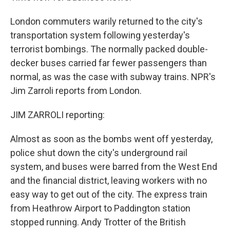
London commuters warily returned to the city's
transportation system following yesterday's
terrorist bombings. The normally packed double-
decker buses carried far fewer passengers than
normal, as was the case with subway trains. NPR's
Jim Zarroli reports from London.
JIM ZARROLI reporting:
Almost as soon as the bombs went off yesterday,
police shut down the city's underground rail
system, and buses were barred from the West End
and the financial district, leaving workers with no
easy way to get out of the city. The express train
from Heathrow Airport to Paddington station
stopped running. Andy Trotter of the British