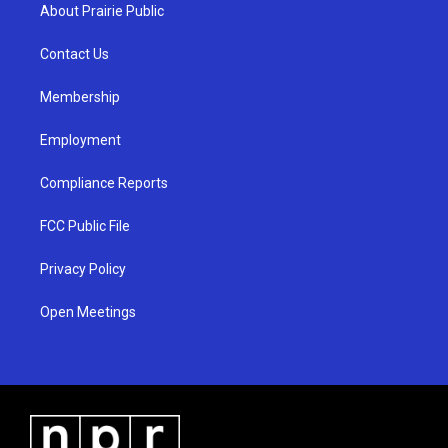
a
u
b
About Prairie Public
g
b
o
r
e
o
a
k
Contact Us
m
Membership
Employment
Compliance Reports
FCC Public File
Privacy Policy
Open Meetings