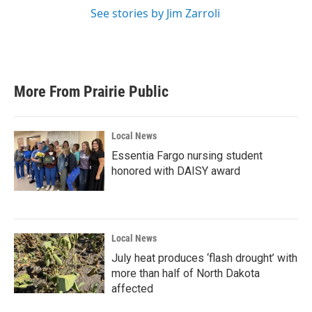
See stories by Jim Zarroli
More From Prairie Public
Local News
Essentia Fargo nursing student
honored with DAISY award
Local News
July heat produces ‘flash drought’ with
more than half of North Dakota
affected