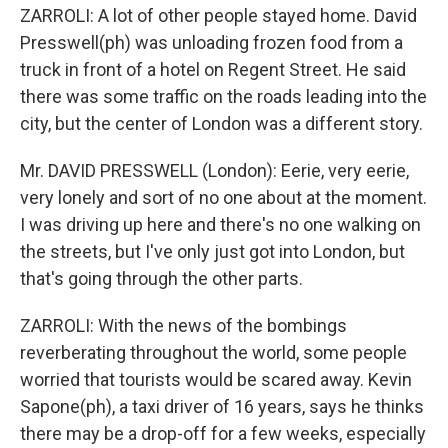
ZARROLI: A lot of other people stayed home. David
Presswell(ph) was unloading frozen food from a
truck in front of a hotel on Regent Street. He said
there was some traffic on the roads leading into the
city, but the center of London was a different story.
Mr. DAVID PRESSWELL (London): Eerie, very eerie,
very lonely and sort of no one about at the moment.
I was driving up here and there's no one walking on
the streets, but I've only just got into London, but
that's going through the other parts.
ZARROLI: With the news of the bombings
reverberating throughout the world, some people
worried that tourists would be scared away. Kevin
Sapone(ph), a taxi driver of 16 years, says he thinks
there may be a drop-off for a few weeks, especially