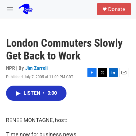
Skip to main content
S
Donate
e
M
a
e
r
n
c
u
h
London Commuters Slowly
u
e
Get Back to Work
r
y
NPR | By
Jim Zarroli
Published July 7, 2005 at 11:00 PM CDT
F
T
L
E
a
w
i
m
c
i
n
a
LISTEN
•
0:00
e
t
k
i
b
t
e
l
o
e
d
o
r
I
k
n
RENEE MONTAGNE, host:
Time now for business news.