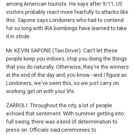
among American tourists. He says after 9/11, US
visitors probably react more fearfully to attacks like
this. Sapone says Londoners who had to contend
for so long with IRA bombings have learned to take
it in stride.
Mr. KEVIN SAPONE (Taxi Driver): Can't let these
people keep you indoors, stop you doing the things
that you do naturally. Otherwise, they're the winners
at the end of the day and, you know--and I figure as
Londoners, we've seen this, so we just carry on
working, get on with your life.
ZARROLI: Throughout the city, a lot of people
echoed that sentiment. With summer getting into
full swing, there was a kind of determination to
press on. Officials said ceremonies to