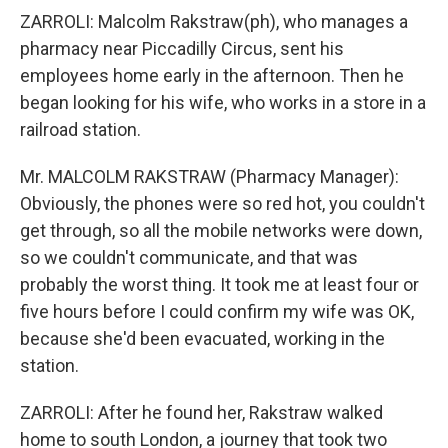
ZARROLI: Malcolm Rakstraw(ph), who manages a
pharmacy near Piccadilly Circus, sent his
employees home early in the afternoon. Then he
began looking for his wife, who works in a store in a
railroad station.
Mr. MALCOLM RAKSTRAW (Pharmacy Manager):
Obviously, the phones were so red hot, you couldn't
get through, so all the mobile networks were down,
so we couldn't communicate, and that was
probably the worst thing. It took me at least four or
five hours before I could confirm my wife was OK,
because she'd been evacuated, working in the
station.
ZARROLI: After he found her, Rakstraw walked
home to south London, a journey that took two