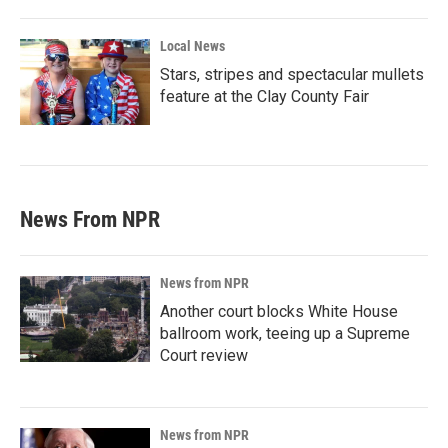
Local News
Stars, stripes and spectacular mullets
feature at the Clay County Fair
News From NPR
News from NPR
Another court blocks White House
ballroom work, teeing up a Supreme
Court review
News from NPR