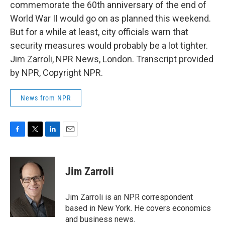
commemorate the 60th anniversary of the end of
World War II would go on as planned this weekend.
But for a while at least, city officials warn that
security measures would probably be a lot tighter.
Jim Zarroli, NPR News, London. Transcript provided
by NPR, Copyright NPR.
News from NPR
F
T
L
E
a
w
i
m
c
i
n
a
e
t
k
i
Jim Zarroli
b
t
e
l
o
e
d
o
r
I
Jim Zarroli is an NPR correspondent
k
n
based in New York. He covers economics
and business news.