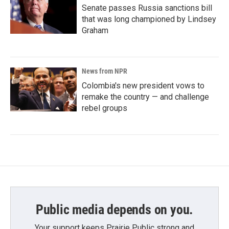
Senate passes Russia sanctions bill
that was long championed by Lindsey
Graham
News from NPR
Colombia's new president vows to
remake the country — and challenge
rebel groups
Public media depends on you.
Your support keeps Prairie Public strong and