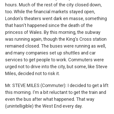
hours. Much of the rest of the city closed down,
too. While the financial markets stayed open,
London's theaters went dark en masse, something
that hasn't happened since the death of the
princess of Wales. By this morning, the subway
was running again, though the King's Cross station
remained closed. The buses were running as well,
and many companies set up shuttles and car
services to get people to work. Commuters were
urged not to drive into the city, but some, like Steve
Miles, decided not to risk it.
Mr. STEVE MILES (Commuter): I decided to get a lift
this morning. I'm a bit reluctant to get the train and
even the bus after what happened. That way
(unintelligible) the West End every day.