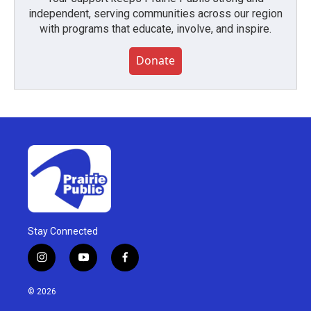
independent, serving communities across our region
with programs that educate, involve, and inspire.
Donate
Stay Connected
i
y
f
n
o
a
s
u
c
© 2026
t
t
e