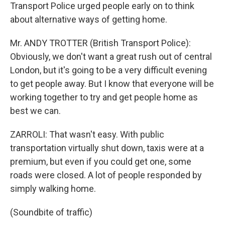
Transport Police urged people early on to think
about alternative ways of getting home.
Mr. ANDY TROTTER (British Transport Police):
Obviously, we don't want a great rush out of central
London, but it's going to be a very difficult evening
to get people away. But I know that everyone will be
working together to try and get people home as
best we can.
ZARROLI: That wasn't easy. With public
transportation virtually shut down, taxis were at a
premium, but even if you could get one, some
roads were closed. A lot of people responded by
simply walking home.
(Soundbite of traffic)