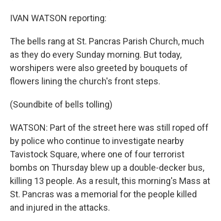
IVAN WATSON reporting:
The bells rang at St. Pancras Parish Church, much
as they do every Sunday morning. But today,
worshipers were also greeted by bouquets of
flowers lining the church's front steps.
(Soundbite of bells tolling)
WATSON: Part of the street here was still roped off
by police who continue to investigate nearby
Tavistock Square, where one of four terrorist
bombs on Thursday blew up a double-decker bus,
killing 13 people. As a result, this morning's Mass at
St. Pancras was a memorial for the people killed
and injured in the attacks.