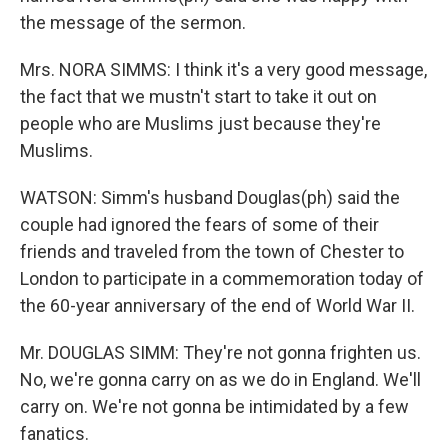
the message of the sermon.
Mrs. NORA SIMMS: I think it's a very good message,
the fact that we mustn't start to take it out on
people who are Muslims just because they're
Muslims.
WATSON: Simm's husband Douglas(ph) said the
couple had ignored the fears of some of their
friends and traveled from the town of Chester to
London to participate in a commemoration today of
the 60-year anniversary of the end of World War II.
Mr. DOUGLAS SIMM: They're not gonna frighten us.
No, we're gonna carry on as we do in England. We'll
carry on. We're not gonna be intimidated by a few
fanatics.