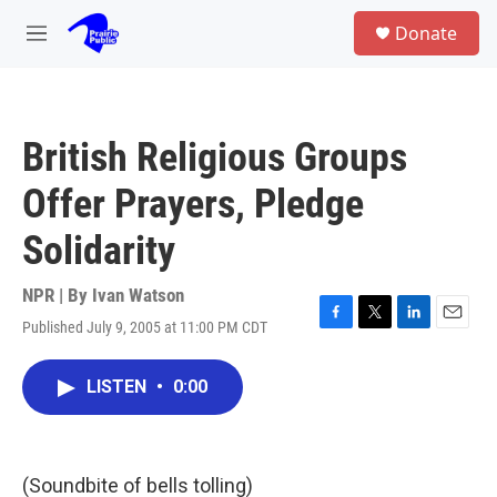
Skip to main content
S
Donate
e
M
a
e
r
n
c
u
h
British Religious Groups
u
e
Offer Prayers, Pledge
r
y
Solidarity
NPR | By
Ivan Watson
Published July 9, 2005 at 11:00 PM CDT
F
T
L
E
a
w
i
m
c
i
n
a
LISTEN
•
0:00
e
t
k
i
b
t
e
l
o
e
d
o
r
I
k
n
(Soundbite of bells tolling)