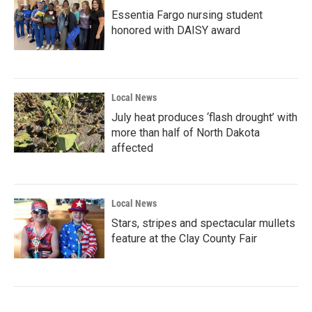
Essentia Fargo nursing student
honored with DAISY award
Local News
July heat produces ‘flash drought’ with
more than half of North Dakota
affected
Local News
Stars, stripes and spectacular mullets
feature at the Clay County Fair