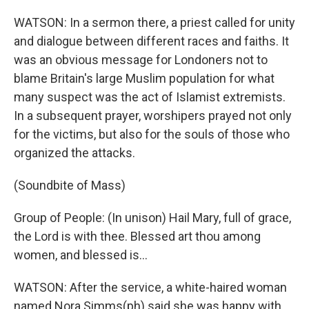
WATSON: In a sermon there, a priest called for unity
and dialogue between different races and faiths. It
was an obvious message for Londoners not to
blame Britain's large Muslim population for what
many suspect was the act of Islamist extremists.
In a subsequent prayer, worshipers prayed not only
for the victims, but also for the souls of those who
organized the attacks.
(Soundbite of Mass)
Group of People: (In unison) Hail Mary, full of grace,
the Lord is with thee. Blessed art thou among
women, and blessed is...
WATSON: After the service, a white-haired woman
named Nora Simms(ph) said she was happy with