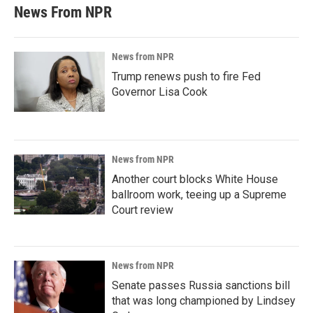
News From NPR
News from NPR
Trump renews push to fire Fed
Governor Lisa Cook
News from NPR
Another court blocks White House
ballroom work, teeing up a Supreme
Court review
News from NPR
Senate passes Russia sanctions bill
that was long championed by Lindsey