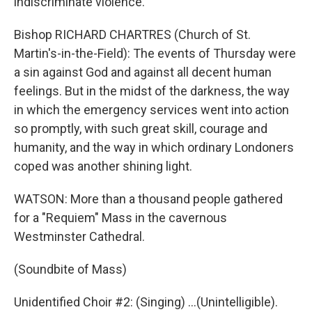
indiscriminate violence.
Bishop RICHARD CHARTRES (Church of St.
Martin's-in-the-Field): The events of Thursday were
a sin against God and against all decent human
feelings. But in the midst of the darkness, the way
in which the emergency services went into action
so promptly, with such great skill, courage and
humanity, and the way in which ordinary Londoners
coped was another shining light.
WATSON: More than a thousand people gathered
for a "Requiem" Mass in the cavernous
Westminster Cathedral.
(Soundbite of Mass)
Unidentified Choir #2: (Singing) ...(Unintelligible).