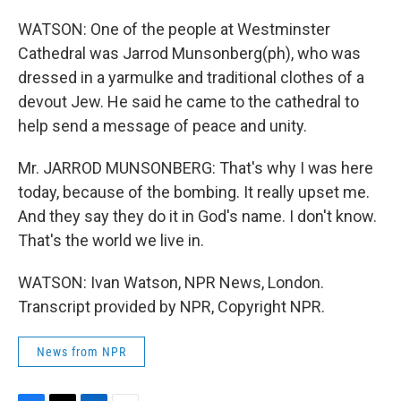
WATSON: One of the people at Westminster
Cathedral was Jarrod Munsonberg(ph), who was
dressed in a yarmulke and traditional clothes of a
devout Jew. He said he came to the cathedral to
help send a message of peace and unity.
Mr. JARROD MUNSONBERG: That's why I was here
today, because of the bombing. It really upset me.
And they say they do it in God's name. I don't know.
That's the world we live in.
WATSON: Ivan Watson, NPR News, London.
Transcript provided by NPR, Copyright NPR.
News from NPR