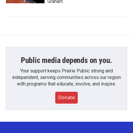
Graham
Public media depends on you.
Your support keeps Prairie Public strong and
independent, serving communities across our region
with programs that educate, involve, and inspire.
Donate