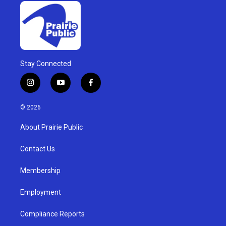
Stay Connected
i
y
f
n
o
a
s
u
c
© 2026
t
t
e
a
u
b
About Prairie Public
g
b
o
r
e
o
a
k
Contact Us
m
Membership
Employment
Compliance Reports