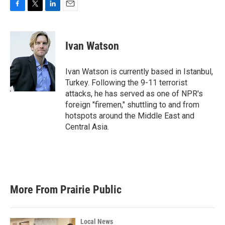
F
T
L
E
a
w
i
m
c
i
n
a
e
t
k
i
Ivan Watson
b
t
e
l
o
e
d
o
r
I
Ivan Watson is currently based in Istanbul,
k
n
Turkey. Following the 9-11 terrorist
attacks, he has served as one of NPR's
foreign "firemen," shuttling to and from
hotspots around the Middle East and
Central Asia.
More From Prairie Public
Local News