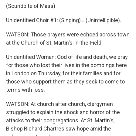
(Soundbite of Mass)
Unidentified Choir #1: (Singing) ...(Unintelligible).
WATSON: Those prayers were echoed across town
at the Church of St. Martin's-in-the-Field.
Unidentified Woman: God of life and death, we pray
for those who lost their lives in the bombings here
in London on Thursday, for their families and for
those who support them as they seek to come to
terms with loss.
WATSON: At church after church, clergymen
struggled to explain the shock and horror of the
attacks to their congregations. At St. Martin's,
Bishop Richard Chartres saw hope amid the