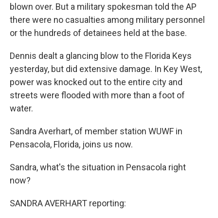
blown over. But a military spokesman told the AP
there were no casualties among military personnel
or the hundreds of detainees held at the base.
Dennis dealt a glancing blow to the Florida Keys
yesterday, but did extensive damage. In Key West,
power was knocked out to the entire city and
streets were flooded with more than a foot of
water.
Sandra Averhart, of member station WUWF in
Pensacola, Florida, joins us now.
Sandra, what's the situation in Pensacola right
now?
SANDRA AVERHART reporting: