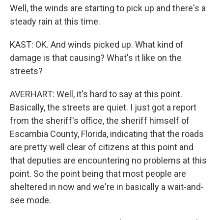
Well, the winds are starting to pick up and there's a
steady rain at this time.
KAST: OK. And winds picked up. What kind of
damage is that causing? What's it like on the
streets?
AVERHART: Well, it's hard to say at this point.
Basically, the streets are quiet. I just got a report
from the sheriff's office, the sheriff himself of
Escambia County, Florida, indicating that the roads
are pretty well clear of citizens at this point and
that deputies are encountering no problems at this
point. So the point being that most people are
sheltered in now and we're in basically a wait-and-
see mode.