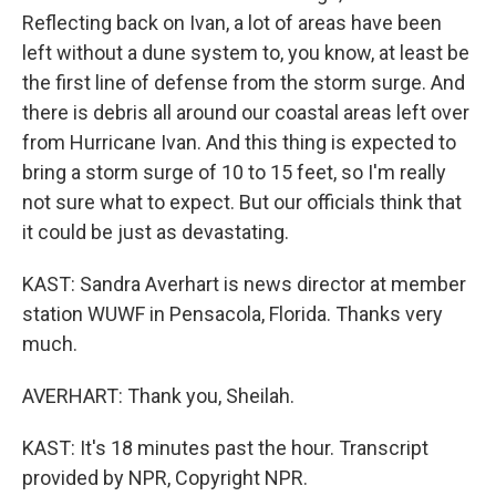
Reflecting back on Ivan, a lot of areas have been
left without a dune system to, you know, at least be
the first line of defense from the storm surge. And
there is debris all around our coastal areas left over
from Hurricane Ivan. And this thing is expected to
bring a storm surge of 10 to 15 feet, so I'm really
not sure what to expect. But our officials think that
it could be just as devastating.
KAST: Sandra Averhart is news director at member
station WUWF in Pensacola, Florida. Thanks very
much.
AVERHART: Thank you, Sheilah.
KAST: It's 18 minutes past the hour. Transcript
provided by NPR, Copyright NPR.