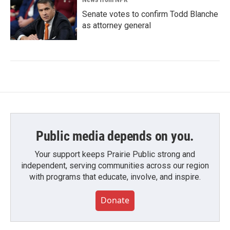
Senate votes to confirm Todd Blanche
as attorney general
Public media depends on you.
Your support keeps Prairie Public strong and
independent, serving communities across our region
with programs that educate, involve, and inspire.
Donate