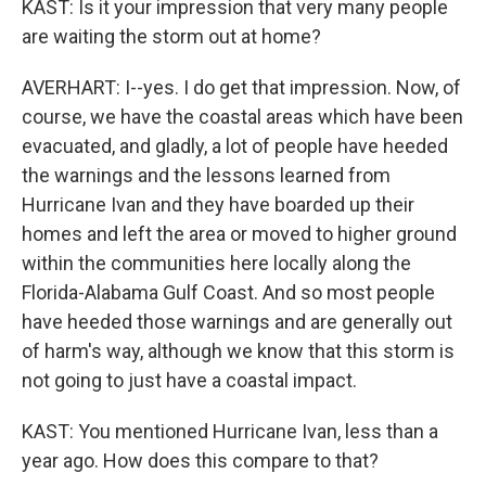
KAST: Is it your impression that very many people
are waiting the storm out at home?
AVERHART: I--yes. I do get that impression. Now, of
course, we have the coastal areas which have been
evacuated, and gladly, a lot of people have heeded
the warnings and the lessons learned from
Hurricane Ivan and they have boarded up their
homes and left the area or moved to higher ground
within the communities here locally along the
Florida-Alabama Gulf Coast. And so most people
have heeded those warnings and are generally out
of harm's way, although we know that this storm is
not going to just have a coastal impact.
KAST: You mentioned Hurricane Ivan, less than a
year ago. How does this compare to that?