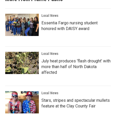
Local News
Essentia Fargo nursing student
honored with DAISY award
Local News
July heat produces ‘flash drought’ with
more than half of North Dakota
affected
Local News
Stars, stripes and spectacular mullets
feature at the Clay County Fair