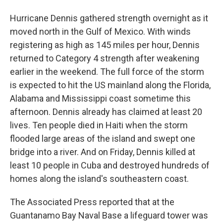
Hurricane Dennis gathered strength overnight as it
moved north in the Gulf of Mexico. With winds
registering as high as 145 miles per hour, Dennis
returned to Category 4 strength after weakening
earlier in the weekend. The full force of the storm
is expected to hit the US mainland along the Florida,
Alabama and Mississippi coast sometime this
afternoon. Dennis already has claimed at least 20
lives. Ten people died in Haiti when the storm
flooded large areas of the island and swept one
bridge into a river. And on Friday, Dennis killed at
least 10 people in Cuba and destroyed hundreds of
homes along the island's southeastern coast.
The Associated Press reported that at the
Guantanamo Bay Naval Base a lifeguard tower was