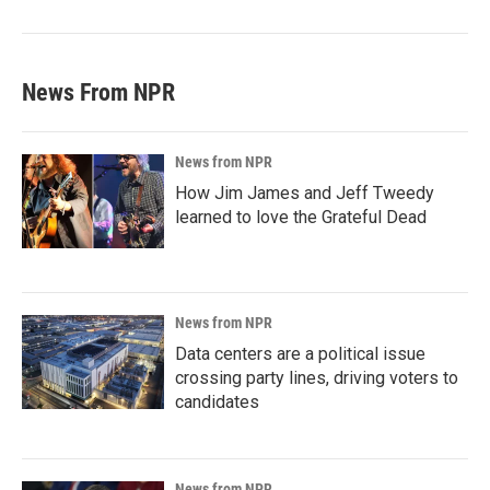
News From NPR
News from NPR
How Jim James and Jeff Tweedy
learned to love the Grateful Dead
News from NPR
Data centers are a political issue
crossing party lines, driving voters to
candidates
News from NPR