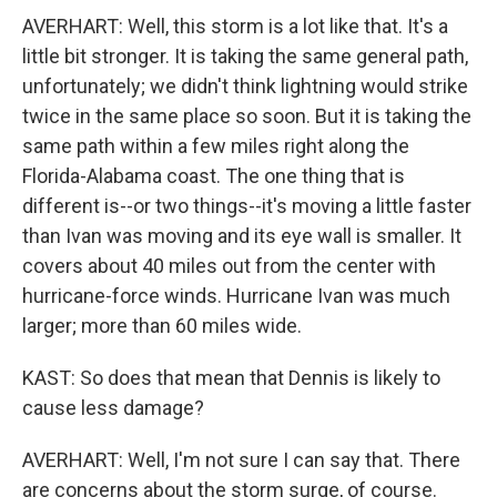
AVERHART: Well, this storm is a lot like that. It's a
little bit stronger. It is taking the same general path,
unfortunately; we didn't think lightning would strike
twice in the same place so soon. But it is taking the
same path within a few miles right along the
Florida-Alabama coast. The one thing that is
different is--or two things--it's moving a little faster
than Ivan was moving and its eye wall is smaller. It
covers about 40 miles out from the center with
hurricane-force winds. Hurricane Ivan was much
larger; more than 60 miles wide.
KAST: So does that mean that Dennis is likely to
cause less damage?
AVERHART: Well, I'm not sure I can say that. There
are concerns about the storm surge, of course.