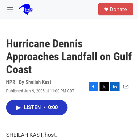
Skip to main content
S
Donate
e
M
a
e
r
n
c
u
h
Hurricane Dennis
u
e
Approaches Landfall on Gulf
r
y
Coast
NPR | By
Sheilah Kast
Published July 9, 2005 at 11:00 PM CDT
F
T
L
E
a
w
i
m
c
i
n
a
LISTEN
•
0:00
e
t
k
i
b
t
e
l
o
e
d
o
r
I
k
n
SHEILAH KAST, host: