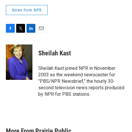
News from NPR
F
T
L
E
a
w
i
m
c
i
n
a
e
t
k
i
Sheilah Kast
b
t
e
l
o
e
d
o
r
I
Sheilah Kast joined NPR in November
k
n
2003 as the weekend newscaster for
"PBS/NPR Newsbrief," the hourly 30-
second television news reports produced
by NPR for PBS stations.
More From Prairie Public