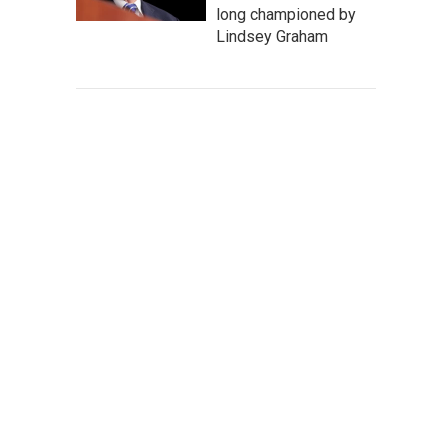
long championed by
Lindsey Graham