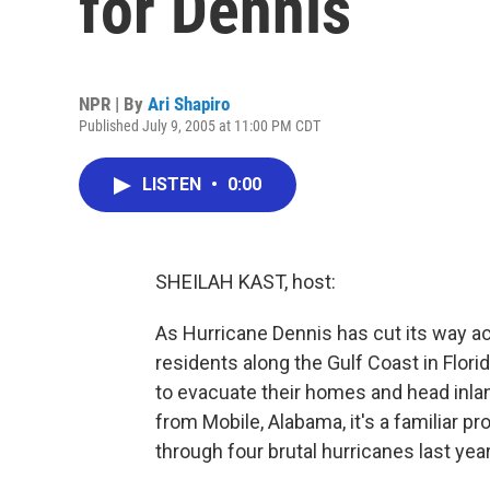
for Dennis
NPR | By
Ari Shapiro
Published July 9, 2005 at 11:00 PM CDT
LISTEN
•
0:00
SHEILAH KAST, host:
As Hurricane Dennis has cut its way ac
residents along the Gulf Coast in Flor
to evacuate their homes and head inlan
from Mobile, Alabama, it's a familiar p
through four brutal hurricanes last year