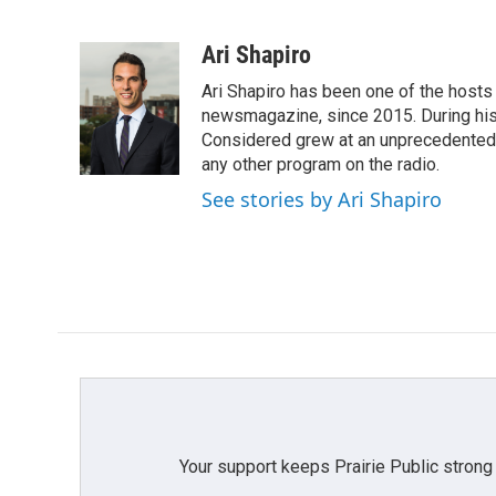
F
T
L
E
a
w
i
m
c
i
n
a
Ari Shapiro
e
t
k
i
Ari Shapiro has been one of the hosts
b
t
e
l
o
e
d
newsmagazine, since 2015. During his f
o
r
I
Considered grew at an unprecedented ra
k
n
any other program on the radio.
See stories by Ari Shapiro
Your support keeps Prairie Public strong