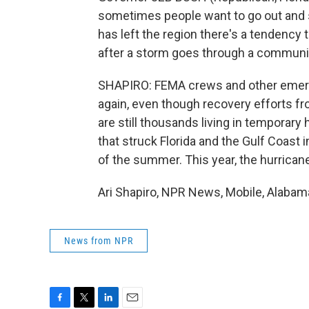
sometimes people want to go out and s
has left the region there's a tendency 
after a storm goes through a communit
SHAPIRO: FEMA crews and other emerg
again, even though recovery efforts fr
are still thousands living in temporar
that struck Florida and the Gulf Coast 
of the summer. This year, the hurrican
Ari Shapiro, NPR News, Mobile, Alabam
News from NPR