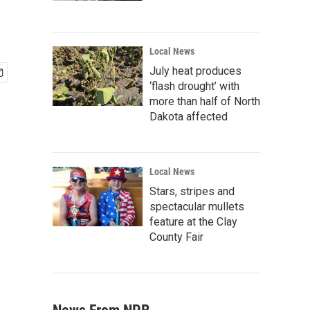
Local News
July heat produces
‘flash drought’ with
more than half of North
Dakota affected
Local News
Stars, stripes and
spectacular mullets
feature at the Clay
County Fair