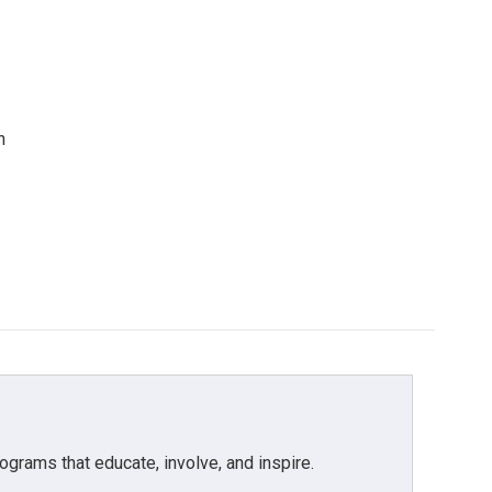
n
grams that educate, involve, and inspire.