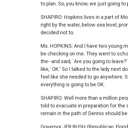
to plan. So, you know, we just going to p
SHAPIRO: Hopkins lives in a part of Mo
right by the water, below sea level, pr
decided not to.
Ms. HOPKINS: And I have two young men
be checking on me. They went to schoo
the--and said, `Are you going to leave?' 
like, `OK.' So I talked to the lady next 
feel like she needed to go anywhere. S
everything is going to be OK.
SHAPIRO: Well more than a million peop
told to evacuate in preparation for th
remain in the path of Dennis should be
Governor JEB BUSH (Republican, Florida)