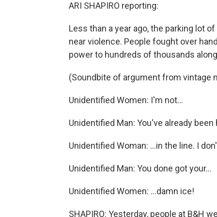
ARI SHAPIRO reporting:
Less than a year ago, the parking lot 
near violence. People fought over hand
power to hundreds of thousands along 
(Soundbite of argument from vintage 
Unidentified Women: I'm not...
Unidentified Man: You've already been 
Unidentified Woman: ...in the line. I don'
Unidentified Man: You done got your...
Unidentified Women: ...damn ice!
SHAPIRO: Yesterday, people at B&H wer