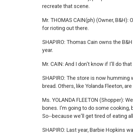
recreate that scene.
Mr. THOMAS CAIN(ph) (Owner, B&H): Oh,
for rioting out there.
SHAPIRO: Thomas Cain owns the B&H Fo
year.
Mr. CAIN: And I don't know if I'll do th
SHAPIRO: The store is now humming wi
bread. Others, like Yolanda Fleeton, ar
Ms. YOLANDA FLEETON (Shopper): Well
bones. I'm going to do some cooking, 
So--because we'll get tired of eating 
SHAPIRO: Last year, Barbie Hopkins was