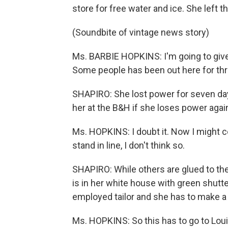
store for free water and ice. She left t
(Soundbite of vintage news story)
Ms. BARBIE HOPKINS: I'm going to give
Some people has been out here for three
SHAPIRO: She lost power for seven days 
her at the B&H if she loses power agai
Ms. HOPKINS: I doubt it. Now I might come
stand in line, I don't think so.
SHAPIRO: While others are glued to the 
is in her white house with green shutte
employed tailor and she has to make a su
Ms. HOPKINS: So this has to go to Louis