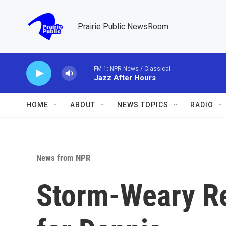
Skip to main content
Prairie Public NewsRoom
FM 1: NPR News / Classical
Jazz After Hours
HOME
ABOUT
NEWS TOPICS
RADIO
News from NPR
Storm-Weary Re