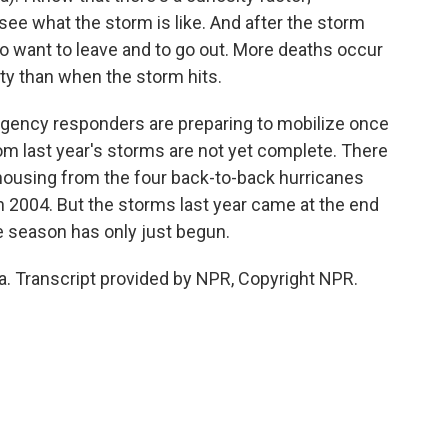
ee what the storm is like. And after the storm
to want to leave and to go out. More deaths occur
y than when the storm hits.
ency responders are preparing to mobilize once
om last year's storms are not yet complete. There
y housing from the four back-to-back hurricanes
in 2004. But the storms last year came at the end
e season has only just begun.
a. Transcript provided by NPR, Copyright NPR.