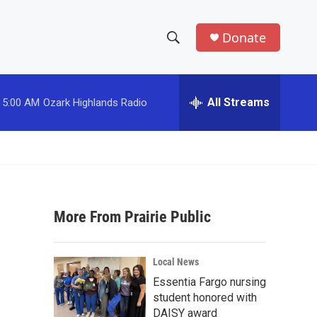
Donate
S
S
e
h
a
r
All Streams
5:00 AM
Ozark Highlands Radio
o
c
h
w
Q
u
S
e
r
e
y
More From Prairie Public
a
r
Local News
c
Essentia Fargo nursing
student honored with
h
DAISY award