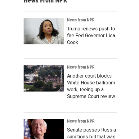
News From NPR
News from NPR
Trump renews push to
fire Fed Governor Lisa
Cook
News from NPR
Another court blocks
White House ballroom
work, teeing up a
Supreme Court review
News from NPR
Senate passes Russia
sanctions bill that was