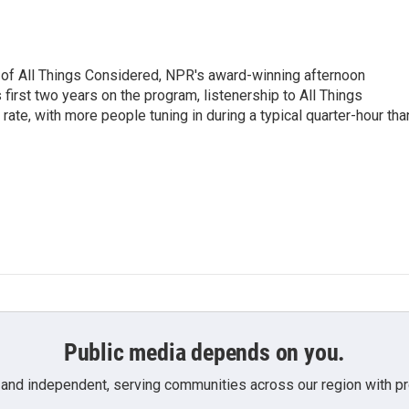
 of All Things Considered, NPR's award-winning afternoon
irst two years on the program, listenership to All Things
te, with more people tuning in during a typical quarter-hour tha
Public media depends on you.
 and independent, serving communities across our region with pro