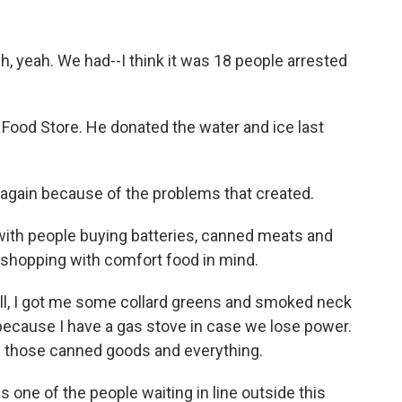
 yeah. We had--I think it was 18 people arrested
od Store. He donated the water and ice last
at again because of the problems that created.
th people buying batteries, canned meats and
e shopping with comfort food in mind.
, I got me some collard greens and smoked neck
because I have a gas stove in case we lose power.
all those canned goods and everything.
 one of the people waiting in line outside this