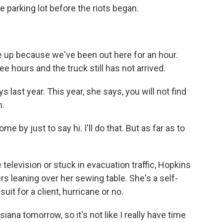
he parking lot before the riots began.
 up because we've been out here for an hour.
 hours and the truck still has not arrived.
last year. This year, she says, you will not find
n.
 by just to say hi. I'll do that. But as far as to
television or stuck in evacuation traffic, Hopkins
rs leaning over her sewing table. She's a self-
it for a client, hurricane or no.
iana tomorrow, so it's not like I really have time