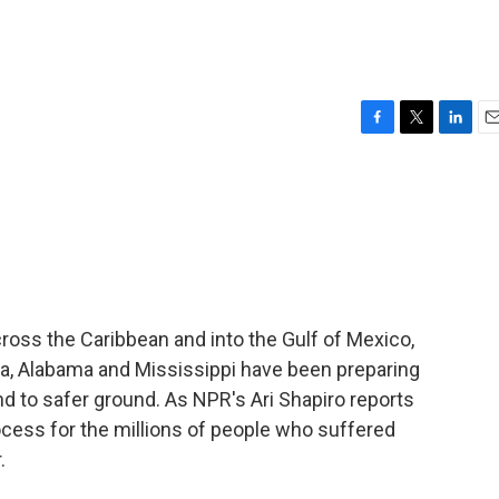
F
T
L
E
a
w
i
m
c
i
n
a
e
t
k
i
b
t
e
l
o
e
d
o
r
I
k
n
ross the Caribbean and into the Gulf of Mexico,
ida, Alabama and Mississippi have been preparing
d to safer ground. As NPR's Ari Shapiro reports
rocess for the millions of people who suffered
.