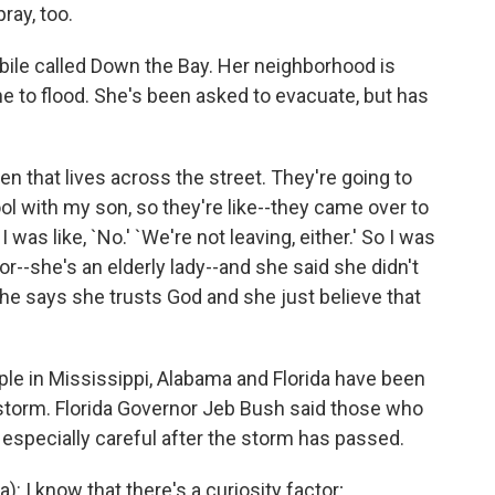
ray, too.
bile called Down the Bay. Her neighborhood is
one to flood. She's been asked to evacuate, but has
 that lives across the street. They're going to
l with my son, so they're like--they came over to
I was like, `No.' `We're not leaving, either.' So I was
door--she's an elderly lady--and she said she didn't
he says she trusts God and she just believe that
le in Mississippi, Alabama and Florida have been
e storm. Florida Governor Jeb Bush said those who
 especially careful after the storm has passed.
: I know that there's a curiosity factor;