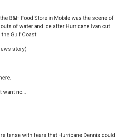
of the B&H Food Store in Mobile was the scene of
outs of water and ice after Hurricane Ivan cut
the Gulf Coast.
news story)
here.
t want no...
e tense with fears that Hurricane Dennis could