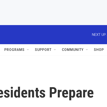
NEXT UP:
PROGRAMS
SUPPORT
COMMUNITY
SHOP
sidents Prepare