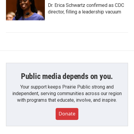
Dr. Erica Schwartz confirmed as CDC
director, filling a leadership vacuum
Public media depends on you.
Your support keeps Prairie Public strong and
independent, serving communities across our region
with programs that educate, involve, and inspire.
Donate