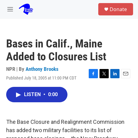
Skip to main content
S
Donate
e
M
a
e
r
n
c
u
h
Bases in Calif., Maine
u
e
Added to Closures List
r
y
NPR | By
Anthony Brooks
Published July 18, 2005 at 11:00 PM CDT
F
T
L
E
a
w
i
m
c
i
n
a
LISTEN
•
0:00
e
t
k
i
b
t
e
l
o
e
d
o
r
I
k
n
The Base Closure and Realignment Commission
has added two military facilities to its list of