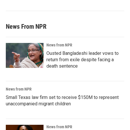
News From NPR
News from NPR
Ousted Bangladeshi leader vows to
return from exile despite facing a
death sentence
News from NPR
Small Texas law firm set to receive $150M to represent
unaccompanied migrant children
News from NPR