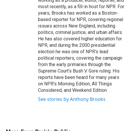
working as a producer, editor, reporter, and
most recently, as a fill-in host for NPR. For
years, Brooks has worked as a Boston-
based reporter for NPR, covering regional
issues across New England, including
politics, criminal justice, and urban affairs.
He has also covered higher education for
NPR, and during the 2000 presidential
election he was one of NPR's lead
political reporters, covering the campaign
from the early primaries through the
Supreme Court's Bush V. Gore ruling. His
reports have been heard for many years
on NPR's Morning Edition, All Things
Considered, and Weekend Edition.
See stories by Anthony Brooks