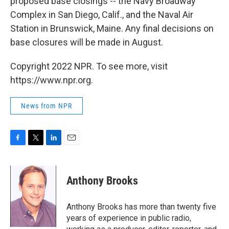
proposed base closings -- the Navy Broadway
Complex in San Diego, Calif., and the Naval Air
Station in Brunswick, Maine. Any final decisions on
base closures will be made in August.
Copyright 2022 NPR. To see more, visit
https://www.npr.org.
News from NPR
F
T
L
E
a
w
i
m
c
i
n
a
e
t
k
i
Anthony Brooks
b
t
e
l
o
e
d
o
r
I
Anthony Brooks has more than twenty five
k
n
years of experience in public radio,