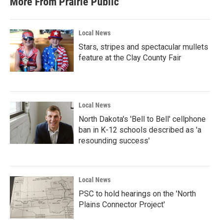
More From Prairie Public
Local News
Stars, stripes and spectacular mullets
feature at the Clay County Fair
Local News
North Dakota's 'Bell to Bell' cellphone
ban in K-12 schools described as 'a
resounding success'
Local News
PSC to hold hearings on the 'North
Plains Connector Project'