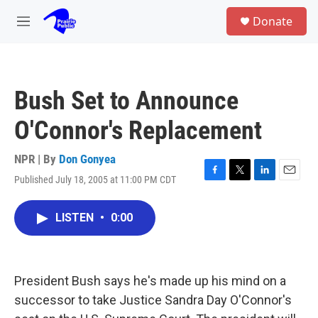
Skip to main content
S
Donate
e
M
a
e
r
n
c
u
h
Bush Set to Announce
u
e
O'Connor's Replacement
r
y
NPR | By
Don Gonyea
Published July 18, 2005 at 11:00 PM CDT
F
T
L
E
a
w
i
m
c
i
n
a
LISTEN
•
0:00
e
t
k
i
b
t
e
l
o
e
d
o
r
I
k
n
President Bush says he's made up his mind on a
successor to take Justice Sandra Day O'Connor's