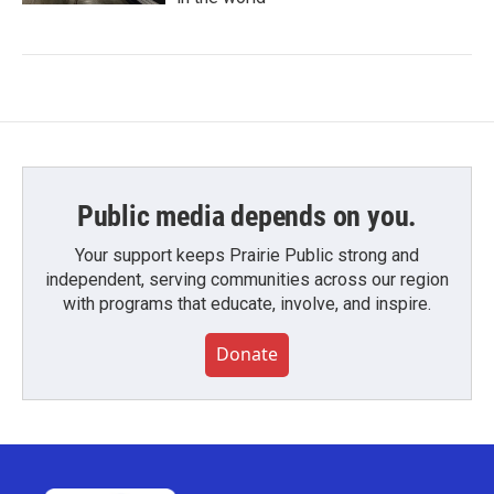
Public media depends on you.
Your support keeps Prairie Public strong and
independent, serving communities across our region
with programs that educate, involve, and inspire.
Donate