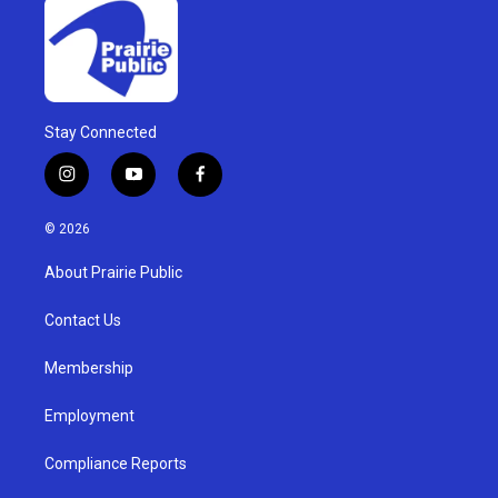
Stay Connected
i
y
f
n
o
a
s
u
c
© 2026
t
t
e
a
u
b
About Prairie Public
g
b
o
r
e
o
a
k
Contact Us
m
Membership
Employment
Compliance Reports