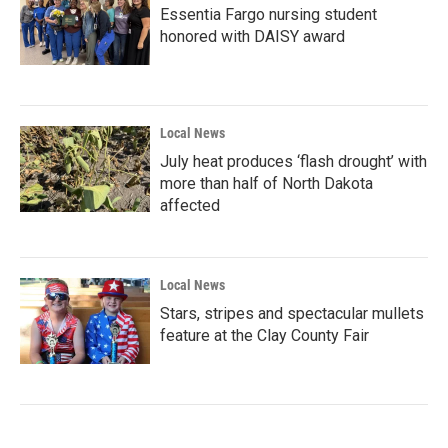
Essentia Fargo nursing student
honored with DAISY award
Local News
July heat produces ‘flash drought’ with
more than half of North Dakota
affected
Local News
Stars, stripes and spectacular mullets
feature at the Clay County Fair