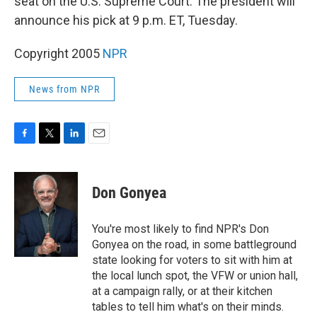
seat on the U.S. Supreme Court. The president will
announce his pick at 9 p.m. ET, Tuesday.
Copyright 2005
NPR
News from NPR
F
T
L
E
a
w
i
m
c
i
n
a
e
t
k
i
Don Gonyea
b
t
e
l
o
e
d
o
r
I
You're most likely to find NPR's Don
k
n
Gonyea on the road, in some battleground
state looking for voters to sit with him at
the local lunch spot, the VFW or union hall,
at a campaign rally, or at their kitchen
tables to tell him what's on their minds.