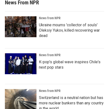
News From NPR
News from NPR
Ukraine mourns 'collector of souls'
Oleksiy Yukov, killed recovering war
dead
News from NPR
K-pop's global wave inspires Chile's
next pop stars
News from NPR
Switzerland is a neutral nation but has
more nuclear bunkers than any country
in the world