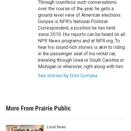
Through countless such conversations
over the course of the year, he gets a
ground-level view of American elections.
Gonyea is NPR's National Political
Correspondent, a position he has held
since 2010. His reports can be heard on all
NPR News programs and at NPR.org. To
hear his sound-rich stories is akin to riding
in the passenger seat of his rental car,
traveling through Iowa or South Carolina or
Michigan or wherever, right along with him.
See stories by Don Gonyea
More From Prairie Public
Local News