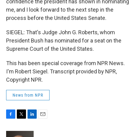
confidence the president has shown in nominating
me, and I look forward to the next step in the
process before the United States Senate.
SIEGEL: That's Judge John G. Roberts, whom
President Bush has nominated for a seat on the
Supreme Court of the United States.
This has been special coverage from NPR News.
I'm Robert Siegel. Transcript provided by NPR,
Copyright NPR.
News from NPR
F
T
L
E
a
w
i
m
c
i
n
a