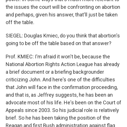
the issues the court will be confronting on abortion
and perhaps, given his answer, that'll just be taken
off the table.
SIEGEL: Douglas Kmiec, do you think that abortion's
going to be off the table based on that answer?
Prof. KMIEC: I'm afraid it won't be, because the
National Abortion Rights Action League has already
a brief document or a briefing backgrounder
criticizing John. And here's one of the difficulties
that John will face in the confirmation proceeding,
and that is, as Jeffrey suggests, he has been an
advocate most of his life. He's been on the Court of
Appeals since 2003. So his judicial role is relatively
brief. So he has been taking the position of the
Reagan and first Bush administration against flag