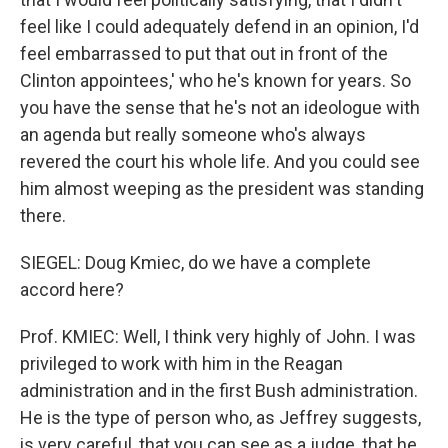
feel like I could adequately defend in an opinion, I'd
feel embarrassed to put that out in front of the
Clinton appointees,' who he's known for years. So
you have the sense that he's not an ideologue with
an agenda but really someone who's always
revered the court his whole life. And you could see
him almost weeping as the president was standing
there.
SIEGEL: Doug Kmiec, do we have a complete
accord here?
Prof. KMIEC: Well, I think very highly of John. I was
privileged to work with him in the Reagan
administration and in the first Bush administration.
He is the type of person who, as Jeffrey suggests,
is very careful, that you can see as a judge, that he