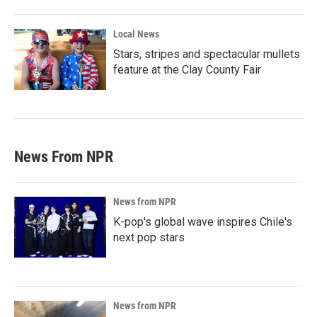
Local News
Stars, stripes and spectacular mullets
feature at the Clay County Fair
News From NPR
News from NPR
K-pop's global wave inspires Chile's
next pop stars
News from NPR