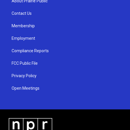
About Prairie Public
g
b
o
r
e
o
a
k
Contact Us
m
Membership
Employment
Compliance Reports
FCC Public File
Privacy Policy
Open Meetings