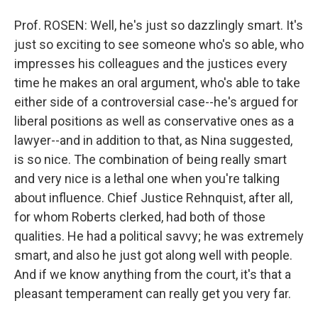
Prof. ROSEN: Well, he's just so dazzlingly smart. It's
just so exciting to see someone who's so able, who
impresses his colleagues and the justices every
time he makes an oral argument, who's able to take
either side of a controversial case--he's argued for
liberal positions as well as conservative ones as a
lawyer--and in addition to that, as Nina suggested,
is so nice. The combination of being really smart
and very nice is a lethal one when you're talking
about influence. Chief Justice Rehnquist, after all,
for whom Roberts clerked, had both of those
qualities. He had a political savvy; he was extremely
smart, and also he just got along well with people.
And if we know anything from the court, it's that a
pleasant temperament can really get you very far.