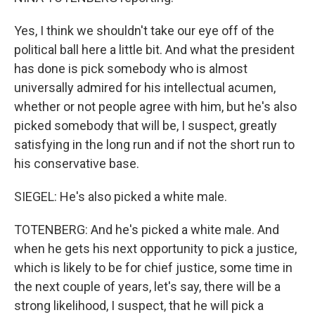
Yes, I think we shouldn't take our eye off of the
political ball here a little bit. And what the president
has done is pick somebody who is almost
universally admired for his intellectual acumen,
whether or not people agree with him, but he's also
picked somebody that will be, I suspect, greatly
satisfying in the long run and if not the short run to
his conservative base.
SIEGEL: He's also picked a white male.
TOTENBERG: And he's picked a white male. And
when he gets his next opportunity to pick a justice,
which is likely to be for chief justice, some time in
the next couple of years, let's say, there will be a
strong likelihood, I suspect, that he will pick a