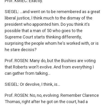
Prof. KMIEC: Exactly.
SIEGEL: ...and went on to be remembered as a great
liberal justice, I think much to the dismay of the
president who appointed him. Do you think it's
possible that a man of 50 who goes to the
Supreme Court starts thinking differently,
surprising the people whom he's worked with, or is
he stare decisis?
Prof. ROSEN: Many do, but the Bushies are voting
that Roberts won't evolve. And from everything I
can gather from talking...
SIEGEL: Or devolve, I think, is...
Prof. ROSEN: No, no, evolving. Remember Clarence
Thomas, right after he got on the court, had a