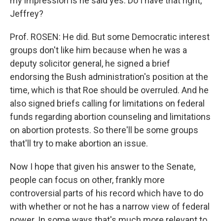
my impression is he said yes. Do I have that right,
Jeffrey?
Prof. ROSEN: He did. But some Democratic interest
groups don't like him because when he was a
deputy solicitor general, he signed a brief
endorsing the Bush administration's position at the
time, which is that Roe should be overruled. And he
also signed briefs calling for limitations on federal
funds regarding abortion counseling and limitations
on abortion protests. So there'll be some groups
that'll try to make abortion an issue.
Now I hope that given his answer to the Senate,
people can focus on other, frankly more
controversial parts of his record which have to do
with whether or not he has a narrow view of federal
power. In some ways that's much more relevant to