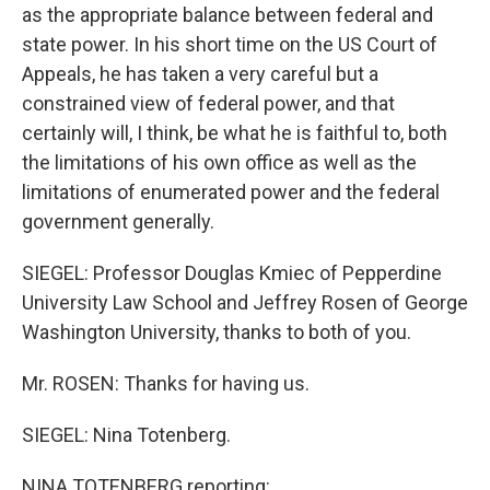
as the appropriate balance between federal and
state power. In his short time on the US Court of
Appeals, he has taken a very careful but a
constrained view of federal power, and that
certainly will, I think, be what he is faithful to, both
the limitations of his own office as well as the
limitations of enumerated power and the federal
government generally.
SIEGEL: Professor Douglas Kmiec of Pepperdine
University Law School and Jeffrey Rosen of George
Washington University, thanks to both of you.
Mr. ROSEN: Thanks for having us.
SIEGEL: Nina Totenberg.
NINA TOTENBERG reporting: