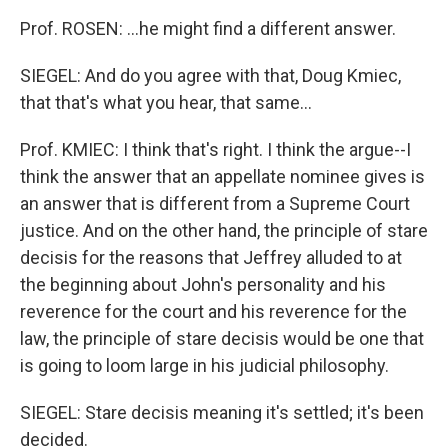
Prof. ROSEN: ...he might find a different answer.
SIEGEL: And do you agree with that, Doug Kmiec,
that that's what you hear, that same...
Prof. KMIEC: I think that's right. I think the argue--I
think the answer that an appellate nominee gives is
an answer that is different from a Supreme Court
justice. And on the other hand, the principle of stare
decisis for the reasons that Jeffrey alluded to at
the beginning about John's personality and his
reverence for the court and his reverence for the
law, the principle of stare decisis would be one that
is going to loom large in his judicial philosophy.
SIEGEL: Stare decisis meaning it's settled; it's been
decided.