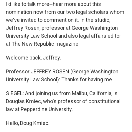
I'd like to talk more--hear more about this
nomination now from our two legal scholars whom
we've invited to comment on it. In the studio,
Jeffrey Rosen, professor at George Washington
University Law School and also legal affairs editor
at The New Republic magazine.
Welcome back, Jeffrey.
Professor JEFFREY ROSEN (George Washington
University Law School): Thanks for having me.
SIEGEL: And joining us from Malibu, California, is
Douglas Kmiec, who's professor of constitutional
law at Pepperdine University.
Hello, Doug Kmiec.