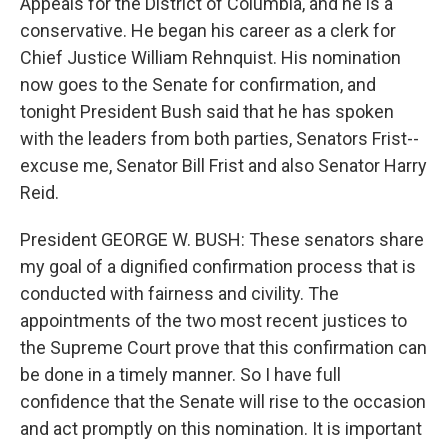
Appeals for the District of Columbia, and he is a
conservative. He began his career as a clerk for
Chief Justice William Rehnquist. His nomination
now goes to the Senate for confirmation, and
tonight President Bush said that he has spoken
with the leaders from both parties, Senators Frist--
excuse me, Senator Bill Frist and also Senator Harry
Reid.
President GEORGE W. BUSH: These senators share
my goal of a dignified confirmation process that is
conducted with fairness and civility. The
appointments of the two most recent justices to
the Supreme Court prove that this confirmation can
be done in a timely manner. So I have full
confidence that the Senate will rise to the occasion
and act promptly on this nomination. It is important