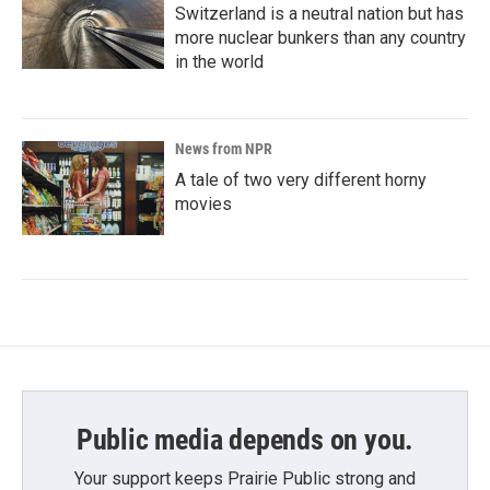
Switzerland is a neutral nation but has
more nuclear bunkers than any country
in the world
News from NPR
A tale of two very different horny
movies
Public media depends on you.
Your support keeps Prairie Public strong and