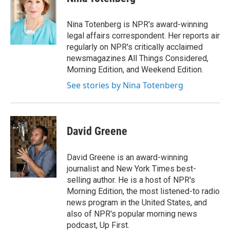
Nina Totenberg is NPR's award-winning
legal affairs correspondent. Her reports air
regularly on NPR's critically acclaimed
newsmagazines All Things Considered,
Morning Edition, and Weekend Edition.
See stories by Nina Totenberg
David Greene
David Greene is an award-winning
journalist and New York Times best-
selling author. He is a host of NPR's
Morning Edition, the most listened-to radio
news program in the United States, and
also of NPR's popular morning news
podcast, Up First.