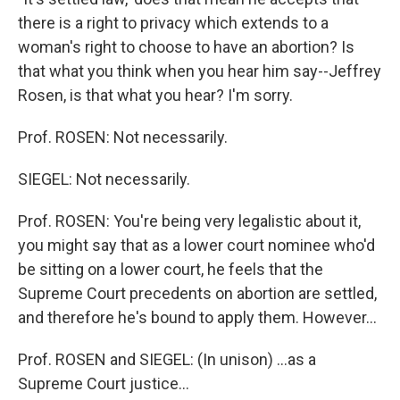
there is a right to privacy which extends to a
woman's right to choose to have an abortion? Is
that what you think when you hear him say--Jeffrey
Rosen, is that what you hear? I'm sorry.
Prof. ROSEN: Not necessarily.
SIEGEL: Not necessarily.
Prof. ROSEN: You're being very legalistic about it,
you might say that as a lower court nominee who'd
be sitting on a lower court, he feels that the
Supreme Court precedents on abortion are settled,
and therefore he's bound to apply them. However...
Prof. ROSEN and SIEGEL: (In unison) ...as a
Supreme Court justice...