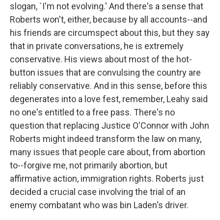
slogan, `I'm not evolving.' And there's a sense that
Roberts won't, either, because by all accounts--and
his friends are circumspect about this, but they say
that in private conversations, he is extremely
conservative. His views about most of the hot-
button issues that are convulsing the country are
reliably conservative. And in this sense, before this
degenerates into a love fest, remember, Leahy said
no one's entitled to a free pass. There's no
question that replacing Justice O'Connor with John
Roberts might indeed transform the law on many,
many issues that people care about, from abortion
to--forgive me, not primarily abortion, but
affirmative action, immigration rights. Roberts just
decided a crucial case involving the trial of an
enemy combatant who was bin Laden's driver.