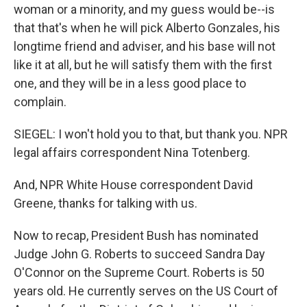
woman or a minority, and my guess would be--is
that that's when he will pick Alberto Gonzales, his
longtime friend and adviser, and his base will not
like it at all, but he will satisfy them with the first
one, and they will be in a less good place to
complain.
SIEGEL: I won't hold you to that, but thank you. NPR
legal affairs correspondent Nina Totenberg.
And, NPR White House correspondent David
Greene, thanks for talking with us.
Now to recap, President Bush has nominated
Judge John G. Roberts to succeed Sandra Day
O'Connor on the Supreme Court. Roberts is 50
years old. He currently serves on the US Court of