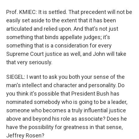
Prof. KMIEC: It is settled. That precedent will not be
easily set aside to the extent that it has been
articulated and relied upon. And that's not just
something that binds appellate judges; it's
something that is a consideration for every
Supreme Court justice as well, and John will take
that very seriously.
SIEGEL: I want to ask you both your sense of the
man's intellect and character and personality. Do
you think it's possible that President Bush has
nominated somebody who is going to be a leader,
someone who becomes a truly influential justice
above and beyond his role as associate? Does he
have the possibility for greatness in that sense,
Jeffrey Rosen?