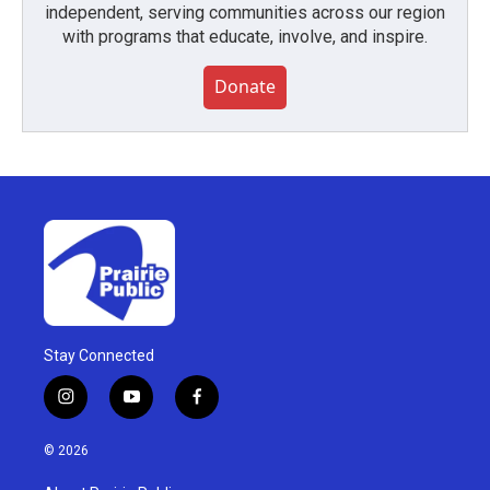
independent, serving communities across our region
with programs that educate, involve, and inspire.
Donate
Stay Connected
i
y
f
n
o
a
s
u
c
© 2026
t
t
e
a
u
b