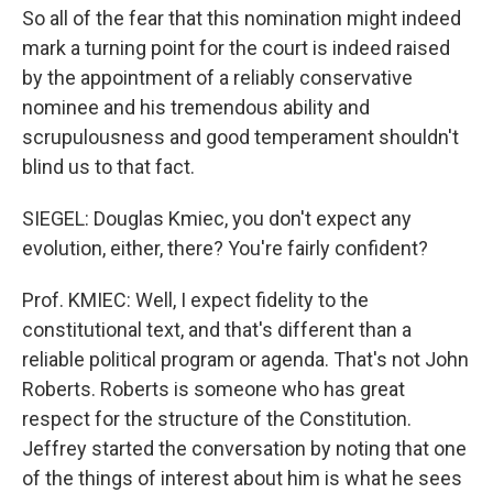
So all of the fear that this nomination might indeed
mark a turning point for the court is indeed raised
by the appointment of a reliably conservative
nominee and his tremendous ability and
scrupulousness and good temperament shouldn't
blind us to that fact.
SIEGEL: Douglas Kmiec, you don't expect any
evolution, either, there? You're fairly confident?
Prof. KMIEC: Well, I expect fidelity to the
constitutional text, and that's different than a
reliable political program or agenda. That's not John
Roberts. Roberts is someone who has great
respect for the structure of the Constitution.
Jeffrey started the conversation by noting that one
of the things of interest about him is what he sees