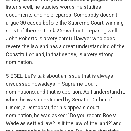
listens well, he studies words, he studies
documents and he prepares. Somebody doesn't
argue 30 cases before the Supreme Court, winning
most of them--I think 25--without preparing well.
John Roberts is a very careful lawyer who does
revere the law and has a great understanding of the
Constitution and, in that sense, is a very strong
nomination.
SIEGEL: Let's talk about an issue that is always
discussed nowadays in Supreme Court
nominations, and that is abortion. As I understand it,
when he was questioned by Senator Durbin of
Illinois, a Democrat, for his appeals court
nomination, he was asked: `Do you regard Roe v.
Wade as settled law? Is it the law of the land?' and