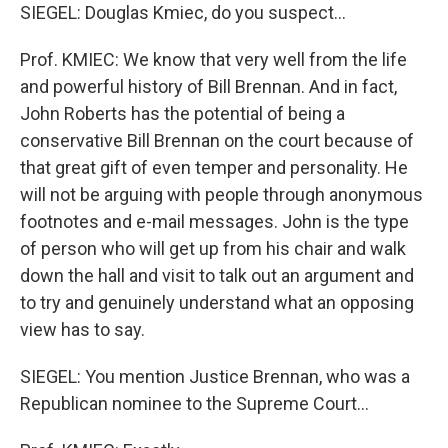
SIEGEL: Douglas Kmiec, do you suspect...
Prof. KMIEC: We know that very well from the life
and powerful history of Bill Brennan. And in fact,
John Roberts has the potential of being a
conservative Bill Brennan on the court because of
that great gift of even temper and personality. He
will not be arguing with people through anonymous
footnotes and e-mail messages. John is the type
of person who will get up from his chair and walk
down the hall and visit to talk out an argument and
to try and genuinely understand what an opposing
view has to say.
SIEGEL: You mention Justice Brennan, who was a
Republican nominee to the Supreme Court...