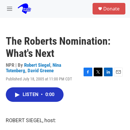
Skip to main content
S
Donate
e
M
a
e
r
n
c
u
h
The Roberts Nomination:
u
e
What's Next
r
y
NPR | By
Robert Siegel
,
Nina
Totenberg
,
David Greene
F
T
L
E
Published July 18, 2005 at 11:00 PM CDT
a
w
i
m
c
i
n
a
e
t
k
i
LISTEN
•
0:00
b
t
e
l
o
e
d
o
r
I
k
n
ROBERT SIEGEL, host: