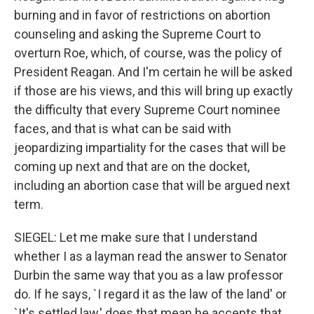
burning and in favor of restrictions on abortion
counseling and asking the Supreme Court to
overturn Roe, which, of course, was the policy of
President Reagan. And I'm certain he will be asked
if those are his views, and this will bring up exactly
the difficulty that every Supreme Court nominee
faces, and that is what can be said with
jeopardizing impartiality for the cases that will be
coming up next and that are on the docket,
including an abortion case that will be argued next
term.
SIEGEL: Let me make sure that I understand
whether I as a layman read the answer to Senator
Durbin the same way that you as a law professor
do. If he says, `I regard it as the law of the land' or
`It's settled law,' does that mean he accepts that