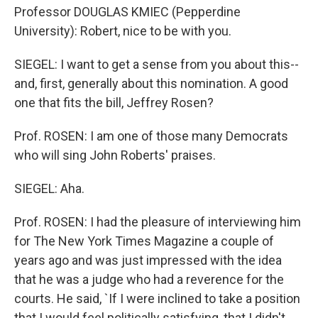
Professor DOUGLAS KMIEC (Pepperdine
University): Robert, nice to be with you.
SIEGEL: I want to get a sense from you about this--
and, first, generally about this nomination. A good
one that fits the bill, Jeffrey Rosen?
Prof. ROSEN: I am one of those many Democrats
who will sing John Roberts' praises.
SIEGEL: Aha.
Prof. ROSEN: I had the pleasure of interviewing him
for The New York Times Magazine a couple of
years ago and was just impressed with the idea
that he was a judge who had a reverence for the
courts. He said, `If I were inclined to take a position
that I would feel politically satisfying, that I didn't