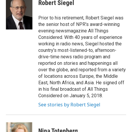
e
t
k
i
Robert Siegel
b
t
e
l
o
e
d
o
r
I
Prior to his retirement, Robert Siegel was
k
n
the senior host of NPR's award-winning
evening newsmagazine All Things
Considered. With 40 years of experience
working in radio news, Siegel hosted the
country's most-listened-to, afternoon-
drive-time news radio program and
reported on stories and happenings all
over the globe, and reported from a variety
of locations across Europe, the Middle
East, North Africa, and Asia. He signed off
in his final broadcast of All Things
Considered on January 5, 2018.
See stories by Robert Siegel
Nina Totenberg