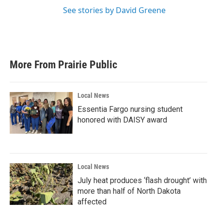
See stories by David Greene
More From Prairie Public
Local News
Essentia Fargo nursing student
honored with DAISY award
Local News
July heat produces ‘flash drought’ with
more than half of North Dakota
affected