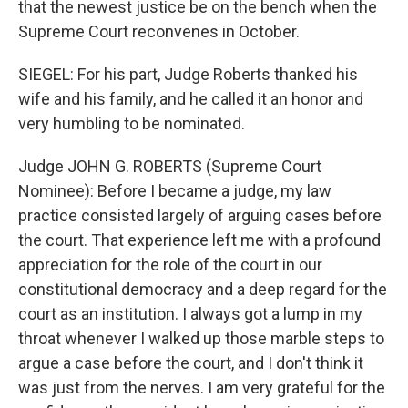
that the newest justice be on the bench when the
Supreme Court reconvenes in October.
SIEGEL: For his part, Judge Roberts thanked his
wife and his family, and he called it an honor and
very humbling to be nominated.
Judge JOHN G. ROBERTS (Supreme Court
Nominee): Before I became a judge, my law
practice consisted largely of arguing cases before
the court. That experience left me with a profound
appreciation for the role of the court in our
constitutional democracy and a deep regard for the
court as an institution. I always got a lump in my
throat whenever I walked up those marble steps to
argue a case before the court, and I don't think it
was just from the nerves. I am very grateful for the