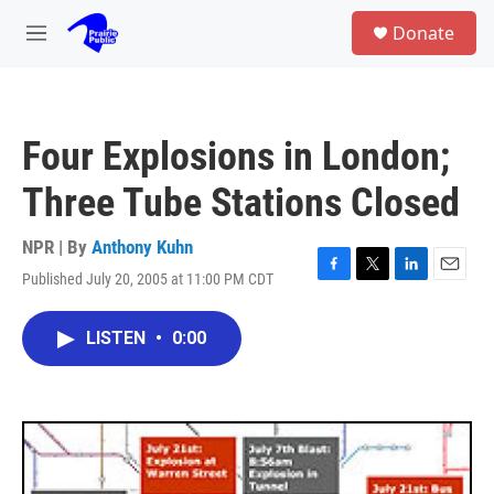
Skip to main content
S
Donate
e
M
a
e
r
n
c
u
h
Four Explosions in London;
u
e
Three Tube Stations Closed
r
y
NPR | By
Anthony Kuhn
Published July 20, 2005 at 11:00 PM CDT
F
T
L
E
a
w
i
m
c
i
n
a
LISTEN
•
0:00
e
t
k
i
b
t
e
l
o
e
d
o
r
I
k
n