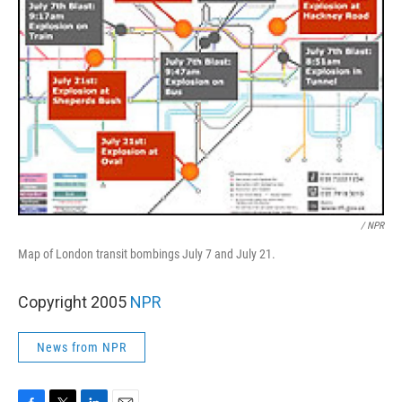
/ NPR
Map of London transit bombings July 7 and July 21.
Copyright 2005
NPR
News from NPR