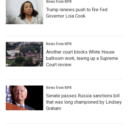
News from NPR
Trump renews push to fire Fed
Governor Lisa Cook
News from NPR
Another court blocks White House
ballroom work, teeing up a Supreme
Court review
News from NPR
Senate passes Russia sanctions bill
that was long championed by Lindsey
Graham