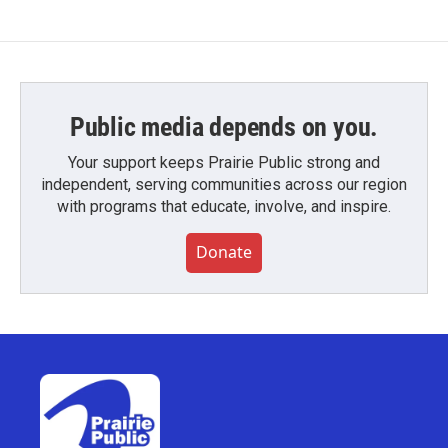
Public media depends on you.
Your support keeps Prairie Public strong and
independent, serving communities across our region
with programs that educate, involve, and inspire.
Donate