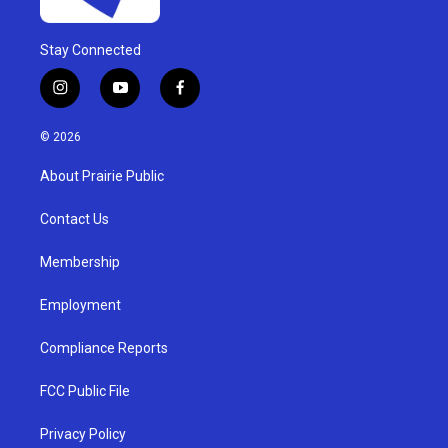
Stay Connected
i
y
f
n
o
a
s
u
c
© 2026
t
t
e
a
u
b
About Prairie Public
g
b
o
r
e
o
a
k
Contact Us
m
Membership
Employment
Compliance Reports
FCC Public File
Privacy Policy