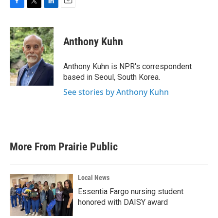
F
T
L
E
a
w
i
m
c
i
n
a
e
t
k
i
Anthony Kuhn
b
t
e
l
o
e
d
o
r
I
Anthony Kuhn is NPR's correspondent
k
n
based in Seoul, South Korea.
See stories by Anthony Kuhn
More From Prairie Public
Local News
Essentia Fargo nursing student
honored with DAISY award