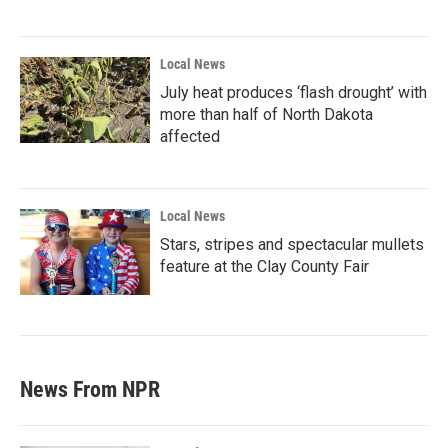
Local News
July heat produces ‘flash drought’ with
more than half of North Dakota
affected
Local News
Stars, stripes and spectacular mullets
feature at the Clay County Fair
News From NPR