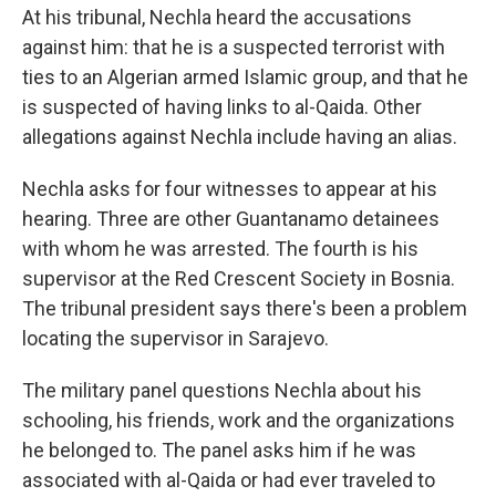
At his tribunal, Nechla heard the accusations
against him: that he is a suspected terrorist with
ties to an Algerian armed Islamic group, and that he
is suspected of having links to al-Qaida. Other
allegations against Nechla include having an alias.
Nechla asks for four witnesses to appear at his
hearing. Three are other Guantanamo detainees
with whom he was arrested. The fourth is his
supervisor at the Red Crescent Society in Bosnia.
The tribunal president says there's been a problem
locating the supervisor in Sarajevo.
The military panel questions Nechla about his
schooling, his friends, work and the organizations
he belonged to. The panel asks him if he was
associated with al-Qaida or had ever traveled to