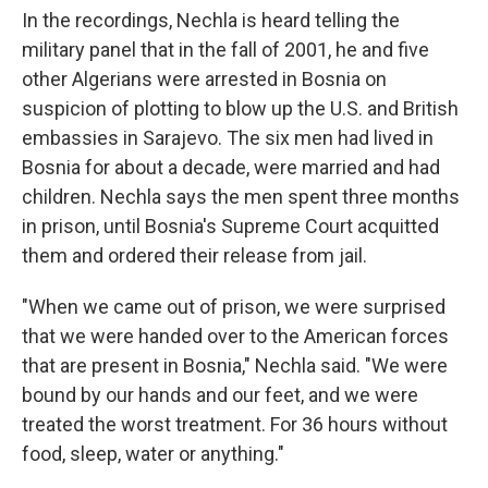
In the recordings, Nechla is heard telling the
military panel that in the fall of 2001, he and five
other Algerians were arrested in Bosnia on
suspicion of plotting to blow up the U.S. and British
embassies in Sarajevo. The six men had lived in
Bosnia for about a decade, were married and had
children. Nechla says the men spent three months
in prison, until Bosnia's Supreme Court acquitted
them and ordered their release from jail.
"When we came out of prison, we were surprised
that we were handed over to the American forces
that are present in Bosnia," Nechla said. "We were
bound by our hands and our feet, and we were
treated the worst treatment. For 36 hours without
food, sleep, water or anything."