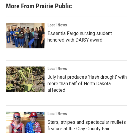
More From Prairie Public
Local News
Essentia Fargo nursing student
honored with DAISY award
Local News
July heat produces ‘flash drought’ with
more than half of North Dakota
affected
Local News
Stars, stripes and spectacular mullets
feature at the Clay County Fair