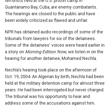
terrorists held at the U.S. prison camp in
Guantanamo Bay, Cuba, are enemy combatants.
The hearings are closed to the public and have
been widely criticized as flawed and unfair.
NPR has obtained audio recordings of some of the
tribunals from lawyers for six of the detainees.
Some of the detainees' voices were heard earlier in
a story on
Morning Edition
. Now, we listen in on the
hearing for another detainee, Mohamed Nechla.
Nechla's hearing took place on the afternoon of
Oct. 19, 2004. An Algerian by birth, Nechla had been
held at the military detention camp for almost three
years. He had been interrogated but never charged.
The tribunal was his opportunity to hear and
address some of the accusations against him.