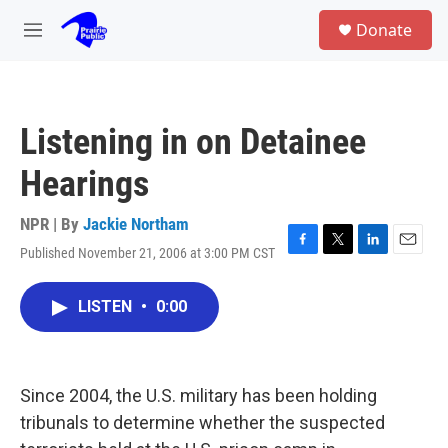
Skip to main content
S
Donate
e
M
a
e
r
n
c
u
h
Listening in on Detainee
u
e
Hearings
r
y
NPR | By
Jackie Northam
Published November 21, 2006 at 3:00 PM CST
F
T
L
E
a
w
i
m
c
i
n
a
LISTEN
•
0:00
e
t
k
i
b
t
e
l
o
e
d
o
r
I
k
n
Since 2004, the U.S. military has been holding
tribunals to determine whether the suspected