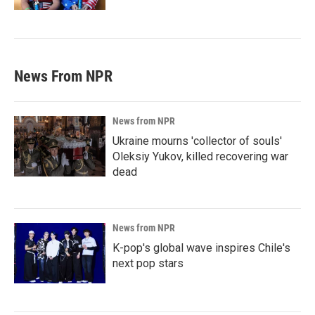
News From NPR
News from NPR
Ukraine mourns 'collector of souls'
Oleksiy Yukov, killed recovering war
dead
News from NPR
K-pop's global wave inspires Chile's
next pop stars