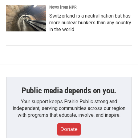
News from NPR
Switzerland is a neutral nation but has
more nuclear bunkers than any country
in the world
Public media depends on you.
Your support keeps Prairie Public strong and
independent, serving communities across our region
with programs that educate, involve, and inspire.
Donate