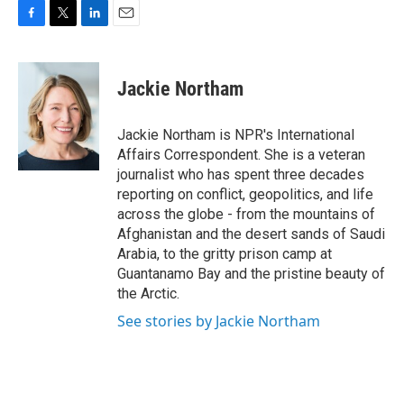
F
T
L
E
a
w
i
m
c
i
n
a
e
t
k
i
Jackie Northam
b
t
e
l
o
e
d
o
r
I
Jackie Northam is NPR's International
k
n
Affairs Correspondent. She is a veteran
journalist who has spent three decades
reporting on conflict, geopolitics, and life
across the globe - from the mountains of
Afghanistan and the desert sands of Saudi
Arabia, to the gritty prison camp at
Guantanamo Bay and the pristine beauty of
the Arctic.
See stories by Jackie Northam