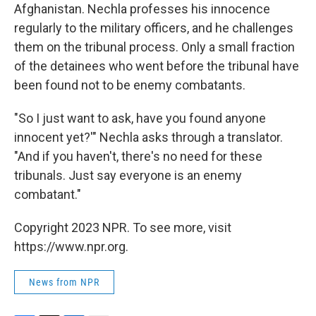
Afghanistan. Nechla professes his innocence
regularly to the military officers, and he challenges
them on the tribunal process. Only a small fraction
of the detainees who went before the tribunal have
been found not to be enemy combatants.
"So I just want to ask, have you found anyone
innocent yet?'" Nechla asks through a translator.
"And if you haven't, there's no need for these
tribunals. Just say everyone is an enemy
combatant."
Copyright 2023 NPR. To see more, visit
https://www.npr.org.
News from NPR