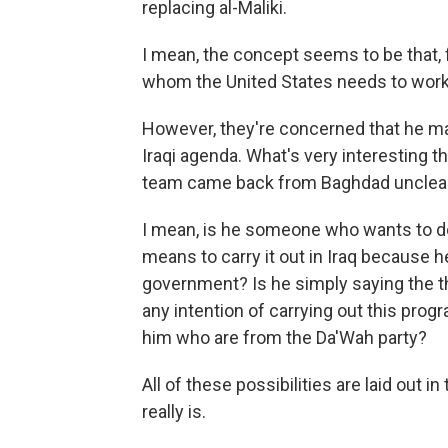
replacing al-Maliki.
I mean, the concept seems to be that, fo
whom the United States needs to work 
However, they're concerned that he ma
Iraqi agenda. What's very interesting 
team came back from Baghdad unclear as
I mean, is he someone who wants to do 
means to carry it out in Iraq because 
government? Is he simply saying the t
any intention of carrying out this pro
him who are from the Da'Wah party?
All of these possibilities are laid out 
really is.