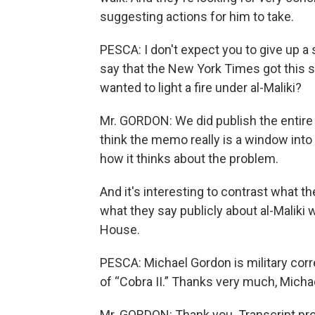
suggesting actions for him to take.
PESCA: I don't expect you to give up a 
say that the New York Times got this
wanted to light a fire under al-Maliki?
Mr. GORDON: We did publish the entire
think the memo really is a window into
how it thinks about the problem.
And it's interesting to contrast what t
what they say publicly about al-Maliki 
House.
PESCA: Michael Gordon is military co
of “Cobra II.” Thanks very much, Micha
Mr. GORDON: Thank you. Transcript pr