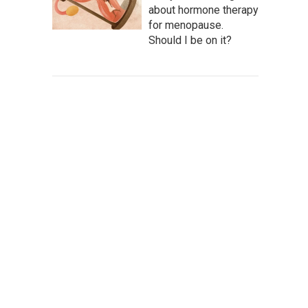
about hormone therapy
for menopause.
Should I be on it?