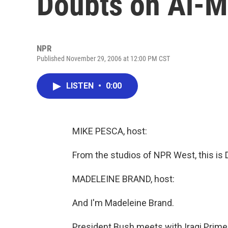
Doubts on Al-M
NPR
Published November 29, 2006 at 12:00 PM CST
LISTEN
•
0:00
MIKE PESCA, host:
From the studios of NPR West, this is
MADELEINE BRAND, host:
And I'm Madeleine Brand.
President Bush meets with Iraqi Prime M