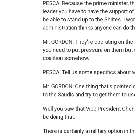
PESCA: Because the prime minister, the 
leader you have to have the support of 
be able to stand up to the Shiites. I wo
administration thinks anyone can do th
Mr. GORDON: They're operating on the 
you need to put pressure on them but
coalition somehow.
PESCA: Tell us some specifics about wha
Mr. GORDON: One thing that's pointed 
to the Saudis and try to get them to use
Well you saw that Vice President Chen
be doing that.
There is certainly a military option in 