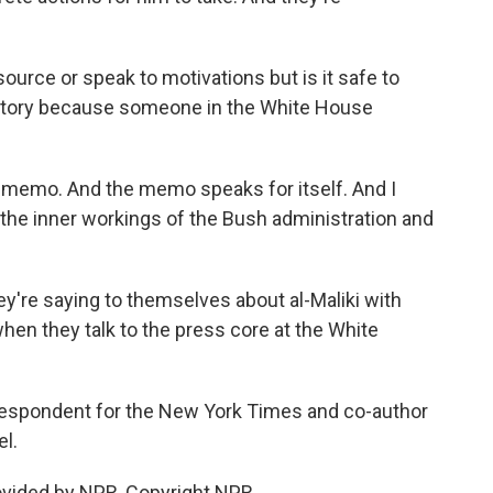
source or speak to motivations but is it safe to
 story because someone in the White House
 memo. And the memo speaks for itself. And I
 the inner workings of the Bush administration and
hey're saying to themselves about al-Maliki with
when they talk to the press core at the White
rrespondent for the New York Times and co-author
el.
ovided by NPR, Copyright NPR.