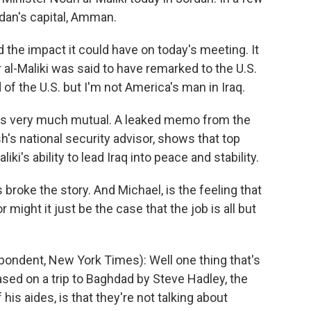
rdan's capital, Amman.
 the impact it could have on today's meeting. It
 al-Maliki was said to have remarked to the U.S.
of the U.S. but I'm not America's man in Iraq.
g is very much mutual. A leaked memo from the
's national security advisor, shows that top
iki's ability to lead Iraq into peace and stability.
roke the story. And Michael, is the feeling that
or might it just be the case that the job is all but
ondent, New York Times): Well one thing that's
sed on a trip to Baghdad by Steve Hadley, the
his aides, is that they're not talking about