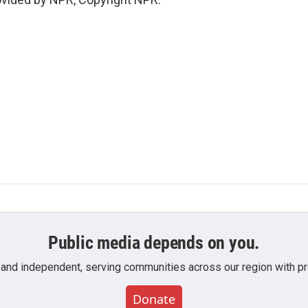
Public media depends on you.
 and independent, serving communities across our region with pro
Donate