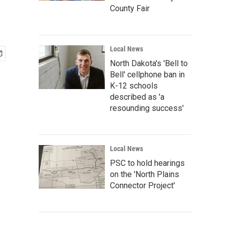
County Fair
Local News
North Dakota's 'Bell to
Bell' cellphone ban in
K-12 schools
described as 'a
resounding success'
Local News
PSC to hold hearings
on the 'North Plains
Connector Project'