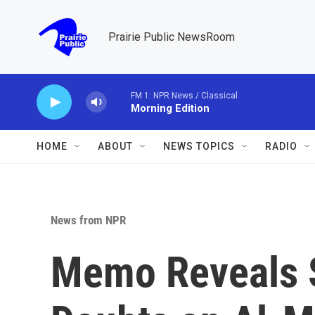
Skip to main content
Prairie Public NewsRoom
FM 1: NPR News / Classical
Morning Edition
HOME
ABOUT
NEWS TOPICS
RADIO
News from NPR
Memo Reveals S