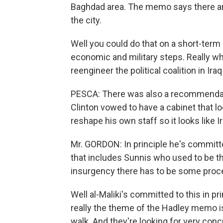
Baghdad area. The memo says there are
the city.
Well you could do that on a short-term 
economic and military steps. Really what
reengineer the political coalition in Iraq
PESCA: There was also a recommendati
Clinton vowed to have a cabinet that loo
reshape his own staff so it looks like Ir
Mr. GORDON: In principle he's committe
that includes Sunnis who used to be the 
insurgency there has to be some proce
Well al-Maliki's committed to this in pr
really the theme of the Hadley memo is 
walk. And they're looking for very conc