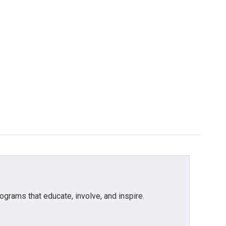
grams that educate, involve, and inspire.