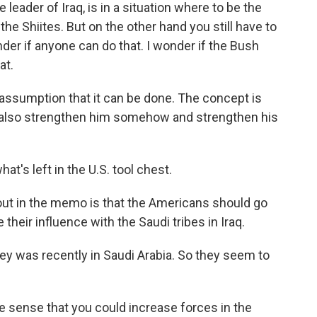
leader of Iraq, is in a situation where to be the
the Shiites. But on the other hand you still have to
nder if anyone can do that. I wonder if the Bush
at.
assumption that it can be done. The concept is
 also strengthen him somehow and strengthen his
t's left in the U.S. tool chest.
out in the memo is that the Americans should go
 their influence with the Saudi tribes in Iraq.
ey was recently in Saudi Arabia. So they seem to
the sense that you could increase forces in the