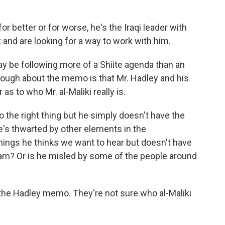
r better or for worse, he's the Iraqi leader with
and are looking for a way to work with him.
y be following more of a Shiite agenda than an
though about the memo is that Mr. Hadley and his
 to who Mr. al-Maliki really is.
the right thing but he simply doesn't have the
he's thwarted by other elements in the
hings he thinks we want to hear but doesn't have
gram? Or is he misled by some of the people around
in the Hadley memo. They're not sure who al-Maliki