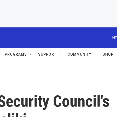
NE
PROGRAMS
SUPPORT
COMMUNITY
SHOP
ecurity Council's