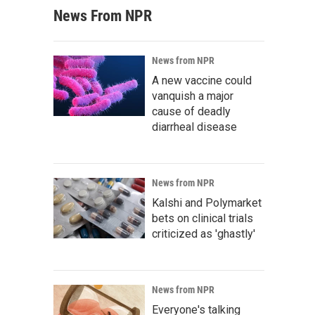
News From NPR
News from NPR
A new vaccine could
vanquish a major
cause of deadly
diarrheal disease
News from NPR
Kalshi and Polymarket
bets on clinical trials
criticized as 'ghastly'
News from NPR
Everyone's talking