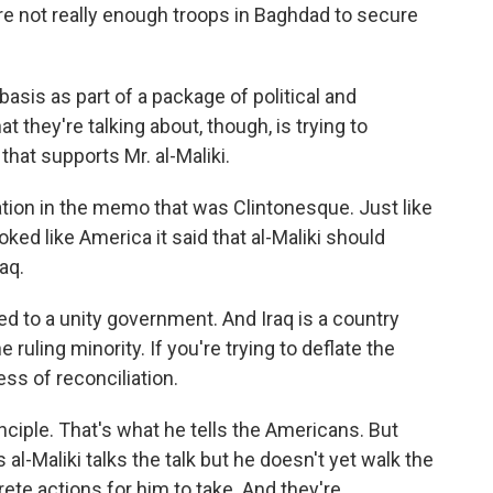
 not really enough troops in Baghdad to secure
basis as part of a package of political and
 they're talking about, though, is trying to
 that supports Mr. al-Maliki.
on in the memo that was Clintonesque. Just like
ked like America it said that al-Maliki should
aq.
d to a unity government. And Iraq is a country
ruling minority. If you're trying to deflate the
ss of reconciliation.
inciple. That's what he tells the Americans. But
al-Maliki talks the talk but he doesn't yet walk the
rete actions for him to take. And they're