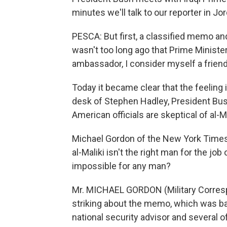
minutes we'll talk to our reporter in Jo
PESCA: But first, a classified memo and
wasn't too long ago that Prime Minister
ambassador, I consider myself a friend 
Today it became clear that the feelin
desk of Stephen Hadley, President Bush
American officials are skeptical of al-Mal
Michael Gordon of the New York Times b
al-Maliki isn't the right man for the job 
impossible for any man?
Mr. MICHAEL GORDON (Military Corresp
striking about the memo, which was ba
national security advisor and several of 