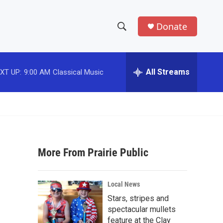
Donate
S
S
e
h
a
r
All Streams
XT UP:
9:00 AM
Classical Music
o
c
h
w
Q
u
S
e
r
e
y
More From Prairie Public
a
r
Local News
c
Stars, stripes and
spectacular mullets
h
feature at the Clay