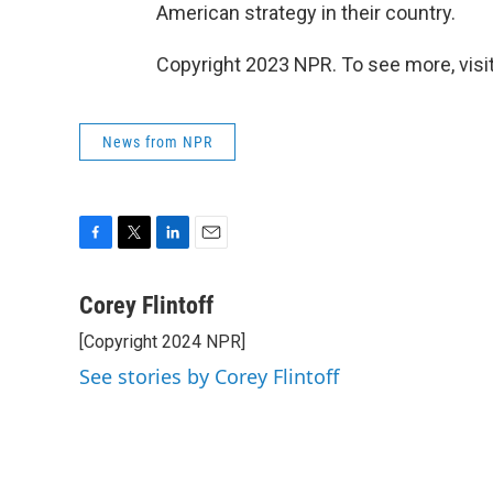
American strategy in their country.
Copyright 2023 NPR. To see more, visit
News from NPR
F
T
L
E
a
w
i
m
c
i
n
a
Corey Flintoff
e
t
k
i
[Copyright 2024 NPR]
b
t
e
l
o
e
d
See stories by Corey Flintoff
o
r
I
k
n