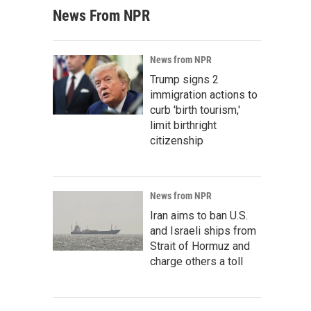
News From NPR
News from NPR
Trump signs 2
immigration actions to
curb 'birth tourism,'
limit birthright
citizenship
News from NPR
Iran aims to ban U.S.
and Israeli ships from
Strait of Hormuz and
charge others a toll