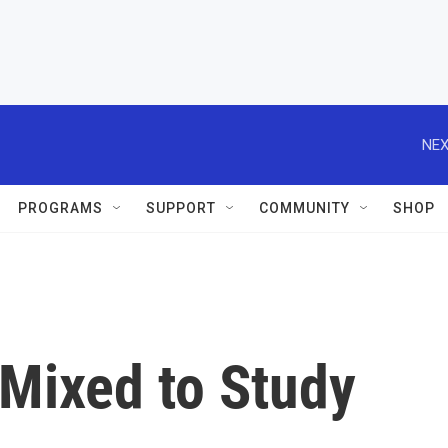
NEX
PROGRAMS
SUPPORT
COMMUNITY
SHOP
 Mixed to Study