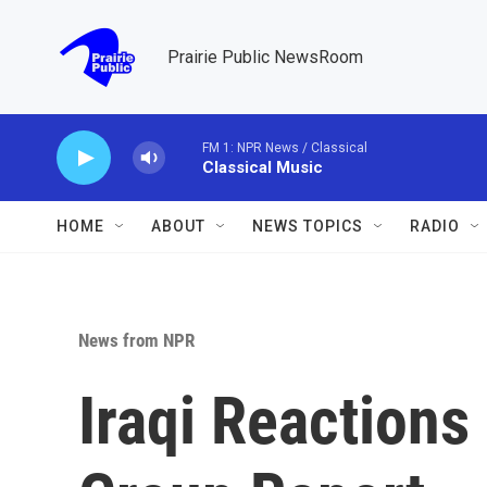
Skip to main content
Prairie Public NewsRoom
FM 1: NPR News / Classical
Classical Music
HOME
ABOUT
NEWS TOPICS
RADIO
News from NPR
Iraqi Reactions