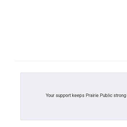
Your support keeps Prairie Public strong