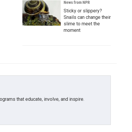
News from NPR
Sticky or slippery?
Snails can change their
slime to meet the
moment
grams that educate, involve, and inspire.