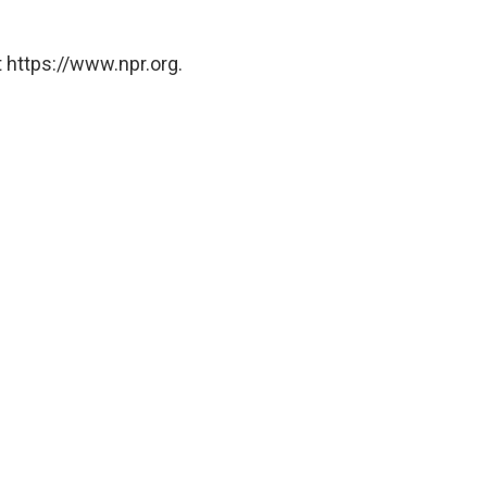
 https://www.npr.org.