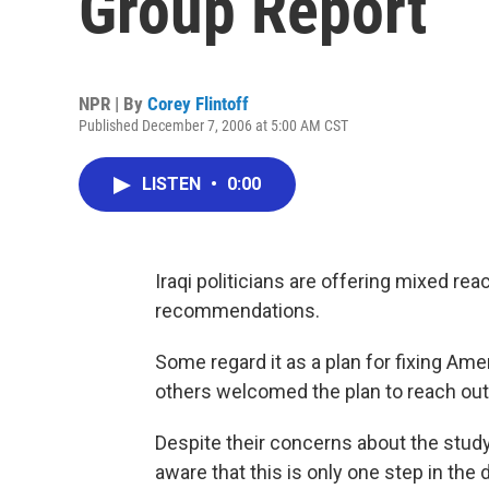
Group Report
NPR | By
Corey Flintoff
Published December 7, 2006 at 5:00 AM CST
LISTEN
•
0:00
Iraqi politicians are offering mixed rea
recommendations.
Some regard it as a plan for fixing Ame
others welcomed the plan to reach out 
Despite their concerns about the study
aware that this is only one step in th