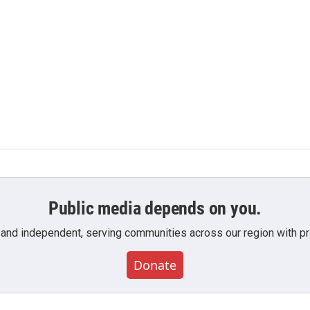
Public media depends on you.
 and independent, serving communities across our region with pro
Donate