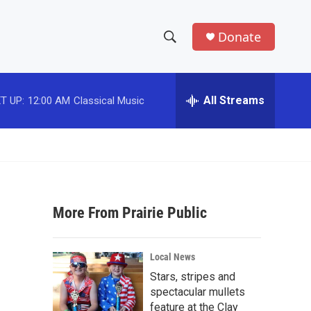
Donate
S
S
e
h
a
r
All Streams
T UP:
12:00 AM
Classical Music
o
c
h
w
Q
u
S
e
r
e
y
More From Prairie Public
a
r
Local News
c
Stars, stripes and
spectacular mullets
h
feature at the Clay