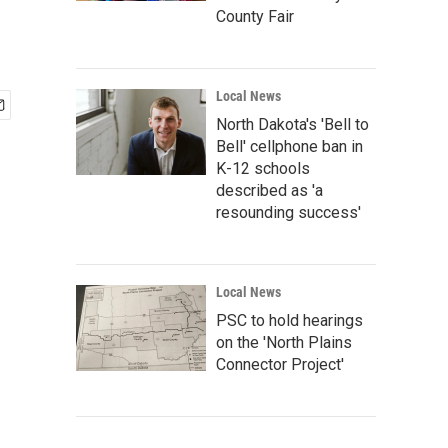
County Fair
Local News
North Dakota's 'Bell to
Bell' cellphone ban in
K-12 schools
described as 'a
resounding success'
Local News
PSC to hold hearings
on the 'North Plains
Connector Project'