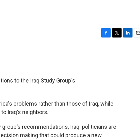
F
T
L
E
a
w
i
m
c
i
n
a
e
t
k
i
b
t
e
l
o
e
d
o
r
I
ctions to the Iraq Study Group's
k
n
rica's problems rather than those of Iraq, while
to Iraq's neighbors.
 group's recommendations, Iraqi politicians are
e decision making that could produce a new