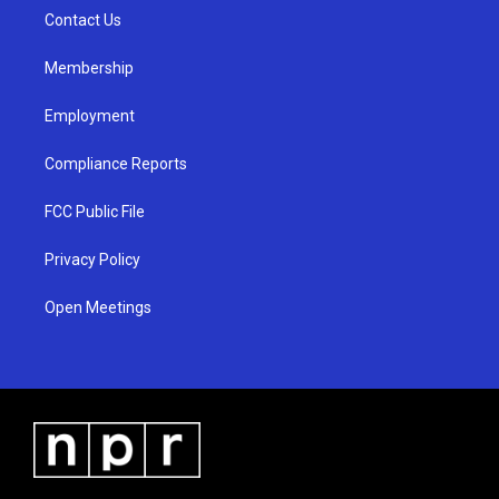
r
e
o
a
k
Contact Us
m
Membership
Employment
Compliance Reports
FCC Public File
Privacy Policy
Open Meetings