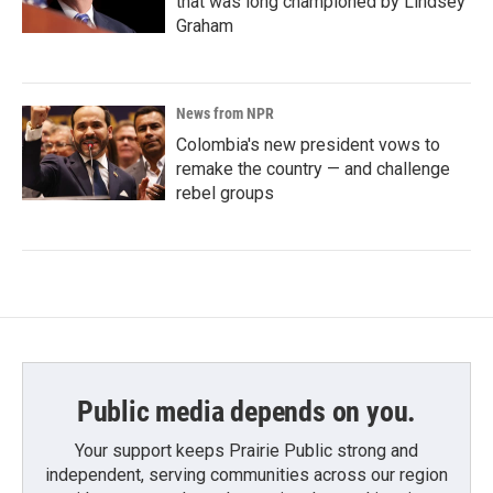
that was long championed by Lindsey
Graham
News from NPR
Colombia's new president vows to
remake the country — and challenge
rebel groups
Public media depends on you.
Your support keeps Prairie Public strong and
independent, serving communities across our region