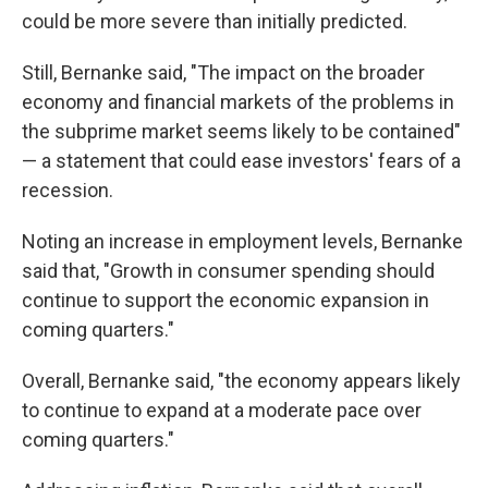
could be more severe than initially predicted.
Still, Bernanke said, "The impact on the broader
economy and financial markets of the problems in
the subprime market seems likely to be contained"
— a statement that could ease investors' fears of a
recession.
Noting an increase in employment levels, Bernanke
said that, "Growth in consumer spending should
continue to support the economic expansion in
coming quarters."
Overall, Bernanke said, "the economy appears likely
to continue to expand at a moderate pace over
coming quarters."