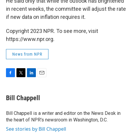
He said only that while the outlook has brightened
in recent weeks, the committee will adjust the rate
if new data on inflation requires it.
Copyright 2023 NPR. To see more, visit
https://www.npr.org.
News from NPR
F
T
L
E
a
w
i
m
c
i
n
a
e
t
k
i
Bill Chappell
b
t
e
l
o
e
d
o
r
I
Bill Chappell is a writer and editor on the News Desk in
k
n
the heart of NPR's newsroom in Washington, D.C.
See stories by Bill Chappell