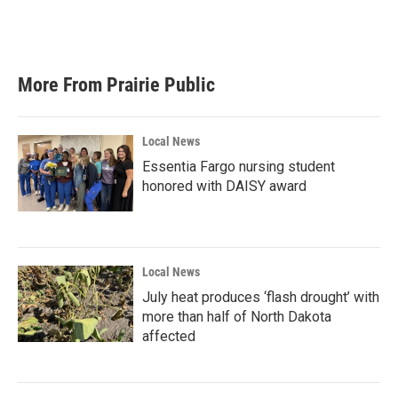
More From Prairie Public
Local News
Essentia Fargo nursing student
honored with DAISY award
Local News
July heat produces ‘flash drought’ with
more than half of North Dakota
affected