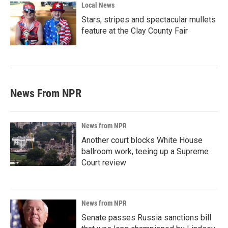
Local News
Stars, stripes and spectacular mullets
feature at the Clay County Fair
News From NPR
News from NPR
Another court blocks White House
ballroom work, teeing up a Supreme
Court review
News from NPR
Senate passes Russia sanctions bill