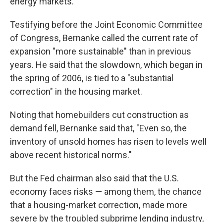
energy markets.
Testifying before the Joint Economic Committee
of Congress, Bernanke called the current rate of
expansion "more sustainable" than in previous
years. He said that the slowdown, which began in
the spring of 2006, is tied to a "substantial
correction" in the housing market.
Noting that homebuilders cut construction as
demand fell, Bernanke said that, "Even so, the
inventory of unsold homes has risen to levels well
above recent historical norms."
But the Fed chairman also said that the U.S.
economy faces risks — among them, the chance
that a housing-market correction, made more
severe by the troubled subprime lending industry,