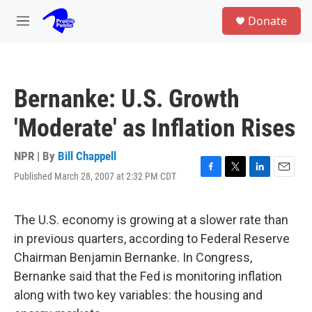
Skip to main content
S
Donate
e
M
a
e
r
n
c
u
h
Bernanke: U.S. Growth
u
e
'Moderate' as Inflation Rises
r
y
NPR | By
Bill Chappell
Published March 28, 2007 at 2:32 PM CDT
F
T
L
E
a
w
i
m
c
i
n
a
e
t
k
i
The U.S. economy is growing at a slower rate than
b
t
e
l
in previous quarters, according to Federal Reserve
o
e
d
o
r
I
Chairman Benjamin Bernanke. In Congress,
k
n
Bernanke said that the Fed is monitoring inflation
along with two key variables: the housing and