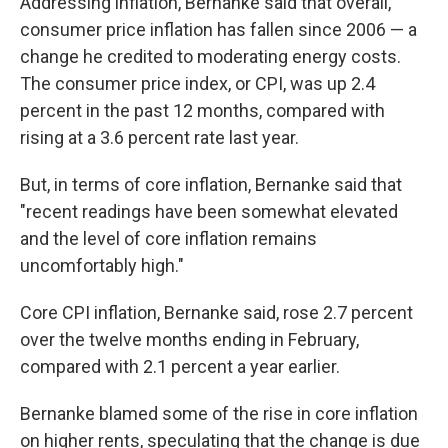
Addressing inflation, Bernanke said that overall,
consumer price inflation has fallen since 2006 — a
change he credited to moderating energy costs.
The consumer price index, or CPI, was up 2.4
percent in the past 12 months, compared with
rising at a 3.6 percent rate last year.
But, in terms of core inflation, Bernanke said that
"recent readings have been somewhat elevated
and the level of core inflation remains
uncomfortably high."
Core CPI inflation, Bernanke said, rose 2.7 percent
over the twelve months ending in February,
compared with 2.1 percent a year earlier.
Bernanke blamed some of the rise in core inflation
on higher rents, speculating that the change is due