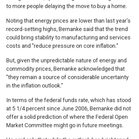
to more people delaying the move to buy a home.
Noting that energy prices are lower than last year's
record-setting highs, Bernanke said that the trend
could bring stability to manufacturing and services
costs and "reduce pressure on core inflation."
But, given the unpredictable nature of energy and
commodity prices, Bernanke acknowledged that
"they remain a source of considerable uncertainty
in the inflation outlook."
In terms of the federal funds rate, which has stood
at 5 1/4 percent since June 2006, Bernanke did not
offer a solid prediction of where the Federal Open
Market Committee might go in future meetings.