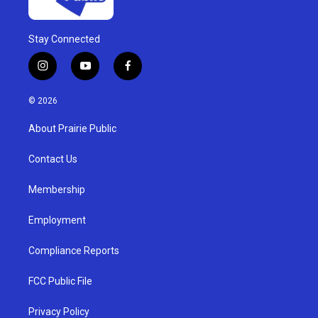
Stay Connected
i
y
f
n
o
a
s
u
c
© 2026
t
t
e
a
u
b
About Prairie Public
g
b
o
r
e
o
a
k
Contact Us
m
Membership
Employment
Compliance Reports
FCC Public File
Privacy Policy