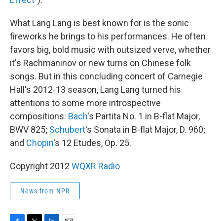
What Lang Lang is best known for is the sonic
fireworks he brings to his performances. He often
favors big, bold music with outsized verve, whether
it's Rachmaninov or new turns on Chinese folk
songs. But in this concluding concert of Carnegie
Hall's 2012-13 season, Lang Lang turned his
attentions to some more introspective
compositions:
Bach
's Partita No. 1 in B-flat Major,
BWV 825;
Schubert
's Sonata in B-flat Major, D. 960;
and
Chopin
's 12 Etudes, Op. 25.
Copyright 2012
WQXR Radio
News from NPR