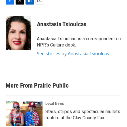
F
T
L
E
a
w
i
m
c
i
n
a
e
t
k
i
Anastasia Tsioulcas
b
t
e
l
o
e
d
o
r
I
Anastasia Tsioulcas is a correspondent on
k
n
NPR's Culture desk.
See stories by Anastasia Tsioulcas
More From Prairie Public
Local News
Stars, stripes and spectacular mullets
feature at the Clay County Fair