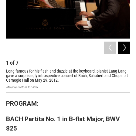
1
of
7
2
Long famous for his flash and dazzle at the keyboard, pianist Lang Lang
A p
gave a surprisingly introspective concert of Bach, Schubert and Chopin at
Mela
Carnegie Hall on May 29, 2012.
Melanie Burford for NPR
PROGRAM:
BACH Partita No. 1 in B-flat Major, BWV
825