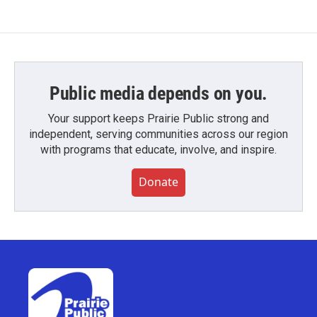
Public media depends on you.
Your support keeps Prairie Public strong and
independent, serving communities across our region
with programs that educate, involve, and inspire.
Donate