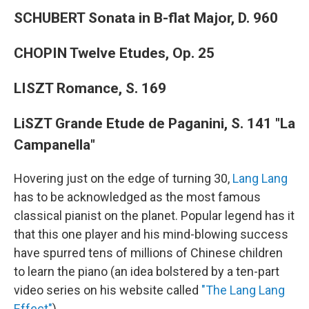
SCHUBERT Sonata in B-flat Major, D. 960
CHOPIN Twelve Etudes, Op. 25
LISZT Romance, S. 169
LiSZT Grande Etude de Paganini, S. 141 "La
Campanella"
Hovering just on the edge of turning 30,
Lang Lang
has to be acknowledged as the most famous
classical pianist on the planet. Popular legend has it
that this one player and his mind-blowing success
have spurred tens of millions of Chinese children
to learn the piano (an idea bolstered by a ten-part
video series on his website called
"The Lang Lang
Effect"
).