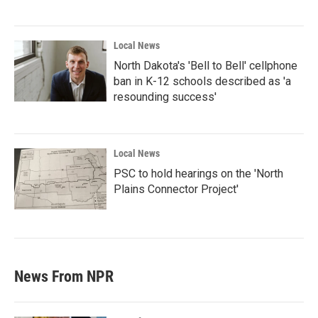
Local News
North Dakota's 'Bell to Bell' cellphone
ban in K-12 schools described as 'a
resounding success'
Local News
PSC to hold hearings on the 'North
Plains Connector Project'
News From NPR