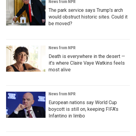
News from NPR
The park service says Trump's arch
would obstruct historic sites. Could it
be moved?
News from NPR
Death is everywhere in the desert —
it's where Claire Vaye Watkins feels
most alive
News from NPR
European nations say World Cup
boycott is still on, keeping FIFA's
Infantino in limbo