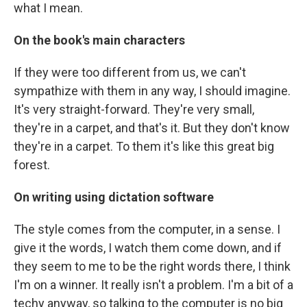
what I mean.
On the book's main characters
If they were too different from us, we can't
sympathize with them in any way, I should imagine.
It's very straight-forward. They're very small,
they're in a carpet, and that's it. But they don't know
they're in a carpet. To them it's like this great big
forest.
On writing using dictation software
The style comes from the computer, in a sense. I
give it the words, I watch them come down, and if
they seem to me to be the right words there, I think
I'm on a winner. It really isn't a problem. I'm a bit of a
techy anyway, so talking to the computer is no big