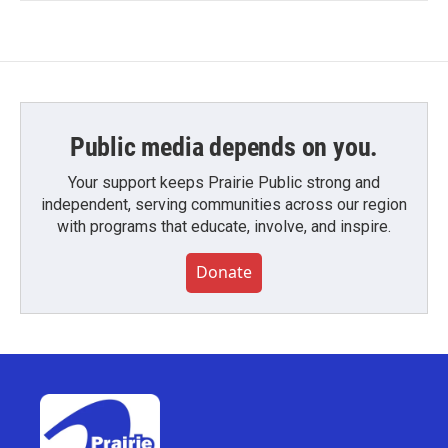
Public media depends on you.
Your support keeps Prairie Public strong and
independent, serving communities across our region
with programs that educate, involve, and inspire.
Donate