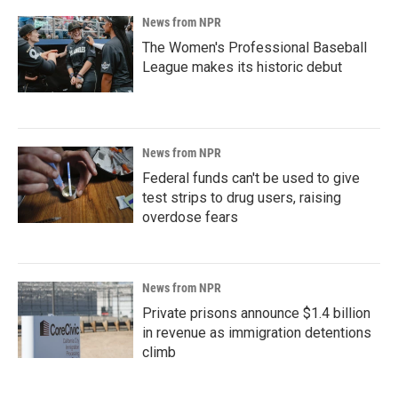
News from NPR
The Women's Professional Baseball
League makes its historic debut
News from NPR
Federal funds can't be used to give
test strips to drug users, raising
overdose fears
News from NPR
Private prisons announce $1.4 billion
in revenue as immigration detentions
climb