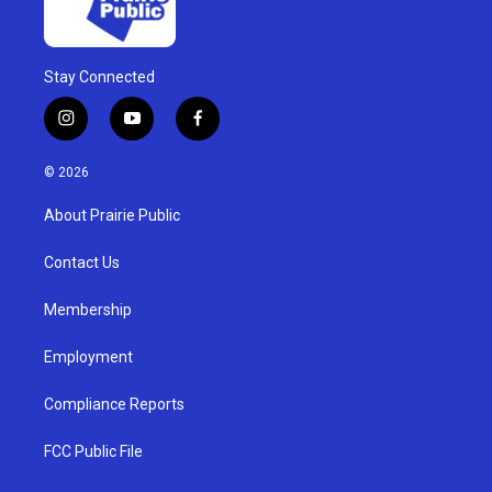
Stay Connected
i
y
f
n
o
a
s
u
c
© 2026
t
t
e
a
u
b
About Prairie Public
g
b
o
r
e
o
a
k
Contact Us
m
Membership
Employment
Compliance Reports
FCC Public File