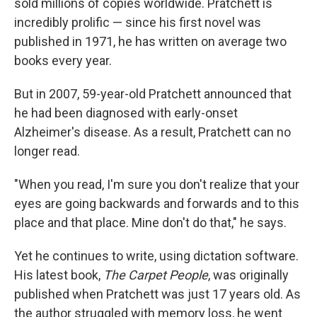
sold millions of copies worldwide. Pratchett is
incredibly prolific — since his first novel was
published in 1971, he has written on average two
books every year.
But in 2007, 59-year-old Pratchett announced that
he had been diagnosed with early-onset
Alzheimer's disease. As a result, Pratchett can no
longer read.
"When you read, I'm sure you don't realize that your
eyes are going backwards and forwards and to this
place and that place. Mine don't do that," he says.
Yet he continues to write, using dictation software.
His latest book,
The Carpet People
, was originally
published when Pratchett was just 17 years old. As
the author struggled with memory loss, he went