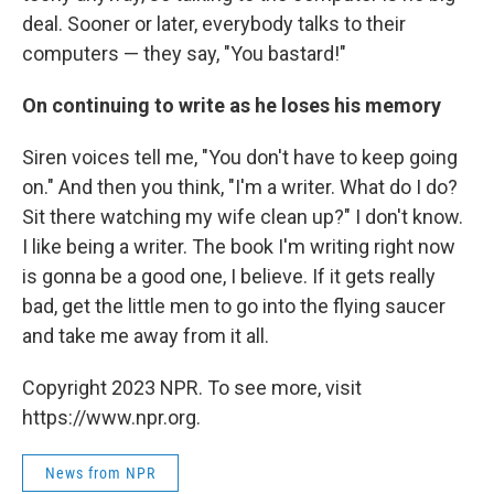
deal. Sooner or later, everybody talks to their
computers — they say, "You bastard!"
On continuing to write as he loses his memory
Siren voices tell me, "You don't have to keep going
on." And then you think, "I'm a writer. What do I do?
Sit there watching my wife clean up?" I don't know.
I like being a writer. The book I'm writing right now
is gonna be a good one, I believe. If it gets really
bad, get the little men to go into the flying saucer
and take me away from it all.
Copyright 2023 NPR. To see more, visit
https://www.npr.org.
News from NPR