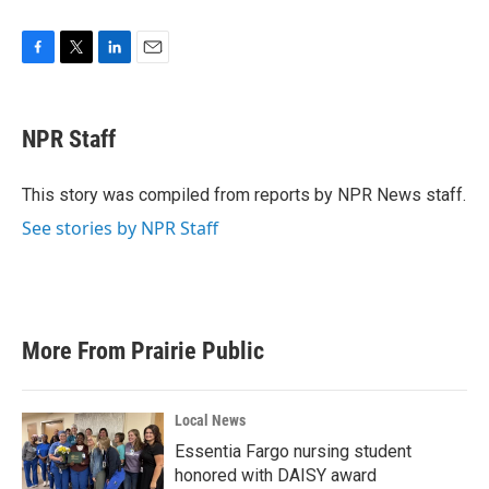
F
T
L
E
a
w
i
m
c
i
n
a
e
t
k
i
NPR Staff
b
t
e
l
o
e
d
o
r
I
This story was compiled from reports by NPR News staff.
k
n
See stories by NPR Staff
More From Prairie Public
Local News
Essentia Fargo nursing student
honored with DAISY award