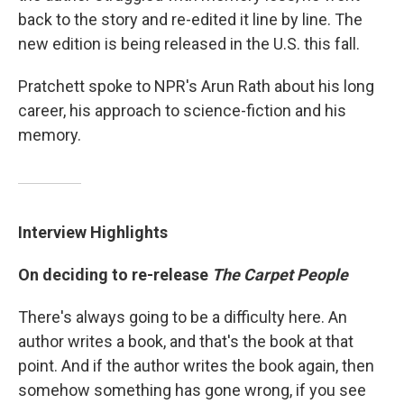
back to the story and re-edited it line by line. The
new edition is being released in the U.S. this fall.
Pratchett spoke to NPR's Arun Rath about his long
career, his approach to science-fiction and his
memory.
Interview Highlights
On deciding to re-release
The Carpet People
There's always going to be a difficulty here. An
author writes a book, and that's the book at that
point. And if the author writes the book again, then
somehow something has gone wrong, if you see