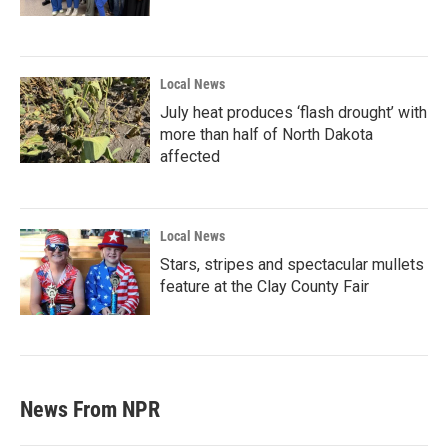
Local News
July heat produces ‘flash drought’ with
more than half of North Dakota
affected
Local News
Stars, stripes and spectacular mullets
feature at the Clay County Fair
News From NPR