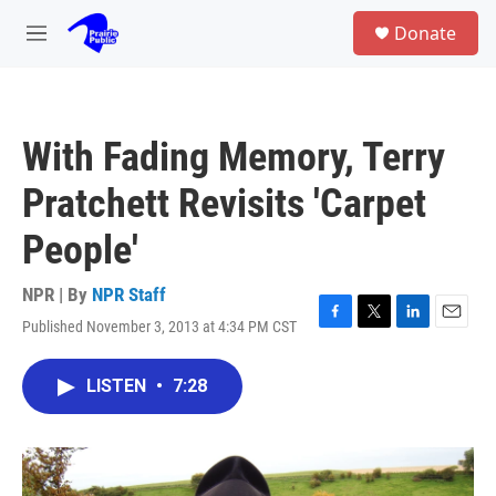
Skip to main content
S
Donate
e
M
a
e
r
n
c
u
h
With Fading Memory, Terry
u
e
Pratchett Revisits 'Carpet
r
y
People'
NPR | By
NPR Staff
Published November 3, 2013 at 4:34 PM CST
F
T
L
E
a
w
i
m
c
i
n
a
LISTEN
•
7:28
e
t
k
i
b
t
e
l
o
e
d
o
r
I
k
n