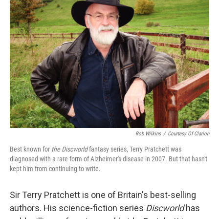
Rob Wilkins
/
Courtesy Of Clarion
Best known for
the Discworld
fantasy series, Terry Pratchett was
diagnosed with a rare form of Alzheimer's disease in 2007. But that hasn't
kept him from continuing to write.
Sir Terry Pratchett is one of Britain's best-selling
authors. His science-fiction series
Discworld
has