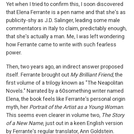
Yet when I tried to confirm this, I soon discovered
that Elena Ferrante is a pen name and that she's as
publicity-shy as J.D. Salinger, leading some male
commentators in Italy to claim, predictably enough,
that she's actually a man. Me, I was left wondering
how Ferrante came to write with such fearless
power.
Then, two years ago, an indirect answer proposed
itself. Ferrante brought out
My Brilliant Friend
, the
first volume of a trilogy known as "The Neapolitan
Novels." Narrated by a 60something writer named
Elena, the book feels like Ferrante's personal origin
myth, her
Portrait of the Artist as a Young Woman
.
This seems even clearer in volume two,
The Story
of a New Name
, just out in a keen English version
by Ferrante's regular translator, Ann Goldstein.