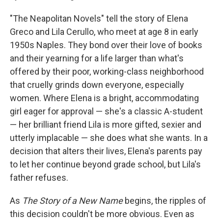
"The Neapolitan Novels" tell the story of Elena
Greco and Lila Cerullo, who meet at age 8 in early
1950s Naples. They bond over their love of books
and their yearning for a life larger than what's
offered by their poor, working-class neighborhood
that cruelly grinds down everyone, especially
women. Where Elena is a bright, accommodating
girl eager for approval — she's a classic A-student
— her brilliant friend Lila is more gifted, sexier and
utterly implacable — she does what she wants. In a
decision that alters their lives, Elena's parents pay
to let her continue beyond grade school, but Lila's
father refuses.
As
The Story of a New Name
begins, the ripples of
this decision couldn't be more obvious. Even as