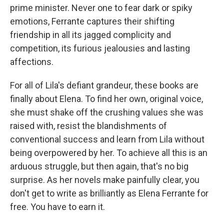
prime minister. Never one to fear dark or spiky
emotions, Ferrante captures their shifting
friendship in all its jagged complicity and
competition, its furious jealousies and lasting
affections.
For all of Lila's defiant grandeur, these books are
finally about Elena. To find her own, original voice,
she must shake off the crushing values she was
raised with, resist the blandishments of
conventional success and learn from Lila without
being overpowered by her. To achieve all this is an
arduous struggle, but then again, that's no big
surprise. As her novels make painfully clear, you
don't get to write as brilliantly as Elena Ferrante for
free. You have to earn it.