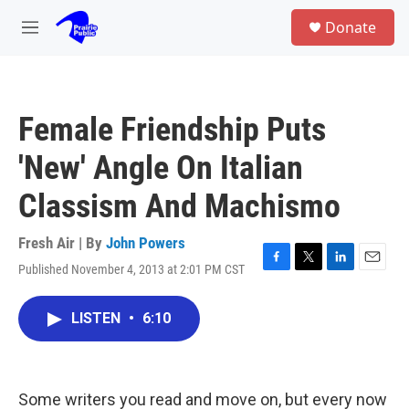
Skip to main content
S
Donate
e
M
a
e
r
n
c
u
h
Female Friendship Puts
u
e
'New' Angle On Italian
r
y
Classism And Machismo
Fresh Air | By
John Powers
Published November 4, 2013 at 2:01 PM CST
F
T
L
E
a
w
i
m
c
i
n
a
LISTEN
•
6:10
e
t
k
i
b
t
e
l
o
e
d
o
r
I
k
n
Some writers you read and move on, but every now