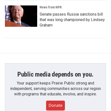
News from NPR
Senate passes Russia sanctions bill
that was long championed by Lindsey
Graham
Public media depends on you.
Your support keeps Prairie Public strong and
independent, serving communities across our region
with programs that educate, involve, and inspire.
Donate