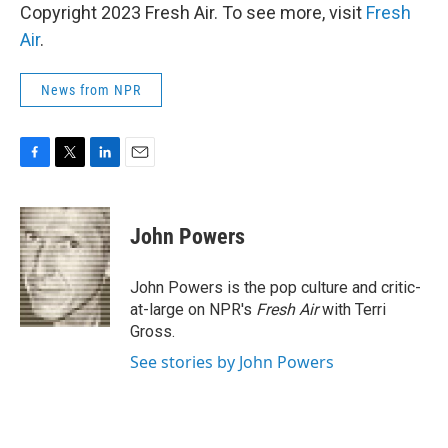
Copyright 2023 Fresh Air. To see more, visit
Fresh
Air
.
News from NPR
F
T
L
E
a
w
i
m
c
i
n
a
e
t
k
i
John Powers
b
t
e
l
o
e
d
o
r
I
John Powers is the pop culture and critic-
k
n
at-large on NPR's
Fresh Air
with Terri
Gross.
See stories by John Powers