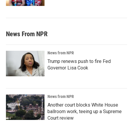
News From NPR
News from NPR
Trump renews push to fire Fed
Governor Lisa Cook
News from NPR
Another court blocks White House
ballroom work, teeing up a Supreme
Court review