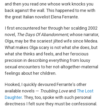
and then you read one whose work knocks you
back against the wall. This happened to me with
the great Italian novelist Elena Ferrante.
I first encountered her through her scalding 2002
novel,
The Days Of Abandonment
, whose narrator,
Olga, may be the scariest jilted wife since Medea.
What makes Olga scary is not what she does, but
what she thinks and feels, and her ferocious
precision in describing everything from lousy
sexual encounters to her not-altogether-maternal
feelings about her children.
Hooked, I quickly devoured Ferrante's other
available novels —
Troubling Love
and
The Lost
Daughter
. They, too, spoke with such personal
directness I felt sure they must be confessional.