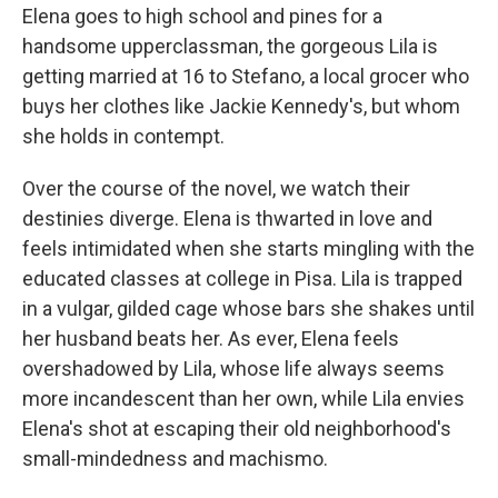
Elena goes to high school and pines for a
handsome upperclassman, the gorgeous Lila is
getting married at 16 to Stefano, a local grocer who
buys her clothes like Jackie Kennedy's, but whom
she holds in contempt.
Over the course of the novel, we watch their
destinies diverge. Elena is thwarted in love and
feels intimidated when she starts mingling with the
educated classes at college in Pisa. Lila is trapped
in a vulgar, gilded cage whose bars she shakes until
her husband beats her. As ever, Elena feels
overshadowed by Lila, whose life always seems
more incandescent than her own, while Lila envies
Elena's shot at escaping their old neighborhood's
small-mindedness and machismo.