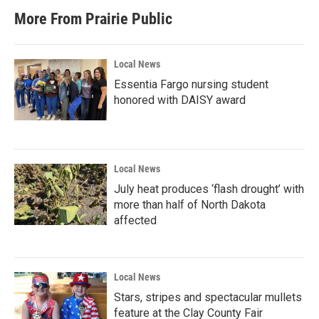
More From Prairie Public
Local News
Essentia Fargo nursing student
honored with DAISY award
Local News
July heat produces ‘flash drought’ with
more than half of North Dakota
affected
Local News
Stars, stripes and spectacular mullets
feature at the Clay County Fair