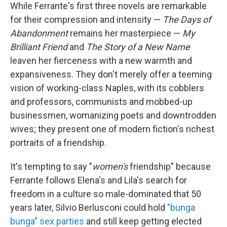
While Ferrante's first three novels are remarkable
for their compression and intensity —
The Days of
Abandonment
remains her masterpiece —
My
Brilliant Friend
and
The Story of a New Name
leaven her fierceness with a new warmth and
expansiveness. They don't merely offer a teeming
vision of working-class Naples, with its cobblers
and professors, communists and mobbed-up
businessmen, womanizing poets and downtrodden
wives; they present one of modern fiction's richest
portraits of a friendship.
It's tempting to say "
women's
friendship" because
Ferrante follows Elena's and Lila's search for
freedom in a culture so male-dominated that 50
years later, Silvio Berlusconi could hold
"bunga
bunga" sex parties
and still keep getting elected