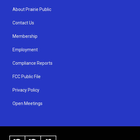
t
t
e
a
u
b
About Prairie Public
g
b
o
r
e
o
a
k
Contact Us
m
Membership
Employment
Compliance Reports
FCC Public File
Privacy Policy
Open Meetings