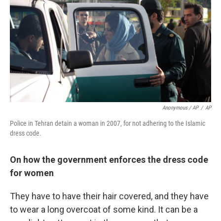
Anonymous / AP
/
AP
Police in Tehran detain a woman in 2007, for not adhering to the Islamic
dress code.
On how the government enforces the dress code
for women
They have to have their hair covered, and they have
to wear a long overcoat of some kind. It can be a