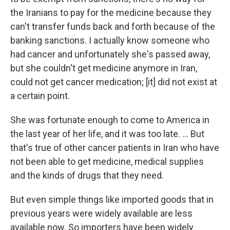
the Iranians to pay for the medicine because they
can't transfer funds back and forth because of the
banking sanctions. I actually know someone who
had cancer and unfortunately she's passed away,
but she couldn't get medicine anymore in Iran,
could not get cancer medication; [it] did not exist at
a certain point.
She was fortunate enough to come to America in
the last year of her life, and it was too late. ... But
that's true of other cancer patients in Iran who have
not been able to get medicine, medical supplies
and the kinds of drugs that they need.
But even simple things like imported goods that in
previous years were widely available are less
available now. So importers have been widely