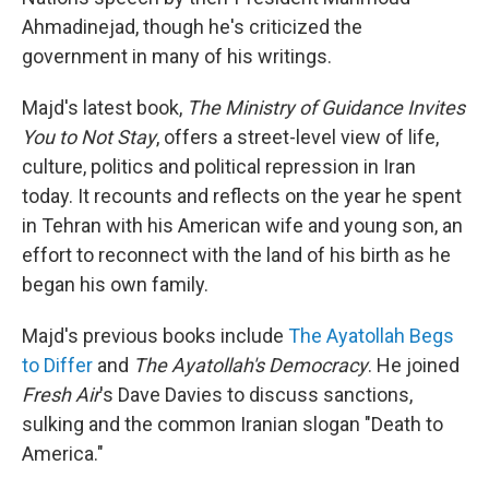
Ahmadinejad, though he's criticized the
government in many of his writings.
Majd's latest book,
The Ministry of Guidance Invites
You to Not Stay
, offers a street-level view of life,
culture, politics and political repression in Iran
today. It recounts and reflects on the year he spent
in Tehran with his American wife and young son, an
effort to reconnect with the land of his birth as he
began his own family.
Majd's previous books include
The Ayatollah Begs
to Differ
and
The Ayatollah's Democracy
. He joined
Fresh Air
's Dave Davies to discuss sanctions,
sulking and the common Iranian slogan "Death to
America."