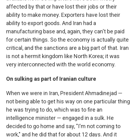
affected by that or have lost their jobs or their
ability to make money. Exporters have lost their
ability to export goods. And Iran had a
manufacturing base and, again, they can't be paid
for certain things. So the economy is actually quite
critical, and the sanctions are a big part of that. Iran
is not a hermit kingdom like North Korea; it was
very interconnected with the world economy.
On sulking as part of Iranian culture
When we were in Iran, President Ahmadinejad —
not being able to get his way on one particular thing
he was trying to do, which was to fire an
intelligence minister — engaged in a sulk. He
decided to go home and say, "I'm not coming to
work," and he did that for about 12 days. And it