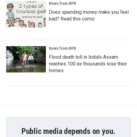
News from NPR
Does spending money make you feel
bad? Read this comic
News from NPR
Flood death toll in India's Assam
reaches 100 as thousands lose their
homes
Public media depends on you.