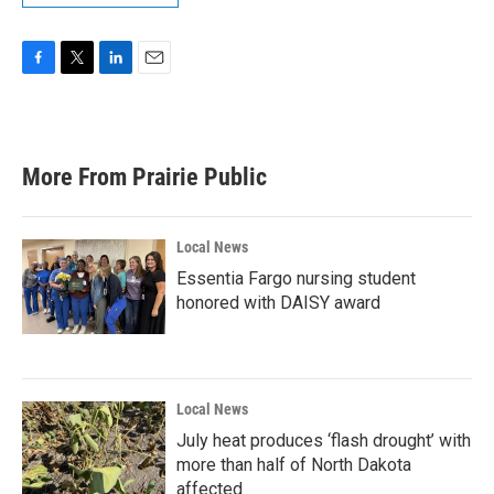
F
T
L
E
a
w
i
m
c
i
n
a
e
t
k
i
b
t
e
l
More From Prairie Public
o
e
d
o
r
I
k
n
Local News
Essentia Fargo nursing student
honored with DAISY award
Local News
July heat produces ‘flash drought’ with
more than half of North Dakota
affected