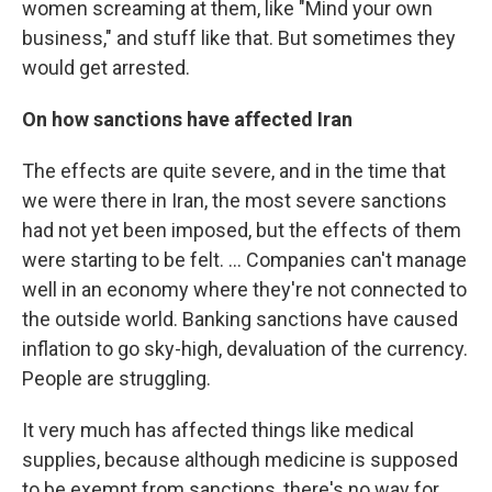
women screaming at them, like "Mind your own
business," and stuff like that. But sometimes they
would get arrested.
On how sanctions have affected Iran
The effects are quite severe, and in the time that
we were there in Iran, the most severe sanctions
had not yet been imposed, but the effects of them
were starting to be felt. ... Companies can't manage
well in an economy where they're not connected to
the outside world. Banking sanctions have caused
inflation to go sky-high, devaluation of the currency.
People are struggling.
It very much has affected things like medical
supplies, because although medicine is supposed
to be exempt from sanctions, there's no way for