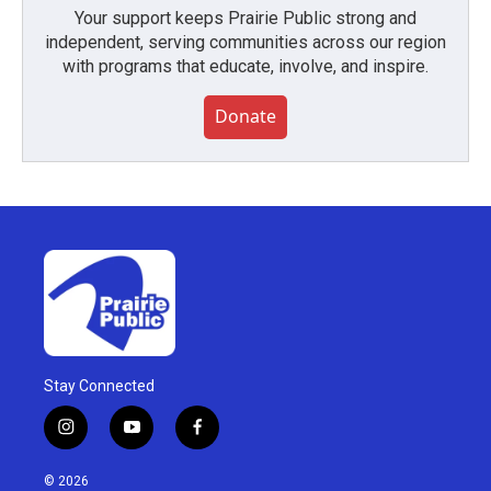
Your support keeps Prairie Public strong and
independent, serving communities across our region
with programs that educate, involve, and inspire.
Donate
Stay Connected
i
y
f
n
o
a
s
u
c
© 2026