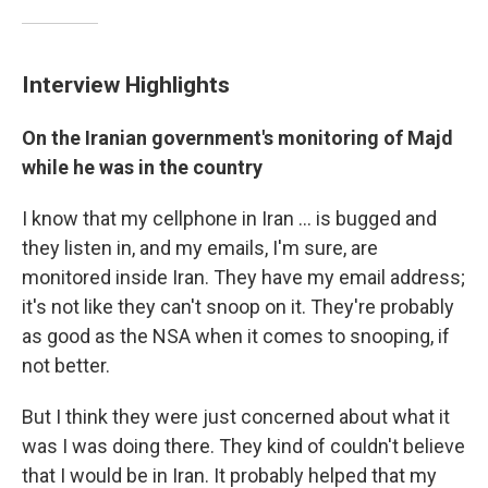
Interview Highlights
On the Iranian government's monitoring of Majd
while he was in the country
I know that my cellphone in Iran ... is bugged and
they listen in, and my emails, I'm sure, are
monitored inside Iran. They have my email address;
it's not like they can't snoop on it. They're probably
as good as the NSA when it comes to snooping, if
not better.
But I think they were just concerned about what it
was I was doing there. They kind of couldn't believe
that I would be in Iran. It probably helped that my