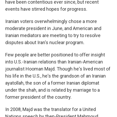
have been contentious ever since, but recent
events have stirred hopes for progress.
Iranian voters overwhelmingly chose a more
moderate president in June, and American and
Iranian mediators are meeting to try to resolve
disputes about Iran's nuclear program.
Few people are better positioned to offer insight
into U.S.-Iranian relations than Iranian-American
journalist Hooman Majd. Though he's lived most of
his life in the U.S., he's the grandson of an Iranian
ayatollah, the son of a former Iranian diplomat
under the shah, and is related by marriage to a
former president of the country.
In 2008, Majd was the translator for a United
Nations speech by then-President Mahmoud