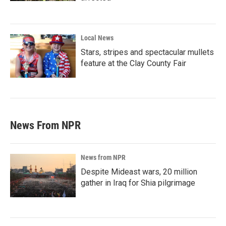
Local News
Stars, stripes and spectacular mullets
feature at the Clay County Fair
News From NPR
News from NPR
Despite Mideast wars, 20 million
gather in Iraq for Shia pilgrimage