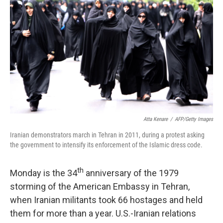
Atta Kenare
/
AFP/Getty Images
Iranian demonstrators march in Tehran in 2011, during a protest asking
the government to intensify its enforcement of the Islamic dress code.
th
Monday is the 34
anniversary of the 1979
storming of the American Embassy in Tehran,
when Iranian militants took 66 hostages and held
them for more than a year. U.S.-Iranian relations