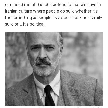
reminded me of this characteristic that we have in
Iranian culture where people do sulk, whether it's
for something as simple as a social sulk or a family
sulk, or ... it's political.