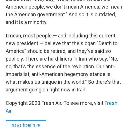
American people, we don't mean America; we mean
the American government." And so it is outdated,
and it is a minority.
I mean, most people — and including this current,
new president — believe that the slogan "Death to
America" should be retired, and they've said so
publicly. There are hard-liners in Iran who say, "No,
no, that's the essence of the revolution. Our anti-
imperialist, anti-American hegemony stance is
what makes us unique in the world." So there's that
argument going on right now in Iran.
Copyright 2023 Fresh Air. To see more, visit
Fresh
Air
.
News from NPR