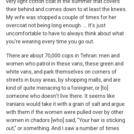
very light cotton coat in the summer that covers
their behind and comes down to at least the knees.
My wife was stopped a couple of times for her
overcoat not being long enough. ... It's just
uncomfortable to have to always think about what
you're wearing every time you go out.
There are about 70,000 cops in Tehran: men and
women who patrol in these vans, these green and
white vans, and park themselves on corners of
streets in busy areas, by shopping malls, and are
kind of quite menacing to a foreigner, or [to]
someone who doesn't live there. It seems like
Iranians would take it with a grain of salt and argue
with them if the women were pulled over by other
women in chadors [who] said, "Your hair is sticking
out," or something. And I saw a number of times