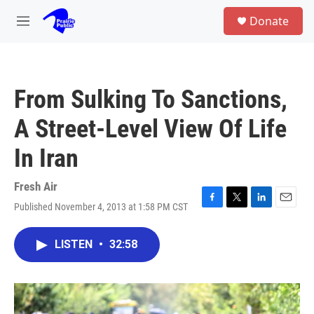
Skip to main content
S
Donate
e
M
a
e
r
n
c
u
h
From Sulking To Sanctions,
u
e
A Street-Level View Of Life
r
y
In Iran
Fresh Air
Published November 4, 2013 at 1:58 PM CST
F
T
L
E
a
w
i
m
c
i
n
a
LISTEN
•
32:58
e
t
k
i
b
t
e
l
o
e
d
o
r
I
k
n