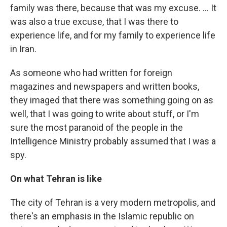
family was there, because that was my excuse. ... It
was also a true excuse, that I was there to
experience life, and for my family to experience life
in Iran.
As someone who had written for foreign
magazines and newspapers and written books,
they imaged that there was something going on as
well, that I was going to write about stuff, or I'm
sure the most paranoid of the people in the
Intelligence Ministry probably assumed that I was a
spy.
On what Tehran is like
The city of Tehran is a very modern metropolis, and
there's an emphasis in the Islamic republic on