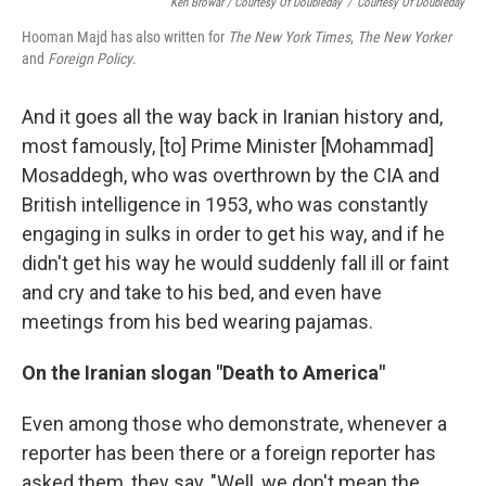
Ken Browar / Courtesy Of Doubleday
/
Courtesy Of Doubleday
Hooman Majd has also written for
The New York Times
,
The New Yorker
and
Foreign Policy
.
And it goes all the way back in Iranian history and,
most famously, [to] Prime Minister [Mohammad]
Mosaddegh, who was overthrown by the CIA and
British intelligence in 1953, who was constantly
engaging in sulks in order to get his way, and if he
didn't get his way he would suddenly fall ill or faint
and cry and take to his bed, and even have
meetings from his bed wearing pajamas.
On the Iranian slogan "Death to America"
Even among those who demonstrate, whenever a
reporter has been there or a foreign reporter has
asked them, they say, "Well, we don't mean the