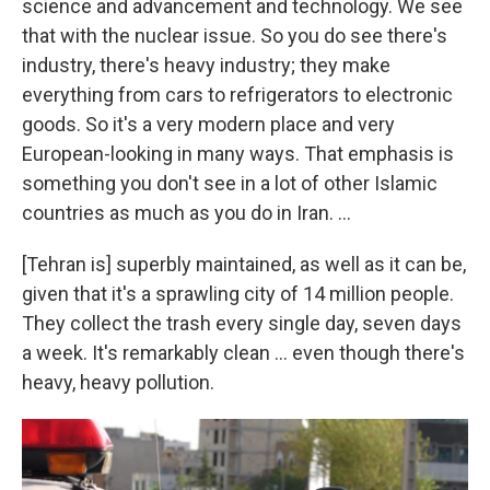
science and advancement and technology. We see
that with the nuclear issue. So you do see there's
industry, there's heavy industry; they make
everything from cars to refrigerators to electronic
goods. So it's a very modern place and very
European-looking in many ways. That emphasis is
something you don't see in a lot of other Islamic
countries as much as you do in Iran. ...
[Tehran is] superbly maintained, as well as it can be,
given that it's a sprawling city of 14 million people.
They collect the trash every single day, seven days
a week. It's remarkably clean ... even though there's
heavy, heavy pollution.