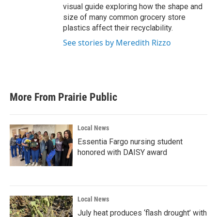
visual guide exploring how the shape and
size of many common grocery store
plastics affect their recyclability.
See stories by Meredith Rizzo
More From Prairie Public
Local News
Essentia Fargo nursing student
honored with DAISY award
Local News
July heat produces ‘flash drought’ with