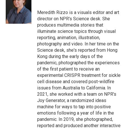
b
t
e
l
o
e
d
o
r
I
Meredith Rizzo is a visuals editor and art
k
n
director on NPR's Science desk. She
produces multimedia stories that
illuminate science topics through visual
reporting, animation, illustration,
photography and video. In her time on the
Science desk, she's reported from Hong
Kong during the early days of the
pandemic, photographed the experiences
of the first patient to receive an
experimental CRISPR treatment for sickle
cell disease and covered post-wildfire
issues from Australia to California. In
2021, she worked with a team on NPR's
Joy Generator, a randomized ideas
machine for ways to tap into positive
emotions following a year of life in the
pandemic. In 2019, she photographed,
reported and produced another interactive