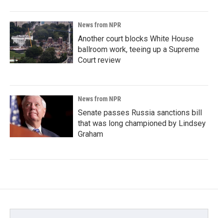
News from NPR
Another court blocks White House
ballroom work, teeing up a Supreme
Court review
News from NPR
Senate passes Russia sanctions bill
that was long championed by Lindsey
Graham