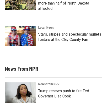
more than half of North Dakota
affected
Local News
Stars, stripes and spectacular mullets
feature at the Clay County Fair
News From NPR
News from NPR
Trump renews push to fire Fed
Governor Lisa Cook