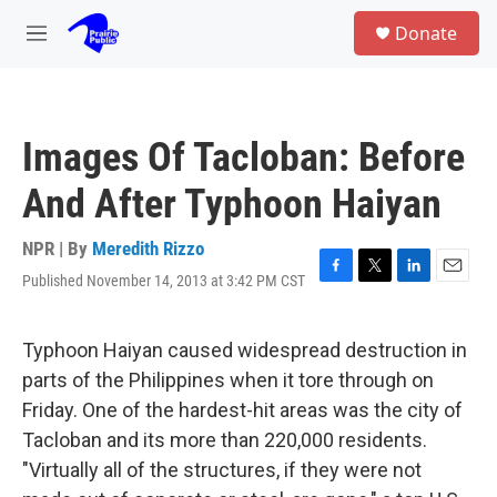
Skip to main content
S
Donate
e
M
a
e
r
n
c
u
h
Images Of Tacloban: Before
u
e
And After Typhoon Haiyan
r
y
NPR | By
Meredith Rizzo
Published November 14, 2013 at 3:42 PM CST
F
T
L
E
a
w
i
m
c
i
n
a
e
t
k
i
Typhoon Haiyan caused widespread destruction in
b
t
e
l
parts of the Philippines when it tore through on
o
e
d
o
r
I
Friday. One of the hardest-hit areas was the city of
k
n
Tacloban and its more than 220,000 residents.
"Virtually all of the structures, if they were not