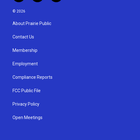
n
o
a
s
u
c
© 2026
t
t
e
a
u
b
About Prairie Public
g
b
o
r
e
o
a
k
Contact Us
m
Membership
Employment
Compliance Reports
FCC Public File
Privacy Policy
Open Meetings