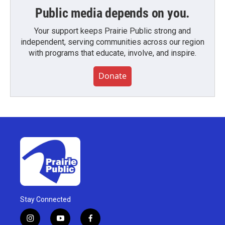
Public media depends on you.
Your support keeps Prairie Public strong and
independent, serving communities across our region
with programs that educate, involve, and inspire.
Donate
Stay Connected
i
y
f