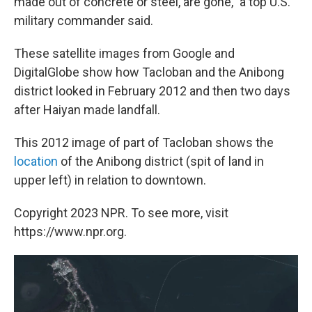
made out of concrete or steel, are gone," a top U.S.
military commander said.
These satellite images from Google and
DigitalGlobe show how Tacloban and the Anibong
district looked in February 2012 and then two days
after Haiyan made landfall.
This 2012 image of part of Tacloban shows the
location
of the Anibong district (spit of land in
upper left) in relation to downtown.
Copyright 2023 NPR. To see more, visit
https://www.npr.org.