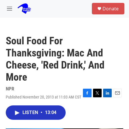
Skip to main content
S
Donate
e
M
a
e
r
n
c
u
h
Soul Food For
u
e
Thanksgiving: Mac And
r
y
Cheese, 'Red Drink,' And
More
NPR
Published November 20, 2013 at 11:03 AM CST
F
T
L
E
a
w
i
m
c
i
n
a
LISTEN
•
13:04
e
t
k
i
b
t
e
l
o
e
d