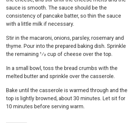
sauce is smooth. The sauce should be the
consistency of pancake batter, so thin the sauce
with a little milk if necessary.
Stir in the macaroni, onions, parsley, rosemary and
thyme. Pour into the prepared baking dish. Sprinkle
the remaining 1⁄2 cup of cheese over the top.
In a small bowl, toss the bread crumbs with the
melted butter and sprinkle over the casserole.
Bake until the casserole is warmed through and the
top is lightly browned, about 30 minutes. Let sit for
10 minutes before serving warm.