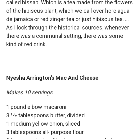
called bissap. Which is a tea made from the flowers
of the hibiscus plant, which we call over here agua
de jamaica or red zinger tea or just hibiscus tea. ...
As I look through the historical sources, whenever
there was a communal setting, there was some
kind of red drink.
Nyesha Arrington's Mac And Cheese
Makes 10 servings
1 pound elbow macaroni
3 1⁄2 tablespoons butter, divided
1 medium yellow onion, sliced
3 tablespoons all- purpose flour