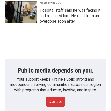
News from NPR
Hospital staff said he was faking it
and released him. He died from an
overdose soon after
Public media depends on you.
Your support keeps Prairie Public strong and
independent, serving communities across our region
with programs that educate, involve, and inspire.
Donate