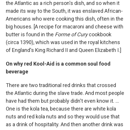
the Atlantic as a rich person's dish, and so when it
made its way to the South, it was enslaved African-
Americans who were cooking this dish, often in the
big houses. [A recipe for macaroni and cheese with
butter is found in the
Forme of Cury
cookbook
(circa 1390), which was used in the royal kitchens
of England's King Richard II and Queen Elizabeth I.]
On why red Kool-Aid is a common soul food
beverage
There are two traditional red drinks that crossed
the Atlantic during the slave trade. And most people
have had them but probably didn't even know it. ...
One is the kola tea, because there are white kola
nuts and red kola nuts and so they would use that
as a drink of hospitality. And then another drink was