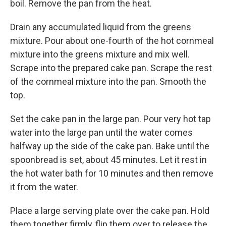
boil. Remove the pan from the heat.
Drain any accumulated liquid from the greens
mixture. Pour about one-fourth of the hot cornmeal
mixture into the greens mixture and mix well.
Scrape into the prepared cake pan. Scrape the rest
of the cornmeal mixture into the pan. Smooth the
top.
Set the cake pan in the large pan. Pour very hot tap
water into the large pan until the water comes
halfway up the side of the cake pan. Bake until the
spoonbread is set, about 45 minutes. Let it rest in
the hot water bath for 10 minutes and then remove
it from the water.
Place a large serving plate over the cake pan. Hold
them together firmly, flip them over to release the