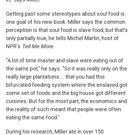
Getting past some stereotypes about soul food is
one goal of his new book. Miller says the common
perception is that soul food is slave food, but that's
only partially true, he tells Michel Martin, host of
NPR's
Tell Me More
.
"A lot of time master and slave were eating out of
the same pot," he says. "So it was really only on the
really large plantations ... that you had this
bifurcated feeding system where the enslaved got
some set of foods and the big house got different
cuisines. But for the most part, the economics and
the reality of such meant that people were often
eating the same food."
During his research, Miller ate in over 150