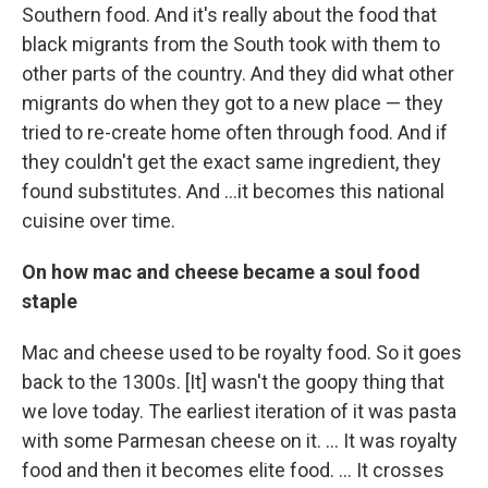
Southern food. And it's really about the food that
black migrants from the South took with them to
other parts of the country. And they did what other
migrants do when they got to a new place — they
tried to re-create home often through food. And if
they couldn't get the exact same ingredient, they
found substitutes. And ...it becomes this national
cuisine over time.
On how mac and cheese became a soul food
staple
Mac and cheese used to be royalty food. So it goes
back to the 1300s. [It] wasn't the goopy thing that
we love today. The earliest iteration of it was pasta
with some Parmesan cheese on it. ... It was royalty
food and then it becomes elite food. ... It crosses