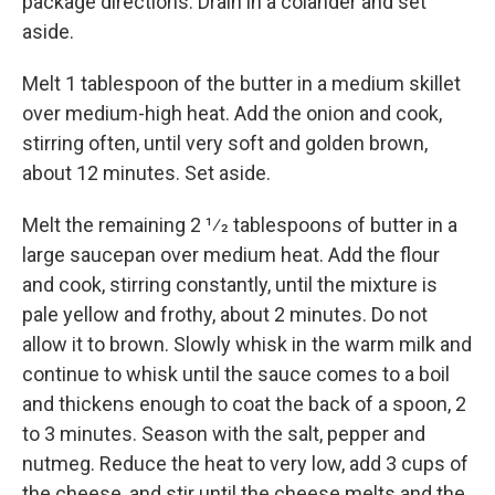
package directions. Drain in a colander and set
aside.
Melt 1 tablespoon of the butter in a medium skillet
over medium-high heat. Add the onion and cook,
stirring often, until very soft and golden brown,
about 12 minutes. Set aside.
Melt the remaining 2 1⁄2 tablespoons of butter in a
large saucepan over medium heat. Add the flour
and cook, stirring constantly, until the mixture is
pale yellow and frothy, about 2 minutes. Do not
allow it to brown. Slowly whisk in the warm milk and
continue to whisk until the sauce comes to a boil
and thickens enough to coat the back of a spoon, 2
to 3 minutes. Season with the salt, pepper and
nutmeg. Reduce the heat to very low, add 3 cups of
the cheese, and stir until the cheese melts and the