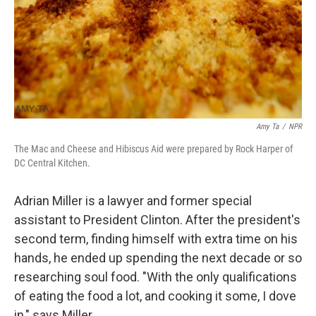
Amy Ta
/
NPR
The Mac and Cheese and Hibiscus Aid were prepared by Rock Harper of
DC Central Kitchen.
Adrian Miller is a lawyer and former special
assistant to President Clinton. After the president's
second term, finding himself with extra time on his
hands, he ended up spending the next decade or so
researching soul food. "With the only qualifications
of eating the food a lot, and cooking it some, I dove
in," says Miller.