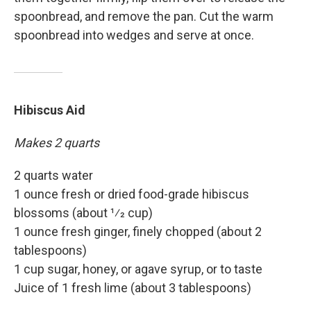
spoonbread, and remove the pan. Cut the warm
spoonbread into wedges and serve at once.
Hibiscus Aid
Makes 2 quarts
2 quarts water
1 ounce fresh or dried food-grade hibiscus
blossoms (about 1⁄2 cup)
1 ounce fresh ginger, finely chopped (about 2
tablespoons)
1 cup sugar, honey, or agave syrup, or to taste
Juice of 1 fresh lime (about 3 tablespoons)