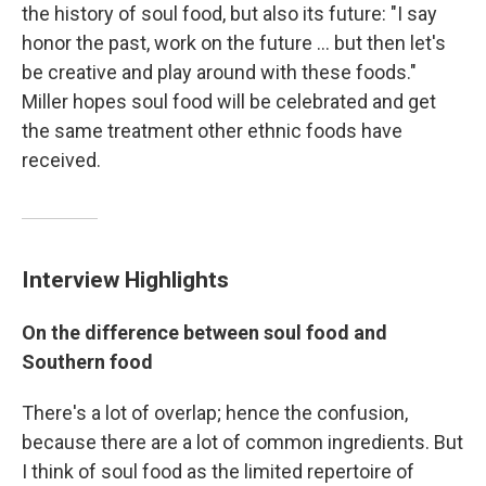
the history of soul food, but also its future: "I say
honor the past, work on the future ... but then let's
be creative and play around with these foods."
Miller hopes soul food will be celebrated and get
the same treatment other ethnic foods have
received.
Interview Highlights
On the difference between soul food and
Southern food
There's a lot of overlap; hence the confusion,
because there are a lot of common ingredients. But
I think of soul food as the limited repertoire of