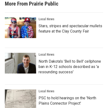
b
t
e
l
More From Prairie Public
o
e
d
o
r
I
k
n
Local News
Stars, stripes and spectacular mullets
feature at the Clay County Fair
Local News
North Dakota's 'Bell to Bell' cellphone
ban in K-12 schools described as 'a
resounding success'
Local News
PSC to hold hearings on the 'North
Plains Connector Project'