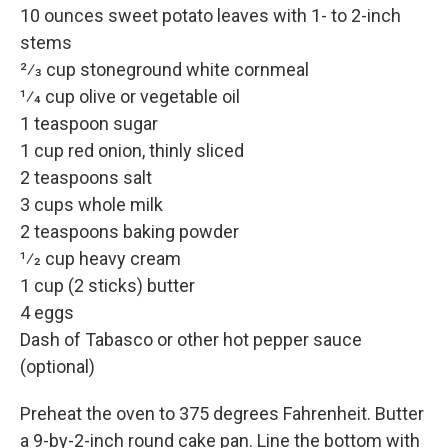
10 ounces sweet potato leaves with 1- to 2-inch
stems
2⁄3 cup stoneground white cornmeal
1⁄4 cup olive or vegetable oil
1 teaspoon sugar
1 cup red onion, thinly sliced
2 teaspoons salt
3 cups whole milk
2 teaspoons baking powder
1⁄2 cup heavy cream
1 cup (2 sticks) butter
4 eggs
Dash of Tabasco or other hot pepper sauce
(optional)
Preheat the oven to 375 degrees Fahrenheit. Butter
a 9-by-2-inch round cake pan. Line the bottom with