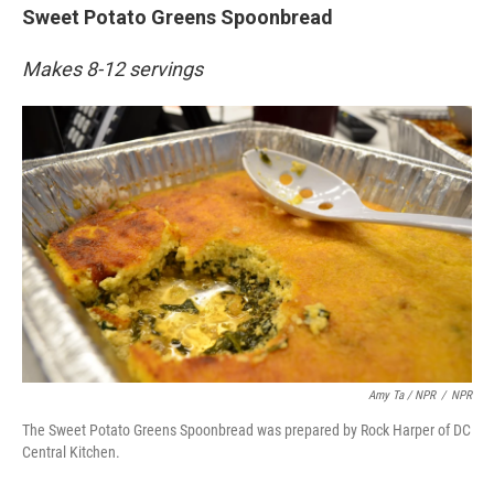
Sweet Potato Greens Spoonbread
Makes 8-12 servings
Amy Ta / NPR
/
NPR
The Sweet Potato Greens Spoonbread was prepared by Rock Harper of DC
Central Kitchen.