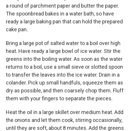
a round of parchment paper and butter the paper.
The spoonbread bakes in a water bath, so have
ready a large baking pan that can hold the prepared
cake pan.
Bring a large pot of salted water to a boil over high
heat. Have ready a large bowl of ice water. Stir the
greens into the boiling water. As soon as the water
returns to a boil, use a small sieve or slotted spoon
to transfer the leaves into the ice water. Drain in a
colander. Pick up small handfuls, squeeze them as
dry as possible, and then coarsely chop them. Fluff
them with your fingers to separate the pieces.
Heat the oil in a large skillet over medium heat. Add
the onions and let them cook, stirring occasionally,
until they are soft, about 8 minutes. Add the greens