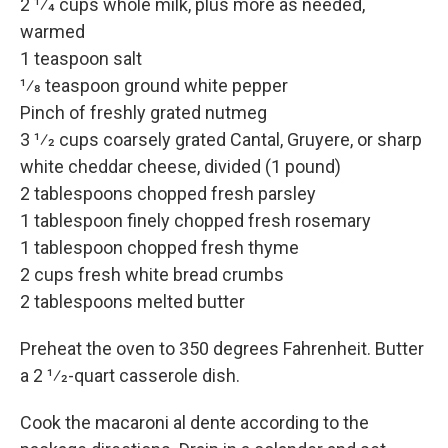
2 1⁄4 cups whole milk, plus more as needed,
warmed
1 teaspoon salt
1⁄8 teaspoon ground white pepper
Pinch of freshly grated nutmeg
3 1⁄2 cups coarsely grated Cantal, Gruyere, or sharp
white cheddar cheese, divided (1 pound)
2 tablespoons chopped fresh parsley
1 tablespoon finely chopped fresh rosemary
1 tablespoon chopped fresh thyme
2 cups fresh white bread crumbs
2 tablespoons melted butter
Preheat the oven to 350 degrees Fahrenheit. Butter
a 2 1⁄2-quart casserole dish.
Cook the macaroni al dente according to the