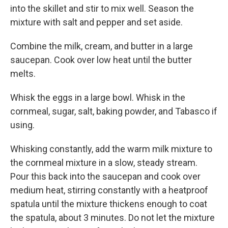
into the skillet and stir to mix well. Season the
mixture with salt and pepper and set aside.
Combine the milk, cream, and butter in a large
saucepan. Cook over low heat until the butter
melts.
Whisk the eggs in a large bowl. Whisk in the
cornmeal, sugar, salt, baking powder, and Tabasco if
using.
Whisking constantly, add the warm milk mixture to
the cornmeal mixture in a slow, steady stream.
Pour this back into the saucepan and cook over
medium heat, stirring constantly with a heatproof
spatula until the mixture thickens enough to coat
the spatula, about 3 minutes. Do not let the mixture