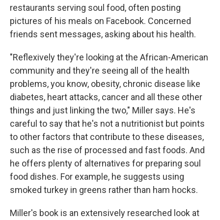
restaurants serving soul food, often posting
pictures of his meals on Facebook. Concerned
friends sent messages, asking about his health.
"Reflexively they're looking at the African-American
community and they're seeing all of the health
problems, you know, obesity, chronic disease like
diabetes, heart attacks, cancer and all these other
things and just linking the two," Miller says. He's
careful to say that he's not a nutritionist but points
to other factors that contribute to these diseases,
such as the rise of processed and fast foods. And
he offers plenty of alternatives for preparing soul
food dishes. For example, he suggests using
smoked turkey in greens rather than ham hocks.
Miller's book is an extensively researched look at