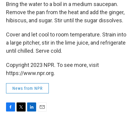
Bring the water to a boil in a medium saucepan.
Remove the pan from the heat and add the ginger,
hibiscus, and sugar. Stir until the sugar dissolves.
Cover and let cool to room temperature. Strain into
a large pitcher, stir in the lime juice, and refrigerate
until chilled. Serve cold.
Copyright 2023 NPR. To see more, visit
https://www.npr.org.
News from NPR
F
T
L
E
a
w
i
m
c
i
n
a
e
t
k
i