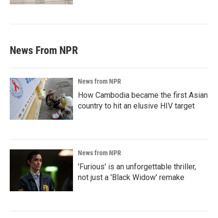
News From NPR
News from NPR
How Cambodia became the first Asian
country to hit an elusive HIV target
News from NPR
'Furious' is an unforgettable thriller,
not just a 'Black Widow' remake