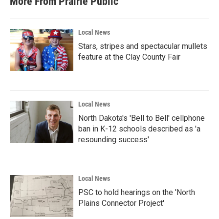
More From Prairie Public
o
e
d
o
r
I
k
n
Local News
Stars, stripes and spectacular mullets
feature at the Clay County Fair
Local News
North Dakota's 'Bell to Bell' cellphone
ban in K-12 schools described as 'a
resounding success'
Local News
PSC to hold hearings on the 'North
Plains Connector Project'