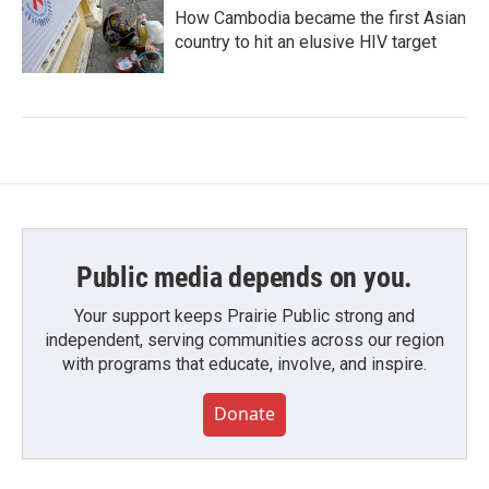
How Cambodia became the first Asian
country to hit an elusive HIV target
Public media depends on you.
Your support keeps Prairie Public strong and
independent, serving communities across our region
with programs that educate, involve, and inspire.
Donate