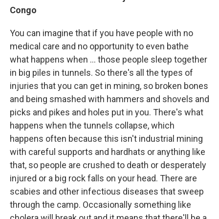
Congo
You can imagine that if you have people with no
medical care and no opportunity to even bathe
what happens when ... those people sleep together
in big piles in tunnels. So there's all the types of
injuries that you can get in mining, so broken bones
and being smashed with hammers and shovels and
picks and pikes and holes put in you. There's what
happens when the tunnels collapse, which
happens often because this isn't industrial mining
with careful supports and hardhats or anything like
that, so people are crushed to death or desperately
injured or a big rock falls on your head. There are
scabies and other infectious diseases that sweep
through the camp. Occasionally something like
cholera will break out and it means that there'll be a