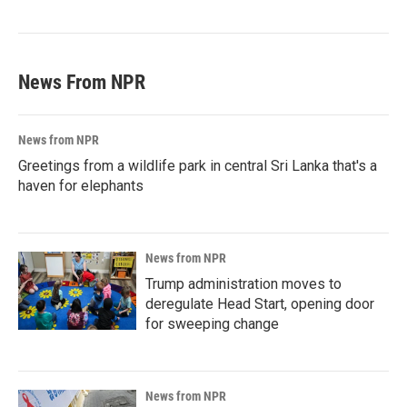
News From NPR
News from NPR
Greetings from a wildlife park in central Sri Lanka that's a
haven for elephants
News from NPR
Trump administration moves to
deregulate Head Start, opening door
for sweeping change
News from NPR