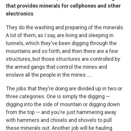
that provides
minerals for cellphones and other
electronics
They do the washing and preparing of the minerals.
A lot of them, as I say, are living and sleeping in
tunnels, which they've been digging through the
mountains and so forth, and then there are a few
structures, but those structures are controlled by
the armed gangs that control the mines and
enslave all the people in the mines ....
The jobs that they're doing are divided up in two or
three categories. One is simply the digging —
digging into the side of mountain or digging down
from the top — and you're just hammering away
with hammers and chisels and shovels to pull
these minerals out. Another job will be hauling