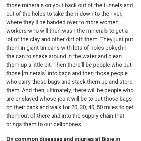
those minerals on your back out of the tunnels and
out of the holes to take them down to the river,
where they'll be handed over to more women
workers who will then wash the minerals to get a
lot of the clay and other dirt off them. They just put
them in giant tin cans with lots of holes poked in
the can to shake around in the water and clean
them up a little bit. Then there'll be people who put
those [minerals] into bags and then those people
who carry those bags and stack them up and store
them. And then, ultimately, there will be people who
are enslaved whose job it will be to put those bags
on their back and walk for 20, 30, 40, 50 miles to get
them out of there and into the supply chain that
brings them to our cellphones.
On
common diseases
and injuries
at
Bisie
in