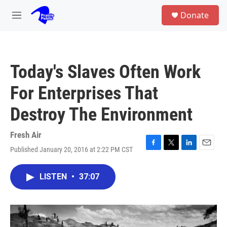
Skip to main content
S
Donate
e
M
a
e
r
n
c
u
h
Today's Slaves Often Work
u
e
For Enterprises That
r
y
Destroy The Environment
Fresh Air
Published January 20, 2016 at 2:22 PM CST
F
T
L
E
a
w
i
m
c
i
n
a
LISTEN
•
37:07
e
t
k
i
b
t
e
l
o
e
d
o
r
I
k
n