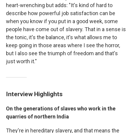
heart-wrenching but adds: "It's kind of hard to
describe how powerful job satisfaction can be
when you know if you put in a good week, some
people have come out of slavery. That in a sense is
the tonic, it's the balance, it's what allows me to
keep going in those areas where I see the horror,
but I also see the triumph of freedom and that's
just worth it."
Interview Highlights
On
the generations of slaves who work in the
quarries of northern India
They're in hereditary slavery, and that means the