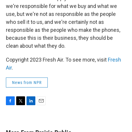
we're responsible for what we buy and what we
use, but we're not as responsible as the people
who sell it to us, and we're certainly not as
responsible as the people who make the phones,
because this is their business, they should be
clean about what they do.
Copyright 2023 Fresh Air. To see more, visit
Fresh
Air
.
News from NPR
F
T
L
E
a
w
i
m
c
i
n
a
e
t
k
i
b
t
e
l