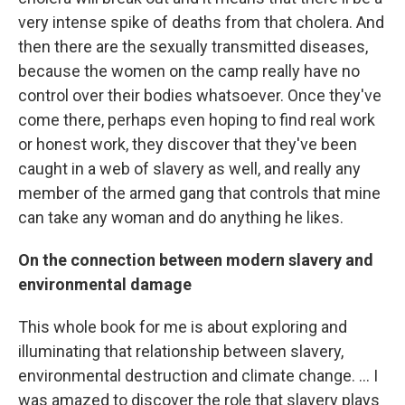
very intense spike of deaths from that cholera. And
then there are the sexually transmitted diseases,
because the women on the camp really have no
control over their bodies whatsoever. Once they've
come there, perhaps even hoping to find real work
or honest work, they discover that they've been
caught in a web of slavery as well, and really any
member of the armed gang that controls that mine
can take any woman and do anything he likes.
On the connection between
modern slavery and
environmental damage
This whole book for me is about exploring and
illuminating that relationship between slavery,
environmental destruction and climate change. ... I
was amazed to discover the role that slavery plays