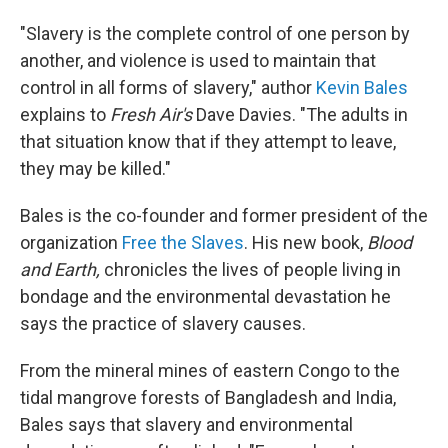
"Slavery is the complete control of one person by
another, and violence is used to maintain that
control in all forms of slavery," author
Kevin Bales
explains to
Fresh Air's
Dave Davies. "The adults in
that situation know that if they attempt to leave,
they may be killed."
Bales is the co-founder and former president of the
organization
Free the Slaves
. His new book,
Blood
and Earth,
chronicles the lives of people living in
bondage and the environmental devastation he
says the practice of slavery causes.
From the mineral mines of eastern Congo to the
tidal mangrove forests of Bangladesh and India,
Bales says that slavery and environmental