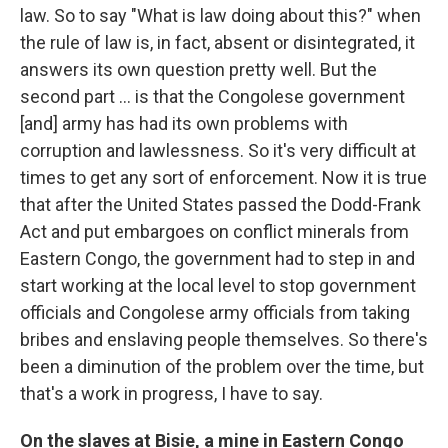
law. So to say "What is law doing about this?" when
the rule of law is, in fact, absent or disintegrated, it
answers its own question pretty well. But the
second part ... is that the Congolese government
[and] army has had its own problems with
corruption and lawlessness. So it's very difficult at
times to get any sort of enforcement. Now it is true
that after the United States passed the Dodd-Frank
Act and put embargoes on conflict minerals from
Eastern Congo, the government had to step in and
start working at the local level to stop government
officials and Congolese army officials from taking
bribes and enslaving people themselves. So there's
been a diminution of the problem over the time, but
that's a work in progress, I have to say.
On the slaves at
Bisie
, a mine in
Eastern
Congo