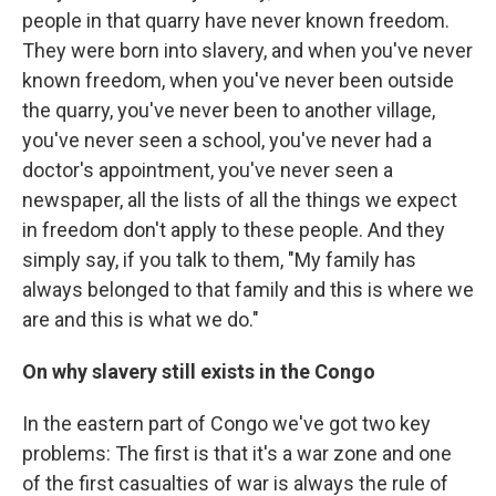
people in that quarry have never known freedom.
They were born into slavery, and when you've never
known freedom, when you've never been outside
the quarry, you've never been to another village,
you've never seen a school, you've never had a
doctor's appointment, you've never seen a
newspaper, all the lists of all the things we expect
in freedom don't apply to these people. And they
simply say, if you talk to them, "My family has
always belonged to that family and this is where we
are and this is what we do."
On why slavery still exists in the Congo
In the eastern part of Congo we've got two key
problems: The first is that it's a war zone and one
of the first casualties of war is always the rule of