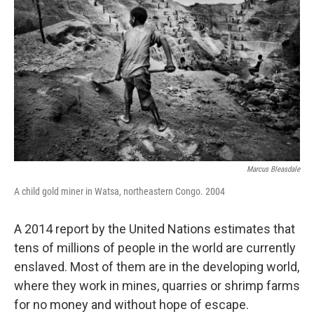
Marcus Bleasdale
A child gold miner in Watsa, northeastern Congo. 2004
A 2014 report by the United Nations estimates that
tens of millions of people in the world are currently
enslaved. Most of them are in the developing world,
where they work in mines, quarries or shrimp farms
for no money and without hope of escape.