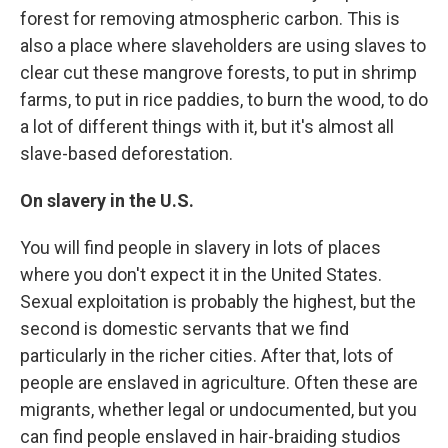
forest for removing atmospheric carbon. This is
also a place where slaveholders are using slaves to
clear cut these mangrove forests, to put in shrimp
farms, to put in rice paddies, to burn the wood, to do
a lot of different things with it, but it's almost all
slave-based deforestation.
On slavery in the U.S.
You will find people in slavery in lots of places
where you don't expect it in the United States.
Sexual exploitation is probably the highest, but the
second is domestic servants that we find
particularly in the richer cities. After that, lots of
people are enslaved in agriculture. Often these are
migrants, whether legal or undocumented, but you
can find people enslaved in hair-braiding studios