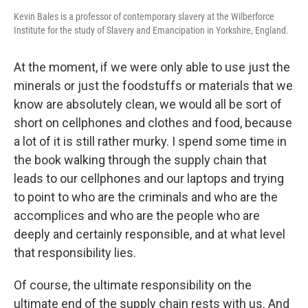
Kevin Bales is a professor of contemporary slavery at the Wilberforce
Institute for the study of Slavery and Emancipation in Yorkshire, England.
At the moment, if we were only able to use just the
minerals or just the foodstuffs or materials that we
know are absolutely clean, we would all be sort of
short on cellphones and clothes and food, because
a lot of it is still rather murky. I spend some time in
the book walking through the supply chain that
leads to our cellphones and our laptops and trying
to point to who are the criminals and who are the
accomplices and who are the people who are
deeply and certainly responsible, and at what level
that responsibility lies.
Of course, the ultimate responsibility on the
ultimate end of the supply chain rests with us. And