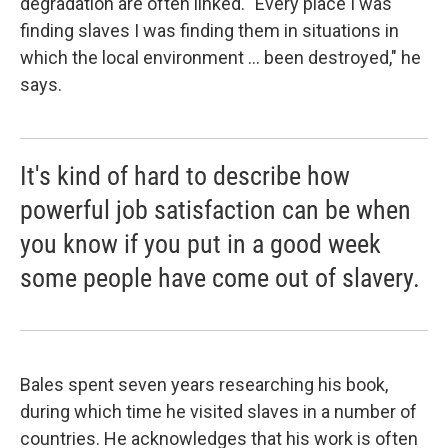
degradation are often linked. "Every place I was
finding slaves I was finding them in situations in
which the local environment ... been destroyed," he
says.
It's kind of hard to describe how
powerful job satisfaction can be when
you know if you put in a good week
some people have come out of slavery.
Bales spent seven years researching his book,
during which time he visited slaves in a number of
countries. He acknowledges that his work is often