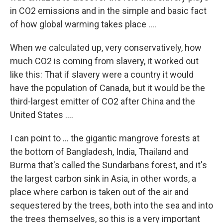
in CO2 emissions and in the simple and basic fact
of how global warming takes place ....
When we calculated up, very conservatively, how
much CO2 is coming from slavery, it worked out
like this: That if slavery were a country it would
have the population of Canada, but it would be the
third-largest emitter of CO2 after China and the
United States ....
I can point to ... the gigantic mangrove forests at
the bottom of Bangladesh, India, Thailand and
Burma that's called the Sundarbans forest, and it's
the largest carbon sink in Asia, in other words, a
place where carbon is taken out of the air and
sequestered by the trees, both into the sea and into
the trees themselves, so this is a very important