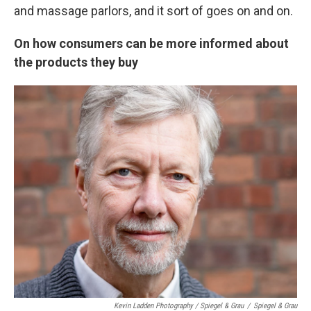
and massage parlors, and it sort of goes on and on.
On
how consumers can be more informed about
the products they buy
Kevin Ladden Photography / Spiegel & Grau
/
Spiegel & Grau