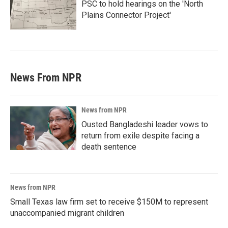
PSC to hold hearings on the 'North
Plains Connector Project'
News From NPR
News from NPR
Ousted Bangladeshi leader vows to
return from exile despite facing a
death sentence
News from NPR
Small Texas law firm set to receive $150M to represent
unaccompanied migrant children