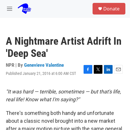
Skip to main content
S
Donate
e
M
a
e
r
n
c
u
h
A Nightmare Artist Adrift In
u
e
'Deep Sea'
r
y
NPR | By
Genevieve Valentine
Published January 21, 2016 at 6:00 AM CST
F
T
L
E
a
w
i
m
c
i
n
a
e
t
k
i
"It was hard — terrible, sometimes — but that's life,
b
t
e
l
real life! Know what I'm saying?"
o
e
d
o
r
I
k
n
There's something both handy and unfortunate
about a classic novel brought into a new market
after a major motion picture with the same general