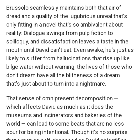
Brussolo seamlessly maintains both that air of
dread and a quality of the lugubrious unreal that's
only fitting in a novel that's so ambivalent about
reality: Dialogue swings from pulp fiction to
soliloquy, and dissatisfaction leaves a taste in the
mouth until David can't eat. Even awake, he's just as
likely to suffer from hallucinations that rise up like
bilge water without warning; the lives of those who
don't dream have all the blitheness of a dream
that's just about to turn into a nightmare.
That sense of omnipresent decomposition —
which affects David as much as it does the
museums and incinerators and bakeries of the
world — can lead to some beats that are no less
sour for being intentional. Though it's no surprise