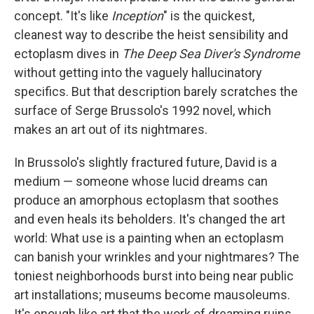
concept. "It's like
Inception
" is the quickest,
cleanest way to describe the heist sensibility and
ectoplasm dives in
The Deep Sea Diver's Syndrome
without getting into the vaguely hallucinatory
specifics. But that description barely scratches the
surface of Serge Brussolo's 1992 novel, which
makes an art out of its nightmares.
In Brussolo's slightly fractured future, David is a
medium — someone whose lucid dreams can
produce an amorphous ectoplasm that soothes
and even heals its beholders. It's changed the art
world: What use is a painting when an ectoplasm
can banish your wrinkles and your nightmares? The
toniest neighborhoods burst into being near public
art installations; museums become mausoleums.
It's enough like art that the work of dreaming ruins