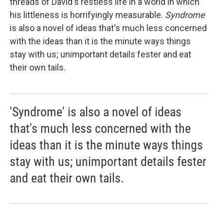
threads of David's restless life in a world in which
his littleness is horrifyingly measurable.
Syndrome
is also a novel of ideas that's much less concerned
with the ideas than it is the minute ways things
stay with us; unimportant details fester and eat
their own tails.
'Syndrome' is also a novel of ideas
that's much less concerned with the
ideas than it is the minute ways things
stay with us; unimportant details fester
and eat their own tails.