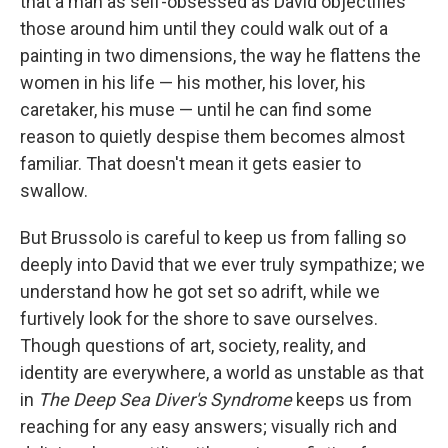
that a man as self-obsessed as David objectifies
those around him until they could walk out of a
painting in two dimensions, the way he flattens the
women in his life — his mother, his lover, his
caretaker, his muse — until he can find some
reason to quietly despise them becomes almost
familiar. That doesn't mean it gets easier to
swallow.
But Brussolo is careful to keep us from falling so
deeply into David that we ever truly sympathize; we
understand how he got set so adrift, while we
furtively look for the shore to save ourselves.
Though questions of art, society, reality, and
identity are everywhere, a world as unstable as that
in
The Deep Sea Diver's Syndrome
keeps us from
reaching for any easy answers; visually rich and