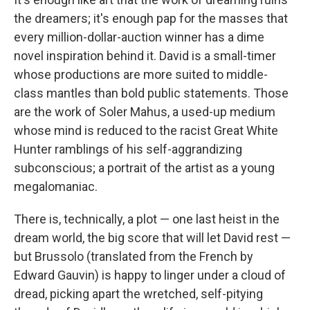
the dreamers; it's enough pap for the masses that
every million-dollar-auction winner has a dime
novel inspiration behind it. David is a small-timer
whose productions are more suited to middle-
class mantles than bold public statements. Those
are the work of Soler Mahus, a used-up medium
whose mind is reduced to the racist Great White
Hunter ramblings of his self-aggrandizing
subconscious; a portrait of the artist as a young
megalomaniac.
There is, technically, a plot — one last heist in the
dream world, the big score that will let David rest —
but Brussolo (translated from the French by
Edward Gauvin) is happy to linger under a cloud of
dread, picking apart the wretched, self-pitying