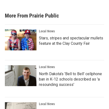
More From Prairie Public
Local News
Stars, stripes and spectacular mullets
feature at the Clay County Fair
Local News
North Dakota's 'Bell to Bell' cellphone
ban in K-12 schools described as 'a
resounding success'
Local News