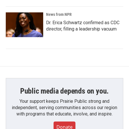
News from NPR
Dr. Erica Schwartz confirmed as CDC
director, filling a leadership vacuum
Public media depends on you.
Your support keeps Prairie Public strong and
independent, serving communities across our region
with programs that educate, involve, and inspire.
Donate