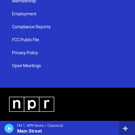
Membership
Employment
Compliance Reports
FCC Public File
Privacy Policy
Open Meetings
FM 1: NPR News / Classical
Main Street