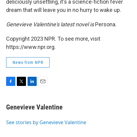
deliciously unsettling, it's a science-fiction fever
dream that will leave you in no hurry to wake up.
Genevieve Valentine's latest novel is
Persona.
Copyright 2023 NPR. To see more, visit
https://www.npr.org.
News from NPR
F
T
L
E
a
w
i
m
c
i
n
a
e
t
k
i
Genevieve Valentine
b
t
e
l
o
e
d
o
r
I
See stories by Genevieve Valentine
k
n