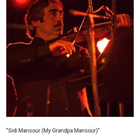
"Sidi Mansour (My Grandpa Mansour)"