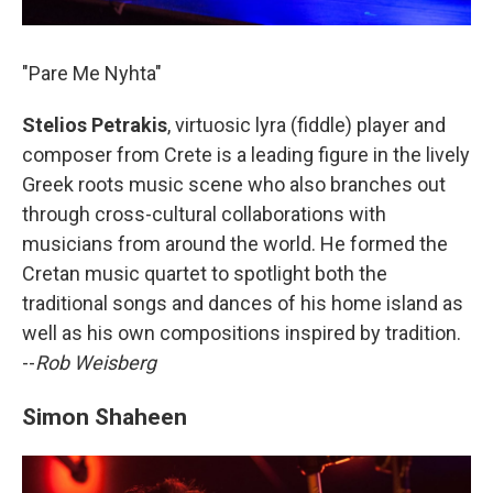
"Pare Me Nyhta"
Stelios Petrakis
, virtuosic lyra (fiddle) player and
composer from Crete is a leading figure in the lively
Greek roots music scene who also branches out
through cross-cultural collaborations with
musicians from around the world. He formed the
Cretan music quartet to spotlight both the
traditional songs and dances of his home island as
well as his own compositions inspired by tradition.
--
Rob Weisberg
Simon Shaheen