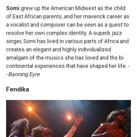
Somi
grew up the American Midwest as the child
of East African parents, and her maverick career as
a vocalist and composer can be seen as a quest to
resolve her own complex identity. A superb jazz
singer, Somi has lived in various parts of Africa and
creates an elegant and highly individualized
amalgam of the musics she has loved and the bi-
continental experiences that have shaped her life. -
-
Banning Eyre
Fendika