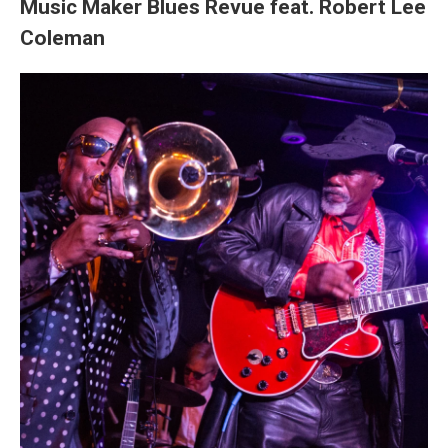
Music Maker Blues Revue feat. Robert Lee
Coleman