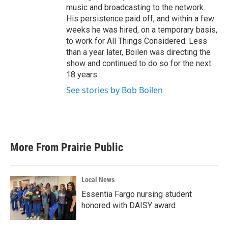
music and broadcasting to the network.
His persistence paid off, and within a few
weeks he was hired, on a temporary basis,
to work for All Things Considered. Less
than a year later, Boilen was directing the
show and continued to do so for the next
18 years.
See stories by Bob Boilen
More From Prairie Public
Local News
Essentia Fargo nursing student
honored with DAISY award