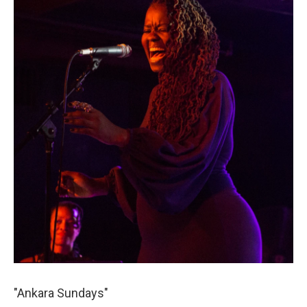
"Ankara Sundays"