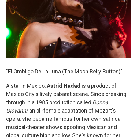
"El Ombligo De La Luna (The Moon Belly Button)"
A star in Mexico,
Astrid Hadad
is a product of
Mexico City's lively cabaret scene. Since breaking
through in a 1985 production called
Donna
Giovanni
, an all-female adaptation of Mozart's
opera, she became famous for her own satirical
musical-theater shows spoofing Mexican and
global culture high and low, She's known for her