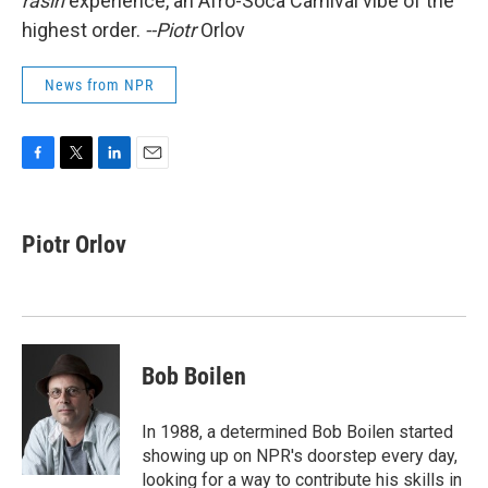
rasin
experience, an Afro-Soca Carnival vibe of the
highest order.
--Piotr
Orlov
News from NPR
F
T
L
E
a
w
i
m
c
i
n
a
e
t
k
i
Piotr Orlov
b
t
e
l
o
e
d
o
r
I
k
n
Bob Boilen
In 1988, a determined Bob Boilen started
showing up on NPR's doorstep every day,
looking for a way to contribute his skills in