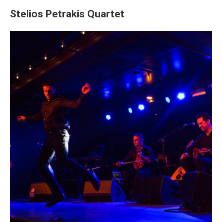
Stelios Petrakis Quartet