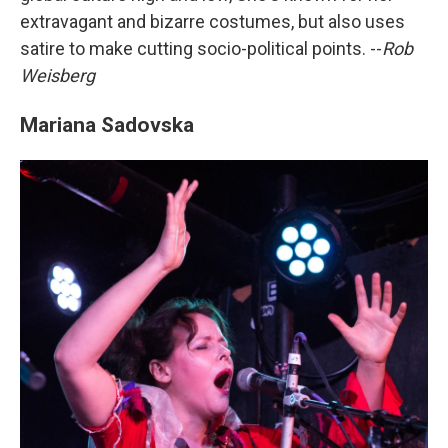
extravagant and bizarre costumes, but also uses
satire to make cutting socio-political points. --
Rob
Weisberg
Mariana Sadovska