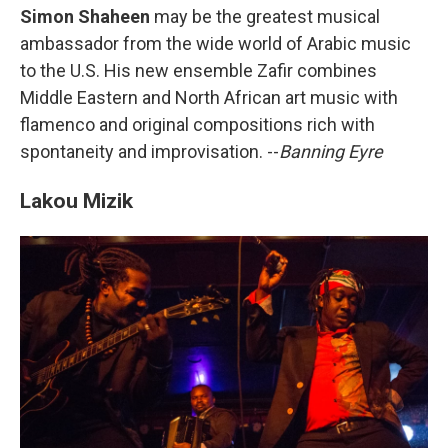
Simon Shaheen
may be the greatest musical
ambassador from the wide world of Arabic music
to the U.S. His new ensemble Zafir combines
Middle Eastern and North African art music with
flamenco and original compositions rich with
spontaneity and improvisation. --
Banning Eyre
Lakou Mizik