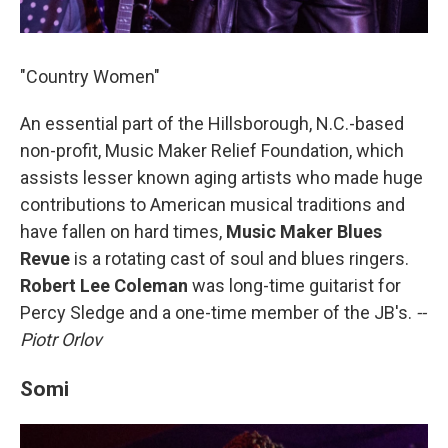
"Country Women"
An essential part of the Hillsborough, N.C.-based
non-profit, Music Maker Relief Foundation, which
assists lesser known aging artists who made huge
contributions to American musical traditions and
have fallen on hard times,
Music Maker Blues
Revue
is a rotating cast of soul and blues ringers.
Robert Lee Coleman
was long-time guitarist for
Percy Sledge and a one-time member of the JB's.
--
Piotr Orlov
Somi