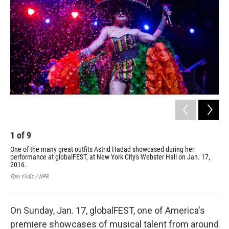
1
of
9
2
One of the many great outfits Astrid Hadad showcased during her
Col
performance at globalFEST, at New York City's Webster Hall on Jan. 17,
dur
2016.
Jan
Ebru Yildiz / NPR
Ebru
On Sunday, Jan. 17, globalFEST, one of America's
premiere showcases of musical talent from around