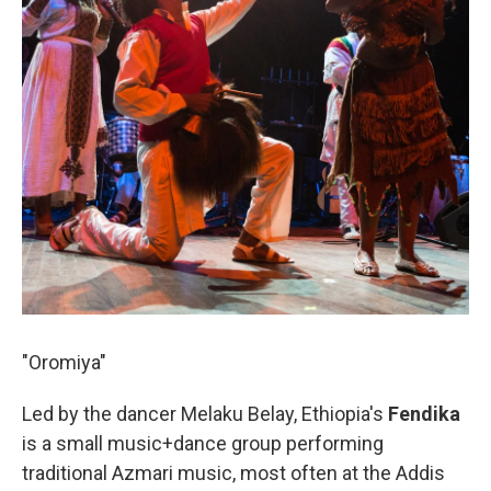
"Oromiya"
Led by the dancer Melaku Belay, Ethiopia's
Fendika
is a small music+dance group performing
traditional Azmari music, most often at the Addis