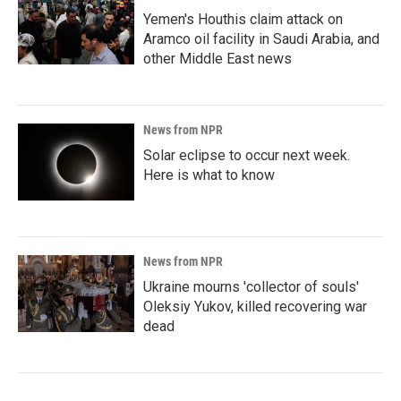
Yemen's Houthis claim attack on
Aramco oil facility in Saudi Arabia, and
other Middle East news
News from NPR
Solar eclipse to occur next week.
Here is what to know
News from NPR
Ukraine mourns 'collector of souls'
Oleksiy Yukov, killed recovering war
dead