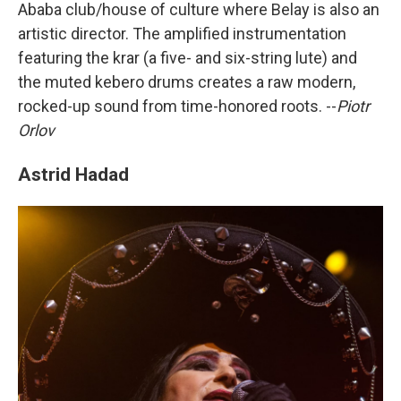
Ababa club/house of culture where Belay is also an
artistic director. The amplified instrumentation
featuring the krar (a five- and six-string lute) and
the muted kebero drums creates a raw modern,
rocked-up sound from time-honored roots. --
Piotr
Orlov
Astrid Hadad