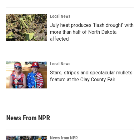
Local News
July heat produces ‘flash drought’ with
more than half of North Dakota
affected
Local News
Stars, stripes and spectacular mullets
feature at the Clay County Fair
News From NPR
News from NPR