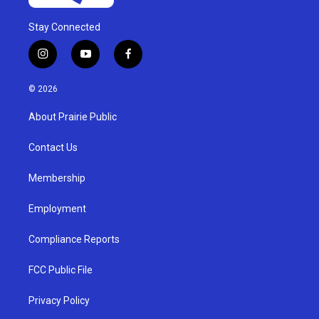
Stay Connected
i
y
f
n
o
a
s
u
c
© 2026
t
t
e
a
u
b
About Prairie Public
g
b
o
r
e
o
a
k
Contact Us
m
Membership
Employment
Compliance Reports
FCC Public File
Privacy Policy