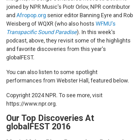
joined by NPR Music's Piotr Orlov, NPR contributor
and
Afropop.org
senior editor Banning Eyre and Rob
Weisberg of WQXR (who also hosts
WFMU's
Transpacific Sound Paradise
). In this week's
podcast, above, they revisit some of the highlights
and favorite discoveries from this year's
globalFEST.
You can also listen to some spotlight
performances from Webster Hall, featured below.
Copyright 2024 NPR. To see more, visit
https://www.npr.org.
Our Top Discoveries At
globalFEST 2016