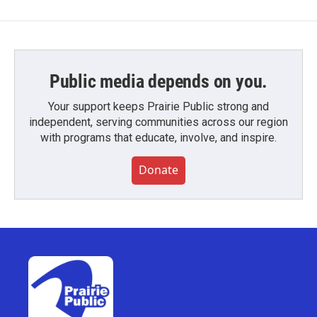
Public media depends on you.
Your support keeps Prairie Public strong and
independent, serving communities across our region
with programs that educate, involve, and inspire.
Donate