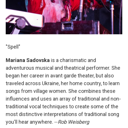
"Spell"
Mariana Sadovska
is a charismatic and
adventurous musical and theatrical performer. She
began her career in avant garde theater, but also
traveled across Ukraine, her home country, to learn
songs from village women. She combines these
influences and uses an array of traditional and non-
traditional vocal techniques to create some of the
most distinctive interpretations of traditional song
you'll hear anywhere. --
Rob Weisberg