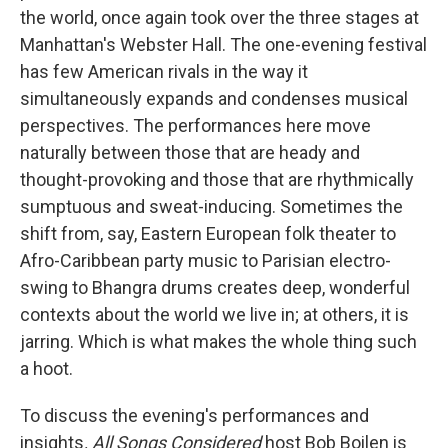
the world, once again took over the three stages at
Manhattan's Webster Hall. The one-evening festival
has few American rivals in the way it
simultaneously expands and condenses musical
perspectives. The performances here move
naturally between those that are heady and
thought-provoking and those that are rhythmically
sumptuous and sweat-inducing. Sometimes the
shift from, say, Eastern European folk theater to
Afro-Caribbean party music to Parisian electro-
swing to Bhangra drums creates deep, wonderful
contexts about the world we live in; at others, it is
jarring. Which is what makes the whole thing such
a hoot.
To discuss the evening's performances and
insights
,
All Songs Considered
host Bob Boilen is