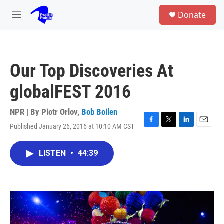
Skip to main content
S
Donate
e
M
a
e
r
n
c
u
h
Our Top Discoveries At
u
e
globalFEST 2016
r
y
NPR | By
Piotr Orlov
,
Bob Boilen
Published January 26, 2016 at 10:10 AM CST
F
T
L
E
a
w
i
m
c
i
n
a
LISTEN
•
44:39
e
t
k
i
b
t
e
l
o
e
d
o
r
I
k
n