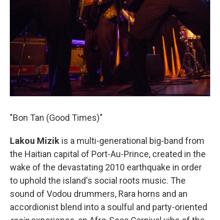
"Bon Tan (Good Times)"
Lakou Mizik
is a multi-generational big-band from
the Haitian capital of Port-Au-Prince, created in the
wake of the devastating 2010 earthquake in order
to uphold the island's social roots music. The
sound of Vodou drummers, Rara horns and an
accordionist blend into a soulful and party-oriented