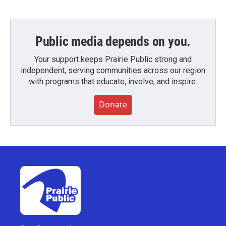
Public media depends on you.
Your support keeps Prairie Public strong and
independent, serving communities across our region
with programs that educate, involve, and inspire.
Donate