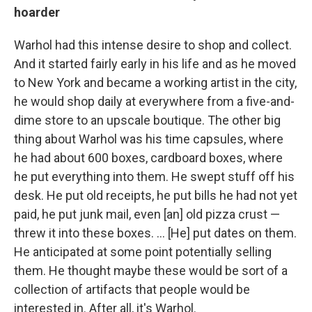
hoarder
Warhol had this intense desire to shop and collect.
And it started fairly early in his life and as he moved
to New York and became a working artist in the city,
he would shop daily at everywhere from a five-and-
dime store to an upscale boutique. The other big
thing about Warhol was his time capsules, where
he had about 600 boxes, cardboard boxes, where
he put everything into them. He swept stuff off his
desk. He put old receipts, he put bills he had not yet
paid, he put junk mail, even [an] old pizza crust —
threw it into these boxes. ... [He] put dates on them.
He anticipated at some point potentially selling
them. He thought maybe these would be sort of a
collection of artifacts that people would be
interested in. After all, it's Warhol.