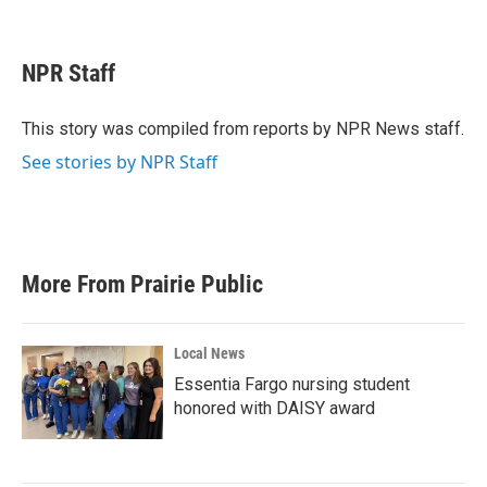
F
T
L
E
a
w
i
m
c
i
n
a
e
t
k
i
NPR Staff
b
t
e
l
o
e
d
o
r
I
This story was compiled from reports by NPR News staff.
k
n
See stories by NPR Staff
More From Prairie Public
Local News
Essentia Fargo nursing student
honored with DAISY award