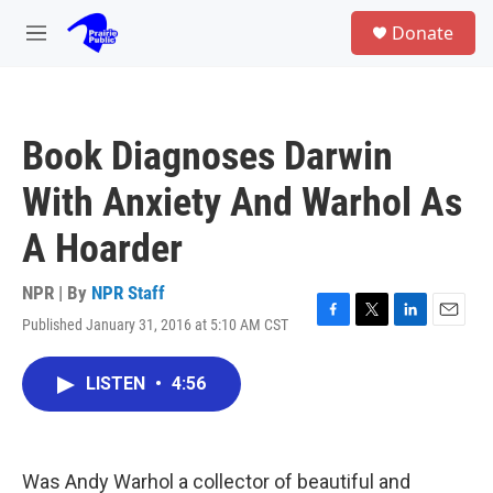
Skip to main content
S
Donate
e
M
a
e
r
n
c
u
h
Book Diagnoses Darwin
u
e
With Anxiety And Warhol As
r
y
A Hoarder
NPR | By
NPR Staff
Published January 31, 2016 at 5:10 AM CST
F
T
L
E
a
w
i
m
c
i
n
a
LISTEN
•
4:56
e
t
k
i
b
t
e
l
o
e
d
o
r
I
k
n
Was Andy Warhol a collector of beautiful and