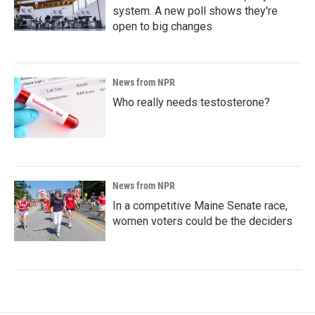
system. A new poll shows they're
open to big changes
News from NPR
Who really needs testosterone?
News from NPR
In a competitive Maine Senate race,
women voters could be the deciders