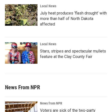
Local News
July heat produces ‘flash drought’ with
more than half of North Dakota
affected
Local News
Stars, stripes and spectacular mullets
feature at the Clay County Fair
News From NPR
News from NPR
Voters are sick of the two-party