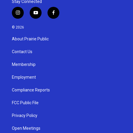
Stay Connected
i
y
f
n
o
a
s
u
c
© 2026
t
t
e
a
u
b
About Prairie Public
g
b
o
r
e
o
a
k
Contact Us
m
Membership
Employment
Compliance Reports
FCC Public File
Privacy Policy
Open Meetings