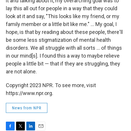
it and talking about it, my overarching goal was to
lay this all out for people in a way that they could
look at it and say, "This looks like my friend, or my
family member or a little bit like me." ... My goal, I
hope, is that by reading about these people, there'll
be some less stigmatization of mental health
disorders. We all struggle with all sorts ... of things
in our mind[s]. I found this a way to maybe relieve
people a little bit — that if they are struggling, they
are not alone.
Copyright 2023 NPR. To see more, visit
https://www.npr.org.
News from NPR