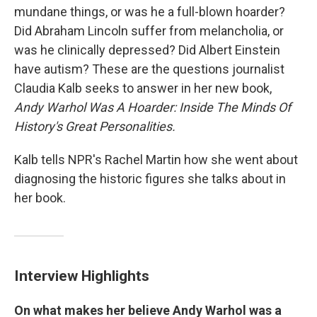
mundane things, or was he a full-blown hoarder?
Did Abraham Lincoln suffer from melancholia, or
was he clinically depressed? Did Albert Einstein
have autism? These are the questions journalist
Claudia Kalb seeks to answer in her new book,
Andy Warhol Was A Hoarder: Inside The Minds Of
History's Great Personalities.
Kalb tells NPR's Rachel Martin how she went about
diagnosing the historic figures she talks about in
her book.
Interview Highlights
On what makes her believe Andy Warhol was a