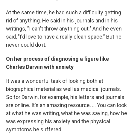
At the same time, he had such a difficulty getting
rid of anything. He said in his journals and in his
writings, "I can't throw anything out." And he even
said, "I'd love to have a really clean space." But he
never could do it.
On her process of diagnosing a figure like
Charles Darwin with anxiety
It was a wonderful task of looking both at
biographical material as well as medical journals.
So for Darwin, for example, his letters and journals
are online. It's an amazing resource. ... You can look
at what he was writing, what he was saying, how he
was expressing his anxiety and the physical
symptoms he suffered.