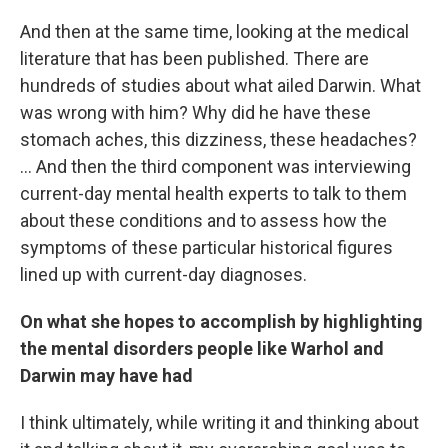
And then at the same time, looking at the medical
literature that has been published. There are
hundreds of studies about what ailed Darwin. What
was wrong with him? Why did he have these
stomach aches, this dizziness, these headaches?
... And then the third component was interviewing
current-day mental health experts to talk to them
about these conditions and to assess how the
symptoms of these particular historical figures
lined up with current-day diagnoses.
On what she hopes to accomplish by highlighting
the mental disorders people like Warhol and
Darwin may have had
I think ultimately, while writing it and thinking about