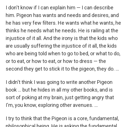
I don't know if I can explain him — I can describe
him. Pigeon has wants and needs and desires, and
he has very few filters. He wants what he wants, he
thinks he needs what he needs. He is railing at the
injustice of it all. And the irony is that the kids who
are usually suffering the injustice of it all, the kids
who are being told when to go to bed, or what to do,
or to eat, or how to eat, or how to dress — the
second they get to stick it to the pigeon, they do. ...
I didn't think I was going to write another Pigeon
book ... but he hides in all my other books, and is
sort of poking at my brain, just getting angry that
I'm, you know, exploring other avenues. ...
I try to think that the Pigeon is a core, fundamental,
philosophical being. He is asking the fundamental,