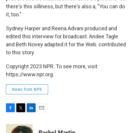
there's this silliness, but there's also a, "You can do
it, too."
Sydney Harper and Reena Advani produced and
edited this interview for broadcast. Andee Tagle
and Beth Novey adapted it for the Web. contributed
to this story
Copyright 2023 NPR. To see more, visit
https://www.npr.org.
News from NPR
F
T
L
E
a
w
i
m
c
i
n
a
e
t
k
i
Rachel Martin