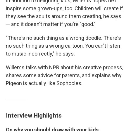
In addition to delighting kids, Willems hopes he'll
inspire some grown-ups, too. Children will create if
they see the adults around them creating, he says
— and it doesn't matter if you're "good."
"There's no such thing as a wrong doodle. There's
no such thing as a wrong cartoon. You can't listen
to music incorrectly," he says.
Willems talks with NPR about his creative process,
shares some advice for parents, and explains why
Pigeon is actually like Sophocles.
Interview Highlights
On why you should draw with your kids