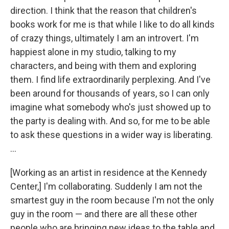
direction. I think that the reason that children's
books work for me is that while I like to do all kinds
of crazy things, ultimately I am an introvert. I'm
happiest alone in my studio, talking to my
characters, and being with them and exploring
them. I find life extraordinarily perplexing. And I've
been around for thousands of years, so I can only
imagine what somebody who's just showed up to
the party is dealing with. And so, for me to be able
to ask these questions in a wider way is liberating.
...
[Working as an artist in residence at the Kennedy
Center,] I'm collaborating. Suddenly I am not the
smartest guy in the room because I'm not the only
guy in the room — and there are all these other
people who are bringing new ideas to the table and