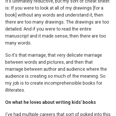
It's ultimately reductive, but my sort of cheat sheet
is: If you were to look at all of my drawings [for a
book] without any words and understand it, then
there are too many drawings. The drawings are too
detailed. And if you were to read the entire
manuscript and it made sense, then there are too
many words.
So it's that marriage, that very delicate marriage
between words and pictures, and then that
marriage between author and audience where the
audience is creating so much of the meaning. So
my job is to create incomprehensible books for
illiterates.
On what he loves about writing kids' books
I've had multiple careers that sort of poked into this