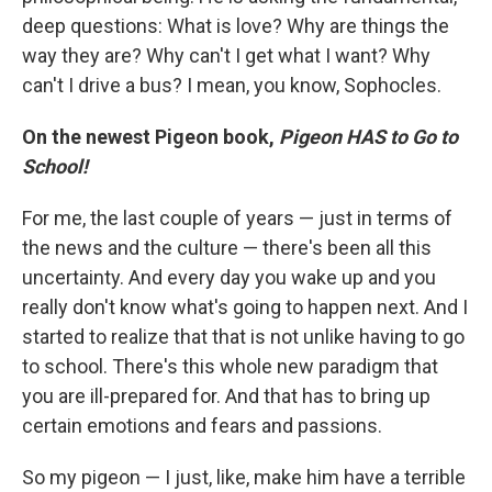
deep questions: What is love? Why are things the
way they are? Why can't I get what I want? Why
can't I drive a bus? I mean, you know, Sophocles.
On the newest Pigeon book,
Pigeon HAS to Go to
School!
For me, the last couple of years — just in terms of
the news and the culture — there's been all this
uncertainty. And every day you wake up and you
really don't know what's going to happen next. And I
started to realize that that is not unlike having to go
to school. There's this whole new paradigm that
you are ill-prepared for. And that has to bring up
certain emotions and fears and passions.
So my pigeon — I just, like, make him have a terrible