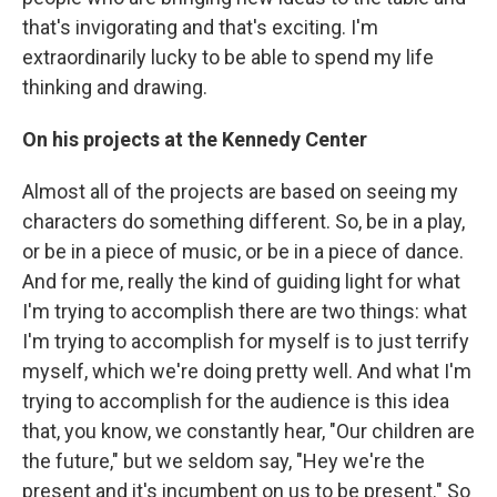
that's invigorating and that's exciting. I'm
extraordinarily lucky to be able to spend my life
thinking and drawing.
On his projects at the Kennedy Center
Almost all of the projects are based on seeing my
characters do something different. So, be in a play,
or be in a piece of music, or be in a piece of dance.
And for me, really the kind of guiding light for what
I'm trying to accomplish there are two things: what
I'm trying to accomplish for myself is to just terrify
myself, which we're doing pretty well. And what I'm
trying to accomplish for the audience is this idea
that, you know, we constantly hear, "Our children are
the future," but we seldom say, "Hey we're the
present and it's incumbent on us to be present." So