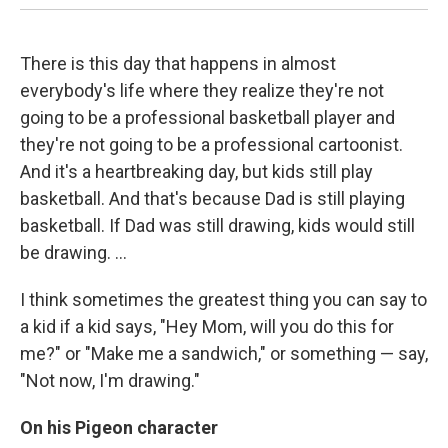
There is this day that happens in almost
everybody's life where they realize they're not
going to be a professional basketball player and
they're not going to be a professional cartoonist.
And it's a heartbreaking day, but kids still play
basketball. And that's because Dad is still playing
basketball. If Dad was still drawing, kids would still
be drawing. ...
I think sometimes the greatest thing you can say to
a kid if a kid says, "Hey Mom, will you do this for
me?" or "Make me a sandwich," or something — say,
"Not now, I'm drawing."
On his Pigeon character