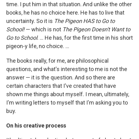
time. I put him in that situation. And unlike the other
books, he has no choice here. He has to live that
uncertainty. So it is
The Pigeon HAS to Go to
School!
— which is not
The Pigeon Doesn't Want to
Go to School
. ... He has, for the first time in his short
pigeon-y life, no choice. ...
The books really, for me, are philosophical
questions, and what's interesting to me is not the
answer — it is the question. And so there are
certain characters that I've created that have
shown me things about myself. I mean, ultimately,
I'm writing letters to myself that I'm asking you to
buy.
On his creative process