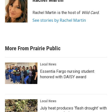
b
t
e
l
o
e
d
o
r
I
Rachel Martin is the host of
Wild Card.
k
n
See stories by Rachel Martin
More From Prairie Public
Local News
Essentia Fargo nursing student
honored with DAISY award
Local News
July heat produces ‘flash drought’ with