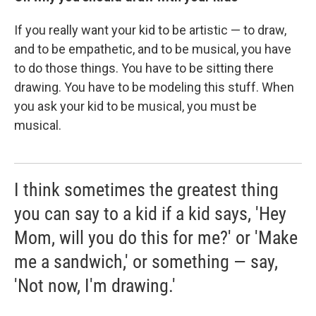
If you really want your kid to be artistic — to draw,
and to be empathetic, and to be musical, you have
to do those things. You have to be sitting there
drawing. You have to be modeling this stuff. When
you ask your kid to be musical, you must be
musical.
I think sometimes the greatest thing
you can say to a kid if a kid says, 'Hey
Mom, will you do this for me?' or 'Make
me a sandwich,' or something — say,
'Not now, I'm drawing.'