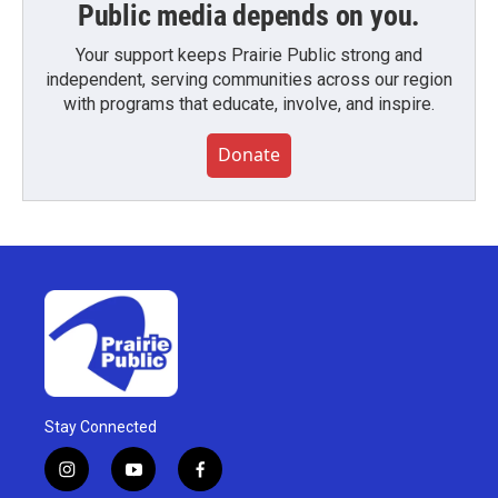
Public media depends on you.
Your support keeps Prairie Public strong and
independent, serving communities across our region
with programs that educate, involve, and inspire.
Donate
Stay Connected
i
y
f
n
o
a