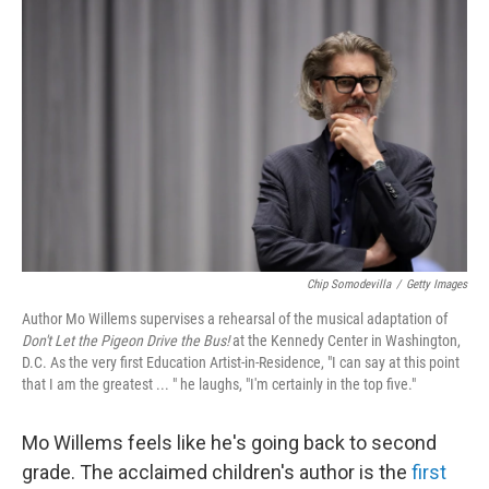
o
r
I
k
n
Chip Somodevilla
/
Getty Images
Author Mo Willems supervises a rehearsal of the musical adaptation of
Don't Let the Pigeon Drive the Bus!
at the Kennedy Center in Washington,
D.C. As the very first Education Artist-in-Residence, "I can say at this point
that I am the greatest ... " he laughs, "I'm certainly in the top five."
Mo Willems feels like he's going back to second
grade. The acclaimed children's author is the
first