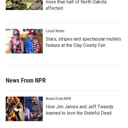
more than half of North Dakota
affected
Local News
Stars, stripes and spectacular mullets
feature at the Clay County Fair
News From NPR
News from NPR
How Jim James and Jeff Tweedy
learned to love the Grateful Dead