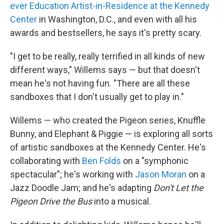
ever Education Artist-in-Residence at the Kennedy
Center
in Washington, D.C., and even with all his
awards and bestsellers, he says it's pretty scary.
"I get to be really, really terrified in all kinds of new
different ways," Willems says — but that doesn't
mean he's not having fun. "There are all these
sandboxes that I don't usually get to play in."
Willems — who created the Pigeon series, Knuffle
Bunny, and Elephant & Piggie — is exploring all sorts
of artistic sandboxes at the Kennedy Center. He's
collaborating with
Ben Folds
on a "symphonic
spectacular"; he's working with
Jason Moran
on a
Jazz Doodle Jam; and he's adapting
Don't Let the
Pigeon Drive the Bus
into a musical.