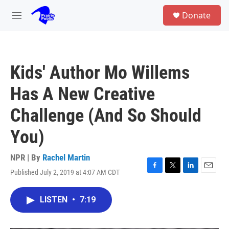
Skip to main content
S
Donate
e
M
a
e
r
n
c
u
h
Kids' Author Mo Willems
u
e
Has A New Creative
r
y
Challenge (And So Should
You)
NPR | By
Rachel Martin
Published July 2, 2019 at 4:07 AM CDT
F
T
L
E
a
w
i
m
c
i
n
a
LISTEN
•
7:19
e
t
k
i
b
t
e
l
o
e
d