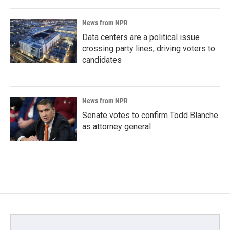
News from NPR
Data centers are a political issue
crossing party lines, driving voters to
candidates
News from NPR
Senate votes to confirm Todd Blanche
as attorney general