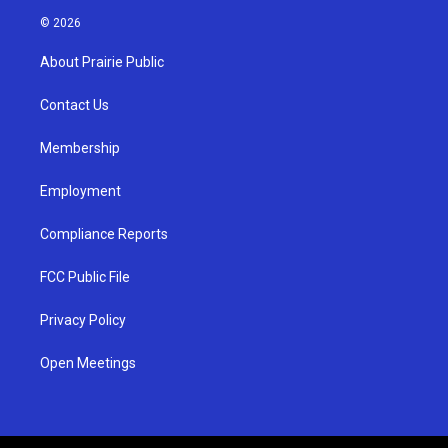
s
u
c
© 2026
t
t
e
a
u
b
About Prairie Public
g
b
o
r
e
o
a
k
Contact Us
m
Membership
Employment
Compliance Reports
FCC Public File
Privacy Policy
Open Meetings