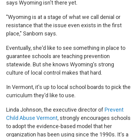
says Wyoming isn't there yet.
"Wyoming is at a stage of what we call denial or
resistance that the issue even exists in the first
place," Sanborn says.
Eventually, she'd like to see something in place to
guarantee schools are teaching prevention
statewide. But she knows Wyoming's strong
culture of local control makes that hard.
In Vermont, it's up to local school boards to pick the
curriculum they'd like to use.
Linda Johnson, the executive director of
Prevent
Child Abuse Vermont
, strongly encourages schools
to adopt the evidence-based model that her
organization has been using since the 1990s. It's a