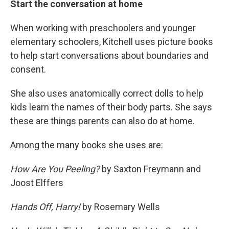
Start the conversation at home
When working with preschoolers and younger
elementary schoolers, Kitchell uses picture books
to help start conversations about boundaries and
consent.
She also uses anatomically correct dolls to help
kids learn the names of their body parts. She says
these are things parents can also do at home.
Among the many books she uses are:
How Are You Peeling?
by Saxton Freymann and
Joost Elffers
Hands Off, Harry!
by Rosemary Wells