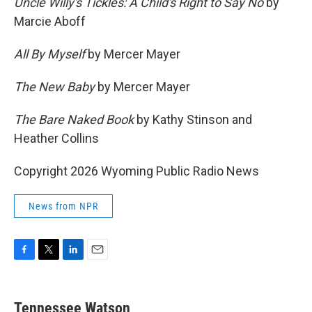
Uncle Willy's Tickles: A Child's Right to Say No
by
Marcie Aboff
All By Myself
by Mercer Mayer
The New Baby
by Mercer Mayer
The Bare Naked Book
by Kathy Stinson and
Heather Collins
Copyright 2026 Wyoming Public Radio News
News from NPR
F
T
L
E
a
w
i
m
c
i
n
a
e
t
k
i
Tennessee Watson