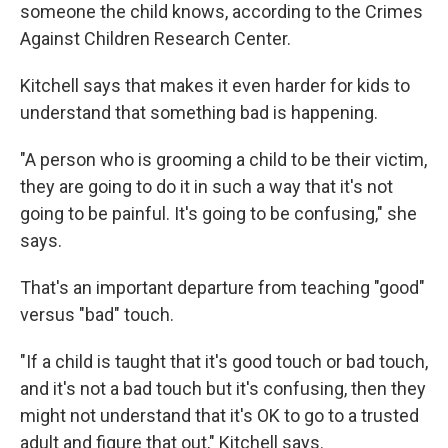
someone the child knows, according to the Crimes
Against Children Research Center.
Kitchell says that makes it even harder for kids to
understand that something bad is happening.
"A person who is grooming a child to be their victim,
they are going to do it in such a way that it's not
going to be painful. It's going to be confusing," she
says.
That's an important departure from teaching "good"
versus "bad" touch.
"If a child is taught that it's good touch or bad touch,
and it's not a bad touch but it's confusing, then they
might not understand that it's OK to go to a trusted
adult and figure that out," Kitchell says.