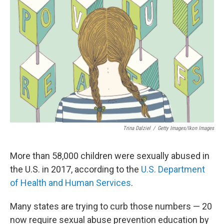
Trina Dalziel
/
Getty Images/Ikon Images
More than 58,000 children were sexually abused in
the U.S. in 2017, according to the
U.S. Department
of Health and Human Services
.
Many states are trying to curb those numbers — 20
now require sexual abuse prevention education by