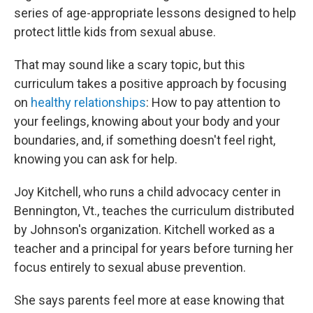
series of age-appropriate lessons designed to help
protect little kids from sexual abuse.
That may sound like a scary topic, but this
curriculum takes a positive approach by focusing
on
healthy relationships
: How to pay attention to
your feelings, knowing about your body and your
boundaries, and, if something doesn't feel right,
knowing you can ask for help.
Joy Kitchell, who runs a child advocacy center in
Bennington, Vt., teaches the curriculum distributed
by Johnson's organization. Kitchell worked as a
teacher and a principal for years before turning her
focus entirely to sexual abuse prevention.
She says parents feel more at ease knowing that