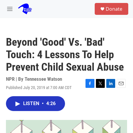
Skip to main content
S
Donate
e
M
a
e
r
n
c
u
h
Beyond 'Good' Vs. 'Bad'
u
e
Touch: 4 Lessons To Help
r
y
Prevent Child Sexual Abuse
NPR | By
Tennessee Watson
Published July 20, 2019 at 7:00 AM CDT
F
T
L
E
a
w
i
m
c
i
n
a
LISTEN
•
4:26
e
t
k
i
b
t
e
l
o
e
d
o
r
I
k
n