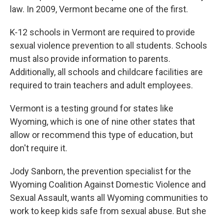
law. In 2009, Vermont became one of the first.
K-12 schools in Vermont are required to provide
sexual violence prevention to all students. Schools
must also provide information to parents.
Additionally, all schools and childcare facilities are
required to train teachers and adult employees.
Vermont is a testing ground for states like
Wyoming, which is one of nine other states that
allow or recommend this type of education, but
don't require it.
Jody Sanborn, the prevention specialist for the
Wyoming Coalition Against Domestic Violence and
Sexual Assault, wants all Wyoming communities to
work to keep kids safe from sexual abuse. But she