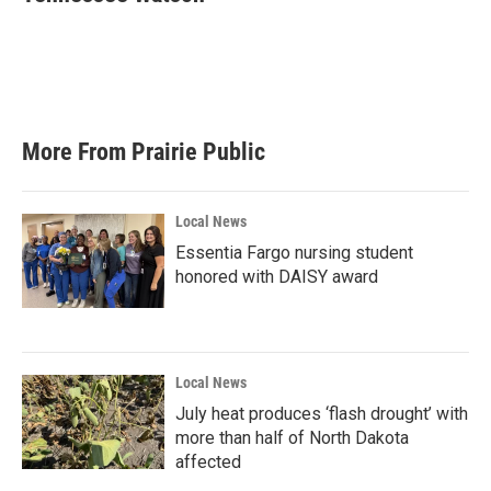
b
t
e
l
o
e
d
o
r
I
k
n
More From Prairie Public
Local News
Essentia Fargo nursing student
honored with DAISY award
Local News
July heat produces ‘flash drought’ with
more than half of North Dakota
affected