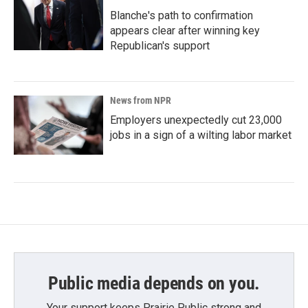
Blanche's path to confirmation
appears clear after winning key
Republican's support
News from NPR
Employers unexpectedly cut 23,000
jobs in a sign of a wilting labor market
Public media depends on you.
Your support keeps Prairie Public strong and