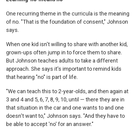
One recurring theme in the curricula is the meaning
of no. "That is the foundation of consent," Johnson
says.
When one kid isn't willing to share with another kid,
grown-ups often jump in to force them to share.
But Johnson teaches adults to take a different
approach. She says it's important to remind kids
that hearing "no" is part of life.
"We can teach this to 2-year-olds, and then again at
3 and 4 and 5, 6, 7, 8, 9, 10, until — there they are in
that situation in the car and one wants to and one
doesn't want to," Johnson says. "And they have to
be able to accept 'no' for an answer."