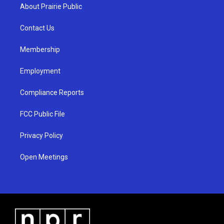
a
u
b
About Prairie Public
g
b
o
r
e
o
a
k
Contact Us
m
Membership
Employment
Compliance Reports
FCC Public File
Privacy Policy
Open Meetings