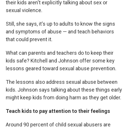
their kids aren't explicitly talking about sex or
sexual violence.
Still, she says, it's up to adults to know the signs
and symptoms of abuse — and teach behaviors
that could prevent it.
What can parents and teachers do to keep their
kids safe? Kitchell and Johnson offer some key
lessons geared toward sexual abuse prevention.
The lessons also address sexual abuse between
kids. Johnson says talking about these things early
might keep kids from doing harm as they get older.
Teach kids to pay attention to their feelings
Around 90 percent of child sexual abusers are