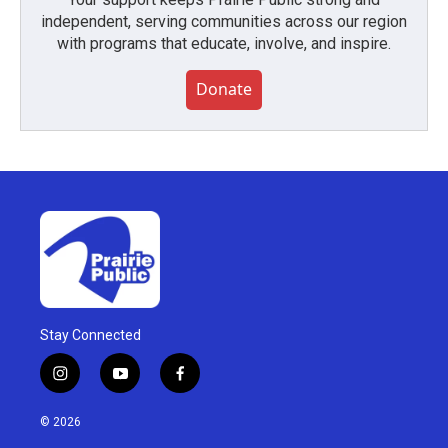
independent, serving communities across our region
with programs that educate, involve, and inspire.
Donate
Stay Connected
i
y
f
n
o
a
s
u
c
© 2026
t
t
e