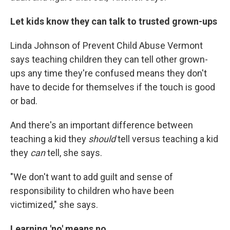
Let kids know they can talk to trusted grown-ups
Linda Johnson of Prevent Child Abuse Vermont
says teaching children they can tell other grown-
ups any time they're confused means they don't
have to decide for themselves if the touch is good
or bad.
And there's an important difference between
teaching a kid they
should
tell versus teaching a kid
they
can
tell, she says.
"We don't want to add guilt and sense of
responsibility to children who have been
victimized," she says.
Learning 'no' means no