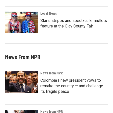
Local News
Stars, stripes and spectacular mullets
feature at the Clay County Fair
News From NPR
News from NPR
Colombia's new president vows to
remake the country — and challenge
its fragile peace
News from NPR