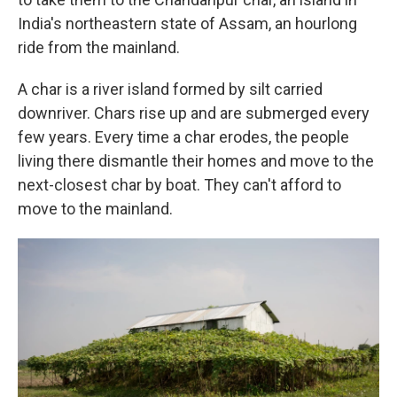
India's northeastern state of Assam, an hourlong
ride from the mainland.
A char is a river island formed by silt carried
downriver. Chars rise up and are submerged every
few years. Every time a char erodes, the people
living there dismantle their homes and move to the
next-closest char by boat. They can't afford to
move to the mainland.