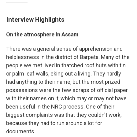
Interview Highlights
On the atmosphere in Assam
There was a general sense of apprehension and
helplessness in the district of Barpeta. Many of the
people we met lived in thatched roof huts with tin
or palm leaf walls, eking out a living. They hardly
had anything to their name, but the most prized
possessions were the few scraps of official paper
with their names on it, which may or may not have
been useful in the NRC process. One of their
biggest complaints was that they couldn't work,
because they had to run around a lot for
documents.