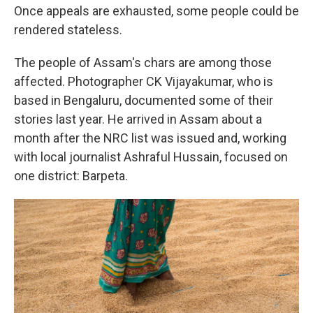
Once appeals are exhausted, some people could be
rendered stateless.
The people of Assam's chars are among those
affected. Photographer CK Vijayakumar, who is
based in Bengaluru, documented some of their
stories last year. He arrived in Assam about a
month after the NRC list was issued and, working
with local journalist Ashraful Hussain, focused on
one district: Barpeta.