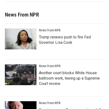
News From NPR
News from NPR
Trump renews push to fire Fed
Governor Lisa Cook
News from NPR
Another court blocks White House
ballroom work, teeing up a Supreme
Court review
News from NPR