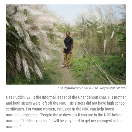
/ CK Vijayakumar For NPR
/
CK Vijayakumar For NPR
Nasir Uddin, 29, is the informal leader of the Chandanpur char. His mother
and both sisters were left off the NRC. His sisters did not have high school
certificates. For young women, inclusion in the NRC can help boost
marriage prospects. "People these days ask if you are in the NRC before
marriage," Uddin explains. "It will be very hard to get my youngest sister
married."