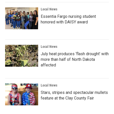
Local News
Essentia Fargo nursing student
honored with DAISY award
Local News
July heat produces ‘flash drought’ with
more than half of North Dakota
affected
Local News
Stars, stripes and spectacular mullets
feature at the Clay County Fair