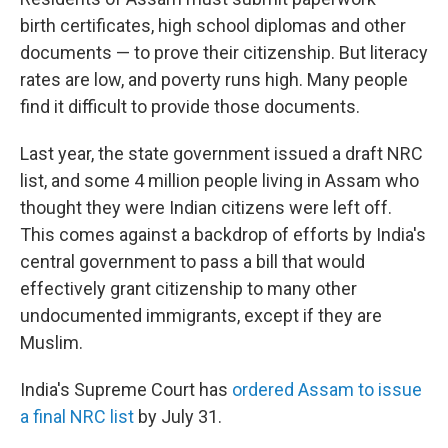
birth certificates, high school diplomas and other
documents — to prove their citizenship. But literacy
rates are low, and poverty runs high. Many people
find it difficult to provide those documents.
Last year, the state government issued a draft NRC
list, and some 4 million people living in Assam who
thought they were Indian citizens were left off.
This comes against a backdrop of efforts by India's
central government to pass a bill that would
effectively grant citizenship to many other
undocumented immigrants, except if they are
Muslim.
India's Supreme Court has
ordered Assam to issue
a final NRC list
by July 31.