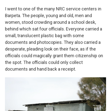
I went to one of the many NRC service centers in
Barpeta. The people, young and old, men and
women, stood crowding around a school desk,
behind which sat four officials. Everyone carried a
small, translucent plastic bag with some
documents and photocopies. They also carried a
desperate, pleading look on their face, as if the
officials could magically grant them citizenship on
the spot. The officials could only collect
documents and hand back a receipt.