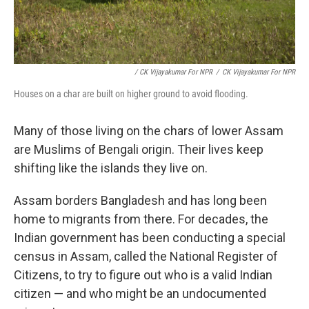
/ CK Vijayakumar For NPR
/
CK Vijayakumar For NPR
Houses on a char are built on higher ground to avoid flooding.
Many of those living on the chars of lower Assam
are Muslims of Bengali origin. Their lives keep
shifting like the islands they live on.
Assam borders Bangladesh and has long been
home to migrants from there. For decades, the
Indian government has been conducting a special
census in Assam, called the National Register of
Citizens, to try to figure out who is a valid Indian
citizen — and who might be an undocumented