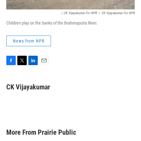
/ CK Vijayakumar For NPR
/
CK Vijayakumar For NPR
Children play on the banks of the Brahmaputra River.
News from NPR
F
T
L
E
a
w
i
m
c
i
n
a
e
t
k
i
CK Vijayakumar
b
t
e
l
o
e
d
o
r
I
k
n
More From Prairie Public