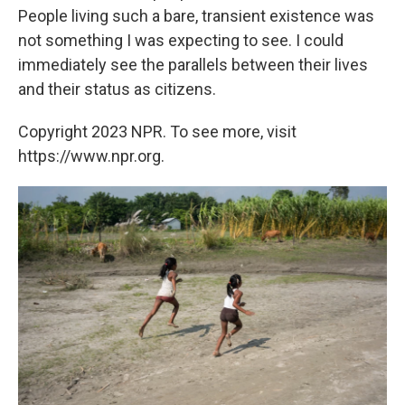
People living such a bare, transient existence was
not something I was expecting to see. I could
immediately see the parallels between their lives
and their status as citizens.
Copyright 2023 NPR. To see more, visit
https://www.npr.org.