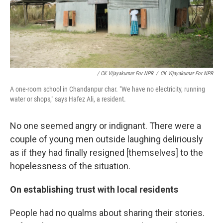
/ CK Vijayakumar For NPR
/
CK Vijayakumar For NPR
A one-room school in Chandanpur char. "We have no electricity, running
water or shops," says Hafez Ali, a resident.
No one seemed angry or indignant. There were a
couple of young men outside laughing deliriously
as if they had finally resigned [themselves] to the
hopelessness of the situation.
On establishing trust with local residents
People had no qualms about sharing their stories.