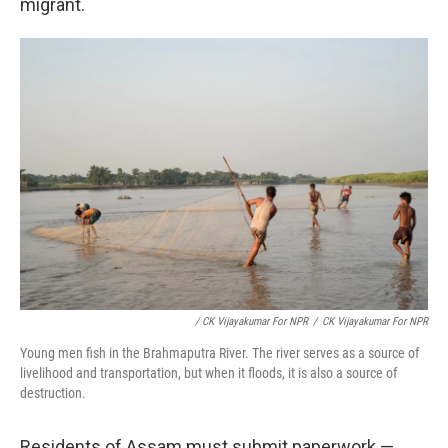
migrant.
/ CK Vijayakumar For NPR
/
CK Vijayakumar For NPR
Young men fish in the Brahmaputra River. The river serves as a source of
livelihood and transportation, but when it floods, it is also a source of
destruction.
Residents of Assam must submit paperwork —