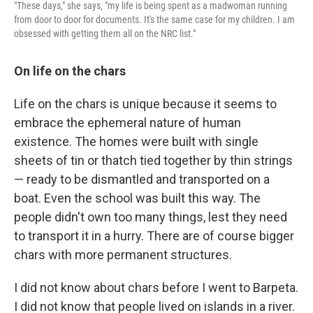
"These days," she says, "my life is being spent as a madwoman running
from door to door for documents. It's the same case for my children. I am
obsessed with getting them all on the NRC list."
On life on the chars
Life on the chars is unique because it seems to
embrace the ephemeral nature of human
existence. The homes were built with single
sheets of tin or thatch tied together by thin strings
— ready to be dismantled and transported on a
boat. Even the school was built this way. The
people didn't own too many things, lest they need
to transport it in a hurry. There are of course bigger
chars with more permanent structures.
I did not know about chars before I went to Barpeta.
I did not know that people lived on islands in a river.