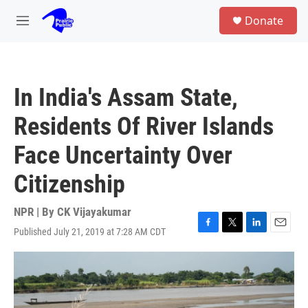
Skip to main content
S
Donate
e
M
a
e
r
n
c
u
h
In India's Assam State,
u
e
Residents Of River Islands
r
y
Face Uncertainty Over
Citizenship
NPR | By
CK Vijayakumar
Published July 21, 2019 at 7:28 AM CDT
F
T
L
E
a
w
i
m
c
i
n
a
e
t
k
i
b
t
e
l
o
e
d