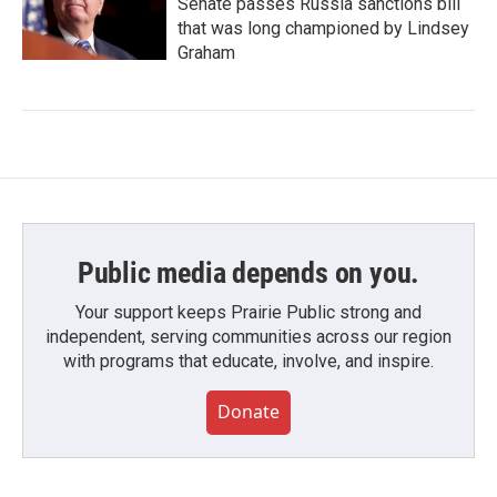
Senate passes Russia sanctions bill
that was long championed by Lindsey
Graham
Public media depends on you.
Your support keeps Prairie Public strong and
independent, serving communities across our region
with programs that educate, involve, and inspire.
Donate