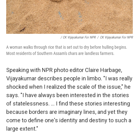
/ CK Vijayakumar For NPR
/
CK Vijayakumar For NPR
A woman walks through rice that is set out to dry before hulling begins.
Most residents of Southern Assam's chars are landless farmers.
Speaking with NPR photo editor Claire Harbage,
Vijayakumar describes people in limbo. "I was really
shocked when I realized the scale of the issue," he
says. "I have always been interested in the stories
of statelessness. ... I find these stories interesting
because borders are imaginary lines, and yet they
come to define one's identity and destiny to such a
large extent."