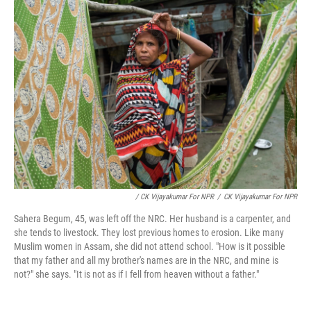
/ CK Vijayakumar For NPR
/
CK Vijayakumar For NPR
Sahera Begum, 45, was left off the NRC. Her husband is a carpenter, and
she tends to livestock. They lost previous homes to erosion. Like many
Muslim women in Assam, she did not attend school. "How is it possible
that my father and all my brother's names are in the NRC, and mine is
not?" she says. "It is not as if I fell from heaven without a father."