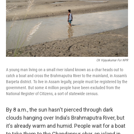
o
r
I
k
n
CK Vijayakumar For NPR
A young man living on a small river island known as a char heads out to
catch a boat and cross the Brahmaputra River to the mainland, in Assam's
Barpeta district. To live in Assam legally, people must be registered by the
government. But some 4 million people have been excluded from the
National Register of Citizens, a sort of statewide census.
By 8 a.m., the sun hasn't pierced through dark
clouds hanging over India's Brahmaputra River, but
it's already warm and humid. People wait for a boat
to take them to the Chandanpur char, an island in