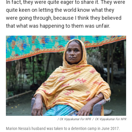
In fact, they were quite eager to share it. They were
quite keen on letting the world know what they
were going through, because I think they believed
that what was happening to them was unfair.
/ CK Vijayakumar For NPR
/
CK Vijayakumar For NPR
Marion Nessa's husband was taken to a detention camp in June 2017.