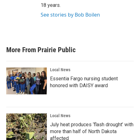
18 years.
See stories by Bob Boilen
More From Prairie Public
Local News
Essentia Fargo nursing student
honored with DAISY award
Local News
July heat produces ‘flash drought’ with
more than half of North Dakota
affected