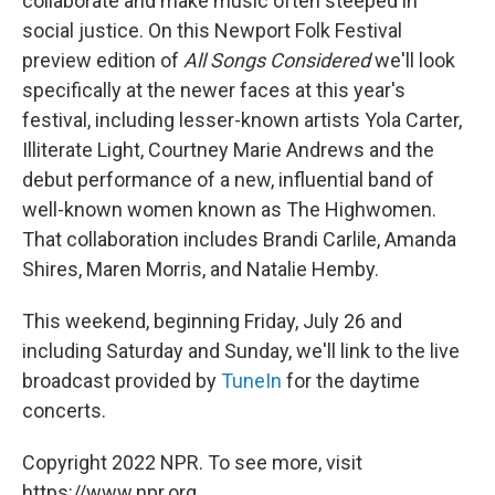
collaborate and make music often steeped in
social justice. On this Newport Folk Festival
preview edition of
All Songs Considered
we'll look
specifically at the newer faces at this year's
festival, including lesser-known artists Yola Carter,
Illiterate Light, Courtney Marie Andrews and the
debut performance of a new, influential band of
well-known women known as The Highwomen.
That collaboration includes Brandi Carlile, Amanda
Shires, Maren Morris, and Natalie Hemby.
This weekend, beginning Friday, July 26 and
including Saturday and Sunday, we'll link to the live
broadcast provided by
TuneIn
for the daytime
concerts.
Copyright 2022 NPR. To see more, visit
https://www.npr.org.