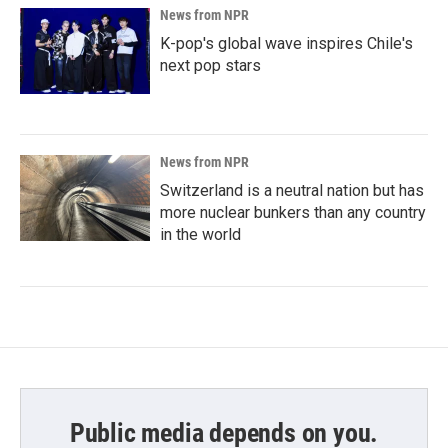
News from NPR
K-pop's global wave inspires Chile's
next pop stars
News from NPR
Switzerland is a neutral nation but has
more nuclear bunkers than any country
in the world
Public media depends on you.