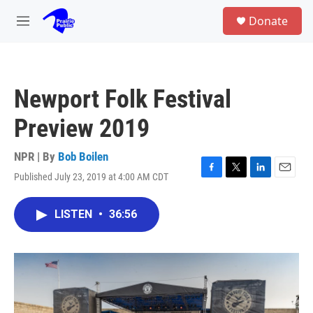
Skip to main content
S
Donate
e
M
a
e
r
n
c
u
h
Newport Folk Festival
u
e
Preview 2019
r
y
NPR | By
Bob Boilen
Published July 23, 2019 at 4:00 AM CDT
F
T
L
E
a
w
i
m
c
i
n
a
LISTEN
•
36:56
e
t
k
i
b
t
e
l
o
e
d
o
r
I
k
n