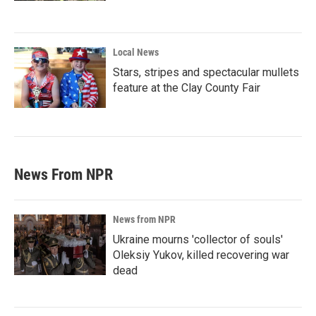
Local News
Stars, stripes and spectacular mullets
feature at the Clay County Fair
News From NPR
News from NPR
Ukraine mourns 'collector of souls'
Oleksiy Yukov, killed recovering war
dead