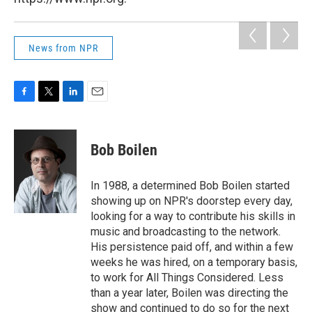
News from NPR
F
T
L
E
a
w
i
m
c
i
n
a
e
t
k
i
Bob Boilen
b
t
e
l
o
e
d
o
r
I
In 1988, a determined Bob Boilen started
k
n
showing up on NPR's doorstep every day,
looking for a way to contribute his skills in
music and broadcasting to the network.
His persistence paid off, and within a few
weeks he was hired, on a temporary basis,
to work for All Things Considered. Less
than a year later, Boilen was directing the
show and continued to do so for the next