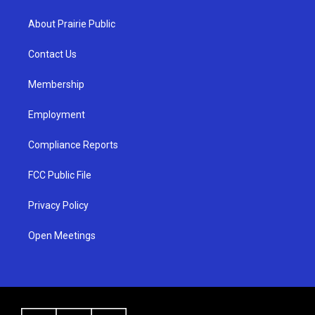
t
t
e
a
u
b
About Prairie Public
g
b
o
r
e
o
a
k
Contact Us
m
Membership
Employment
Compliance Reports
FCC Public File
Privacy Policy
Open Meetings