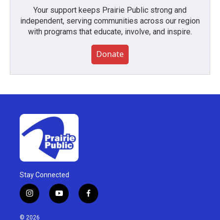
Your support keeps Prairie Public strong and
independent, serving communities across our region
with programs that educate, involve, and inspire.
Donate
Stay Connected
i
y
f
n
o
a
s
u
c
© 2026