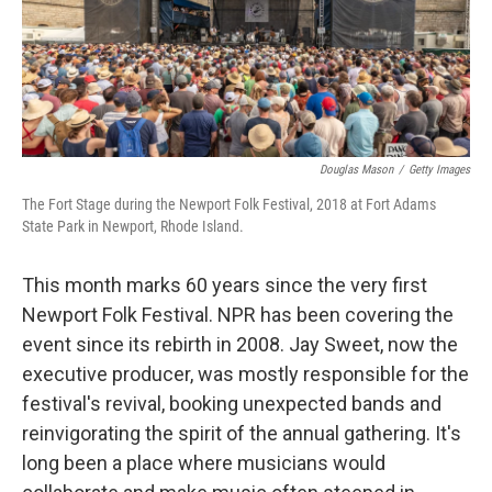
Douglas Mason
/
Getty Images
The Fort Stage during the Newport Folk Festival, 2018 at Fort Adams
State Park in Newport, Rhode Island.
This month marks 60 years since the very first
Newport Folk Festival. NPR has been covering the
event since its rebirth in 2008. Jay Sweet, now the
executive producer, was mostly responsible for the
festival's revival, booking unexpected bands and
reinvigorating the spirit of the annual gathering. It's
long been a place where musicians would