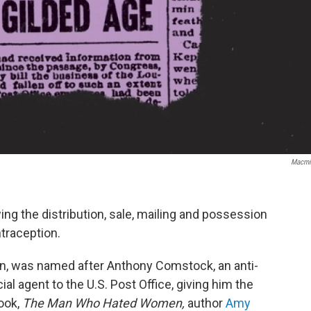
Macmi
ng the distribution, sale, mailing and possession
traception.
, was named after Anthony Comstock, an anti-
l agent to the U.S. Post Office, giving him the
ook,
The Man Who Hated Women,
author
Amy