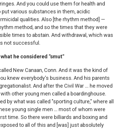
ringes. And you could use them for health and
 put various substances in them, acidic
micidal qualities. Also [the rhythm method] —
rhythm method, and so the times that they were
sible times to abstain. And withdrawal, which was
 not successful.
hat he considered "smut"
a called New Canaan, Conn. And it was the kind of
ou knew everybody's business. And his parents
regationalist. And after the Civil War ... he moved
se with other young men called a boardinghouse.
 by what was called "sporting culture," where all
these young single men ... most of whom were
first time. So there were billiards and boxing and
xposed to all of this and [was] just absolutely