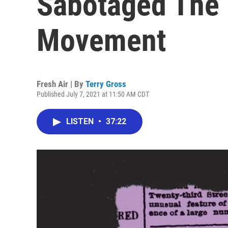
Sabotaged The E
Movement
Fresh Air | By
Terry Gross
Published July 7, 2021 at 11:50 AM CDT
LISTEN
•
37:22