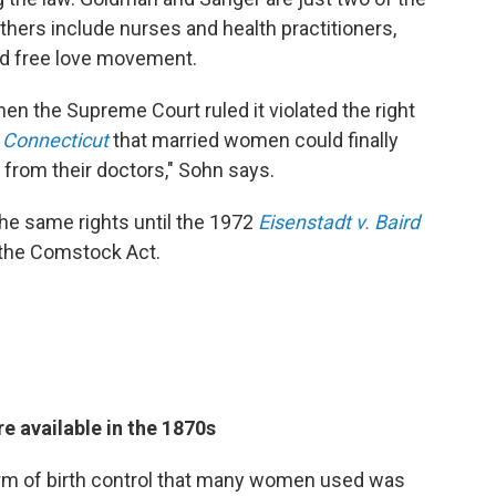
thers include nurses and health practitioners,
led free love movement.
n the Supreme Court ruled it violated the right
. Connecticut
that married women could finally
 from their doctors," Sohn says.
he same rights until the 1972
Eisenstadt v. Baird
f the Comstock Act.
re available in the 1870s
m of birth control that many women used was