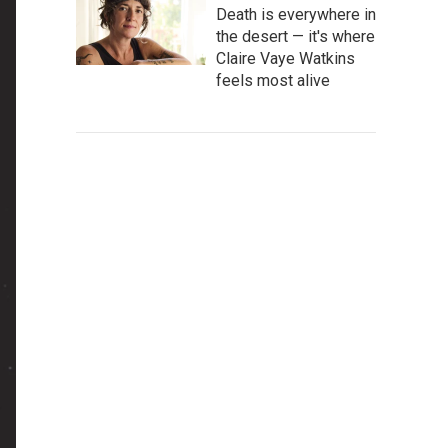
Death is everywhere in
the desert — it's where
Claire Vaye Watkins
feels most alive