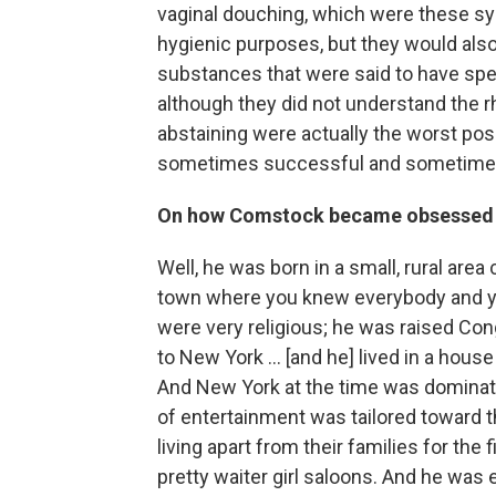
vaginal douching, which were these sy
hygienic purposes, but they would also
substances that were said to have sper
although they did not understand the 
abstaining were actually the worst pos
sometimes successful and sometimes
On how Comstock became obsessed w
Well, he was born in a small, rural are
town where you knew everybody and y
were very religious; he was raised Cong
to New York ... [and he] lived in a hou
And New York at the time was dominated
of entertainment was tailored toward 
living apart from their families for the 
pretty waiter girl saloons. And he was e