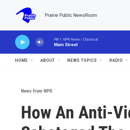
Skip to main content
Prairie Public NewsRoom
FM 1: NPR News / Classical
Main Street
HOME
ABOUT
NEWS TOPICS
RADIO
News from NPR
How An Anti-Vi