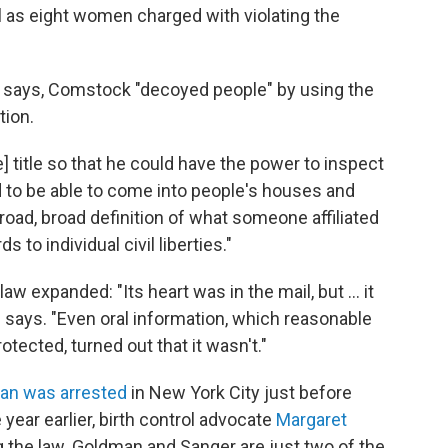
 as eight women charged with violating the
hn says, Comstock "decoyed people" by using the
tion.
] title so that he could have the power to inspect
d to be able to come into people's houses and
broad, broad definition of what someone affiliated
 to individual civil liberties."
 expanded: "Its heart was in the mail, but ... it
says. "Even oral information, which reasonable
tected, turned out that it wasn't."
an
was arrested
in New York City just before
 year earlier, birth control advocate
Margaret
 the law. Goldman and Sanger are just two of the