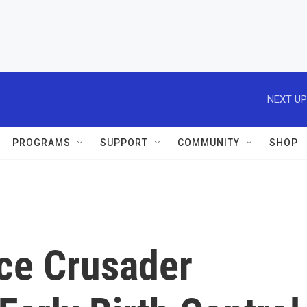
NEXT UP
PROGRAMS
SUPPORT
COMMUNITY
SHOP
ce Crusader