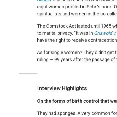
eight women profiled in Sohn's book. O
spiritualists and women in the so-cal
The Comstock Act lasted until 1965 whe
to marital privacy. "It was in
Griswold v
have the right to receive contraception
As for single women? They didn't get t
ruling — 99 years after the passage o
Interview Highlights
On the forms of birth control that we
They had sponges. A very common for