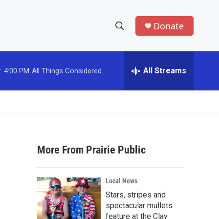
Donate
S
S
e
h
a
r
All Streams
:
4:00 PM
All Things Considered
o
c
h
w
Q
u
S
e
r
e
y
More From Prairie Public
a
r
Local News
c
Stars, stripes and
spectacular mullets
h
feature at the Clay