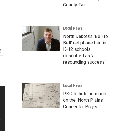
County Fair
Local News
North Dakota's 'Bell to
Bell' cellphone ban in
K-12 schools
described as 'a
resounding success'
Local News
PSC to hold hearings
on the 'North Plains
Connector Project'