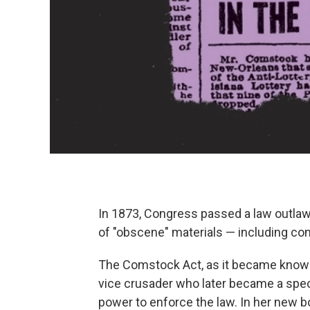
In 1873, Congress passed a law outlawi
of "obscene" materials — including con
The Comstock Act, as it became known
vice crusader who later became a specia
power to enforce the law.
In her new b