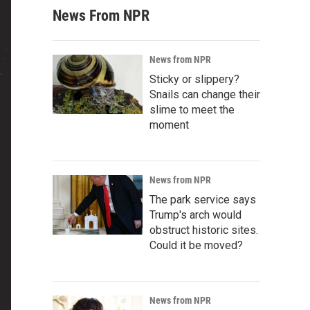
News From NPR
News from NPR
Sticky or slippery?
Snails can change their
slime to meet the
moment
News from NPR
The park service says
Trump's arch would
obstruct historic sites.
Could it be moved?
News from NPR