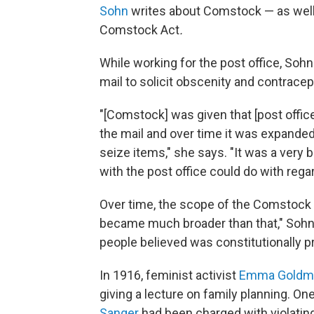
Sohn
writes about Comstock — as well
Comstock Act
.
While working for the post office, So
mail to solicit obscenity and contracep
"[Comstock] was given that [post office
the mail and over time it was expande
seize items," she says. "It was a very 
with the post office could do with regards
Over time, the scope of the Comstock law
became much broader than that," Sohn 
people believed was constitutionally pro
In 1916, feminist activist
Emma Goldm
giving a lecture on family planning. One
Sanger
had been charged with violating