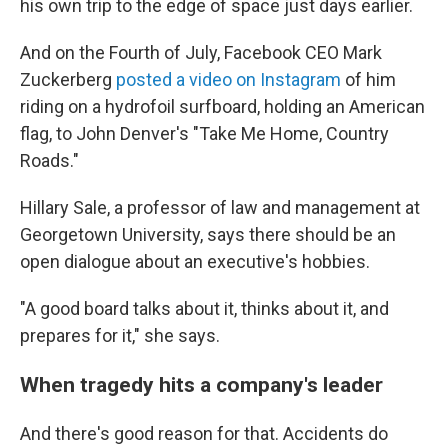
his own trip to the edge of space just days earlier.
And on the Fourth of July, Facebook CEO Mark
Zuckerberg
posted a video on Instagram
of him
riding on a hydrofoil surfboard, holding an American
flag, to John Denver's "Take Me Home, Country
Roads."
Hillary Sale, a professor of law and management at
Georgetown University, says there should be an
open dialogue about an executive's hobbies.
"A good board talks about it, thinks about it, and
prepares for it," she says.
When tragedy hits a company's leader
And there's good reason for that. Accidents do