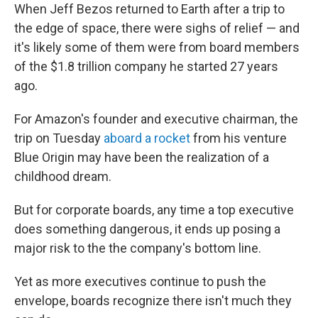
When Jeff Bezos returned to Earth after a trip to
the edge of space, there were sighs of relief — and
it's likely some of them were from board members
of the $1.8 trillion company he started 27 years
ago.
For Amazon's founder and executive chairman, the
trip on Tuesday
aboard a rocket
from his venture
Blue Origin may have been the realization of a
childhood dream.
But for corporate boards, any time a top executive
does something dangerous, it ends up posing a
major risk to the the company's bottom line.
Yet as more executives continue to push the
envelope, boards recognize there isn't much they