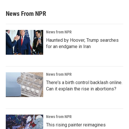
News From NPR
News from NPR
Haunted by Hoover, Trump searches
for an endgame in Iran
News from NPR
There's a birth control backlash online.
Can it explain the rise in abortions?
News from NPR
This rising painter reimagines