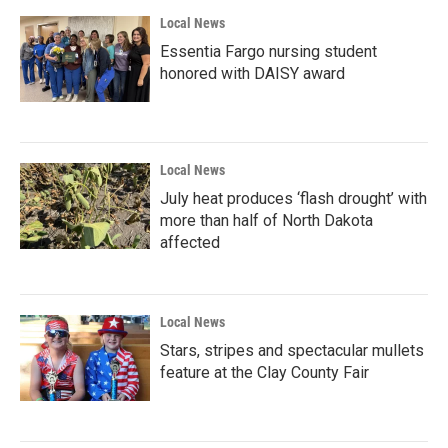
Local News
Essentia Fargo nursing student
honored with DAISY award
Local News
July heat produces ‘flash drought’ with
more than half of North Dakota
affected
Local News
Stars, stripes and spectacular mullets
feature at the Clay County Fair