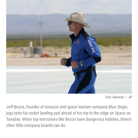
o
r
I
k
n
Tony Gutierrez
/
AP
Jeff Bezos, founder of Amazon and space tourism company Blue Origin,
jogs onto his rocket landing pad ahead of his trip to the edge on Space on
Tuesday. When top executives like Bezos have dangerous hobbies, there's
often little company boards can do.