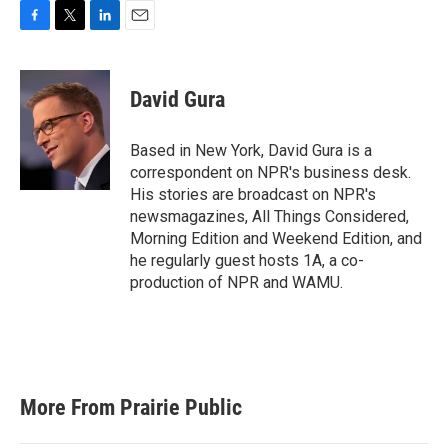
F
T
L
E
a
w
i
m
c
i
n
a
e
t
k
i
David Gura
b
t
e
l
o
e
d
o
r
I
Based in New York, David Gura is a
k
n
correspondent on NPR's business desk.
His stories are broadcast on NPR's
newsmagazines, All Things Considered,
Morning Edition and Weekend Edition, and
he regularly guest hosts 1A, a co-
production of NPR and WAMU.
More From Prairie Public