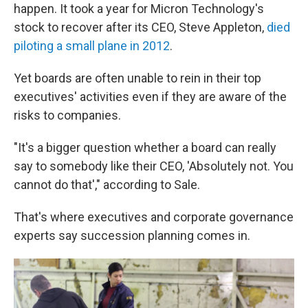
happen. It took a year for Micron Technology's
stock to recover after its CEO, Steve Appleton,
died
piloting a small plane in 2012
.
Yet boards are often unable to rein in their top
executives' activities even if they are aware of the
risks to companies.
"It's a bigger question whether a board can really
say to somebody like their CEO, 'Absolutely not. You
cannot do that'," according to Sale.
That's where executives and corporate governance
experts say succession planning comes in.