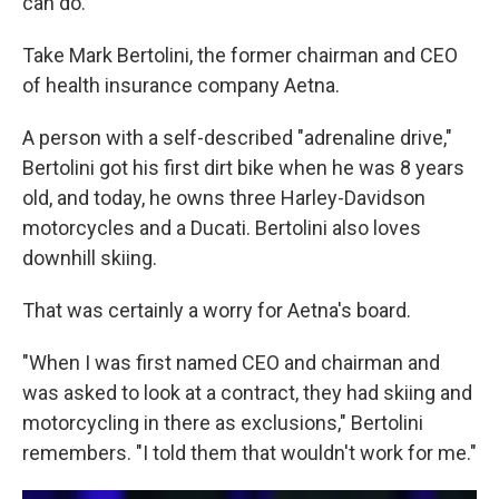
can do.
Take Mark Bertolini, the former chairman and CEO
of health insurance company Aetna.
A person with a self-described "adrenaline drive,"
Bertolini got his first dirt bike when he was 8 years
old, and today, he owns three Harley-Davidson
motorcycles and a Ducati. Bertolini also loves
downhill skiing.
That was certainly a worry for Aetna's board.
"When I was first named CEO and chairman and
was asked to look at a contract, they had skiing and
motorcycling in there as exclusions," Bertolini
remembers. "I told them that wouldn't work for me."