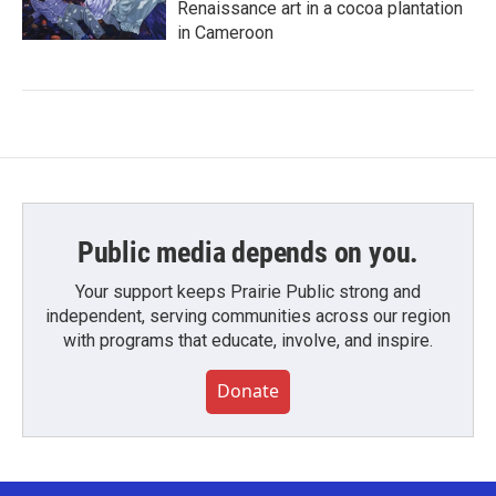
Renaissance art in a cocoa plantation
in Cameroon
Public media depends on you.
Your support keeps Prairie Public strong and
independent, serving communities across our region
with programs that educate, involve, and inspire.
Donate