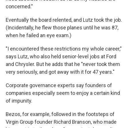
concerned."
Eventually the board relented, and Lutz took the job.
(Incidentally, he flew those planes until he was 87,
when he failed an eye exam.)
"I encountered these restrictions my whole career,"
says Lutz, who also held senior-level jobs at Ford
and Chrysler. But he adds that he "never took them
very seriously, and got away with it for 47 years."
Corporate governance experts say founders of
companies especially seem to enjoy a certain kind
of impunity.
Bezos, for example, followed in the footsteps of
Virgin Group founder Richard Branson, who made