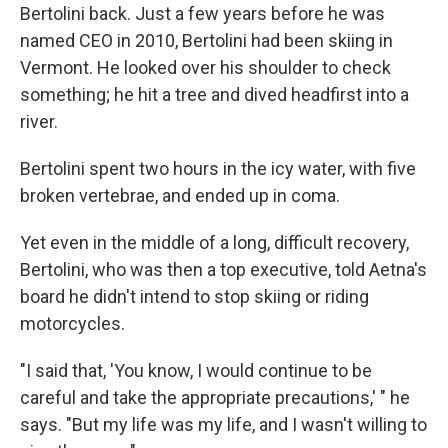
Bertolini back. Just a few years before he was
named CEO in 2010, Bertolini had been skiing in
Vermont. He looked over his shoulder to check
something; he hit a tree and dived headfirst into a
river.
Bertolini spent two hours in the icy water, with five
broken vertebrae, and ended up in coma.
Yet even in the middle of a long, difficult recovery,
Bertolini, who was then a top executive, told Aetna's
board he didn't intend to stop skiing or riding
motorcycles.
"I said that, 'You know, I would continue to be
careful and take the appropriate precautions,' " he
says. "But my life was my life, and I wasn't willing to