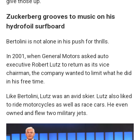
give those up."
Zuckerberg grooves to music on his
hydrofoil surfboard
Bertolini is not alone in his push for thrills.
In 2001, when General Motors asked auto
executive Robert Lutz to return as its vice
chairman, the company wanted to limit what he did
in his free time.
Like Bertolini, Lutz was an avid skier. Lutz also liked
to ride motorcycles as well as race cars. He even
owned and flew two military jets.