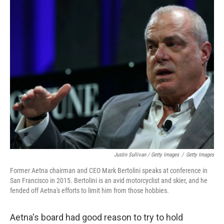
Justin Sullivan / Getty Images
/
Getty Images
Former Aetna chairman and CEO Mark Bertolini speaks at conference in
San Francisco in 2015. Bertolini is an avid motorcyclist and skier, and he
fended off Aetna's efforts to limit him from those hobbies.
Aetna's board had good reason to try to hold