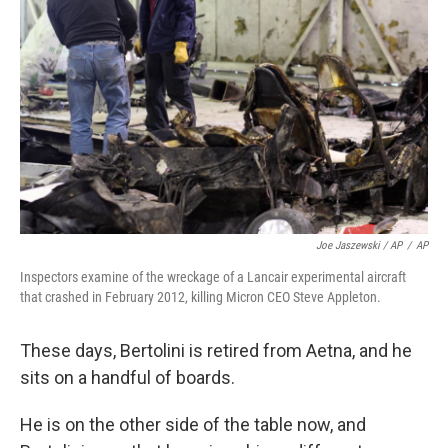
Joe Jaszewski / AP
/
AP
Inspectors examine of the wreckage of a Lancair experimental aircraft
that crashed in February 2012, killing Micron CEO Steve Appleton.
These days, Bertolini is retired from Aetna, and he
sits on a handful of boards.
He is on the other side of the table now, and