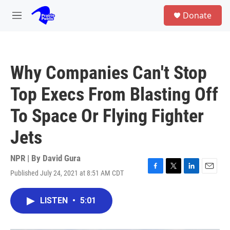
Skip to main content
S
Donate
e
M
a
e
r
n
c
u
h
Why Companies Can't Stop
u
e
Top Execs From Blasting Off
r
y
To Space Or Flying Fighter
Jets
NPR | By
David Gura
Published July 24, 2021 at 8:51 AM CDT
F
T
L
E
a
w
i
m
c
i
n
a
LISTEN
•
5:01
e
t
k
i
b
t
e
l
o
e
d