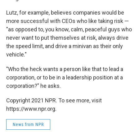
Lutz, for example, believes companies would be
more successful with CEOs who like taking risk —
"as opposed to, you know, calm, peaceful guys who
never want to put themselves at risk, always drive
the speed limit, and drive a minivan as their only
vehicle."
"Who the heck wants a person like that to lead a
corporation, or to be in a leadership position at a
corporation?" he asks.
Copyright 2021 NPR. To see more, visit
https://www.npr.org.
News from NPR