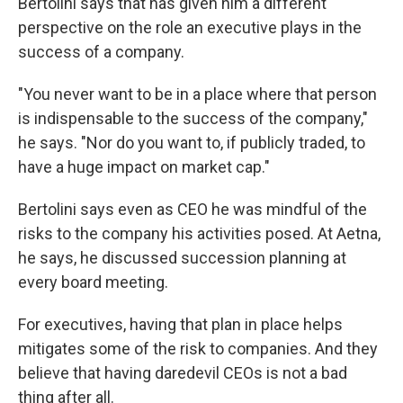
Bertolini says that has given him a different
perspective on the role an executive plays in the
success of a company.
"You never want to be in a place where that person
is indispensable to the success of the company,"
he says. "Nor do you want to, if publicly traded, to
have a huge impact on market cap."
Bertolini says even as CEO he was mindful of the
risks to the company his activities posed. At Aetna,
he says, he discussed succession planning at
every board meeting.
For executives, having that plan in place helps
mitigates some of the risk to companies. And they
believe that having daredevil CEOs is not a bad
thing after all.