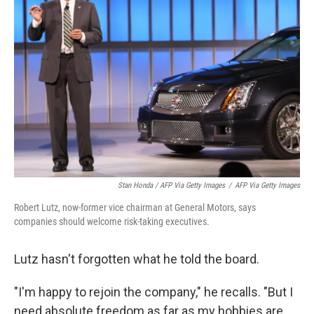
Stan Honda / AFP Via Getty Images
/
AFP Via Getty Images
Robert Lutz, now-former vice chairman at General Motors, says
companies should welcome risk-taking executives.
Lutz hasn't forgotten what he told the board.
"I'm happy to rejoin the company," he recalls. "But I
need absolute freedom as far as my hobbies are