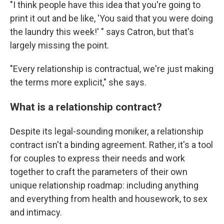
"I think people have this idea that you're going to
print it out and be like, 'You said that you were doing
the laundry this week!' " says Catron, but that's
largely missing the point.
"Every relationship is contractual, we're just making
the terms more explicit," she says.
What is a relationship contract?
Despite its legal-sounding moniker, a relationship
contract isn't a binding agreement. Rather, it's a tool
for couples to express their needs and work
together to craft the parameters of their own
unique relationship roadmap: including anything
and everything from health and housework, to sex
and intimacy.