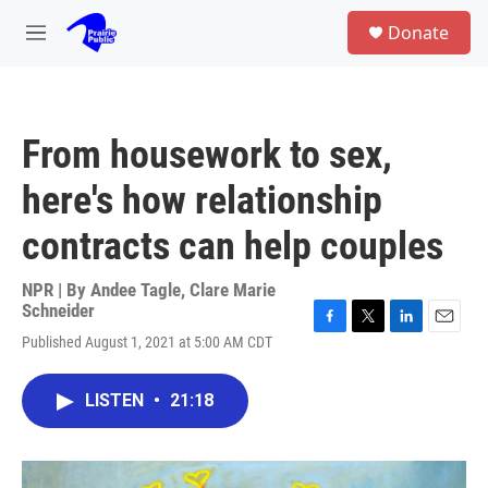
Skip to main content
S
Donate
e
M
a
e
r
n
c
u
h
From housework to sex,
u
e
here's how relationship
r
y
contracts can help couples
NPR | By
Andee Tagle
,
Clare Marie
Schneider
F
T
L
E
Published August 1, 2021 at 5:00 AM CDT
a
w
i
m
c
i
n
a
e
t
k
i
LISTEN
•
21:18
b
t
e
l
o
e
d
o
r
I
k
n