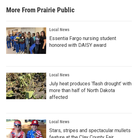
More From Prairie Public
Local News
Essentia Fargo nursing student
honored with DAISY award
Local News
July heat produces ‘flash drought’ with
more than half of North Dakota
affected
Local News
Stars, stripes and spectacular mullets
feature at the Clay County Fair