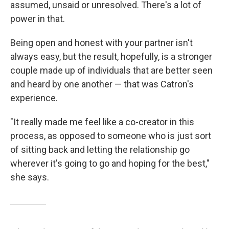
assumed, unsaid or unresolved. There's a lot of
power in that.
Being open and honest with your partner isn't
always easy, but the result, hopefully, is a stronger
couple made up of individuals that are better seen
and heard by one another — that was Catron's
experience.
"It really made me feel like a co-creator in this
process, as opposed to someone who is just sort
of sitting back and letting the relationship go
wherever it's going to go and hoping for the best,"
she says.