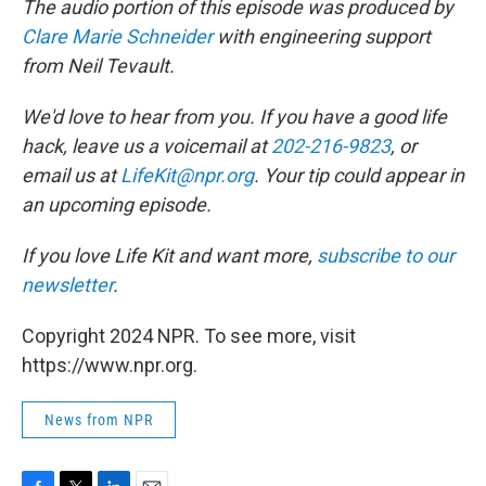
The audio portion of this episode was produced by
Clare Marie Schneider
with engineering support
from Neil Tevault.
We'd love to hear from you. If you have a good life
hack, leave us a voicemail at
202-216-9823
, or
email us at
LifeKit@npr.org
. Your tip could appear in
an upcoming episode.
If you love Life Kit and want more,
subscribe to our
newsletter
.
Copyright 2024 NPR. To see more, visit
https://www.npr.org.
News from NPR