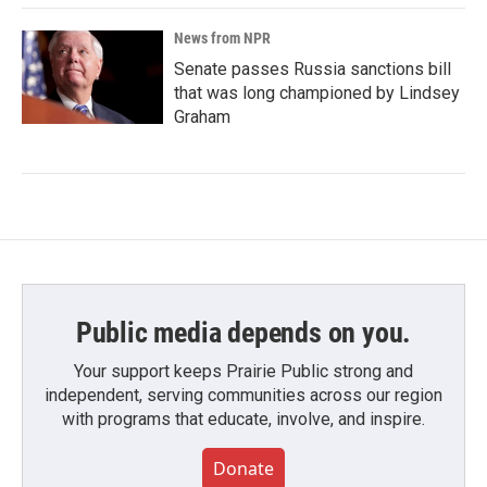
News from NPR
Senate passes Russia sanctions bill
that was long championed by Lindsey
Graham
Public media depends on you.
Your support keeps Prairie Public strong and
independent, serving communities across our region
with programs that educate, involve, and inspire.
Donate