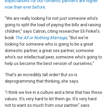
expectations for our romantic partners are higher
now than ever before
.
"We are really looking for not just someone who's
going to split the load of paying the bills and raising
children," says Catron, citing researcher Eli Finkel's
book
The All or Nothing Marriage
,
"But we're
looking for someone who is going to be a great
domestic partner, a great sex partner, someone
who's our intellectual peer, someone who's going to
help us become the best version of ourselves."
That's an incredibly tall order! But so is
deprogramming that thinking, she says.
"I think we live in a culture and a time that has these
values. It's very hard to let them go. It's very hard
not to want so much from your partner," says