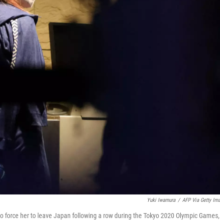
Yuki Iwamura
/
AFP Via Getty Im
to force her to leave Japan following a row during the Tokyo 2020 Olympic Games,