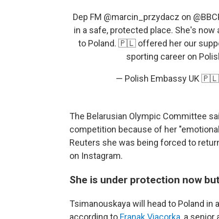
Dep FM
@marcin_przydacz
on
@BBC
in a safe, protected place. She's now 
to Poland. 🇵🇱 offered her our sup
sporting career on Polis
— Polish Embassy UK 🇵
The Belarusian Olympic Committee sai
competition because of her "emotional
Reuters she was being forced to retur
on Instagram.
She is under protection now but
Tsimanouskaya will head to Poland in a 
according to
Franak Viacorka
, a senior