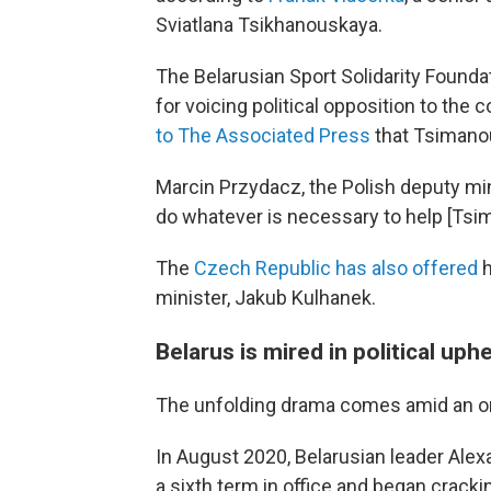
Sviatlana Tsikhanouskaya.
The Belarusian Sport Solidarity Found
for voicing political opposition to the 
to The Associated Press
that Tsimanou
Marcin Przydacz, the Polish deputy mini
do whatever is necessary to help [Tsim
The
Czech Republic has also offered
h
minister, Jakub Kulhanek.
Belarus is mired in political uph
The unfolding drama comes amid an ongo
In August 2020, Belarusian leader Ale
a sixth term in office and began cracki