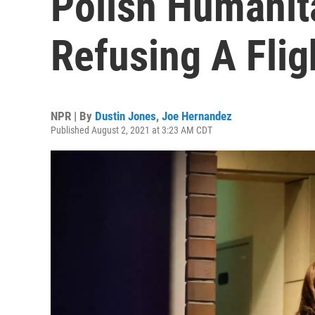
Polish Humanita
Refusing A Fli
NPR | By
Dustin Jones
,
Joe Hernandez
Published August 2, 2021 at 3:23 AM CDT