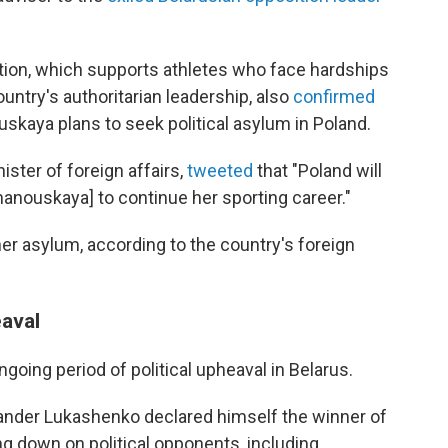
ation, which supports athletes who face hardships
country's authoritarian leadership, also
confirmed
skaya plans to seek political asylum in Poland.
ster of foreign affairs,
tweeted
that "Poland will
anouskaya] to continue her sporting career."
er asylum, according to the country's foreign
eaval
ing period of political upheaval in Belarus.
xander Lukashenko declared himself the winner of
ng down on political opponents, including