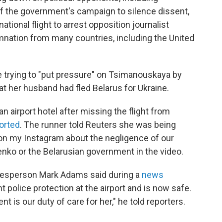
f the government's campaign to silence dissent,
ational flight to arrest opposition journalist
ation from many countries, including the United
re trying to "put pressure" on Tsimanouskaya by
at her husband had fled Belarus for Ukraine.
 airport hotel after missing the flight from
orted
. The runner told Reuters she was being
 on my Instagram about the negligence of our
enko or the Belarusian government in the video.
kesperson Mark Adams said during a
news
t police protection at the airport and is now safe.
 is our duty of care for her," he told reporters.