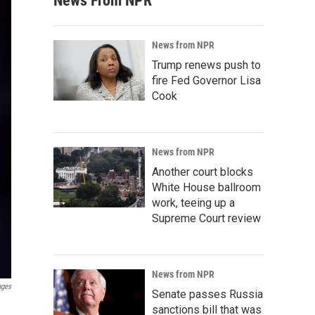
News From NPR
News from NPR
Trump renews push to
fire Fed Governor Lisa
Cook
News from NPR
Another court blocks
White House ballroom
work, teeing up a
Supreme Court review
News from NPR
ages
Senate passes Russia
sanctions bill that was