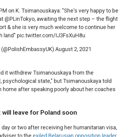
PM
on K. Tsimanouskaya: "She's very happy to be
at
@PLinTokyo
, awaiting the next step – the flight
port & she is very much welcome to continue her
h land"
pic.twitter.com/IJ3FsXuH8u
 (@PolishEmbassyUK)
August 2, 2021
d it withdrew Tsimanouskaya from the
, psychological state," but Tsimanouskaya told
n home after speaking poorly about her coaches
 will leave for Poland soon
day or two after receiving her humanitarian visa,
 adviser to the
exiled Belarusian opposition leader