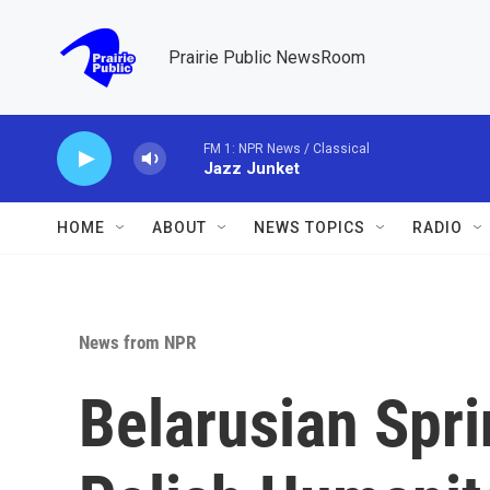
Skip to main content
Prairie Public NewsRoom
FM 1: NPR News / Classical
Jazz Junket
HOME
ABOUT
NEWS TOPICS
RADIO
News from NPR
Belarusian Spri