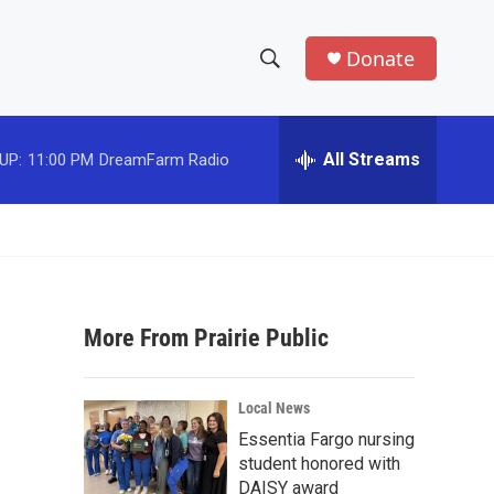
Donate
S
S
e
h
a
r
All Streams
UP:
11:00 PM
DreamFarm Radio
o
c
h
w
Q
u
S
e
r
e
y
More From Prairie Public
a
r
Local News
c
Essentia Fargo nursing
student honored with
h
DAISY award