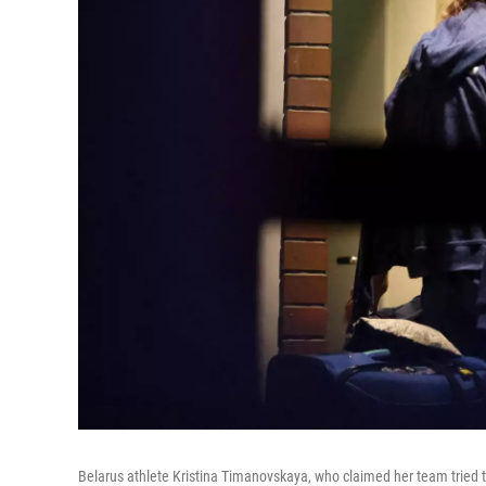
Belarus athlete Kristina Timanovskaya, who claimed her team tried 