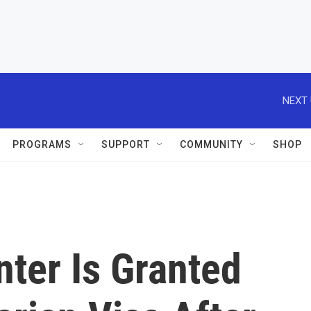
NEXT 
PROGRAMS
SUPPORT
COMMUNITY
SHOP
nter Is Granted