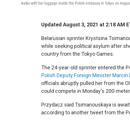
walks with her luggage inside the Polish embassy in Tokyo on Augus
Updated August 3, 2021 at 2:18 AM 
Belarusian sprinter Krystsina Tsimano
while seeking political asylum after sh
country from the Tokyo Games.
The 24-year-old sprinter entered the 
Polish Deputy Foreign Minister Marci
officials abruptly pulled her from the 
could compete in Monday's 200-meter
Przydacz said Tsimanouskaya is awaitin
according to another tweet from the P