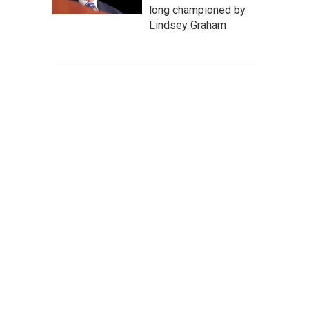
long championed by
Lindsey Graham