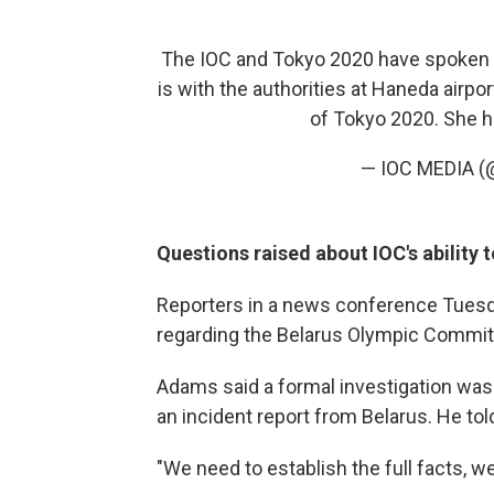
The IOC and Tokyo 2020 have spoken t
is with the authorities at Haneda airp
of Tokyo 2020. She ha
— IOC MEDIA (
Questions raised about IOC's ability 
Reporters in a news conference Tues
regarding the Belarus Olympic Committ
Adams said a formal investigation was
an incident report from Belarus. He tol
"We need to establish the full facts, 