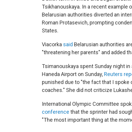
Tsikhanouskaya. In a recent example o
Belarusian authorities diverted an intern
Roman Protasevich, prompting condemn
States.
Viacorka
said
Belarusian authorities a
"threatening her parents" and added th
Tsimanouskaya spent Sunday night in an
Haneda Airport on Sunday,
Reuters rep
punished due to "the fact that I spoke
coaches." She did not criticize Lukash
International Olympic Committee spo
conference
that the sprinter had sough
"The most important thing at the moment