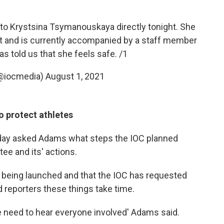
o Krystsina Tsymanouskaya directly tonight. She
ort and is currently accompanied by a staff member
s told us that she feels safe. /1
@iocmedia)
August 1, 2021
to protect athletes
day asked Adams what steps the IOC planned
ee and its' actions.
 being launched and that the IOC has requested
d reporters these things take time.
we need to hear everyone involved' Adams said.