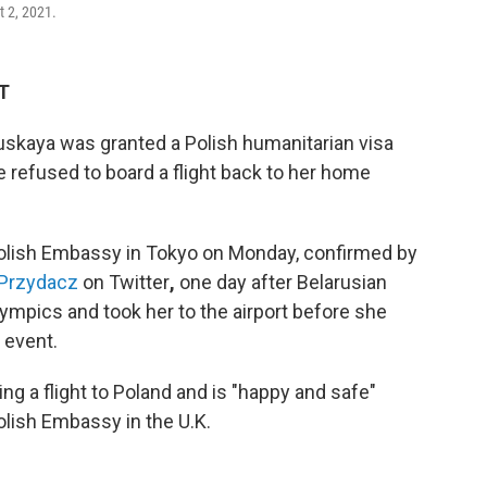
t 2, 2021.
ET
uskaya was granted a Polish humanitarian visa
e refused to board a flight back to her home
Polish Embassy in Tokyo on Monday, confirmed by
n Przydacz
on Twitter
,
one day after Belarusian
Olympics and took her to the airport before she
 event.
g a flight to Poland and is "happy and safe"
olish Embassy in the U.K.