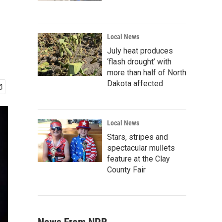
Local News
July heat produces
‘flash drought’ with
more than half of North
Dakota affected
Local News
Stars, stripes and
spectacular mullets
feature at the Clay
County Fair