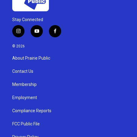
Stay Connected
i
y
f
n
o
a
s
u
c
© 2026
t
t
e
a
u
b
About Prairie Public
g
b
o
r
e
o
a
k
Contact Us
m
Membership
Employment
Compliance Reports
FCC Public File
Privacy Policy