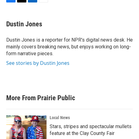
F
T
L
E
a
w
i
m
c
i
n
a
e
t
k
i
Dustin Jones
b
t
e
l
o
e
d
o
r
I
Dustin Jones is a reporter for NPR's digital news desk. He
k
n
mainly covers breaking news, but enjoys working on long-
form narrative pieces.
See stories by Dustin Jones
More From Prairie Public
Local News
Stars, stripes and spectacular mullets
feature at the Clay County Fair