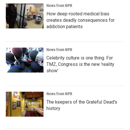
News from NPR
How deep-rooted medical bias
creates deadly consequences for
addiction patients
News from NPR
Celebrity culture is one thing. For
TMZ, Congress is the new 'reality
show'
News from NPR
The keepers of the Grateful Dead's
history