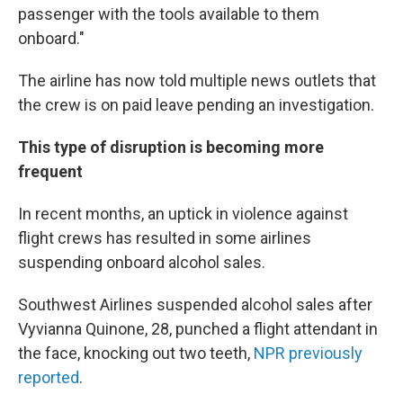
passenger with the tools available to them
onboard."
The airline has now told multiple news outlets that
the crew is on paid leave pending an investigation.
This type of disruption is becoming more
frequent
In recent months, an uptick in violence against
flight crews has resulted in some airlines
suspending onboard alcohol sales.
Southwest Airlines suspended alcohol sales after
Vyvianna Quinone, 28, punched a flight attendant in
the face, knocking out two teeth,
NPR previously
reported
.