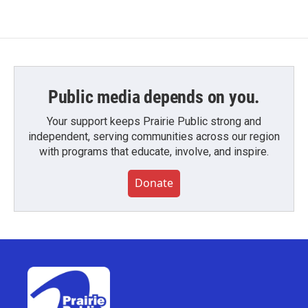
Public media depends on you.
Your support keeps Prairie Public strong and
independent, serving communities across our region
with programs that educate, involve, and inspire.
Donate