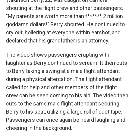
shouting at the flight crew and other passengers.
"My parents are worth more than f****** 2 million
goddamn dollars!" Berry shouted. He continued to
cry out, hollering at everyone within earshot, and
declared that his grandfather is an attorney.
The video shows passengers erupting with
laughter as Berry continued to scream. It then cuts
to Berry taking a swing at a male flight attendant
during a physical altercation. The flight attendant
called for help and other members of the flight
crew can be seen coming to his aid. The video then
cuts to the same male flight attendant securing
Berry to his seat, utilizing a large roll of duct tape.
Passengers can once again be heard laughing and
cheering in the background.