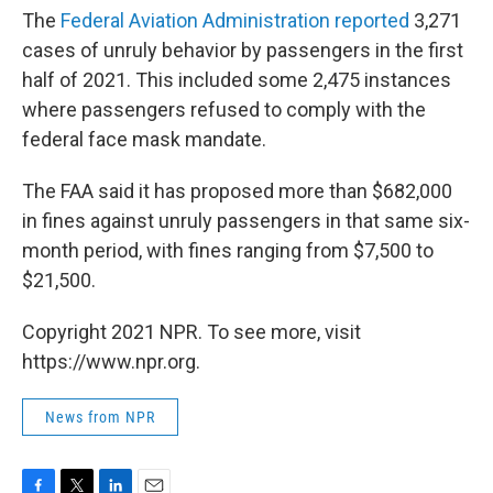
The
Federal Aviation Administration reported
3,271
cases of unruly behavior by passengers in the first
half of 2021. This included some 2,475 instances
where passengers refused to comply with the
federal face mask mandate.
The FAA said it has proposed more than $682,000
in fines against unruly passengers in that same six-
month period, with fines ranging from $7,500 to
$21,500.
Copyright 2021 NPR. To see more, visit
https://www.npr.org.
News from NPR