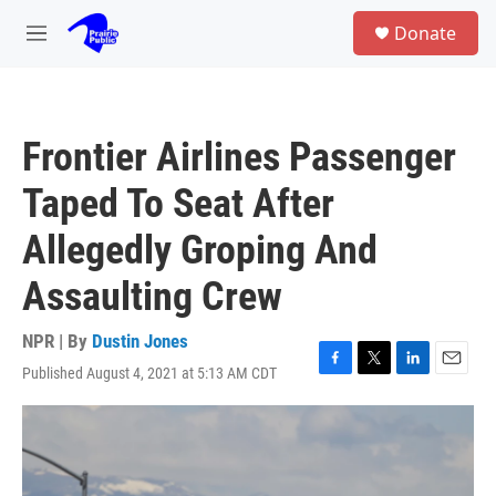
Skip to main content
S
Donate
e
M
a
e
r
n
c
u
h
Frontier Airlines Passenger
u
e
Taped To Seat After
r
y
Allegedly Groping And
Assaulting Crew
NPR | By
Dustin Jones
Published August 4, 2021 at 5:13 AM CDT
F
T
L
E
a
w
i
m
c
i
n
a
e
t
k
i
b
t
e
l
o
e
d