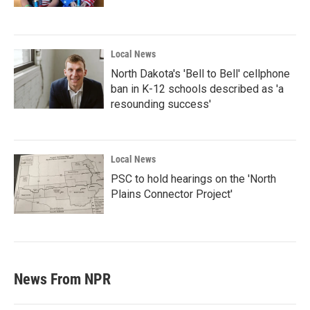
Local News
North Dakota's 'Bell to Bell' cellphone
ban in K-12 schools described as 'a
resounding success'
Local News
PSC to hold hearings on the 'North
Plains Connector Project'
News From NPR