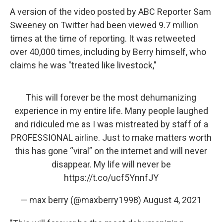
A version of the video posted by ABC Reporter Sam
Sweeney on Twitter had been viewed 9.7 million
times at the time of reporting. It was retweeted
over 40,000 times, including by Berry himself, who
claims he was "treated like livestock,"
This will forever be the most dehumanizing
experience in my entire life. Many people laughed
and ridiculed me as I was mistreated by staff of a
PROFESSIONAL airline. Just to make matters worth
this has gone “viral” on the internet and will never
disappear. My life will never be
https://t.co/ucf5YnnfJY
— max berry (@maxberry1998)
August 4, 2021