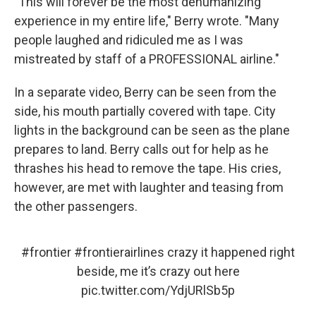
"This will forever be the most dehumanizing
experience in my entire life," Berry wrote. "Many
people laughed and ridiculed me as I was
mistreated by staff of a PROFESSIONAL airline."
In a separate video, Berry can be seen from the
side, his mouth partially covered with tape. City
lights in the background can be seen as the plane
prepares to land. Berry calls out for help as he
thrashes his head to remove the tape. His cries,
however, are met with laughter and teasing from
the other passengers.
#frontier
#frontierairlines
crazy it happened right
beside, me it’s crazy out here
pic.twitter.com/YdjURlSb5p