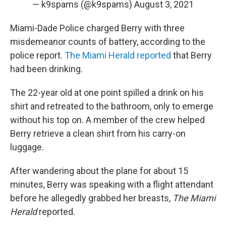
— k9spams (@k9spams)
August 3, 2021
Miami-Dade Police charged Berry with three
misdemeanor counts of battery, according to the
police report.
The Miami Herald reported
that Berry
had been drinking.
The 22-year old at one point spilled a drink on his
shirt and retreated to the bathroom, only to emerge
without his top on. A member of the crew helped
Berry retrieve a clean shirt from his carry-on
luggage.
After wandering about the plane for about 15
minutes, Berry was speaking with a flight attendant
before he allegedly grabbed her breasts,
The Miami
Herald
reported.