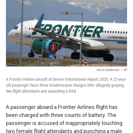
o
r
I
k
n
David Zalubowski
/
AP
A Frontier Airlines aircraft at Denver International Airport, 2020. A 22-year-
old passenger faces three misdemeanor charges after allegedly groping
two flight attendants and assaulting a third.
A passenger aboard a Frontier Airlines flight has
been charged with three counts of battery. The
passenger is accused of inappropriately touching
two female flight attendants and punching a male