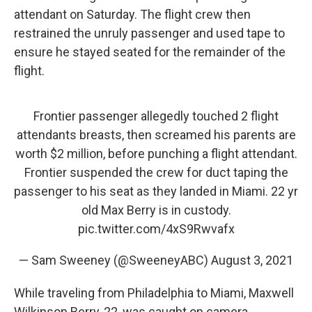
attendant on Saturday. The flight crew then
restrained the unruly passenger and used tape to
ensure he stayed seated for the remainder of the
flight.
Frontier passenger allegedly touched 2 flight
attendants breasts, then screamed his parents are
worth $2 million, before punching a flight attendant.
Frontier suspended the crew for duct taping the
passenger to his seat as they landed in Miami. 22 yr
old Max Berry is in custody.
pic.twitter.com/4xS9Rwvafx
— Sam Sweeney (@SweeneyABC)
August 3, 2021
While traveling from Philadelphia to Miami, Maxwell
Wilkinson Berry, 22, was caught on camera