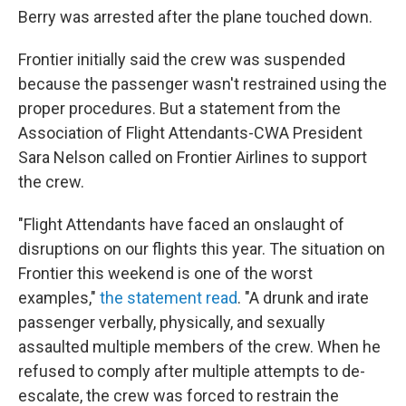
Berry was arrested after the plane touched down.
Frontier initially said the crew was suspended
because the passenger wasn't restrained using the
proper procedures. But a statement from the
Association of Flight Attendants-CWA President
Sara Nelson called on Frontier Airlines to support
the crew.
"Flight Attendants have faced an onslaught of
disruptions on our flights this year. The situation on
Frontier this weekend is one of the worst
examples,"
the statement read
. "A drunk and irate
passenger verbally, physically, and sexually
assaulted multiple members of the crew. When he
refused to comply after multiple attempts to de-
escalate, the crew was forced to restrain the