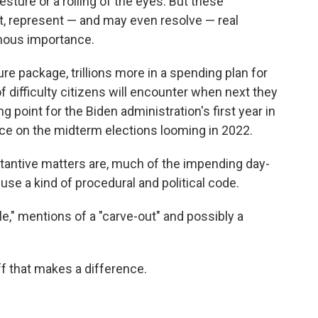
sture or a rolling of the eyes. But these
ct, represent — and may even resolve — real
rmous importance.
ture package, trillions more in a spending plan for
 difficulty citizens will encounter when next they
g point for the Biden administration's first year in
nce on the midterm elections looming in 2022.
stantive matters are, much of the impending day-
se a kind of procedural and political code.
le," mentions of a "carve-out" and possibly a
uff that makes a difference.