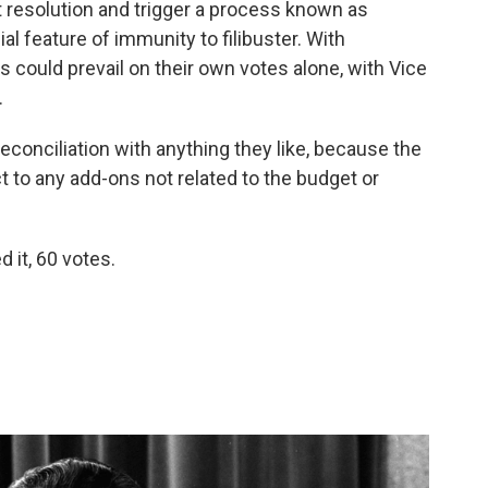
 resolution and trigger a process known as
al feature of immunity to filibuster. With
s could prevail on their own votes alone, with Vice
.
conciliation with anything they like, because the
t to any add-ons not related to the budget or
 it, 60 votes.