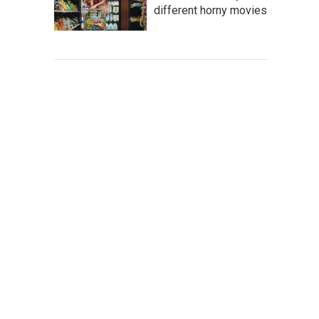
different horny movies