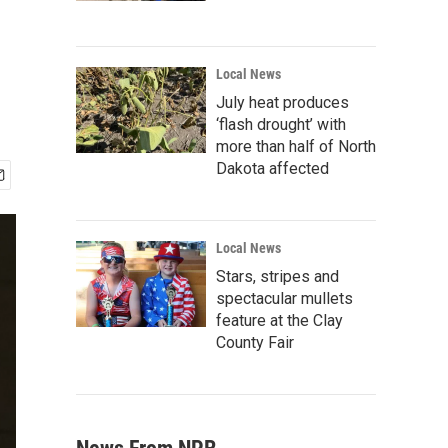
Local News
July heat produces
‘flash drought’ with
more than half of North
Dakota affected
Local News
Stars, stripes and
spectacular mullets
feature at the Clay
County Fair