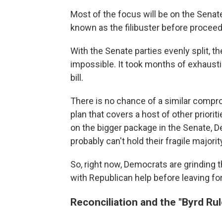
Most of the focus will be on the Senate
known as the filibuster before proceedin
With the Senate parties evenly split, th
impossible. It took months of exhausti
bill.
There is no chance of a similar compro
plan that covers a host of other priori
on the bigger package in the Senate, 
probably can't hold their fragile majori
So, right now, Democrats are grinding 
with Republican help before leaving fo
Reconciliation and the "Byrd Rul