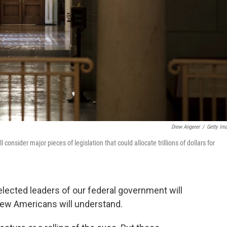
Drew Angerer
/
Getty Im
nsider major pieces of legislation that could allocate trillions of dollars for
elected leaders of our federal government will
 few Americans will understand.