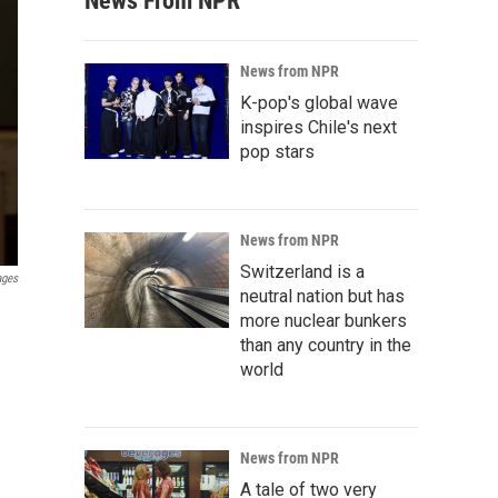
News From NPR
News from NPR
K-pop's global wave
inspires Chile's next
pop stars
News from NPR
Switzerland is a
ages
neutral nation but has
more nuclear bunkers
than any country in the
world
News from NPR
A tale of two very