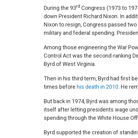
rd
During the 93
Congress (1973 to 1974
down President Richard Nixon. In addi
Nixon to resign, Congress passed two 
military and federal spending. Presiden
Among those engineering the War Po
Control Act was the second-ranking De
Byrd of West Virginia.
Then in his third term, Byrd had first 
times before
his death in 2010
. He rem
But back in 1974, Byrd was among tho
itself after letting presidents wage u
spending through the White House Of
Byrd supported the creation of stand