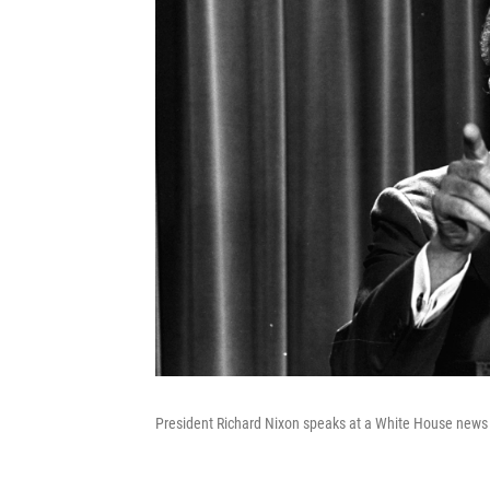
President Richard Nixon speaks at a White House news