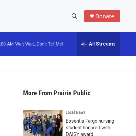
Donate
S
S
e
h
a
r
All Streams
:00 AM
Wait Wait...Don't Tell Me!
o
c
h
w
Q
u
S
e
r
e
y
More From Prairie Public
a
r
Local News
c
Essentia Fargo nursing
student honored with
h
DAISY award