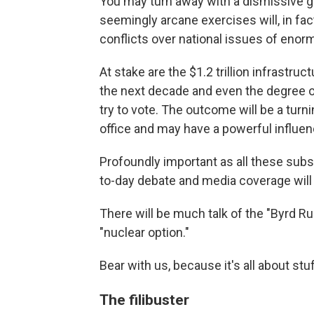
You may turn away with a dismissive ge
seemingly arcane exercises will, in fa
conflicts over national issues of eno
At stake are the $1.2 trillion infrastruc
the next decade and even the degree of
try to vote. The outcome will be a turnin
office and may have a powerful influe
Profoundly important as all these sub
to-day debate and media coverage will u
There will be much talk of the "Byrd Ru
"nuclear option."
Bear with us, because it's all about st
The filibuster