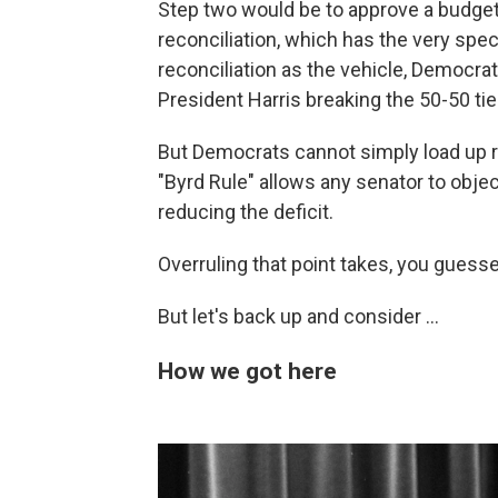
Step two would be to approve a budget
reconciliation, which has the very speci
reconciliation as the vehicle, Democrat
President Harris breaking the 50-50 tie
But Democrats cannot simply load up re
"Byrd Rule" allows any senator to objec
reducing the deficit.
Overruling that point takes, you guessed
But let's back up and consider ...
How we got here