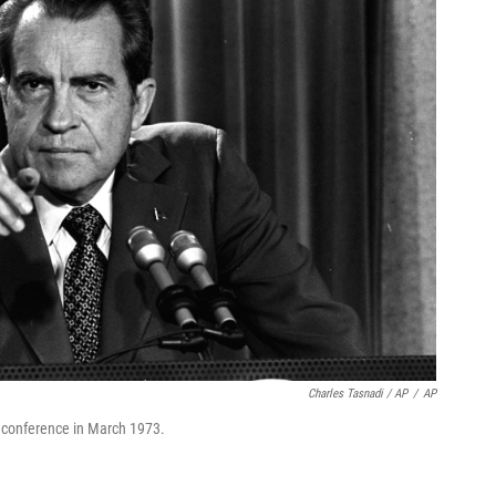
Charles Tasnadi / AP
/
AP
 conference in March 1973.