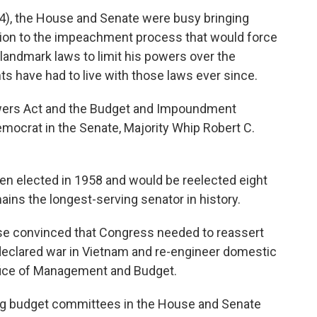
), the House and Senate were busy bringing
tion to the impeachment process that would force
landmark laws to limit his powers over the
ts have had to live with those laws ever since.
wers Act and the Budget and Impoundment
mocrat in the Senate, Majority Whip Robert C.
been elected in 1958 and would be reelected eight
ains the longest-serving senator in history.
se convinced that Congress needed to reassert
ndeclared war in Vietnam and re-engineer domestic
fice of Management and Budget.
ing budget committees in the House and Senate