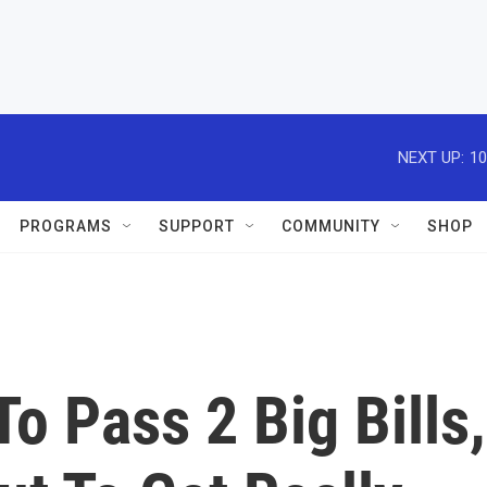
NEXT UP:
10
PROGRAMS
SUPPORT
COMMUNITY
SHOP
o Pass 2 Big Bills,