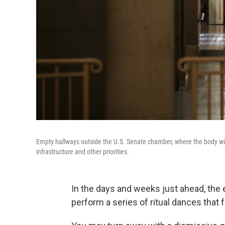
Empty hallways outside the U.S. Senate chamber, where the body will co
infrastructure and other priorities.
In the days and weeks just ahead, the 
perform a series of ritual dances that