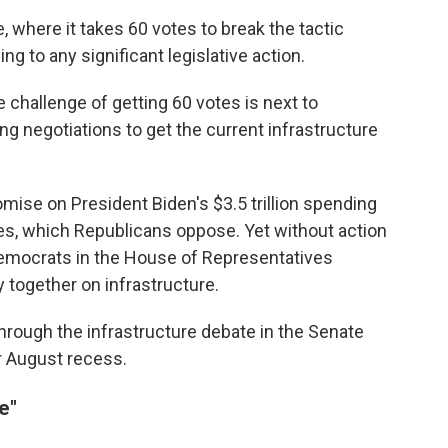
, where it takes 60 votes to break the tactic
g to any significant legislative action.
e challenge of getting 60 votes is next to
ng negotiations to get the current infrastructure
mise on President Biden's $3.5 trillion spending
ties, which Republicans oppose. Yet without action
Democrats in the House of Representatives
ty together on infrastructure.
through the infrastructure debate in the Senate
r August recess.
e"