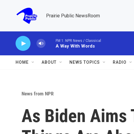
Skip to main content
Prairie Public NewsRoom
FM 1: NPR News / Classical
A Way With Words
HOME
ABOUT
NEWS TOPICS
RADIO
News from NPR
As Biden Aims T