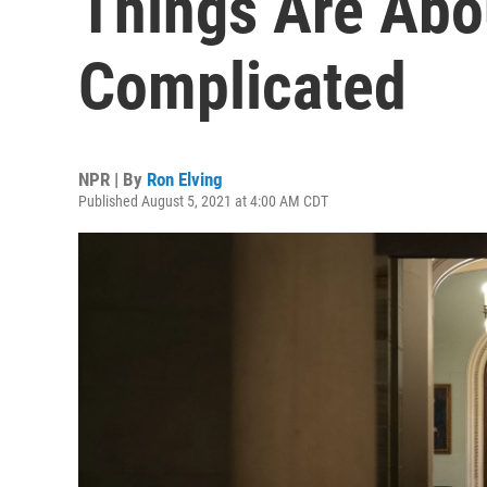
Things Are Abou
Complicated
NPR | By
Ron Elving
Published August 5, 2021 at 4:00 AM CDT