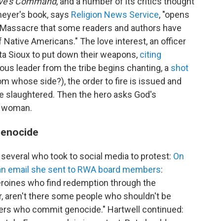
ove's Command
, and a number of its critics thought
eyer's book, says
Religion News Service
, "opens
 Massacre that some readers and authors have
of Native Americans." The love interest, an officer
ta Sioux to put down their weapons,
citing
ious leader from the tribe begins chanting, a
shot
m whose side?), the order to fire is issued and
e slaughtered. Then the hero asks God's
is woman.
 genocide
 several who took to social media to protest:
On
d an email she sent to RWA board members
:
roines who find redemption through the
, aren't there some people who shouldn't be
ers who commit genocide." Hartwell continued: