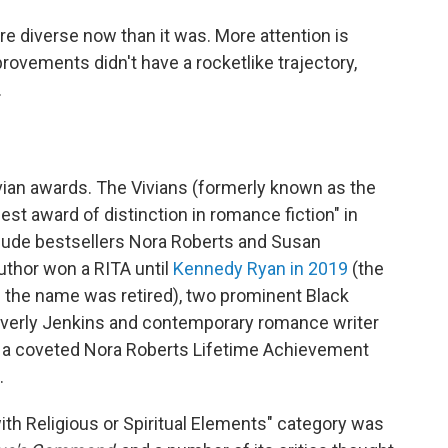
e diverse now than it was. More attention is
mprovements didn't have a rocketlike trajectory,
.
vian awards. The Vivians (formerly known as the
est award of distinction in romance fiction" in
clude bestsellers Nora Roberts and Susan
author won a RITA until
Kennedy Ryan in 2019
(the
e the name was retired), two prominent Black
everly Jenkins and contemporary romance writer
 a coveted Nora Roberts Lifetime Achievement
.
ith Religious or Spiritual Elements" category was