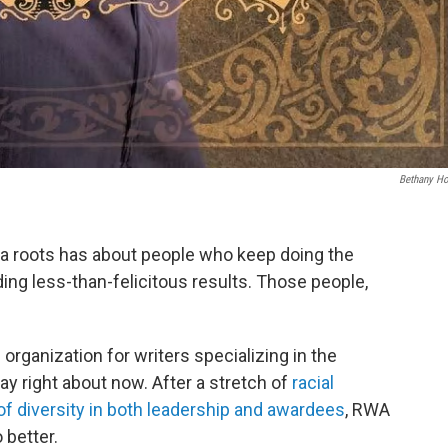
Bethany H
ana roots has about people who keep doing the
ing less-than-felicitous results. Those people,
rganization for writers specializing in the
y right about now. After a stretch of
racial
of diversity in both leadership and awardees
, RWA
 better.