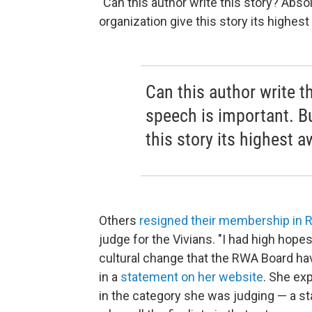
"Can this author write this story? Abso
organization give this story its highes
Can this author write t
speech is important. B
this story its highest 
Others
resigned their membership in
judge for the Vivians. "I had high hope
cultural change that the RWA Board have
in a
statement on her website
. She exp
in the category she was judging — a s