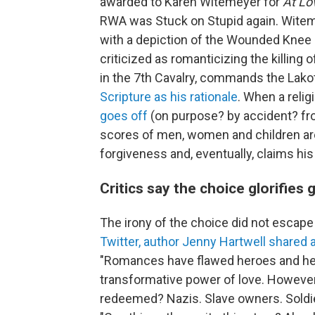
awarded to Karen Witemeyer for
At L
RWA was Stuck on Stupid again. Witem
with a depiction of the Wounded Knee
criticized as romanticizing the killing 
in the 7th Cavalry, commands the Lako
Scripture as his rationale
. When a relig
goes off
(on purpose? by accident? fro
scores of men, women and children ar
forgiveness and, eventually, claims h
Critics say the choice glorifies
The irony of the choice did not escape
Twitter, author Jenny Hartwell share
"Romances have flawed heroes and he
transformative power of love. However
redeemed? Nazis. Slave owners. Soldi