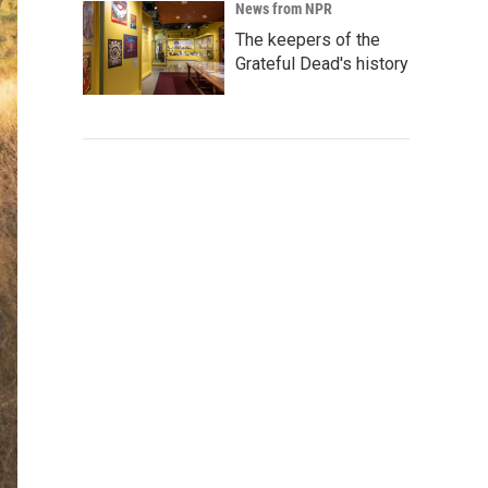
News from NPR
The keepers of the
Grateful Dead's history