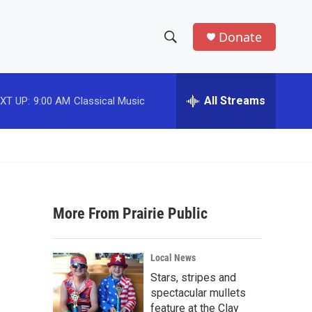
Donate
S
S
e
h
a
r
All Streams
XT UP:
9:00 AM
Classical Music
o
c
h
w
Q
u
S
e
r
e
y
More From Prairie Public
a
r
Local News
c
Stars, stripes and
spectacular mullets
h
feature at the Clay