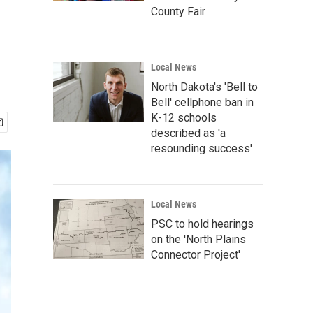
County Fair
Local News
North Dakota's 'Bell to
Bell' cellphone ban in
K-12 schools
described as 'a
resounding success'
Local News
PSC to hold hearings
on the 'North Plains
Connector Project'