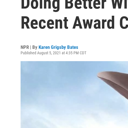
Doing Better Wi
Recent Award 
NPR | By
Karen Grigsby Bates
Published August 5, 2021 at 4:35 PM CDT