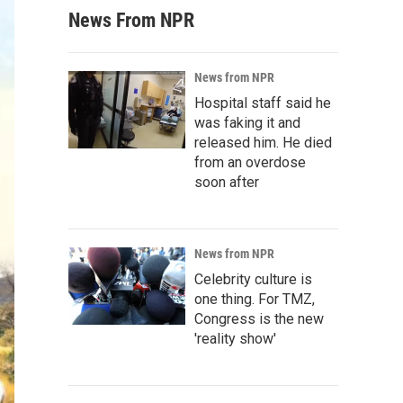
News From NPR
News from NPR
Hospital staff said he
was faking it and
released him. He died
from an overdose
soon after
News from NPR
Celebrity culture is
one thing. For TMZ,
Congress is the new
'reality show'