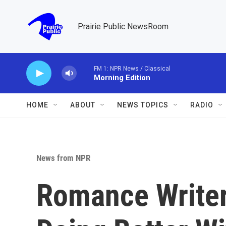
Skip to main content
Prairie Public NewsRoom
FM 1: NPR News / Classical
Morning Edition
HOME
ABOUT
NEWS TOPICS
RADIO
News from NPR
Romance Write