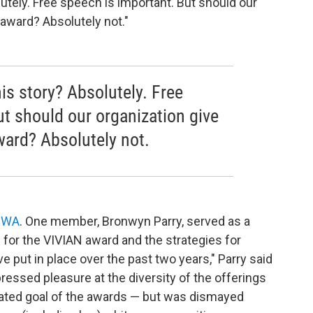
lutely. Free speech is important. But should our
t award? Absolutely not."
his story? Absolutely. Free
ut should our organization give
award? Absolutely not.
 RWA
. One member, Bronwyn Parry, served as a
s for the VIVIAN award and the strategies for
 put in place over the past two years," Parry said
ressed pleasure at the diversity of the offerings
tated goal of the awards — but was dismayed