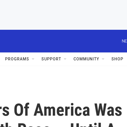
NE
PROGRAMS
SUPPORT
COMMUNITY
SHOP
rs Of America Was