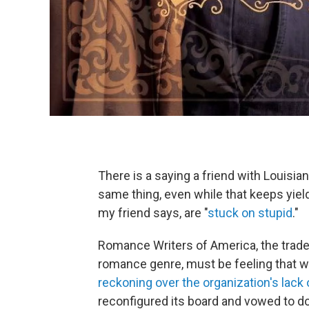
There is a saying a friend with Louisi
same thing, even while that keeps yield
my friend says, are "
stuck on stupid
."
Romance Writers of America, the trade o
romance genre, must be feeling that wa
reckoning over the organization's lack 
reconfigured its board and vowed to do