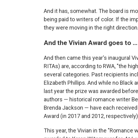
And it has, somewhat. The board is mor
being paid to writers of color. If the i
they were moving in the right direction
And the Vivian Award goes to ...
And then came this year's inaugural Vi
RITAs) are, according to RWA, "the high
several categories. Past recipients in
Elizabeth Phillips. And while no Black 
last year the prize was awarded befor
authors — historical romance writer B
Brenda Jackson — have each received
Award (in 2017 and 2012, respectively)
This year, the Vivian in the "Romance w