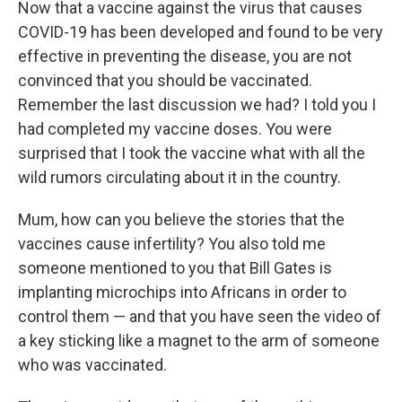
Now that a vaccine against the virus that causes
COVID-19 has been developed and found to be very
effective in preventing the disease, you are not
convinced that you should be vaccinated.
Remember the last discussion we had? I told you I
had completed my vaccine doses. You were
surprised that I took the vaccine what with all the
wild rumors circulating about it in the country.
Mum, how can you believe the stories that the
vaccines cause infertility? You also told me
someone mentioned to you that Bill Gates is
implanting microchips into Africans in order to
control them — and that you have seen the video of
a key sticking like a magnet to the arm of someone
who was vaccinated.