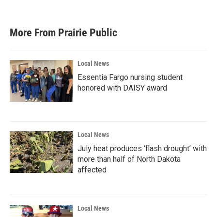
More From Prairie Public
Local News
Essentia Fargo nursing student
honored with DAISY award
Local News
July heat produces ‘flash drought’ with
more than half of North Dakota
affected
Local News