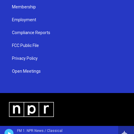
m
Membership
Employment
Compliance Reports
FCC Public File
Privacy Policy
Open Meetings
FM 1: NPR News / Classical