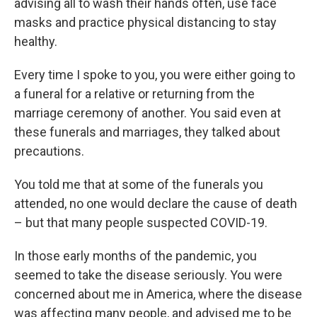
advising all to wash their hands often, use face
masks and practice physical distancing to stay
healthy.
Every time I spoke to you, you were either going to
a funeral for a relative or returning from the
marriage ceremony of another. You said even at
these funerals and marriages, they talked about
precautions.
You told me that at some of the funerals you
attended, no one would declare the cause of death
– but that many people suspected COVID-19.
In those early months of the pandemic, you
seemed to take the disease seriously. You were
concerned about me in America, where the disease
was affecting many people, and advised me to be