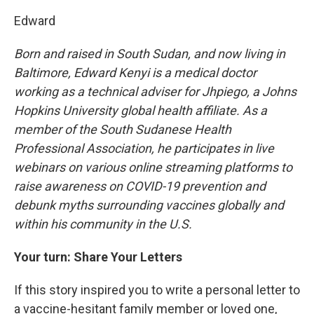
Edward
Born and raised in South Sudan, and now living in
Baltimore, Edward Kenyi is a medical doctor
working as a technical adviser for Jhpiego, a Johns
Hopkins University global health affiliate. As a
member of the South Sudanese Health
Professional Association, he participates in live
webinars on various online streaming platforms to
raise awareness on COVID-19 prevention and
debunk myths surrounding vaccines globally and
within his community in the U.S.
Your turn: Share Your Letters
If this story inspired you to write a personal letter to
a vaccine-hesitant family member or loved one,