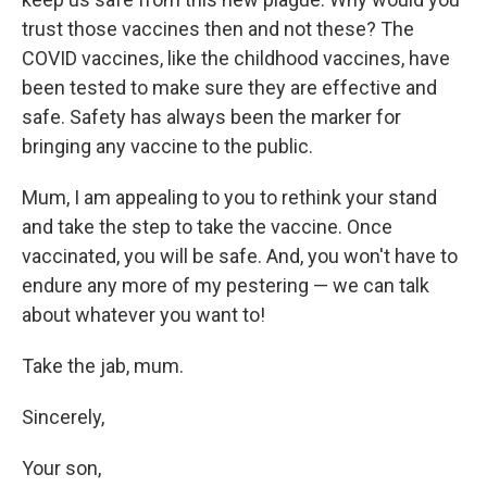
trust those vaccines then and not these? The
COVID vaccines, like the childhood vaccines, have
been tested to make sure they are effective and
safe. Safety has always been the marker for
bringing any vaccine to the public.
Mum, I am appealing to you to rethink your stand
and take the step to take the vaccine. Once
vaccinated, you will be safe. And, you won't have to
endure any more of my pestering — we can talk
about whatever you want to!
Take the jab, mum.
Sincerely,
Your son,