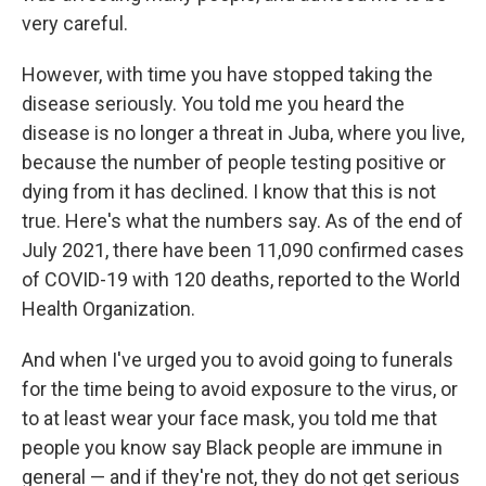
very careful.
However, with time you have stopped taking the
disease seriously. You told me you heard the
disease is no longer a threat in Juba, where you live,
because the number of people testing positive or
dying from it has declined. I know that this is not
true. Here's what the numbers say. As of the end of
July 2021, there have been 11,090 confirmed cases
of COVID-19 with 120 deaths, reported to the World
Health Organization.
And when I've urged you to avoid going to funerals
for the time being to avoid exposure to the virus, or
to at least wear your face mask, you told me that
people you know say Black people are immune in
general — and if they're not, they do not get serious