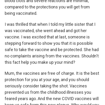
blood clots and severe reactions are minimal,
compared to the protections you will get from
being vaccinated.
I was thrilled that when I told my little sister that I
was vaccinated, she went ahead and got her
vaccine. I was excited that at last, someone is
stepping forward to show you that it is possible
safe to take the vaccine and be protected. She had
no complaints arising from the vaccines. Shouldn't
this fact help you make up your mind?
Mum, the vaccines are free of charge. It is the best
protection for you at your age, and you should
seriously consider taking the shot. Vaccines
prevented us from the childhood illnesses you
feared years ago. And the new COVID vaccines will
keep us safe from this new plague. Why would you