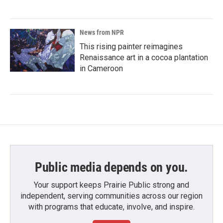
News from NPR
This rising painter reimagines
Renaissance art in a cocoa plantation
in Cameroon
Public media depends on you.
Your support keeps Prairie Public strong and
independent, serving communities across our region
with programs that educate, involve, and inspire.