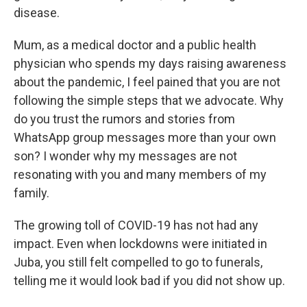
disease.
Mum, as a medical doctor and a public health
physician who spends my days raising awareness
about the pandemic, I feel pained that you are not
following the simple steps that we advocate. Why
do you trust the rumors and stories from
WhatsApp group messages more than your own
son? I wonder why my messages are not
resonating with you and many members of my
family.
The growing toll of COVID-19 has not had any
impact. Even when lockdowns were initiated in
Juba, you still felt compelled to go to funerals,
telling me it would look bad if you did not show up.