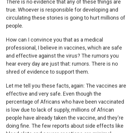
There is no evidence that any of these things are
true. Whoever is responsible for developing and
circulating these stories is going to hurt millions of
people.
How can I convince you that as a medical
professional, I believe in vaccines, which are safe
and effective against the virus? The rumors you
hear every day are just that: rumors. There is no
shred of evidence to support them.
Let me tell you these facts, again: The vaccines are
effective and very safe. Even though the
percentage of Africans who have been vaccinated
is low due to lack of supply, millions of African
people have already taken the vaccine, and they're
doing fine. The few reports about side effects like