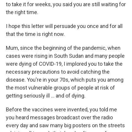
to take it for weeks, you said you are still waiting for
the right time.
I hope this letter will persuade you once and for all
that the time is right now.
Mum, since the beginning of the pandemic, when
cases were rising in South Sudan and many people
were dying of COVID-19, I implored you to take the
necessary precautions to avoid catching the
disease. You're in your 70s, which puts you among
the most vulnerable groups of people at risk of
getting seriously ill ... and of dying.
Before the vaccines were invented, you told me
you heard messages broadcast over the radio
every day and saw many big posters on the streets