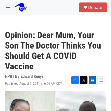
Skip to main content
S
Donate
e
M
a
e
r
n
c
u
h
Opinion: Dear Mum, Your
u
e
Son The Doctor Thinks You
r
y
Should Get A COVID
Vaccine
NPR | By
Edward Kenyi
Published August 7, 2021 at 6:06 AM CDT
F
T
L
E
a
w
i
m
c
i
n
a
e
t
k
i
b
t
e
l
o
e
d