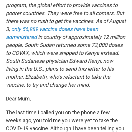
program, the global effort to provide vaccines to
poorer countries. They were free to all comers. But
there was no rush to get the vaccines. As of August
3,
only 56,989 vaccine doses have been
administered
in country of approximately 12 million
people. South Sudan returned some 72,000 doses
to COVAX, which were shipped to Kenya instead.
South Sudanese physician Edward Kenyi, now
living in the U.S., plans to send this letter to his
mother, Elizabeth, who's reluctant to take the
vaccine, to try and change her mind.
Dear Mum,
The last time I called you on the phone a few
weeks ago, you told me you were yet to take the
COVID-19 vaccine. Although I have been telling you