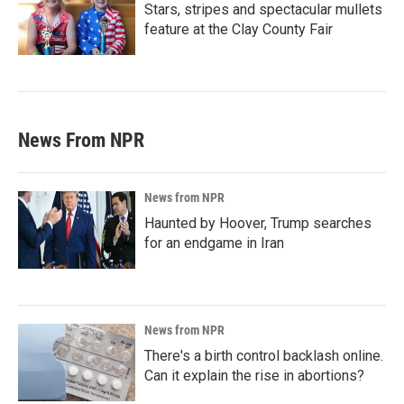
Stars, stripes and spectacular mullets
feature at the Clay County Fair
News From NPR
News from NPR
Haunted by Hoover, Trump searches
for an endgame in Iran
News from NPR
There's a birth control backlash online.
Can it explain the rise in abortions?