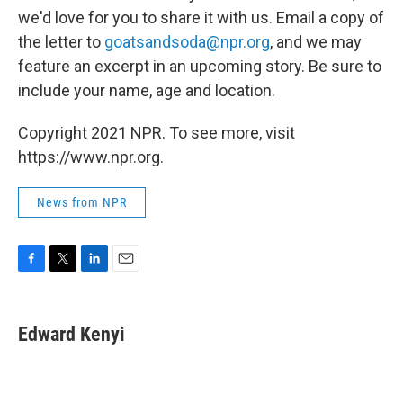
we'd love for you to share it with us. Email a copy of
the letter to
goatsandsoda@npr.org
, and we may
feature an excerpt in an upcoming story. Be sure to
include your name, age and location.
Copyright 2021 NPR. To see more, visit
https://www.npr.org.
News from NPR
F
T
L
E
a
w
i
m
c
i
n
a
e
t
k
i
Edward Kenyi
b
t
e
l
o
e
d
o
r
I
k
n