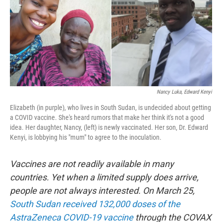
o
r
I
k
n
Nancy Luka, Edward Kenyi
Elizabeth (in purple), who lives in South Sudan, is undecided about getting
a COVID vaccine. She's heard rumors that make her think it's not a good
idea. Her daughter, Nancy, (left) is newly vaccinated. Her son, Dr. Edward
Kenyi, is lobbying his "mum" to agree to the inoculation.
Vaccines are not readily available in many
countries. Yet when a limited supply does arrive,
people are not always interested. On March 25,
South Sudan received 132,000 doses of the
AstraZeneca COVID-19 vaccine
through the COVAX