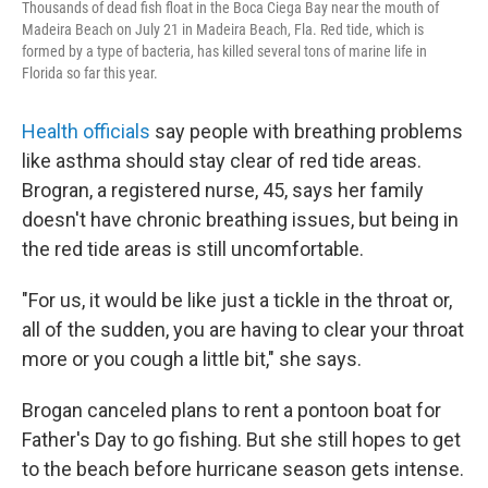
Thousands of dead fish float in the Boca Ciega Bay near the mouth of
Madeira Beach on July 21 in Madeira Beach, Fla. Red tide, which is
formed by a type of bacteria, has killed several tons of marine life in
Florida so far this year.
Health officials
say people with breathing problems
like asthma should stay clear of red tide areas.
Brogran, a registered nurse,
45, says her family
doesn't have chronic breathing issues, but being in
the red tide areas is still uncomfortable.
"For us, it would be like just a tickle in the throat or,
all of the sudden, you are having to clear your throat
more or you cough a little bit," she says.
Brogan canceled plans to rent a pontoon boat for
Father's Day to go fishing. But she still hopes to get
to the beach before hurricane season gets intense.