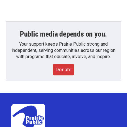
Public media depends on you.
Your support keeps Prairie Public strong and
independent, serving communities across our region
with programs that educate, involve, and inspire.
Donate