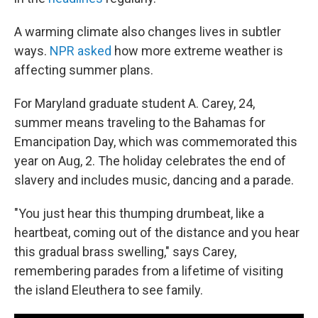
A warming climate also changes lives in subtler
ways.
NPR asked
how more extreme weather is
affecting summer plans.
For Maryland graduate student A. Carey, 24,
summer means traveling to the Bahamas for
Emancipation Day, which was commemorated this
year on Aug, 2. The holiday celebrates the end of
slavery and includes music, dancing and a parade.
"You just hear this thumping drumbeat, like a
heartbeat, coming out of the distance and you hear
this gradual brass swelling," says Carey,
remembering parades from a lifetime of visiting
the island Eleuthera to see family.