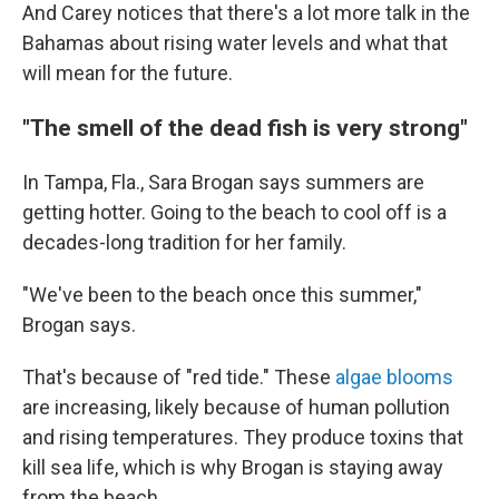
And Carey notices that there's a lot more talk in the
Bahamas about rising water levels and what that
will mean for the future.
"The smell of the dead fish is very strong"
In Tampa, Fla., Sara Brogan says summers are
getting hotter. Going to the beach to cool off is a
decades-long tradition for her family.
"We've been to the beach once this summer,"
Brogan says.
That's because of "red tide." These
algae blooms
are increasing, likely because of human pollution
and rising temperatures. They produce toxins that
kill sea life, which is why Brogan is staying away
from the beach.