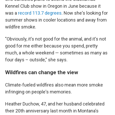
Kennel Club show in Oregon in June because it
was a
record 113.7 degrees
. Now she's looking for
summer shows in cooler locations and away from
wildfire smoke.
"Obviously, it's not good for the animal, and it's not
good for me either because you spend, pretty
much, a whole weekend — sometimes as many as
four days – outside," she says.
Wildfires can change the view
Climate-fueled wildfires also mean more smoke
infringing on people's memories.
Heather Duchow, 47, and her husband celebrated
their 20th anniversary last month in Montana's