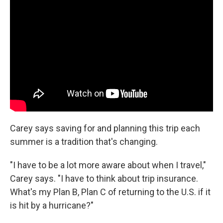
Carey says saving for and planning this trip each
summer is a tradition that's changing.
"I have to be a lot more aware about when I travel,"
Carey says. "I have to think about trip insurance.
What's my Plan B, Plan C of returning to the U.S. if it
is hit by a hurricane?"