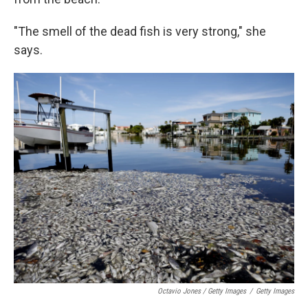
"The smell of the dead fish is very strong," she
says.
Octavio Jones / Getty Images
/
Getty Images