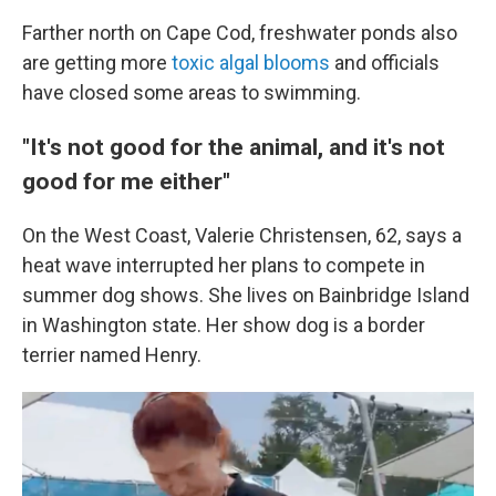
Farther north on Cape Cod, freshwater ponds also
are getting more
toxic algal blooms
and officials
have closed some areas to swimming.
"It's not good for the animal, and it's not
good for me either"
On the West Coast, Valerie Christensen, 62,
says a
heat wave interrupted her plans to compete in
summer dog shows. She lives on Bainbridge Island
in Washington state. Her show dog is a border
terrier named Henry.