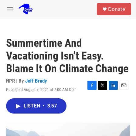
Skip to main content
S
Donate
e
M
a
e
r
n
c
u
h
Summertime And
u
e
Vacationing Isn't Easy.
r
y
Blame It On Climate Change
NPR | By
Jeff Brady
Published August 7, 2021 at 7:00 AM CDT
F
T
L
E
a
w
i
m
c
i
n
a
LISTEN
•
3:57
e
t
k
i
b
t
e
l
o
e
d
o
r
I
k
n