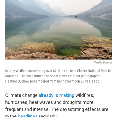
Heather Duchow
In July Wildfire smoke hung over St. Mary Lake in Glacier National Park in
Montana. The haze muted the bright views amateur photographer
Heather Duchow remembered from her honeymoon 20 years ago.
Climate change
already is making
wildfires,
hurricanes, heat waves and droughts more
frequent and intense. The devastating effects are
in the
headlines
regularly.