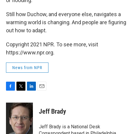
or flooding."
Still how Duchow, and everyone else, navigates a
warming world is changing. And people are figuring
out how to adapt.
Copyright 2021 NPR. To see more, visit
https://www.npr.org.
News from NPR
F
T
L
E
a
w
i
m
c
i
n
a
e
t
k
i
Jeff Brady
b
t
e
l
o
e
d
o
r
I
Jeff Brady is a National Desk
k
n
Correspondent based in Philadelphia,