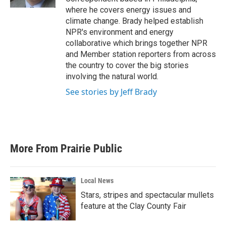
where he covers energy issues and
climate change. Brady helped establish
NPR's environment and energy
collaborative which brings together NPR
and Member station reporters from across
the country to cover the big stories
involving the natural world.
See stories by Jeff Brady
More From Prairie Public
Local News
Stars, stripes and spectacular mullets
feature at the Clay County Fair