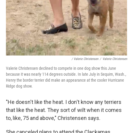
/ Valerie Christensen
/
Valerie Christensen
Valerie Christensen declined to compete in one dog show this June
because it was nearly 114 degrees outside. In late July in Sequim, Wash.,
Henry the border terrier did make an appearance at the cooler Hurricane
Ridge dog show.
"He doesn't like the heat. I don't know any terriers
that like the heat. They sort of wilt when it comes
to, like, 75 and above," Christensen says.
She canceled plans to attend the Clackamas