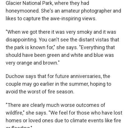
Glacier National Park, where they had
honeymooned. She's an amateur photographer and
likes to capture the awe-inspiring views.
"When we got there it was very smoky and it was
disappointing. You can't see the distant vistas that
the park is known for," she says. "Everything that
should have been green and white and blue was
very orange and brown."
Duchow says that for future anniversaries, the
couple may go earlier in the summer, hoping to
avoid the worst of fire season.
"There are clearly much worse outcomes of
wildfire," she says. "We feel for those who have lost
homes or loved ones due to climate events like fire