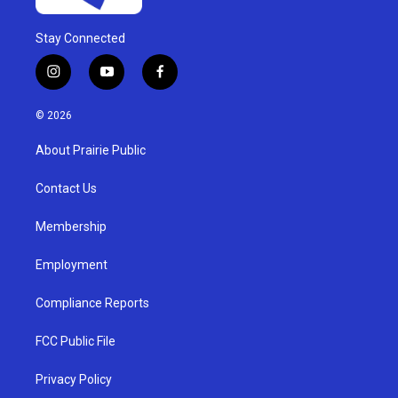
Stay Connected
i
y
f
n
o
a
s
u
c
© 2026
t
t
e
a
u
b
About Prairie Public
g
b
o
r
e
o
a
k
Contact Us
m
Membership
Employment
Compliance Reports
FCC Public File
Privacy Policy