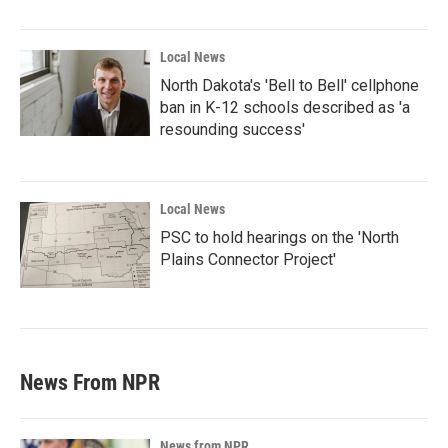
Local News
North Dakota's 'Bell to Bell' cellphone
ban in K-12 schools described as 'a
resounding success'
Local News
PSC to hold hearings on the 'North
Plains Connector Project'
News From NPR
News from NPR