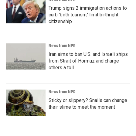
Trump signs 2 immigration actions to
curb 'birth tourism,' limit birthright
citizenship
News from NPR
Iran aims to ban U.S. and Israeli ships
from Strait of Hormuz and charge
others a toll
News from NPR
Sticky or slippery? Snails can change
their slime to meet the moment