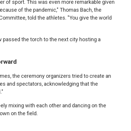
wer of sport. This was even more remarkable given
because of the pandemic," Thomas Bach, the
Committee, told the athletes. "You give the world
passed the torch to the next city hosting a
orward
ames, the ceremony organizers tried to create an
tes and spectators, acknowledging that the
."
reely mixing with each other and dancing on the
own on the field.