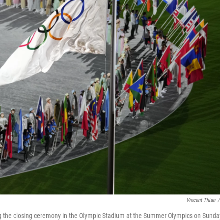
Vincent Thian
/
ring the closing ceremony in the Olympic Stadium at the Summer Olympics on Sunda