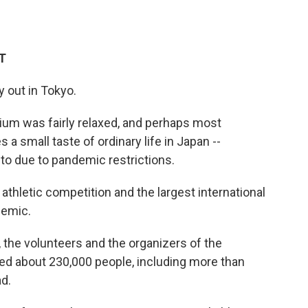
ET
y out in Tokyo.
um was fairly relaxed, and perhaps most
s a small taste of ordinary life in Japan --
o due to pandemic restrictions.
thletic competition and the largest international
demic.
 the volunteers and the organizers of the
d about 230,000 people, including more than
d.