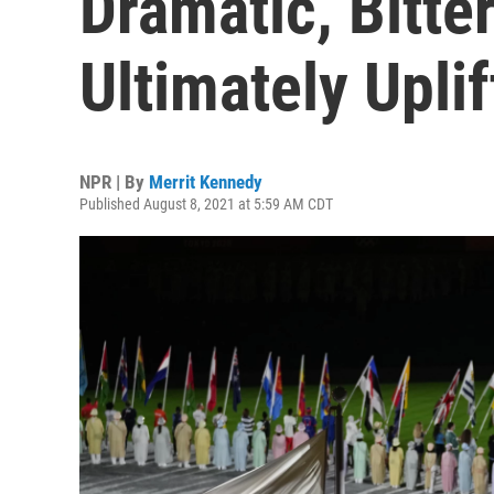
Dramatic, Bitt
Ultimately Upli
NPR | By
Merrit Kennedy
Published August 8, 2021 at 5:59 AM CDT