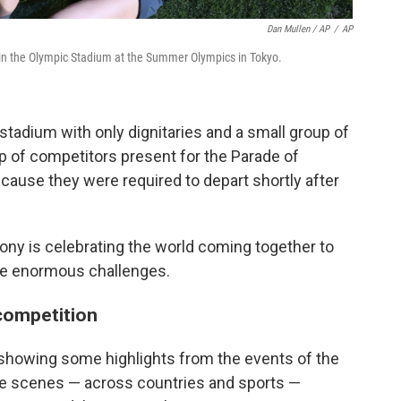
Dan Mullen / AP
/
AP
 in the Olympic Stadium at the Summer Olympics in Tokyo.
 stadium with only dignitaries and a small group of
up of competitors present for the Parade of
ecause they were required to depart shortly after
ony is celebrating the world coming together to
e enormous challenges.
 competition
showing some highlights from the events of the
The scenes — across countries and sports —