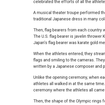
celebrated the efforts of all the athlete
A musical theater troupe performed th
traditional Japanese dress in many col
Then, flag bearers from each country wa
The U.S. flag bearer is javelin thrower
Japan's flag bearer was karate gold me
When the athletes entered, they strea
flags and smiling to the cameras. They
written by a Japanese composer and p
Unlike the opening ceremony, when each
athletes all walked in at the same time.
ceremony where the athletes all came
Then, the shape of the Olympic rings fo