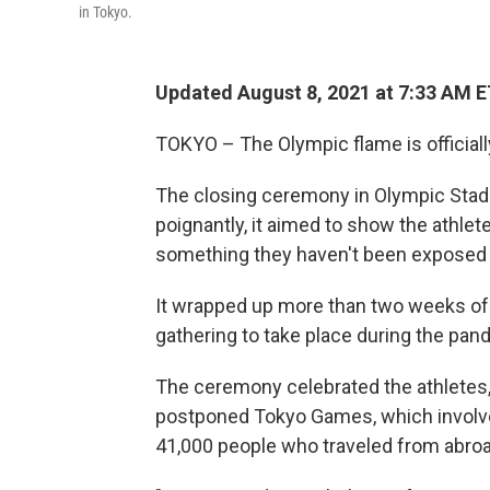
in Tokyo.
Updated August 8, 2021 at 7:33 AM 
TOKYO – The Olympic flame is officiall
The closing ceremony in Olympic Stadi
poignantly, it aimed to show the athlete
something they haven't been exposed t
It wrapped up more than two weeks of a
gathering to take place during the pan
The ceremony celebrated the athletes,
postponed Tokyo Games, which involve
41,000 people who traveled from abroa