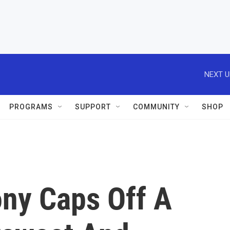
NEXT U
PROGRAMS
SUPPORT
COMMUNITY
SHOP
ny Caps Off A