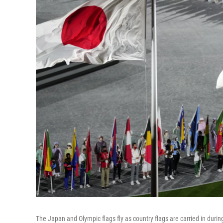
The Japan and Olympic flags fly as country flags are carried in du