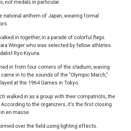
s, not medals in particular.
e national anthem of Japan, wearing formal
ors.
lked in together, in a parade of colorful flags.
 Kara Winger who was selected by fellow athletes.
dalist Ryo Kiyuna.
med in from four corners of the stadium, waving
 came in to the sounds of the "Olympic March,"
layed at the 1964 Games in Tokyo.
 walked in as a group with their compatriots, the
 According to the organizers, it's the first closing
 in en masse.
rmed over the field using lighting effects.