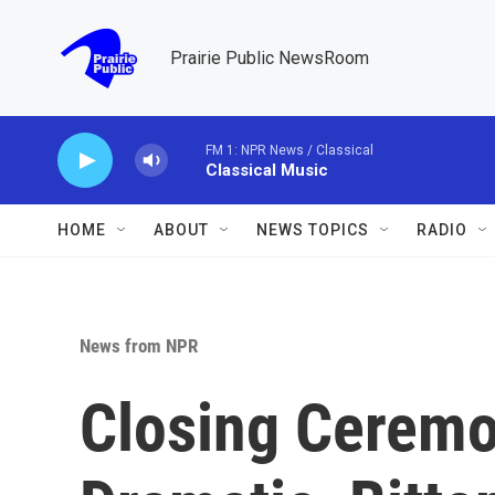
Skip to main content
Prairie Public NewsRoom
FM 1: NPR News / Classical
Classical Music
HOME
ABOUT
NEWS TOPICS
RADIO
News from NPR
Closing Ceremo