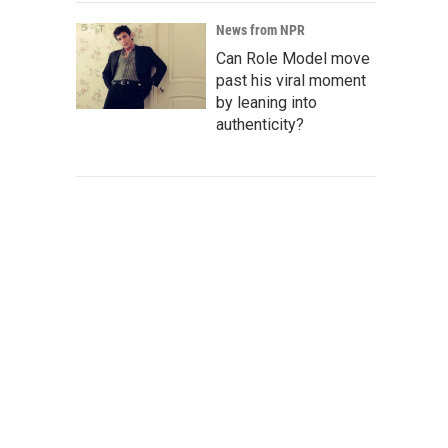
News from NPR
Can Role Model move
past his viral moment
by leaning into
authenticity?