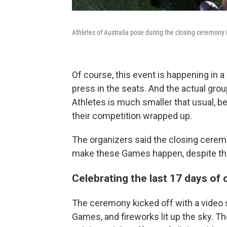
Athletes of Australia pose during the closing ceremony
Of course, this event is happening in a
press in the seats. And the actual gro
Athletes is much smaller that usual, b
their competition wrapped up.
The organizers said the closing cerem
make these Games happen, despite th
Celebrating the last 17 days of
The ceremony kicked off with a video 
Games, and fireworks lit up the sky. 