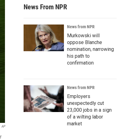
News From NPR
News from NPR
Murkowski will
oppose Blanche
nomination, narrowing
his path to
confirmation
News from NPR
Employers
unexpectedly cut
23,000 jobs in a sign
of a wilting labor
market
AP
y