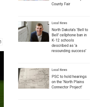
County Fair
Local News
North Dakota's 'Bell to
Bell' cellphone ban in
K-12 schools
described as 'a
resounding success'
Local News
PSC to hold hearings
on the 'North Plains
Connector Project'