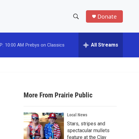
Donate
S
S
e
h
a
r
All Streams
P:
10:00 AM
Prebys on Classics
o
c
h
w
Q
u
S
e
r
e
y
More From Prairie Public
a
r
Local News
c
Stars, stripes and
spectacular mullets
h
feature at the Clay