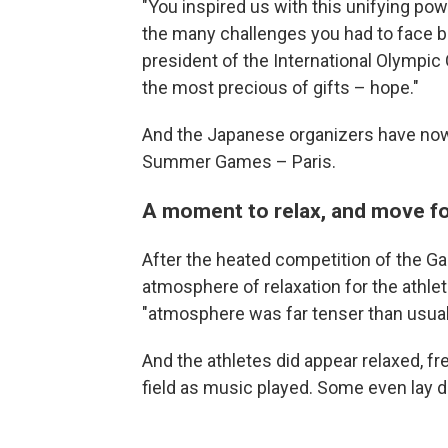
"You inspired us with this unifying po
the many challenges you had to face 
president of the International Olympic 
the most precious of gifts – hope."
And the Japanese organizers have now 
Summer Games – Paris.
A moment to relax, and move f
After the heated competition of the G
atmosphere of relaxation for the athle
"atmosphere was far tenser than usual
And the athletes did appear relaxed, f
field as music played. Some even lay d