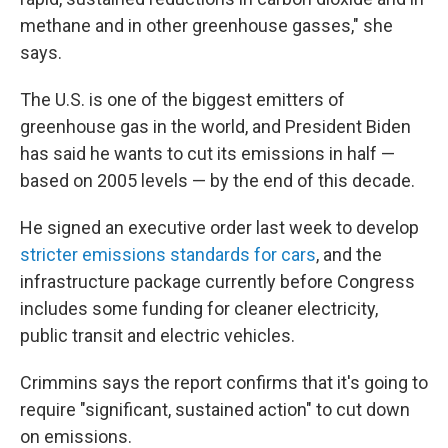
methane and in other greenhouse gasses," she
says.
The U.S. is one of the biggest emitters of
greenhouse gas in the world, and President Biden
has said he wants to cut its emissions in half —
based on 2005 levels — by the end of this decade.
He signed an executive order last week to develop
stricter emissions standards for cars
, and the
infrastructure package currently before Congress
includes some funding for cleaner electricity,
public transit and electric vehicles.
Crimmins says the report confirms that it's going to
require "significant, sustained action" to cut down
on emissions.