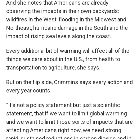
And she notes that Americans are already
observing the impacts in their own backyards:
wildfires in the West, flooding in the Midwest and
Northeast, hurricane damage in the South and the
impact of rising sea levels along the coast.
Every additional bit of warming will affect all of the
things we care about in the U.S., from health to
transportation to agriculture, she says.
But on the flip side, Crimmins says every action and
every year counts.
"It's not a policy statement but just a scientific
statement, that if we want to limit global warming
and we want to limit those sorts of impacts that are
affecting Americans right now, we need strong
rapid, sustained reductions in carbon dioxide and in