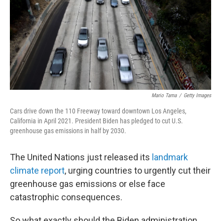
Mario Tama
/
Getty Images
Cars drive down the 110 Freeway toward downtown Los Angeles,
California in April 2021. President Biden has pledged to cut U.S.
greenhouse gas emissions in half by 2030.
The United Nations just released its
landmark
climate report
, urging countries to urgently cut their
greenhouse gas emissions or else face
catastrophic consequences.
So what exactly should the Biden administration