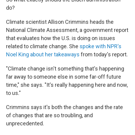
do?
Climate scientist Allison Crimmins heads the
National Climate Assessment, a government report
that evaluates how the U.S. is doing on issues
related to climate change. She
spoke with NPR's
Noel King about her takeaways
from today's report.
"Climate change isn't something that's happening
far away to someone else in some far-off future
time," she says. "It's really happening here and now,
to us."
Crimmins says it's both the changes and the rate
of changes that are so troubling, and
unprecedented.