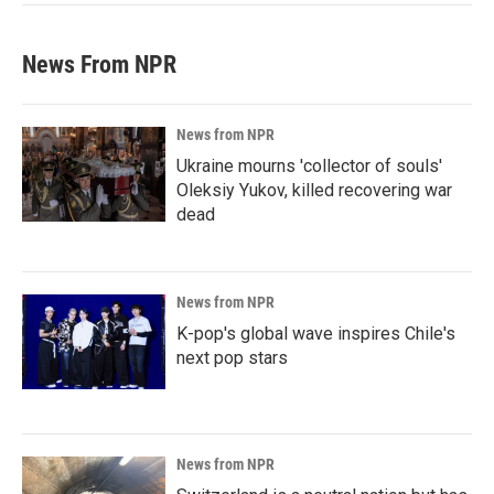
News From NPR
News from NPR
Ukraine mourns 'collector of souls'
Oleksiy Yukov, killed recovering war
dead
News from NPR
K-pop's global wave inspires Chile's
next pop stars
News from NPR