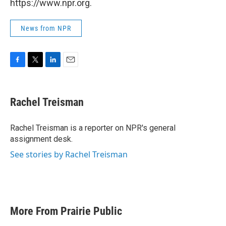
https://www.npr.org.
News from NPR
F
T
L
E
a
w
i
m
c
i
n
a
e
t
k
i
Rachel Treisman
b
t
e
l
o
e
d
o
r
I
Rachel Treisman is a reporter on NPR's general
k
n
assignment desk.
See stories by Rachel Treisman
More From Prairie Public