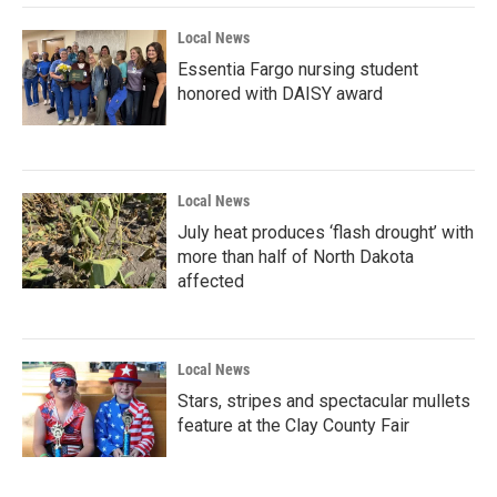
Local News
Essentia Fargo nursing student
honored with DAISY award
Local News
July heat produces ‘flash drought’ with
more than half of North Dakota
affected
Local News
Stars, stripes and spectacular mullets
feature at the Clay County Fair