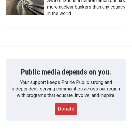
Switzerland is a neutral nation but has
more nuclear bunkers than any country
in the world
Public media depends on you.
Your support keeps Prairie Public strong and
independent, serving communities across our region
with programs that educate, involve, and inspire.
Donate