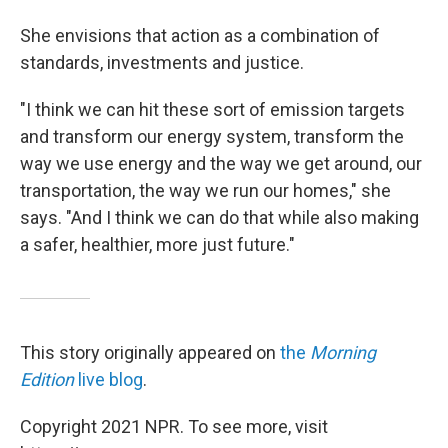
She envisions that action as a combination of
standards, investments and justice.
"I think we can hit these sort of emission targets
and transform our energy system, transform the
way we use energy and the way we get around, our
transportation, the way we run our homes," she
says. "And I think we can do that while also making
a safer, healthier, more just future."
This story originally appeared on
the
Morning
Edition
live blog
.
Copyright 2021 NPR. To see more, visit