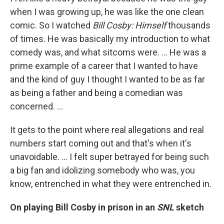
when I was growing up, he was like the one clean
comic. So I watched
Bill Cosby: Himself
thousands
of times. He was basically my introduction to what
comedy was, and what sitcoms were. ... He was a
prime example of a career that I wanted to have
and the kind of guy I thought I wanted to be as far
as being a father and being a comedian was
concerned. ...
It gets to the point where real allegations and real
numbers start coming out and that's when it's
unavoidable. ... I felt super betrayed for being such
a big fan and idolizing somebody who was, you
know, entrenched in what they were entrenched in.
On playing Bill Cosby in prison in an
SNL
sketch