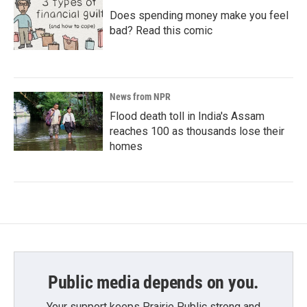
Does spending money make you feel
bad? Read this comic
News from NPR
Flood death toll in India's Assam
reaches 100 as thousands lose their
homes
Public media depends on you.
Your support keeps Prairie Public strong and