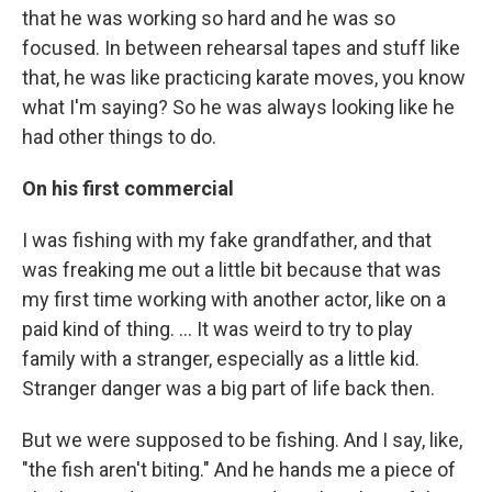
that he was working so hard and he was so
focused. In between rehearsal tapes and stuff like
that, he was like practicing karate moves, you know
what I'm saying? So he was always looking like he
had other things to do.
On his first commercial
I was fishing with my fake grandfather, and that
was freaking me out a little bit because that was
my first time working with another actor, like on a
paid kind of thing. ... It was weird to try to play
family with a stranger, especially as a little kid.
Stranger danger was a big part of life back then.
But we were supposed to be fishing. And I say, like,
"the fish aren't biting." And he hands me a piece of