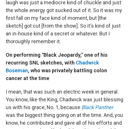
laugh was just a mediocre kind of chuckle and just
the whole energy got sucked out of it. So it was my
first fall on my face kind of moment, but [the
sketch] got cut [from the show]. So it's kind of just
an in-house kind of a secret or whatever. But I
thoroughly remember it.
On performing "Black Jeopardy," one of his
recurring SNL sketches, with
Chadwick
Boseman
, who was privately battling colon
cancer at the time
I mean, that was such an electric week in general.
You know, like the King, Chadwick was just blessing
us with his grace, No. 1, because
Black Panther
was the biggest thing going on at the time. And, you
know, he contributed and gave all of his efforts and