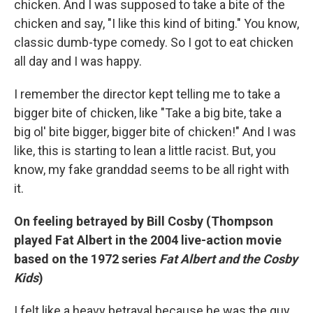
chicken. And I was supposed to take a bite of the
chicken and say, "I like this kind of biting." You know,
classic dumb-type comedy. So I got to eat chicken
all day and I was happy.
I remember the director kept telling me to take a
bigger bite of chicken, like "Take a big bite, take a
big ol' bite bigger, bigger bite of chicken!" And I was
like, this is starting to lean a little racist. But, you
know, my fake granddad seems to be all right with
it.
On feeling betrayed by Bill Cosby (Thompson
played Fat Albert in the 2004 live-action movie
based on the 1972 series
Fat Albert and the Cosby
Kids
)
I felt like a heavy betrayal because he was the guy