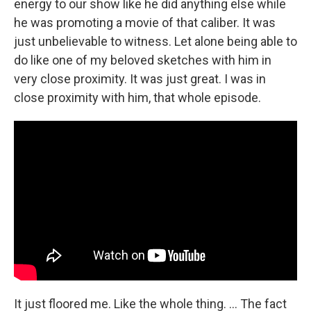
energy to our show like he did anything else while
he was promoting a movie of that caliber. It was
just unbelievable to witness. Let alone being able to
do like one of my beloved sketches with him in
very close proximity. It was just great. I was in
close proximity with him, that whole episode.
It just floored me. Like the whole thing. ... The fact