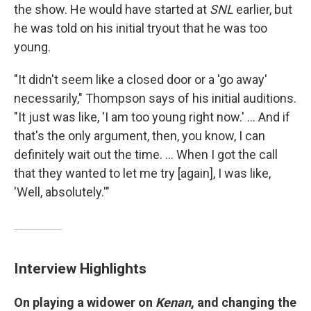
the show. He would have started at
SNL
earlier, but
he was told on his initial tryout that he was too
young.
"It didn't seem like a closed door or a 'go away'
necessarily," Thompson says of his initial auditions.
"It just was like, 'I am too young right now.' ... And if
that's the only argument, then, you know, I can
definitely wait out the time. ... When I got the call
that they wanted to let me try [again], I was like,
'Well, absolutely.'"
Interview Highlights
On playing a widower on
Kenan
, and changing the