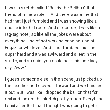
It was a sketch called "Randy the Bellhop" that a
friend of mine wrote. ... And there was a line that I
had that I just fumbled and I was showing like a
couple into that room. And of course, it was like a
rag-tag hotel, so like all the jokes were about
everything kind of not working or being kind of
Fugazi or whatever. And I just fumbled this line
super hard and it was awkward and silent in the
studio, and so quiet you could hear this one lady
say, "Aww."
I guess someone else in the scene just picked up
the next line and moved it forward and we finished
it out. But I was like I dropped the ball on that for
real and tanked the sketch pretty much. Everything
I said after that that I thought was going to get a