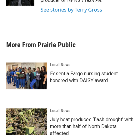
producer of NPR's
Fresh Air
.
See stories by Terry Gross
More From Prairie Public
Local News
Essentia Fargo nursing student
honored with DAISY award
Local News
July heat produces ‘flash drought’ with
more than half of North Dakota
affected