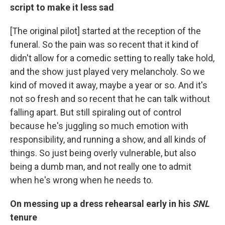
script to make it less sad
[The original pilot] started at the reception of the
funeral. So the pain was so recent that it kind of
didn't allow for a comedic setting to really take hold,
and the show just played very melancholy. So we
kind of moved it away, maybe a year or so. And it's
not so fresh and so recent that he can talk without
falling apart. But still spiraling out of control
because he's juggling so much emotion with
responsibility, and running a show, and all kinds of
things. So just being overly vulnerable, but also
being a dumb man, and not really one to admit
when he's wrong when he needs to.
On messing up a dress rehearsal early in his
SNL
tenure