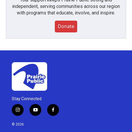
independent, serving communities across our region
with programs that educate, involve, and inspire.
Donate
Stay Connected
i
y
f
n
o
a
s
u
c
© 2026
t
t
e