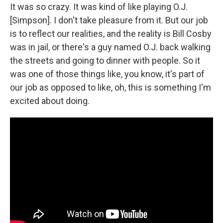
It was so crazy. It was kind of like playing O.J.
[Simpson]. I don't take pleasure from it. But our job
is to reflect our realities, and the reality is Bill Cosby
was in jail, or there's a guy named O.J. back walking
the streets and going to dinner with people. So it
was one of those things like, you know, it's part of
our job as opposed to like, oh, this is something I'm
excited about doing.