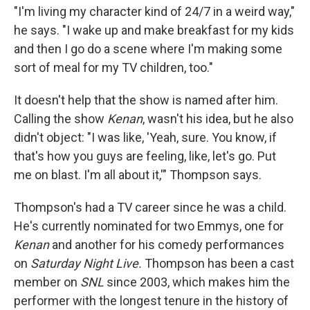
"I'm living my character kind of 24/7 in a weird way,"
he says. "I wake up and make breakfast for my kids
and then I go do a scene where I'm making some
sort of meal for my TV children, too."
It doesn't help that the show is named after him.
Calling the show
Kenan
, wasn't his idea, but he also
didn't object: "I was like, 'Yeah, sure. You know, if
that's how you guys are feeling, like, let's go. Put
me on blast. I'm all about it,'" Thompson says.
Thompson's had a TV career since he was a child.
He's currently nominated for two Emmys, one for
Kenan
and another for his comedy performances
on
Saturday Night Live.
Thompson has been a cast
member on
SNL
since 2003, which makes him the
performer with the longest tenure in the history of