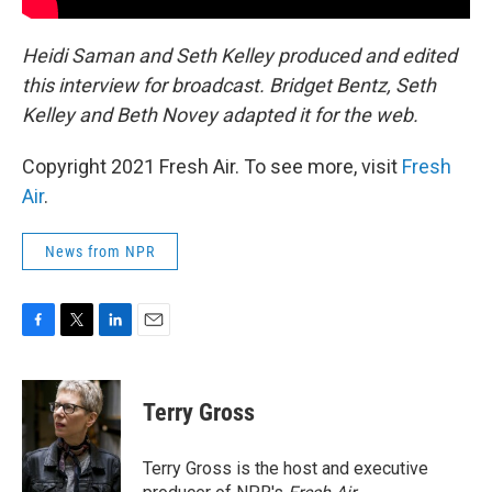
Heidi Saman and Seth Kelley produced and edited
this interview for broadcast. Bridget Bentz, Seth
Kelley and Beth Novey
adapted it for the web.
Copyright 2021 Fresh Air. To see more, visit
Fresh
Air
.
News from NPR
F
T
L
E
a
w
i
m
c
i
n
a
e
t
k
i
Terry Gross
b
t
e
l
o
e
d
o
r
I
Terry Gross is the host and executive
k
n