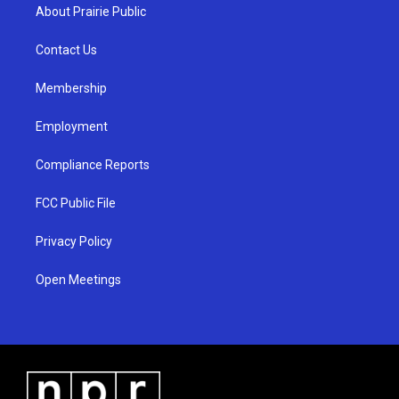
a
u
b
About Prairie Public
g
b
o
r
e
o
a
k
Contact Us
m
Membership
Employment
Compliance Reports
FCC Public File
Privacy Policy
Open Meetings