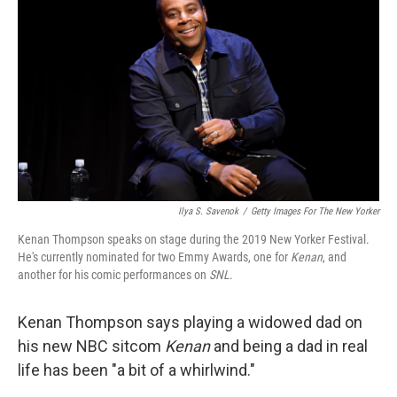
Ilya S. Savenok
/
Getty Images For The New Yorker
Kenan Thompson speaks on stage during the 2019 New Yorker Festival.
He's currently nominated for two Emmy Awards, one for
Kenan
, and
another for his comic performances on
SNL
.
Kenan Thompson says playing a widowed dad on
his new NBC sitcom
Kenan
and being a dad in real
life has been "a bit of a whirlwind."