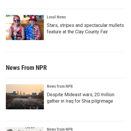
Local News
Stars, stripes and spectacular mullets
feature at the Clay County Fair
News From NPR
News from NPR
Despite Mideast wars, 20 million
gather in Iraq for Shia pilgrimage
News from NPR