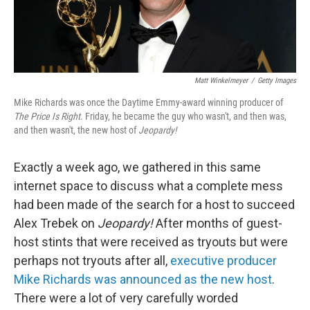
Matt Winkelmeyer
/
Getty Images
Mike Richards was once the Daytime Emmy-award winning producer of
The Price Is Right
. Friday, he became the guy who wasn't, and then was,
and then wasn't, the new host of
Jeopardy!
Exactly a week ago, we gathered in this same
internet space to discuss what a complete mess
had been made of the search for a host to succeed
Alex Trebek on
Jeopardy!
After months of guest-
host stints that were received as tryouts but were
perhaps not tryouts after all,
executive producer
Mike Richards was announced as the new host
.
There were a lot of very carefully worded