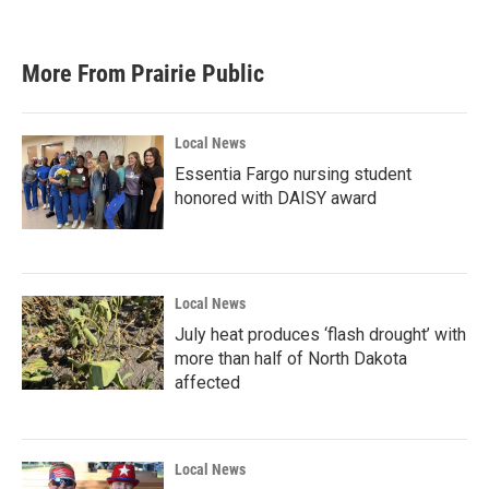
More From Prairie Public
Local News
Essentia Fargo nursing student
honored with DAISY award
Local News
July heat produces ‘flash drought’ with
more than half of North Dakota
affected
Local News