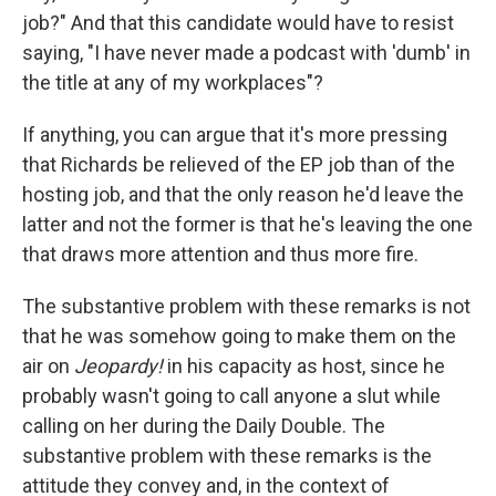
job?" And that this candidate would have to resist
saying, "I have never made a podcast with 'dumb' in
the title at any of my workplaces"?
If anything, you can argue that it's more pressing
that Richards be relieved of the EP job than of the
hosting job, and that the only reason he'd leave the
latter and not the former is that he's leaving the one
that draws more attention and thus more fire.
The substantive problem with these remarks is not
that he was somehow going to make them on the
air on
Jeopardy!
in his capacity as host, since he
probably wasn't going to call anyone a slut while
calling on her during the Daily Double. The
substantive problem with these remarks is the
attitude they convey and, in the context of