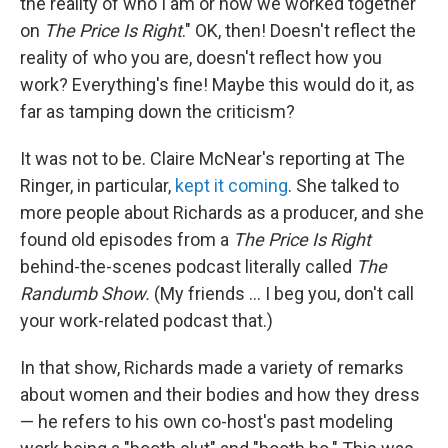
the reality of who I am or how we worked together
on
The Price Is Right
." OK, then! Doesn't reflect the
reality of who you are, doesn't reflect how you
work? Everything's fine! Maybe this would do it, as
far as tamping down the criticism?
It was not to be. Claire McNear's reporting at The
Ringer, in particular,
kept it coming
. She talked to
more people about Richards as a producer, and she
found old episodes from a
The Price Is Right
behind-the-scenes podcast literally called
The
Randumb Show.
(My friends ... I beg you, don't call
your work-related podcast that.)
In that show, Richards made a variety of remarks
about women and their bodies and how they dress
— he refers to his own co-host's past modeling