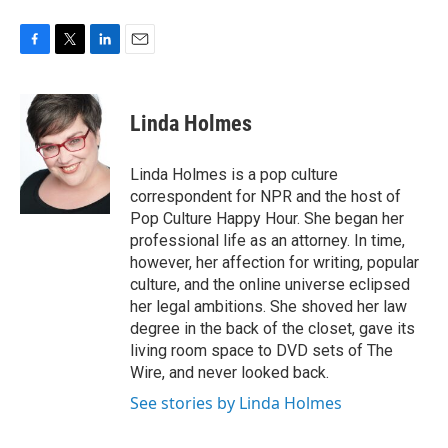
F
T
L
E
a
w
i
m
c
i
n
a
e
t
k
i
Linda Holmes
b
t
e
l
o
e
d
o
r
I
Linda Holmes is a pop culture
k
n
correspondent for NPR and the host of
Pop Culture Happy Hour. She began her
professional life as an attorney. In time,
however, her affection for writing, popular
culture, and the online universe eclipsed
her legal ambitions. She shoved her law
degree in the back of the closet, gave its
living room space to DVD sets of The
Wire, and never looked back.
See stories by Linda Holmes