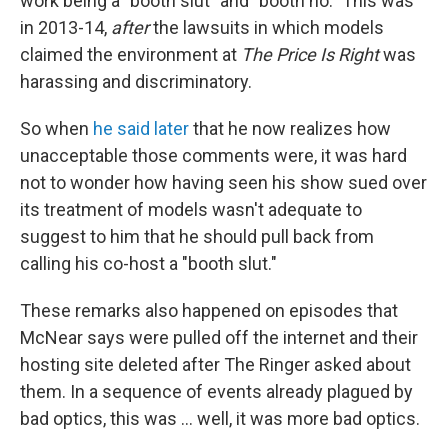
work being a "booth slut" and "booth ho." This was
in 2013-14,
after
the lawsuits in which models
claimed the environment at
The Price Is Right
was
harassing and discriminatory.
So when
he said later
that he now realizes how
unacceptable those comments were, it was hard
not to wonder how having seen his show sued over
its treatment of models wasn't adequate to
suggest to him that he should pull back from
calling his co-host a "booth slut."
These remarks also happened on episodes that
McNear says were pulled off the internet and their
hosting site deleted after The Ringer asked about
them. In a sequence of events already plagued by
bad optics, this was ... well, it was more bad optics.