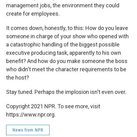
management jobs, the environment they could
create for employees.
It comes down, honestly, to this: How do you leave
someone in charge of your show who opened with
a catastrophic handling of the biggest possible
executive producing task, apparently to his own
benefit? And how do you make someone the boss
who didn't meet the character requirements to be
the host?
Stay tuned. Perhaps the implosion isn't even over.
Copyright 2021 NPR. To see more, visit
https://www.npr.org.
News from NPR