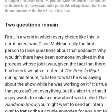
A bungled process led executive producer Mike Richards to be announced
as the next host of
Jeopardy!
, and a predictable rolling disaster has led to
the announcement that he will not, in fact, host.
Two questions remain
First, in a world in which every choice like this is
scrutinized, was Claire McNear really the first
person to raise questions about that podcast? Why
wouldn't there have been someone involved in the
process whose job it was, given the fact that there
had been lawsuits directed at
The Price Is Right
during his tenure, to listen to what he was saying
about the show while he was working on it? It's true
that you can't vet everything, but it's also true that if
a guy wants to make a show about work called
The
Randumb Show
, you might want to send an intern
over to transcribe a couple episodes for you, just to