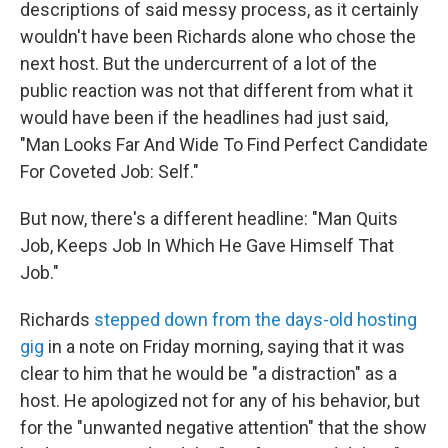
descriptions of said messy process, as it certainly
wouldn't have been Richards alone who chose the
next host. But the undercurrent of a lot of the
public reaction was not that different from what it
would have been if the headlines had just said,
"Man Looks Far And Wide To Find Perfect Candidate
For Coveted Job: Self."
But now, there's a different headline: "Man Quits
Job, Keeps Job In Which He Gave Himself That
Job."
Richards
stepped down from the days-old hosting
gig
in a note on Friday morning, saying that it was
clear to him that he would be "a distraction" as a
host. He apologized not for any of his behavior, but
for the "unwanted negative attention" that the show