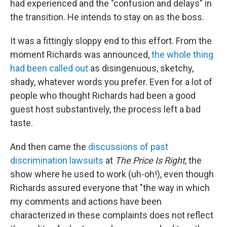
had experienced and the "confusion and delays" in
the transition. He intends to stay on as the boss.
It was a fittingly sloppy end to this effort. From the
moment Richards was announced,
the whole thing
had been called out
as disingenuous, sketchy,
shady, whatever words you prefer. Even for a lot of
people who thought Richards had been a good
guest host substantively, the process left a bad
taste.
And then came the
discussions of past
discrimination lawsuits
at
The Price Is Right
, the
show where he used to work (uh-oh!), even though
Richards assured everyone that "the way in which
my comments and actions have been
characterized in these complaints does not reflect