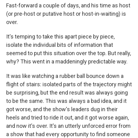
Fast-forward a couple of days, and his time as host
(or pre-host or putative host or host-in-waiting) is
over.
It's temping to take this apart piece by piece,
isolate the individual bits of information that
seemed to put this situation over the top. But really,
why? This went in a maddeningly predictable way.
It was like watching a rubber ball bounce down a
flight of stairs: isolated parts of the trajectory might
be surprising, but the end result was always going
to be the same. This was always a bad idea, and it
got worse, and the show's leaders dug in their
heels and tried to ride it out, and it got worse again,
and now it's over. It's an utterly unforced error from
a show that had every opportunity to find someone