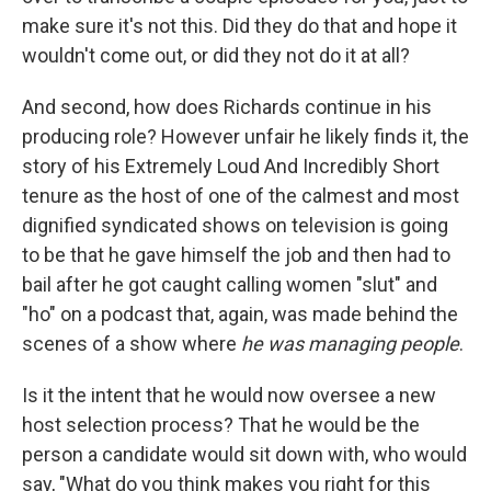
make sure it's not this. Did they do that and hope it
wouldn't come out, or did they not do it at all?
And second, how does Richards continue in his
producing role? However unfair he likely finds it, the
story of his Extremely Loud And Incredibly Short
tenure as the host of one of the calmest and most
dignified syndicated shows on television is going
to be that he gave himself the job and then had to
bail after he got caught calling women "slut" and
"ho" on a podcast that, again, was made behind the
scenes of a show where
he was managing people
.
Is it the intent that he would now oversee a new
host selection process? That he would be the
person a candidate would sit down with, who would
say, "What do you think makes you right for this