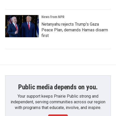
News from NPR
Netanyahu rejects Trump's Gaza
Peace Plan, demands Hamas disarm
first
Public media depends on you.
Your support keeps Prairie Public strong and
independent, serving communities across our region
with programs that educate, involve, and inspire.