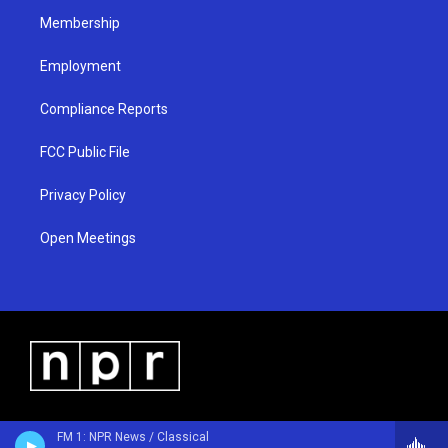
m
Membership
Employment
Compliance Reports
FCC Public File
Privacy Policy
Open Meetings
FM 1: NPR News / Classical