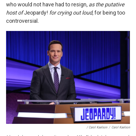
who would not have had to resign,
as the putative
host of
Jeopardy!
for crying out loud
,
for being too
controversial.
/ Carol Kaelson
/
Carol Kaelson