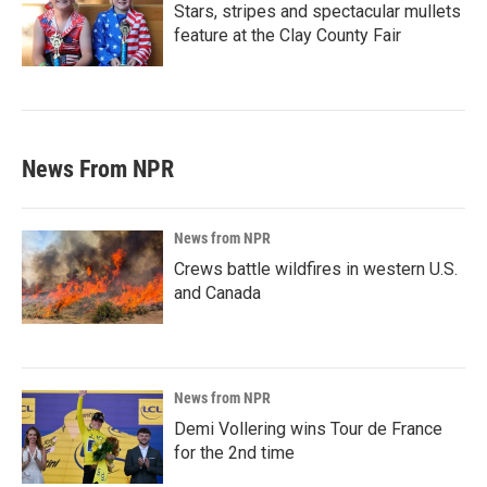
Stars, stripes and spectacular mullets
feature at the Clay County Fair
News From NPR
News from NPR
Crews battle wildfires in western U.S.
and Canada
News from NPR
Demi Vollering wins Tour de France
for the 2nd time