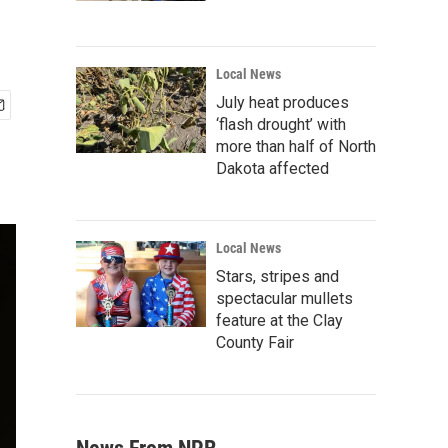
Local News
July heat produces
‘flash drought’ with
more than half of North
Dakota affected
Local News
Stars, stripes and
spectacular mullets
feature at the Clay
County Fair