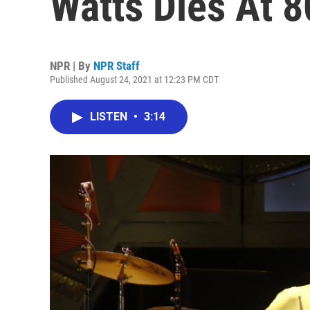
Watts Dies At 8
NPR | By
NPR Staff
Published August 24, 2021 at 12:23 PM CDT
LISTEN
•
3:14