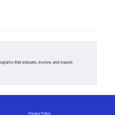
grams that educate, involve, and inspire.
Privacy Policy