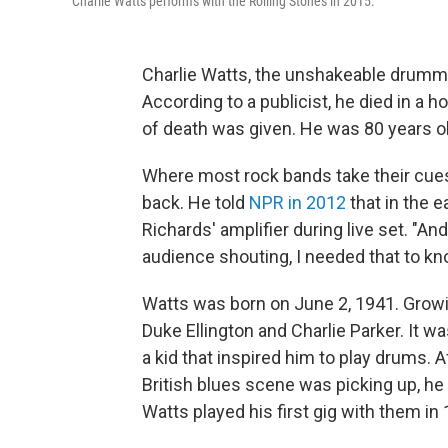
Charlie Watts performs with the Rolling Stones in 2015.
Charlie Watts, the unshakeable drummer
According to a publicist, he died in a 
of death was given. He was 80 years ol
Where most rock bands take their cue
back. He told
NPR in 2012
that in the e
Richards' amplifier during live set. "An
audience shouting, I needed that to k
Watts was born on June 2, 1941. Growin
Duke Ellington and Charlie Parker. It w
a kid that inspired him to play drums. 
British blues scene was picking up, he
Watts played his first gig with them in