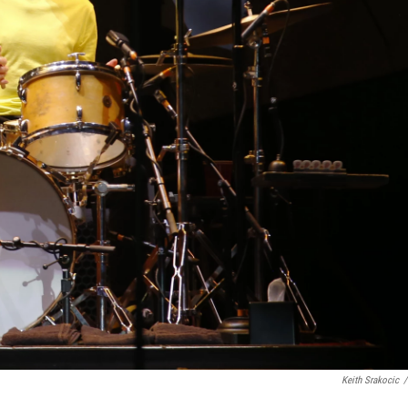
Keith Srakocic
/