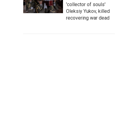
'collector of souls'
Oleksiy Yukov, killed
recovering war dead