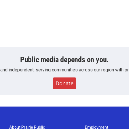
Public media depends on you.
 and independent, serving communities across our region with pro
Donate
About Prairie Public
Employment