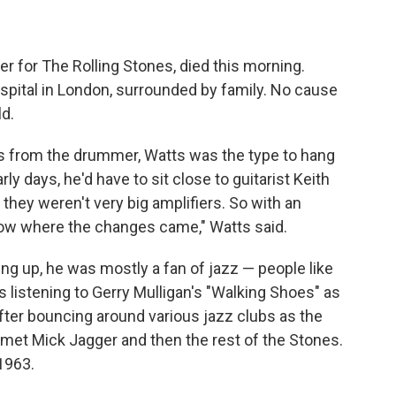
 for The Rolling Stones, died this morning.
hospital in London, surrounded by family. No cause
d.
s from the drummer, Watts was the type to hang
arly days, he'd have to sit close to guitarist Keith
d they weren't very big amplifiers. So with an
now where the changes came," Watts said.
g up, he was mostly a fan of jazz — people like
as listening to Gerry Mulligan's "Walking Shoes" as
After bouncing around various jazz clubs as the
 met Mick Jagger and then the rest of the Stones.
 1963.