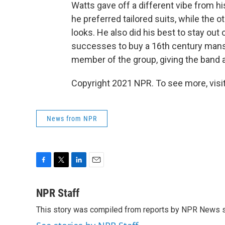
Watts gave off a different vibe from h
he preferred tailored suits, while the 
looks. He also did his best to stay out 
successes to buy a 16th century mansi
member of the group, giving the band a
Copyright 2021 NPR. To see more, visit
News from NPR
F
T
L
E
a
w
i
m
c
i
n
a
NPR Staff
e
t
k
i
This story was compiled from reports by NPR News s
b
t
e
l
o
e
d