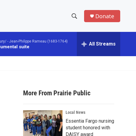
Donate
S
S
e
h
a
ury/ -
Jean-Philippe Rameau (1683-1764)
r
All Streams
o
rumental suite
c
h
w
Q
u
S
e
r
e
y
More From Prairie Public
a
r
Local News
c
Essentia Fargo nursing
student honored with
h
DAISY award