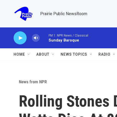
Skip to main content
Prairie Public NewsRoom
FM 1: NPR News / Classical
Sunday Baroque
HOME
ABOUT
NEWS TOPICS
RADIO
News from NPR
Rolling Stones