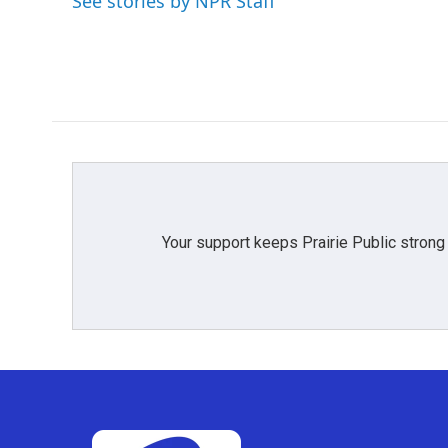
See stories by NPR Staff
o
r
I
k
n
Your support keeps Prairie Public strong