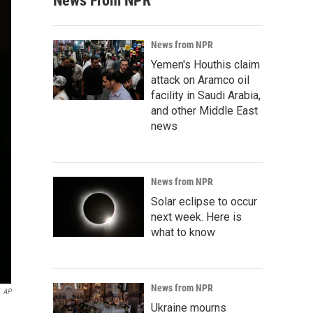
News From NPR
News from NPR
Yemen's Houthis claim
attack on Aramco oil
facility in Saudi Arabia,
and other Middle East
news
News from NPR
Solar eclipse to occur
next week. Here is
what to know
News from NPR
AP
Ukraine mourns