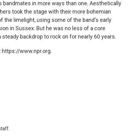
is bandmates in more ways than one. Aesthetically
others took the stage with their more bohemian
of the limelight, using some of the band's early
on in Sussex. But he was no less of a core
 steady backdrop to rock on for nearly 60 years.
 https://www.npr.org.
taff.