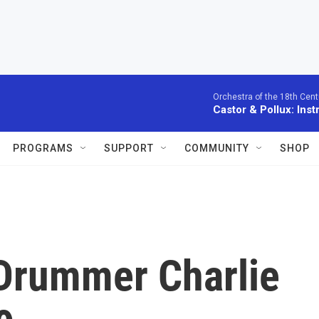
Orchestra of the 18th Cent
Castor & Pollux: Inst
PROGRAMS
SUPPORT
COMMUNITY
SHOP
 Drummer Charlie