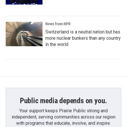
News from NPR
Switzerland is a neutral nation but has
more nuclear bunkers than any country
in the world
Public media depends on you.
Your support keeps Prairie Public strong and
independent, serving communities across our region
with programs that educate, involve, and inspire.