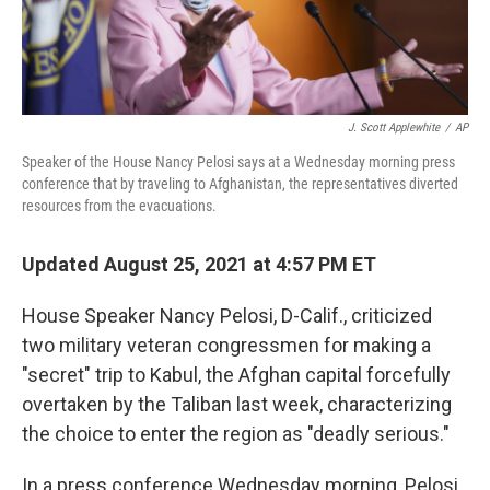
J. Scott Applewhite
/
AP
Speaker of the House Nancy Pelosi says at a Wednesday morning press
conference that by traveling to Afghanistan, the representatives diverted
resources from the evacuations.
Updated August 25, 2021 at 4:57 PM ET
House Speaker Nancy Pelosi, D-Calif., criticized
two military veteran congressmen for making a
"secret" trip to Kabul, the Afghan capital forcefully
overtaken by the Taliban last week, characterizing
the choice to enter the region as "deadly serious."
In a press conference Wednesday morning, Pelosi