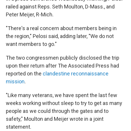
railed against Reps. Seth Moulton, D-Mass., and
Peter Meijer, R-Mich.
"There's a real concern about members being in
the region," Pelosi said, adding later, "We do not
want members to go."
The two congressmen publicly disclosed the trip
upon their return after The Associated Press had
reported on the
clandestine reconnaissance
mission
.
"Like many veterans, we have spent the last few
weeks working without sleep to try to get as many
people as we could through the gates and to
safety," Moulton and Meijer wrote in a joint
statement.