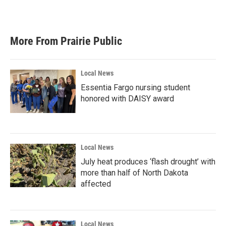
More From Prairie Public
Local News
Essentia Fargo nursing student
honored with DAISY award
Local News
July heat produces ‘flash drought’ with
more than half of North Dakota
affected
Local News