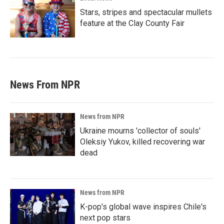
Stars, stripes and spectacular mullets
feature at the Clay County Fair
News From NPR
News from NPR
Ukraine mourns 'collector of souls'
Oleksiy Yukov, killed recovering war
dead
News from NPR
K-pop's global wave inspires Chile's
next pop stars