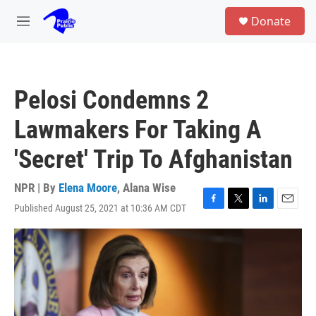
Skip to main content
S
Donate
e
M
a
e
r
n
c
u
h
Pelosi Condemns 2
u
e
Lawmakers For Taking A
r
y
'Secret' Trip To Afghanistan
NPR | By
Elena Moore
,
Alana Wise
Published August 25, 2021 at 10:36 AM CDT
F
T
L
E
a
w
i
m
c
i
n
a
e
t
k
i
b
t
e
l
o
e
d
o
r
I
k
n