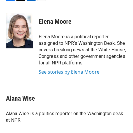
F
T
L
E
a
w
i
m
c
i
n
a
e
t
k
i
Elena Moore
b
t
e
l
o
e
d
o
r
I
Elena Moore is a political reporter
k
n
assigned to NPR’s Washington Desk. She
covers breaking news at the White House,
Congress and other government agencies
for all NPR platforms.
See stories by Elena Moore
Alana Wise
Alana Wise is a politics reporter on the Washington desk
at NPR.