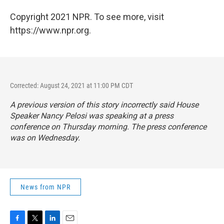
Copyright 2021 NPR. To see more, visit
https://www.npr.org.
Corrected: August 24, 2021 at 11:00 PM CDT
A previous version of this story incorrectly said House
Speaker Nancy Pelosi was speaking at a press
conference on Thursday morning. The press conference
was on Wednesday.
News from NPR