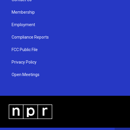
a
k
m
Membership
Employment
Compliance Reports
FCC Public File
Privacy Policy
Open Meetings