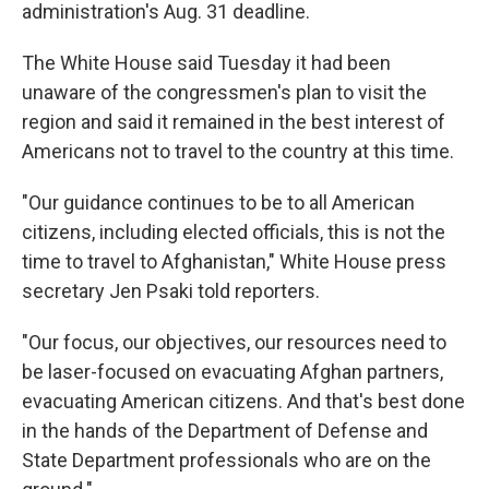
administration's Aug. 31 deadline.
The White House said Tuesday it had been
unaware of the congressmen's plan to visit the
region and said it remained in the best interest of
Americans not to travel to the country at this time.
"Our guidance continues to be to all American
citizens, including elected officials, this is not the
time to travel to Afghanistan," White House press
secretary Jen Psaki told reporters.
"Our focus, our objectives, our resources need to
be laser-focused on evacuating Afghan partners,
evacuating American citizens. And that's best done
in the hands of the Department of Defense and
State Department professionals who are on the