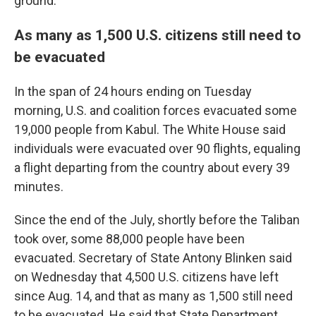
ground."
As many as 1,500 U.S. citizens still need to
be evacuated
In the span of 24 hours ending on Tuesday
morning, U.S. and coalition forces evacuated some
19,000 people from Kabul. The White House said
individuals were evacuated over 90 flights, equaling
a flight departing from the country about every 39
minutes.
Since the end of the July, shortly before the Taliban
took over, some 88,000 people have been
evacuated. Secretary of State Antony Blinken said
on Wednesday that 4,500 U.S. citizens have left
since Aug. 14, and that as many as 1,500 still need
to be evacuated. He said that State Department