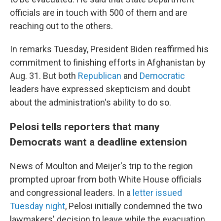
officials are in touch with 500 of them and are
reaching out to the others.
In remarks Tuesday, President Biden reaffirmed his
commitment to finishing efforts in Afghanistan by
Aug. 31. But both
Republican
and
Democratic
leaders have expressed skepticism and doubt
about the administration's ability to do so.
Pelosi tells reporters that many
Democrats want a deadline extension
News of Moulton and Meijer's trip to the region
prompted uproar from both White House officials
and congressional leaders. In a
letter issued
Tuesday night
, Pelosi initially condemned the two
lawmakers' decision to leave while the evacuation