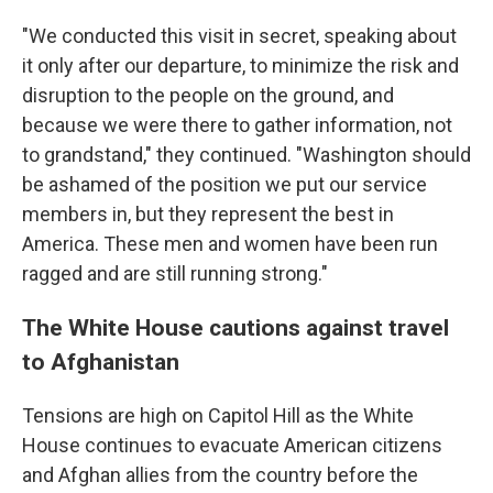
"We conducted this visit in secret, speaking about
it only after our departure, to minimize the risk and
disruption to the people on the ground, and
because we were there to gather information, not
to grandstand," they continued. "Washington should
be ashamed of the position we put our service
members in, but they represent the best in
America. These men and women have been run
ragged and are still running strong."
The White House cautions against travel
to Afghanistan
Tensions are high on Capitol Hill as the White
House continues to evacuate American citizens
and Afghan allies from the country before the