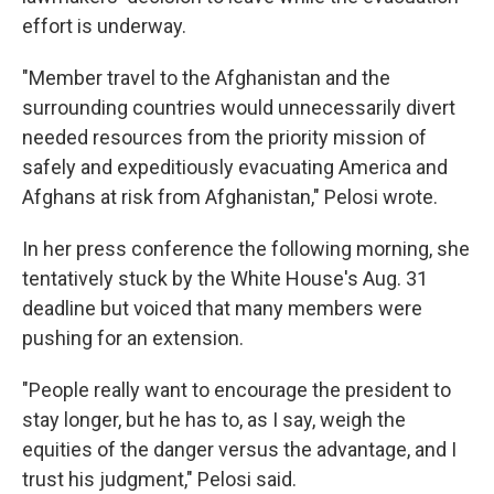
effort is underway.
"Member travel to the Afghanistan and the
surrounding countries would unnecessarily divert
needed resources from the priority mission of
safely and expeditiously evacuating America and
Afghans at risk from Afghanistan," Pelosi wrote.
In her press conference the following morning, she
tentatively stuck by the White House's Aug. 31
deadline but voiced that many members were
pushing for an extension.
"People really want to encourage the president to
stay longer, but he has to, as I say, weigh the
equities of the danger versus the advantage, and I
trust his judgment," Pelosi said.