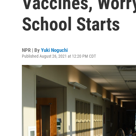
Vaccines, Worr
School Starts
NPR | By
Yuki Noguchi
Published August 26, 2021 at 12:20 PM CDT