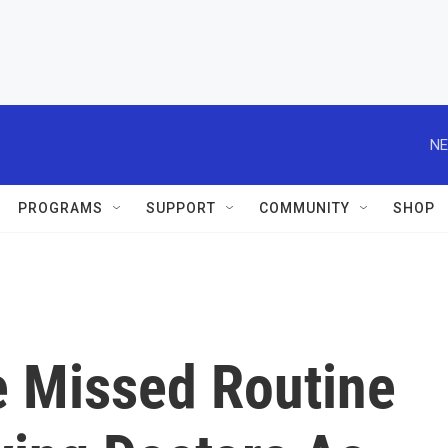
NE
PROGRAMS
SUPPORT
COMMUNITY
SHOP
 Missed Routine