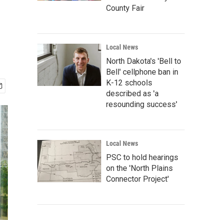
County Fair
Local News
North Dakota's 'Bell to
Bell' cellphone ban in
K-12 schools
described as 'a
resounding success'
Local News
PSC to hold hearings
on the 'North Plains
Connector Project'