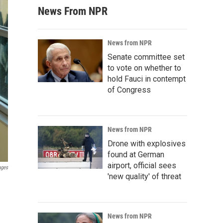
News From NPR
News from NPR
Senate committee set
to vote on whether to
hold Fauci in contempt
of Congress
News from NPR
Drone with explosives
found at German
airport, official sees
ages
'new quality' of threat
News from NPR