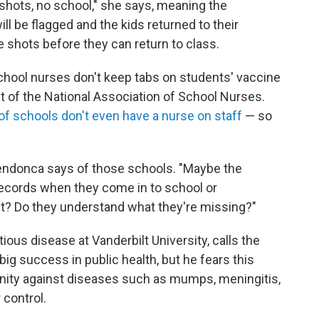
o shots, no school," she says, meaning the
l be flagged and the kids returned to their
 shots before they can return to class.
chool nurses don't keep tabs on students' vaccine
t of the National Association of School Nurses.
 of schools don't even have a nurse on staff
— so
 Mendonca says of those schools. "Maybe the
records when they come in to school or
it? Do they understand what they're missing?"
tious disease at Vanderbilt University, calls the
ig success in public health, but he fears this
unity against diseases such as mumps, meningitis,
 control.