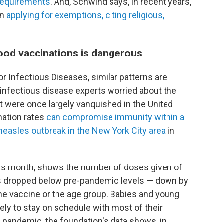
 requirements
. And, Schwind says, in recent years,
en
applying for exemptions, citing religious,
hood vaccinations is dangerous
r Infectious Diseases, similar patterns are
g infectious disease experts worried about the
at were once largely vanquished in the United
nation rates
can compromise immunity within a
measles outbreak in the New York City area
in
his month, shows the number of doses given of
 dropped below pre-pandemic levels — down by
e vaccine or the age group. Babies and young
ly to stay on schedule with most of their
pandemic, the foundation's data shows, in