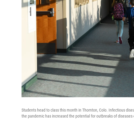
Students head to class this month in Thornton, Colo. Infectious dise
the pandemic has increased the potential for outbreaks of diseases 