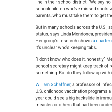
line in their school district: "We say n
schoolchildren who've missed shots wil
parents, who must take them to get the
But in many schools across the U.S., s
status, says Linda Mendonca, presiden
Her group's research shows
a quarter
it's unclear who's keeping tabs.
"I don't know who does it, honestly,"
school secretary might keep track of 
something. But do they follow up with 
William Schaffner
, a professor of infec
U.S. childhood vaccination programs a b
year could see a big backslide in imm
measles or others that had been under