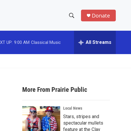
Donate
S
S
e
h
a
r
All Streams
XT UP:
9:00 AM
Classical Music
o
c
h
w
Q
u
S
e
r
e
y
More From Prairie Public
a
r
Local News
c
Stars, stripes and
spectacular mullets
h
feature at the Clay