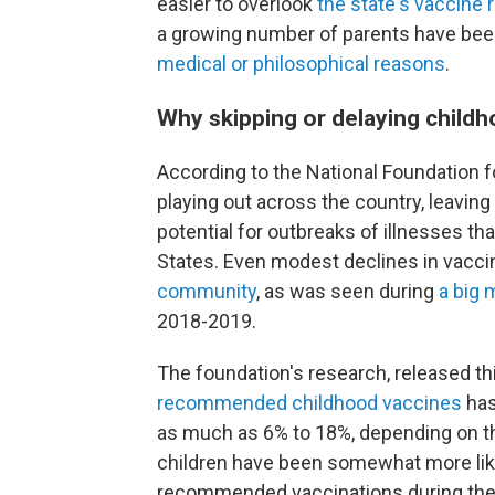
easier to overlook
the state's vaccine
a growing number of parents have be
medical or philosophical reasons
.
Why skipping or delaying child
According to the National Foundation fo
playing out across the country, leavin
potential for outbreaks of illnesses th
States. Even modest declines in vacci
community
, as was seen during
a big 
2018-2019.
The foundation's research, released t
recommended childhood
vaccines
has
as much as 6% to 18%, depending on th
children have been somewhat more like
recommended vaccinations during the 