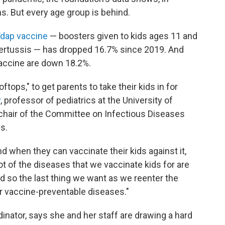
. But every age group is behind.
dap vaccine
— boosters given to kids ages 11 and
 pertussis — has dropped 16.7% since 2019. And
accine are down 18.2%.
oftops," to get parents to take their kids in for
y
, professor of pediatrics at the University of
chair of the Committee on Infectious Diseases
s.
 when they can vaccinate their kids against it,
lot of the diseases that we vaccinate kids for are
d so the last thing we want as we reenter the
r vaccine-preventable diseases."
nator, says she and her staff are drawing a hard