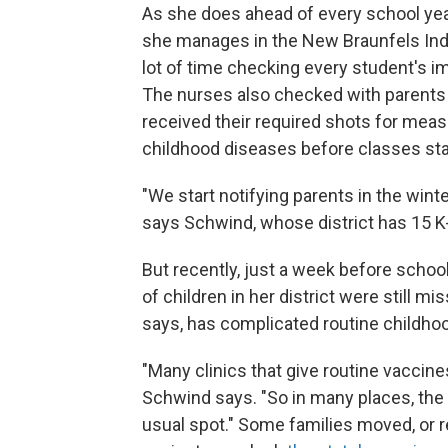
As she does ahead of every school ye
she manages in the New Braunfels Inde
lot of time checking every student's i
The nurses also checked with parents a
received their required shots for meas
childhood diseases before classes sta
"We start notifying parents in the wint
says Schwind, whose district has 15 K
But recently, just a week before scho
of children in her district were still m
says, has complicated routine childho
"Many clinics that give routine vaccin
Schwind says. "So in many places, the a
usual spot." Some families moved, or re