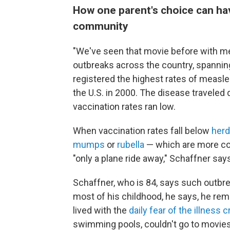
How one parent's choice can hav
community
"We've seen that movie before with me
outbreaks across the country, spanni
registered the highest rates of measl
the U.S. in 2000. The disease traveled
vaccination rates ran low.
When vaccination rates fall below
herd
mumps
or
rubella
— which are more co
"only a plane ride away," Schaffner say
Schaffner, who is 84, says such outb
most of his childhood, he says, he reme
lived with the
daily fear of the illness cr
swimming pools, couldn't go to movies