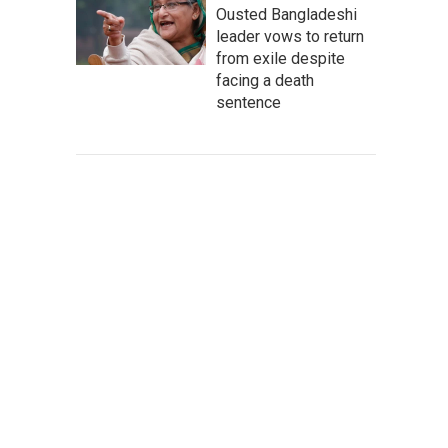
Ousted Bangladeshi
leader vows to return
from exile despite
facing a death
sentence