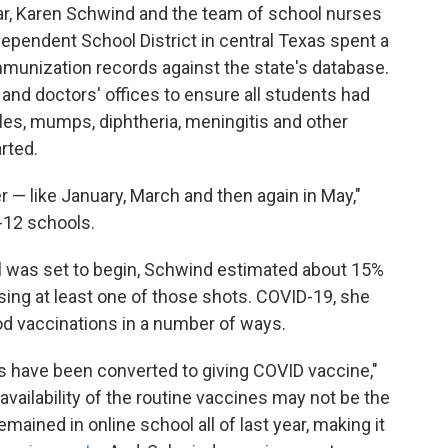
ar, Karen Schwind and the team of school nurses
pendent School District in central Texas spent a
mmunization records against the state's database.
nd doctors' offices to ensure all students had
les, mumps, diphtheria, meningitis and other
rted.
er — like January, March and then again in May,"
-12 schools.
ol was set to begin, Schwind estimated about 15%
issing at least one of those shots. COVID-19, she
od vaccinations in a number of ways.
es have been converted to giving COVID vaccine,"
vailability of the routine vaccines may not be the
mained in online school all of last year, making it