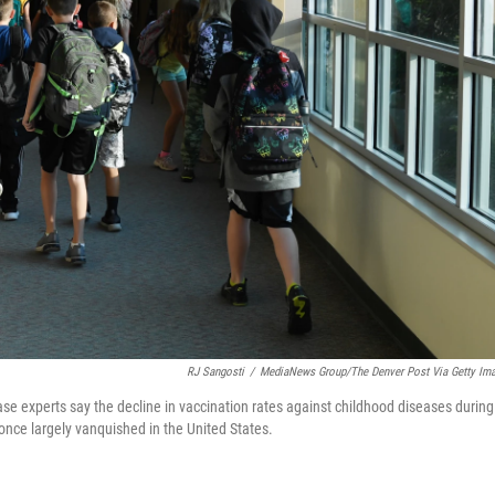
RJ Sangosti
/
MediaNews Group/The Denver Post Via Getty Im
ase experts say the decline in vaccination rates against childhood diseases during
once largely vanquished in the United States.