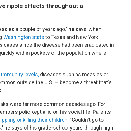
e ripple effects throughout a
asles a couple of years ago," he says, when
ng
Washington state
to Texas and New York
es cases since the disease had been eradicated in
 quickly within pockets of the population where
 immunity levels,
diseases such as measles or
mmon outside the U.S. — become a threat that's
s.
reaks were far more common decades ago. For
mbers polio kept a lid on his social life. Parents
ippling or killing their children
. "Couldn't go to
," he says of his grade-school years through high