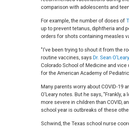
comparison with adolescents and teens
For example, the number of doses of
T
up to prevent tetanus, diphtheria and
orders for shots containing measles v
"I've been trying to shout it from the ro
routine vaccines, says
Dr. Sean O'Lear
Colorado School of Medicine and vice 
for the American Academy of Pediatric
Many parents worry about COVID-19 and
O'Leary notes. But he says, "Frankly, a 
more severe in children than COVID, an
school year is outbreaks of these othe
Schwind, the Texas school nurse coordi