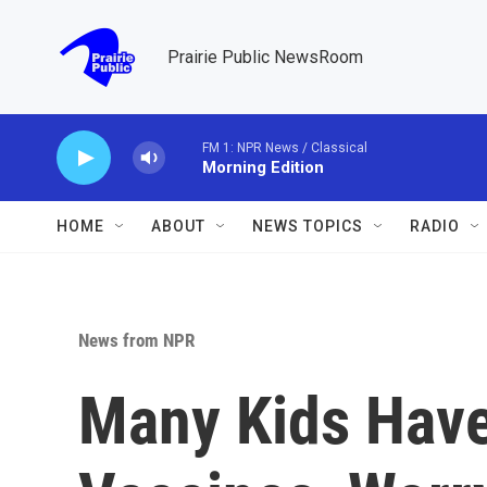
Skip to main content
Prairie Public NewsRoom
FM 1: NPR News / Classical
Morning Edition
HOME
ABOUT
NEWS TOPICS
RADIO
News from NPR
Many Kids Have