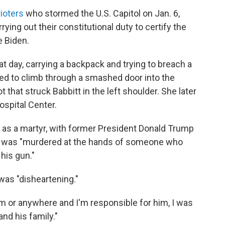
ioters
who stormed the U.S. Capitol on Jan. 6,
ing out their constitutional duty to certify the
e Biden.
t day, carrying a backpack and trying to breach a
ed to climb through a smashed door into the
t that struck Babbitt in the left shoulder. She later
ospital Center.
t as a martyr, with former President Donald Trump
he was "murdered at the hands of someone who
 his gun."
was "disheartening."
om or anywhere and I'm responsible for him, I was
nd his family."