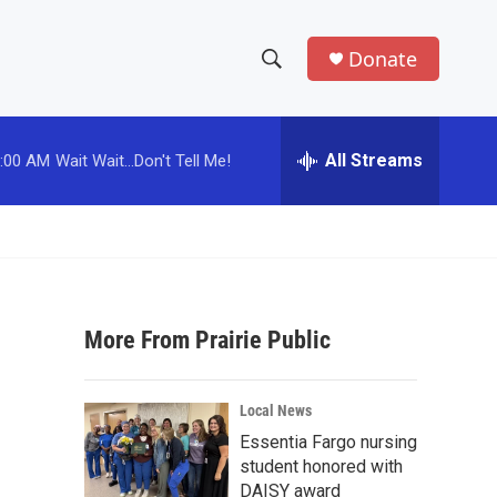
Donate
S
S
e
h
a
r
All Streams
:00 AM
Wait Wait...Don't Tell Me!
o
c
h
w
Q
u
S
e
r
e
y
More From Prairie Public
a
r
Local News
c
Essentia Fargo nursing
student honored with
h
DAISY award