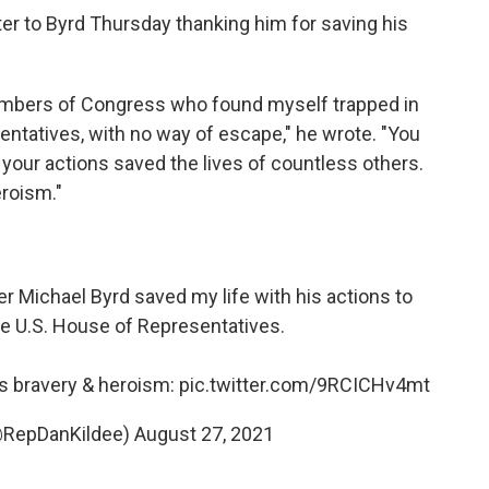
tter to Byrd Thursday thanking him for saving his
Members of Congress who found myself trapped in
sentatives, with no way of escape," he wrote. "You
t your actions saved the lives of countless others.
roism."
er Michael Byrd saved my life with his actions to
e U.S. House of Representatives.
his bravery & heroism:
pic.twitter.com/9RCICHv4mt
(@RepDanKildee)
August 27, 2021