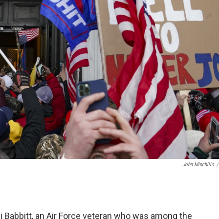
John Minchillo
/
hli Babbitt, an Air Force veteran who was among the