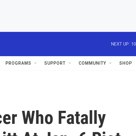
NEXT UP:
10
PROGRAMS
SUPPORT
COMMUNITY
SHOP
cer Who Fatally