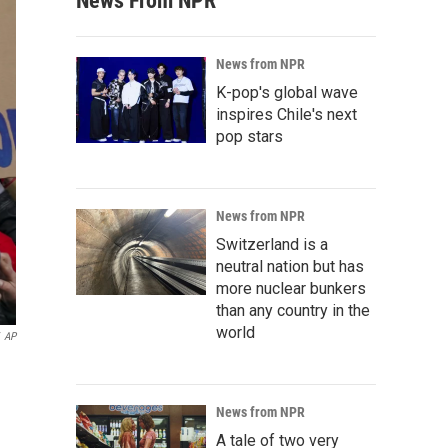
News From NPR
News from NPR
K-pop's global wave
inspires Chile's next
pop stars
News from NPR
Switzerland is a
neutral nation but has
more nuclear bunkers
than any country in the
world
AP
News from NPR
A tale of two very