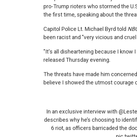
pro-Trump rioters who stormed the U.S. 
the first time, speaking about the threa
Capitol Police Lt. Michael Byrd told
NBC
been racist and "very vicious and cruel
"It's all disheartening because I know I
released Thursday evening.
The threats have made him concerned abo
believe I showed the utmost courage on 
In an exclusive interview with
@Leste
describes why he’s choosing to identif
6 riot, as officers barricaded the doo
pic.twi