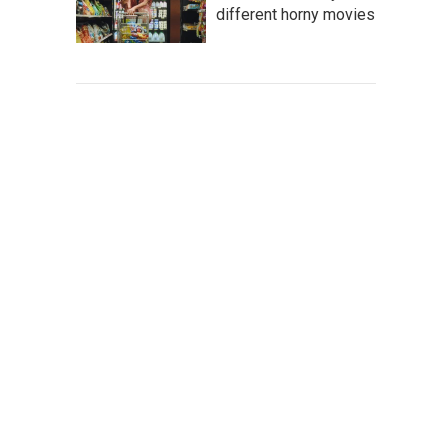
different horny movies