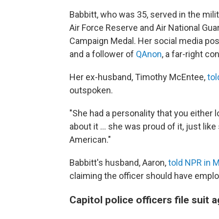
Babbitt, who was 35, served in the mil
Air Force Reserve and Air National Guar
Campaign Medal. Her social media pos
and a follower of
QAnon
, a far-right co
Her ex-husband, Timothy McEntee,
tol
outspoken.
"She had a personality that you either 
about it ... she was proud of it, just l
American."
Babbitt's husband, Aaron,
told NPR in 
claiming the officer should have emplo
Capitol police officers file suit