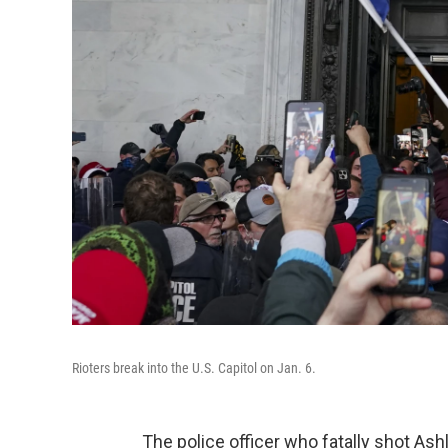
Rioters break into the U.S. Capitol on Jan. 6.
The police officer who fatally shot As