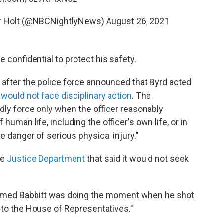
er Holt (@NBCNightlyNews)
August 26, 2021
 confidential to protect his safety.
 after the police force announced that Byrd acted
d
would not face disciplinary action
. The
dly force only when the officer reasonably
 human life, including the officer's own life, or in
 danger of serious physical injury."
he
Justice Department
that said it would not seek
armed Babbitt was doing the moment when he shot
t to the House of Representatives."