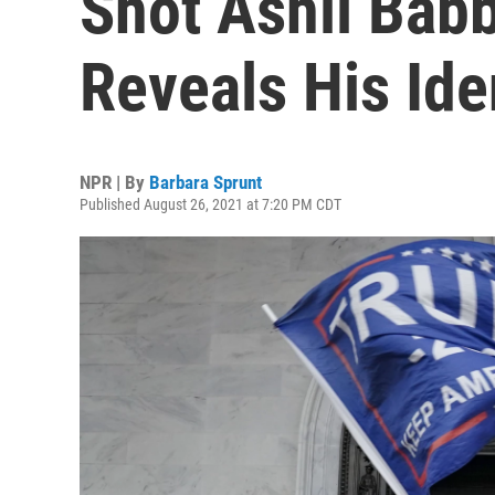
Shot Ashli Babbi
Reveals His Ide
NPR | By
Barbara Sprunt
Published August 26, 2021 at 7:20 PM CDT