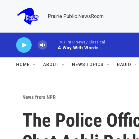
Skip to main content
Prairie Public NewsRoom
FM 1: NPR News / Classical
A Way With Words
HOME
ABOUT
NEWS TOPICS
RADIO
News from NPR
The Police Offi