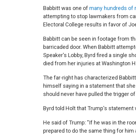
Babbitt was one of
many hundreds of r
attempting to stop lawmakers from carry
Electoral College results in favor of Jo
Babbitt can be seen in footage from tha
barricaded door. When Babbitt attempt
Speaker's Lobby, Byrd fired a single sho
died from her injuries at Washington H
The far-right has characterized Babbit
himself saying in a statement that s
should never have pulled the trigger of
Byrd told Holt that Trump's statement 
He said of Trump: "If he was in the ro
prepared to do the same thing for him a