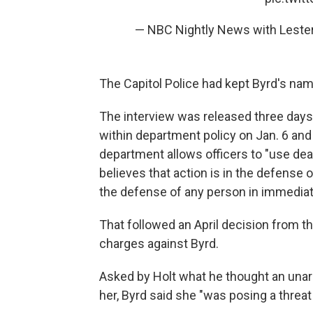
— NBC Nightly News with Lest
The Capitol Police had kept Byrd's name
The interview was released three days
within department policy on Jan. 6 an
department allows officers to "use dea
believes that action is in the defense of
the defense of any person in immediate
That followed an April decision from t
charges against Byrd.
Asked by Holt what he thought an un
her, Byrd said she "was posing a threa