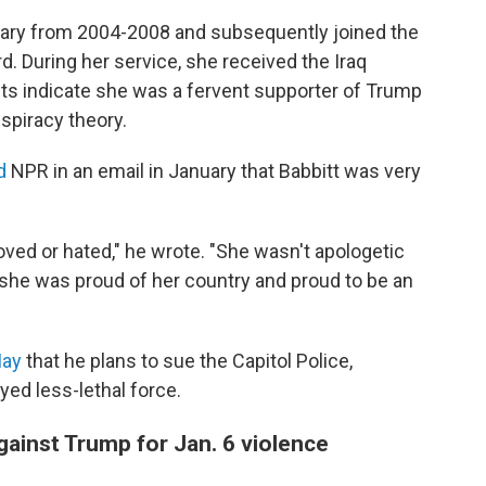
itary from 2004-2008 and subsequently joined the
d. During her service, she received the Iraq
ts indicate she was a fervent supporter of Trump
nspiracy theory.
d
NPR in an email in January that Babbitt was very
loved or hated," he wrote. "She wasn't apologetic
ike she was proud of her country and proud to be an
May
that he plans to sue the Capitol Police,
yed less-lethal force.
 against Trump for Jan. 6 violence