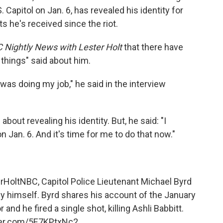
Capitol on Jan. 6, has revealed his identity for
ts he's received since the riot.
 Nightly News with Lester Holt
that there have
 things" said about him.
 was doing my job," he said in the interview
ut revealing his identity. But, he said: "I
Jan. 6. And it's time for me to do that now."
rHoltNBC
, Capitol Police Lieutenant Michael Byrd
y himself. Byrd shares his account of the January
r and he fired a single shot, killing Ashli Babbitt.
tter.com/5E7KPtxNc2