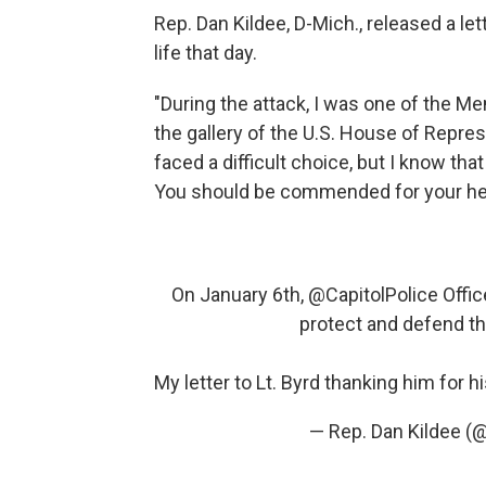
Rep. Dan Kildee, D-Mich., released a le
life that day.
"During the attack, I was one of the 
the gallery of the U.S. House of Repre
faced a difficult choice, but I know tha
You should be commended for your he
On January 6th,
@CapitolPolice
Offic
protect and defend th
My letter to Lt. Byrd thanking him for 
— Rep. Dan Kildee 