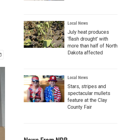
Local News
July heat produces
‘flash drought’ with
more than half of North
Dakota affected
Local News
Stars, stripes and
spectacular mullets
feature at the Clay
County Fair