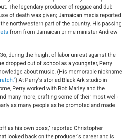
 out. The legendary producer of reggae and dub
ause of death was given; Jamaican media reported
in the northwestern part of the country. His passing
eets
from from Jamaican prime minister Andrew
6, during the height of labor unrest against the
he dropped out of school as a youngster, Perry
 knowledge about music. (His memorable nickname
ratch."
) At Perry's storied Black Ark studio in
home, Perry worked with Bob Marley and the
and many more, crafting some of their most well-
nearly as many people as he promoted and made
 off as his own boss," reported Christopher
hat looked back on the producer's career and is