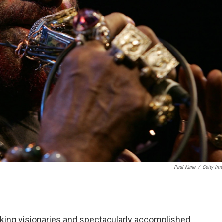
Paul Kane
/
Getty Im
eaking visionaries and spectacularly accomplished