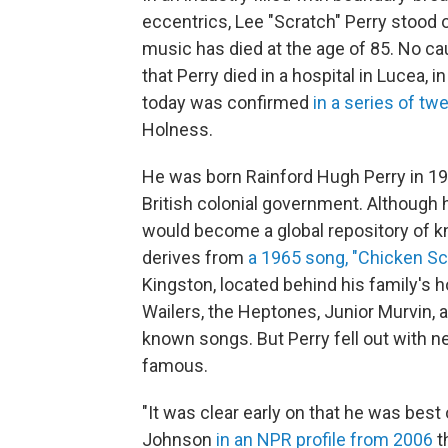
eccentrics, Lee "Scratch" Perry stood
music has died at the age of 85. No c
that Perry died in a hospital in Lucea, 
today was confirmed
in a series of tw
Holness.
He was born Rainford Hugh Perry in 193
British colonial government. Although 
would become a global repository of
derives from
a 1965 song, "Chicken Sc
Kingston, located behind his family's 
Wailers, the Heptones, Junior Murvin, 
known songs. But Perry fell out with 
famous.
"It was clear early on that he was best
Johnson
in an NPR profile from 2006
t