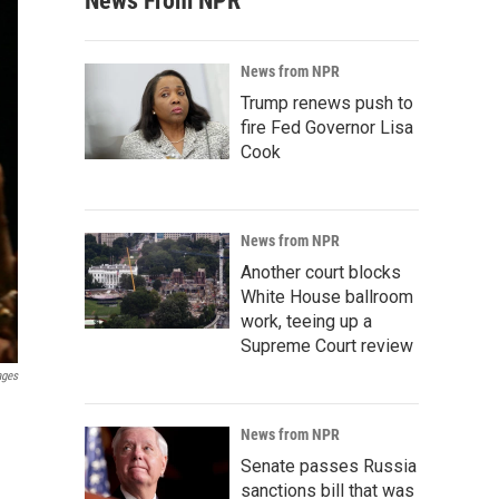
News From NPR
News from NPR
Trump renews push to
fire Fed Governor Lisa
Cook
News from NPR
Another court blocks
White House ballroom
work, teeing up a
Supreme Court review
ages
News from NPR
Senate passes Russia
sanctions bill that was