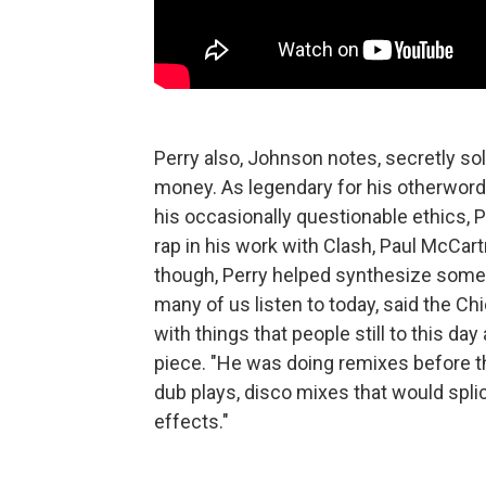
Perry also, Johnson notes, secretly sol
money. As legendary for his otherword
his occasionally questionable ethics, P
rap in his work with Clash, Paul McCar
though, Perry helped synthesize some
many of us listen to today, said the 
with things that people still to this d
piece. "He was doing remixes before th
dub plays, disco mixes that would spli
effects."