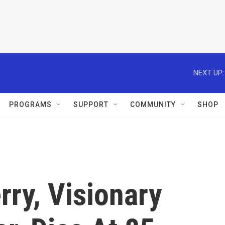
NEXT UP:
PROGRAMS
SUPPORT
COMMUNITY
SHOP
rry, Visionary