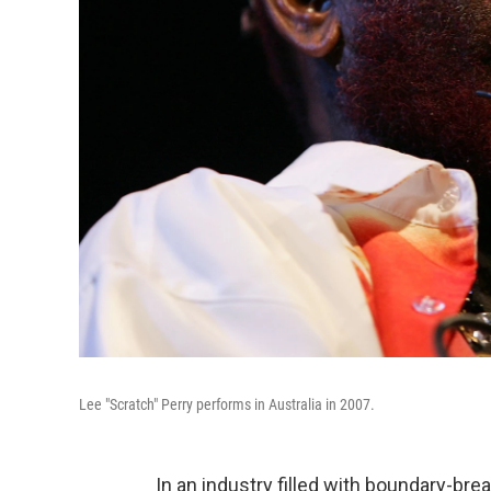
Lee "Scratch" Perry performs in Australia in 2007.
In an industry filled with boundary-br