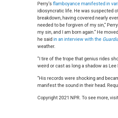
Perry's
flamboyance manifested in vari
idiosyncratic life. He was suspected o
breakdown, having covered nearly every 
needed to be forgiven of my sin," Perry
my sin, and I am born again." He moved t
he said
in an interview with the
Guardi
weather.
"I tire of the trope that genius rides
weird or cast as long a shadow as Lee 
"His records were shocking and becam
manifest the sound in their head. Requ
Copyright 2021 NPR. To see more, visit