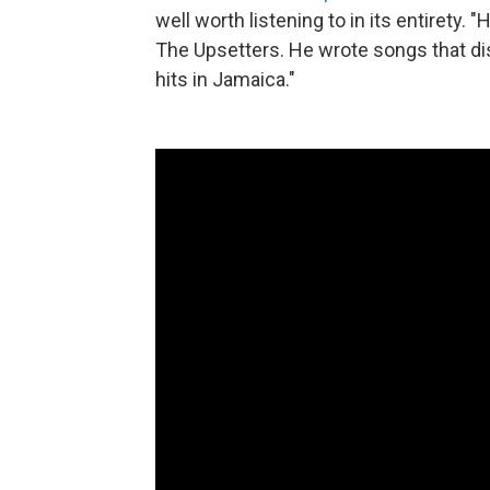
well worth listening to in its entirety.
The Upsetters. He wrote songs that d
hits in Jamaica."