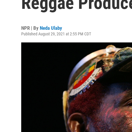
Reggae Produce
NPR | By
Neda Ulaby
Published August 29, 2021 at 2:55 PM CDT