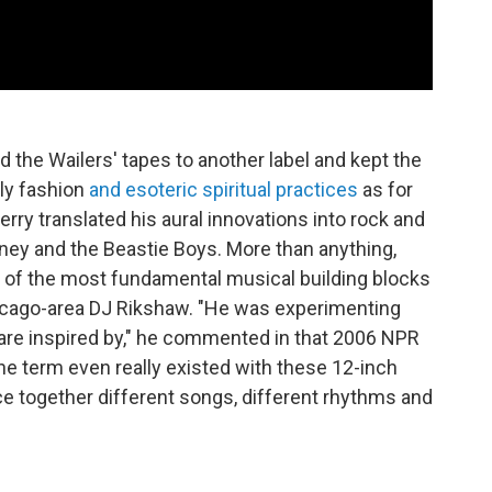
d the Wailers' tapes to another label and kept the
ly fashion
and esoteric spiritual practices
as for
erry translated his aural innovations into rock and
tney and the Beastie Boys. More than anything,
 of the most fundamental musical building blocks
Chicago-area DJ Rikshaw. "He was experimenting
ay are inspired by," he commented in that 2006 NPR
e term even really existed with these 12-inch
ce together different songs, different rhythms and