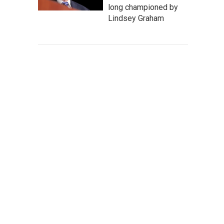
long championed by
Lindsey Graham