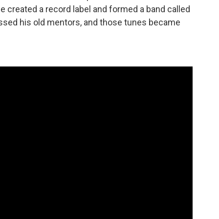
 "He created a record label and formed a band called
issed his old mentors, and those tunes became