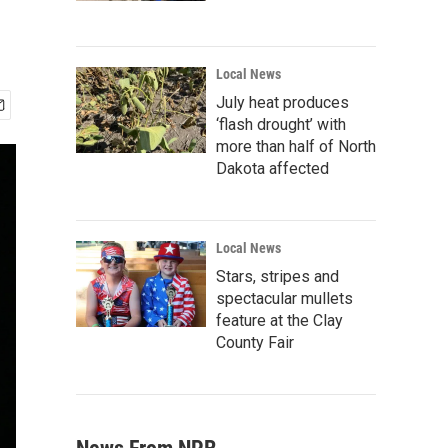
Local News
July heat produces
‘flash drought’ with
more than half of North
Dakota affected
Local News
Stars, stripes and
spectacular mullets
feature at the Clay
County Fair