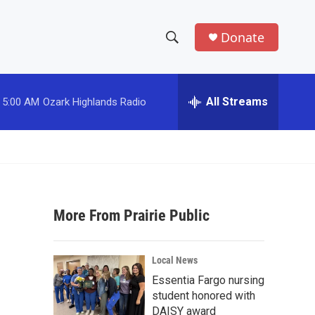
Donate
S
S
e
h
a
r
All Streams
5:00 AM
Ozark Highlands Radio
o
c
h
w
Q
u
S
e
r
e
y
More From Prairie Public
a
r
Local News
c
Essentia Fargo nursing
student honored with
h
DAISY award