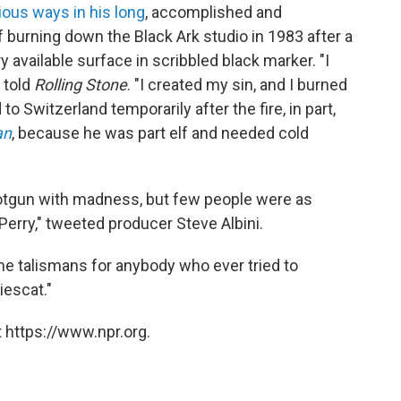
ous ways in his long
, accomplished and
f burning down the Black Ark studio in 1983 after a
available surface in scribbled black marker. "I
 told
Rolling Stone
. "I created my sin, and I burned
o Switzerland temporarily after the fire, in part,
an
, because he was part elf and needed cold
 shotgun with madness, but few people were as
Perry," tweeted producer Steve Albini.
e talismans for anybody who ever tried to
iescat."
 https://www.npr.org.