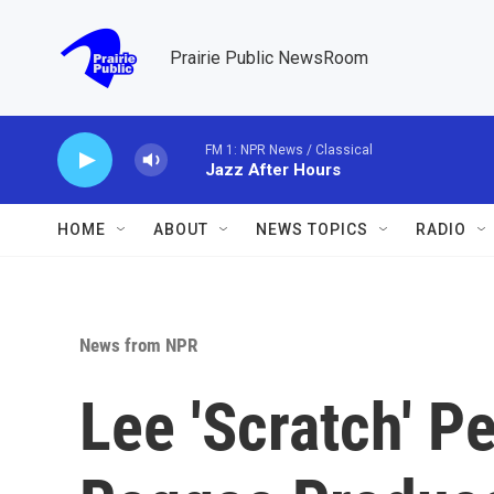
Skip to main content
Prairie Public NewsRoom
FM 1: NPR News / Classical
Jazz After Hours
HOME
ABOUT
NEWS TOPICS
RADIO
News from NPR
Lee 'Scratch' Pe