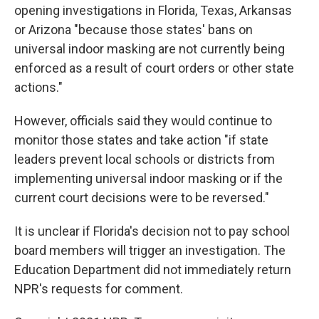
opening investigations in Florida, Texas, Arkansas
or Arizona "because those states' bans on
universal indoor masking are not currently being
enforced as a result of court orders or other state
actions."
However, officials said they would continue to
monitor those states and take action "if state
leaders prevent local schools or districts from
implementing universal indoor masking or if the
current court decisions were to be reversed."
It is unclear if Florida's decision not to pay school
board members will trigger an investigation. The
Education Department did not immediately return
NPR's requests for comment.