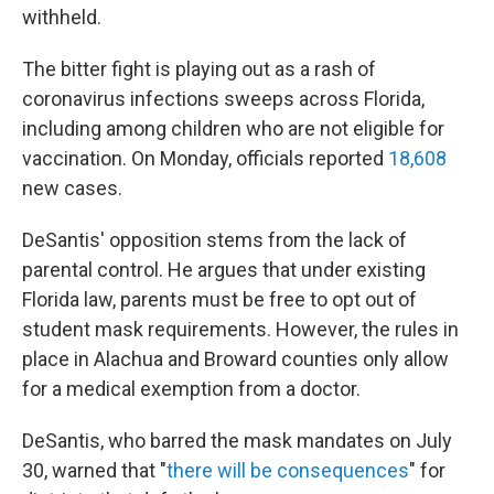
withheld.
The bitter fight is playing out as a rash of
coronavirus infections sweeps across Florida,
including among children who are not eligible for
vaccination. On Monday, officials reported
18,608
new cases.
DeSantis' opposition stems from the lack of
parental control. He argues that under existing
Florida law, parents must be free to opt out of
student mask requirements. However, the rules in
place in Alachua and Broward counties only allow
for a medical exemption from a doctor.
DeSantis, who barred the mask mandates on July
30, warned that "
there will be consequences
" for