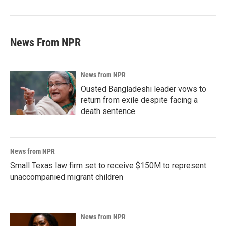
News From NPR
News from NPR
Ousted Bangladeshi leader vows to
return from exile despite facing a
death sentence
News from NPR
Small Texas law firm set to receive $150M to represent
unaccompanied migrant children
News from NPR