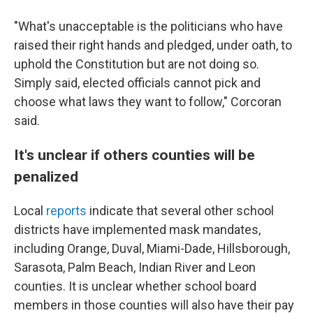
"What's unacceptable is the politicians who have
raised their right hands and pledged, under oath, to
uphold the Constitution but are not doing so.
Simply said, elected officials cannot pick and
choose what laws they want to follow," Corcoran
said.
It's unclear if others counties will be
penalized
Local
reports
indicate that several other school
districts have implemented mask mandates,
including Orange, Duval, Miami-Dade, Hillsborough,
Sarasota, Palm Beach, Indian River and Leon
counties. It is unclear whether school board
members in those counties will also have their pay