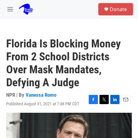
Skip to main content
S
Donate
e
M
a
e
r
n
c
u
h
Florida Is Blocking Money
u
e
From 2 School Districts
r
y
Over Mask Mandates,
Defying A Judge
NPR | By
Vanessa Romo
Published August 31, 2021 at 7:48 PM CDT
F
T
L
E
a
w
i
m
c
i
n
a
e
t
k
i
b
t
e
l
o
e
d