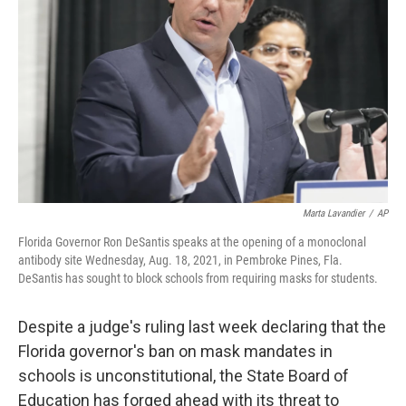
o
r
I
k
n
Marta Lavandier
/
AP
Florida Governor Ron DeSantis speaks at the opening of a monoclonal
antibody site Wednesday, Aug. 18, 2021, in Pembroke Pines, Fla.
DeSantis has sought to block schools from requiring masks for students.
Despite a judge's ruling last week declaring that the
Florida governor's ban on mask mandates in
schools is unconstitutional, the State Board of
Education has forged ahead with its threat to