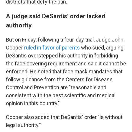
districts that defy the ban.
A judge said DeSantis' order lacked
authority
But on Friday, following a four-day trial, Judge John
Cooper
ruled in favor of parents
who sued, arguing
DeSantis overstepped his authority in forbidding
the face covering requirement and said it cannot be
enforced. He noted that face mask mandates that
follow guidance from the Centers for Disease
Control and Prevention are "reasonable and
consistent with the best scientific and medical
opinion in this country."
Cooper also added that DeSantis' order "is without
legal authority."