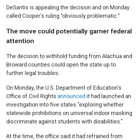
DeSantis is appealing the decision and on Monday
called Cooper's ruling "obviously problematic."
The move could potentially garner federal
attention
The decision to withhold funding from Alachua and
Broward counties could open the state up to
further legal troubles.
On Monday, the U.S. Department of Education's
Office of Civil Rights
announced
it had launched an
investigation into five states "exploring whether
statewide prohibitions on universal indoor masking
discriminate against students with disabilities."
At the time, the office said it had refrained from