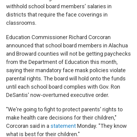
withhold school board members' salaries in
districts that require the face coverings in
classrooms.
Education Commissioner Richard Corcoran
announced that school board members in Alachua
and Broward counties will not be getting paychecks
from the Department of Education this month,
saying their mandatory face mask policies violate
parental rights. The board will hold onto the funds
until each school board complies with Gov. Ron
DeSantis' now-overturned executive order.
"We're going to fight to protect parents' rights to
make health care decisions for their children,"
Corcoran said in a
statement
Monday. "They know
what is best for their children."