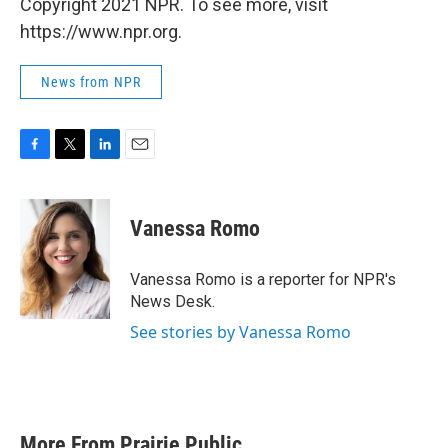
Copyright 2021 NPR. To see more, visit
https://www.npr.org.
News from NPR
F
T
L
E
a
w
i
m
c
i
n
a
e
t
k
i
Vanessa Romo
b
t
e
l
o
e
d
o
r
I
Vanessa Romo is a reporter for NPR's
k
n
News Desk.
See stories by Vanessa Romo
More From Prairie Public