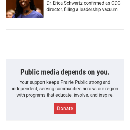
Dr. Erica Schwartz confirmed as CDC
director, filling a leadership vacuum
Public media depends on you.
Your support keeps Prairie Public strong and
independent, serving communities across our region
with programs that educate, involve, and inspire.
Donate