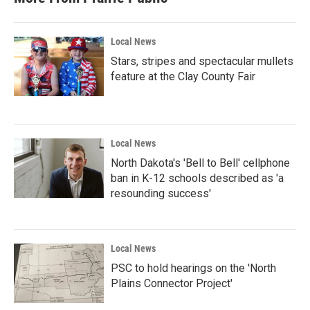
Local News
Stars, stripes and spectacular mullets
feature at the Clay County Fair
Local News
North Dakota's 'Bell to Bell' cellphone
ban in K-12 schools described as 'a
resounding success'
Local News
PSC to hold hearings on the 'North
Plains Connector Project'