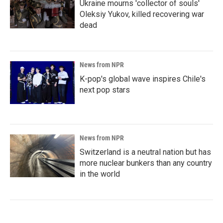
Ukraine mourns 'collector of souls'
Oleksiy Yukov, killed recovering war
dead
News from NPR
K-pop's global wave inspires Chile's
next pop stars
News from NPR
Switzerland is a neutral nation but has
more nuclear bunkers than any country
in the world