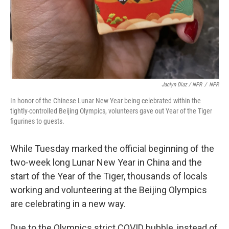
Jaclyn Diaz / NPR
/
NPR
In honor of the Chinese Lunar New Year being celebrated within the
tightly-controlled Beijing Olympics, volunteers gave out Year of the Tiger
figurines to guests.
While Tuesday marked the official beginning of the
two-week long Lunar New Year in China and the
start of the Year of the Tiger, thousands of locals
working and volunteering at the Beijing Olympics
are celebrating in a new way.
Due to the Olympics strict COVID bubble, instead of