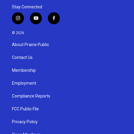
Stay Connected
i
y
f
n
o
a
s
u
c
© 2026
t
t
e
a
u
b
About Prairie Public
g
b
o
r
e
o
a
k
Contact Us
m
Membership
Employment
Compliance Reports
FCC Public File
Privacy Policy