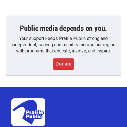
Public media depends on you.
Your support keeps Prairie Public strong and
independent, serving communities across our region
with programs that educate, involve, and inspire.
Donate