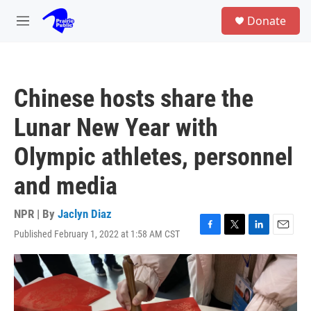
Skip to main content
S
Donate
e
M
a
e
r
n
c
u
h
Chinese hosts share the
u
e
Lunar New Year with
r
y
Olympic athletes, personnel
and media
NPR | By
Jaclyn Diaz
Published February 1, 2022 at 1:58 AM CST
F
T
L
E
a
w
i
m
c
i
n
a
e
t
k
i
b
t
e
l
o
e
d