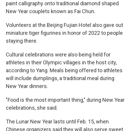
paint calligraphy onto traditional diamond shaped
New Year couplets known as Fai Chun.
Volunteers at the Beijing Fujian Hotel also gave out
miniature tiger figurines in honor of 2022 to people
staying there.
Cultural celebrations were also being held for
athletes in their Olympic villages in the host city,
according to Yang. Meals being offered to athletes
will include dumplings, a traditional meal during
New Year dinners.
"Food is the most important thing," during New Year
celebrations, she said.
The Lunar New Year lasts until Feb. 15, when
Chinese organizers said they will also serve sweet