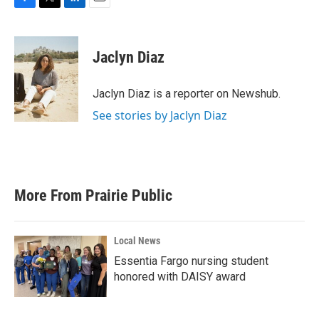
F
T
L
E
a
w
i
m
c
i
n
a
e
t
k
i
Jaclyn Diaz
b
t
e
l
o
e
d
o
r
I
Jaclyn Diaz is a reporter on Newshub.
k
n
See stories by Jaclyn Diaz
More From Prairie Public
Local News
Essentia Fargo nursing student
honored with DAISY award