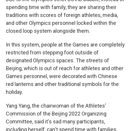
spending time with family, they are sharing their
traditions with scores of foreign athletes, media,
and other Olympics personnel locked within the
closed loop system alongside them.
In this system, people at the Games are completely
restricted from stepping foot outside of
designated Olympics spaces. The streets of
Beijing, which is out of reach for athletes and other
Games personnel, were decorated with Chinese
red lanterns and other traditional symbols for the
holiday.
Yang Yang, the chairwoman of the Athletes'
Commission of the Beijing 2022 Organizing
Committee, said it's sad many participants,
including herself, can't spend time with families,