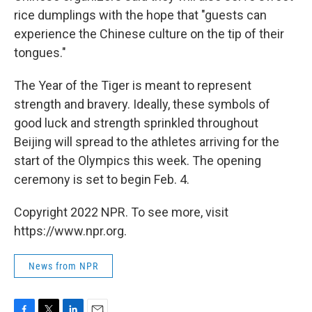
rice dumplings with the hope that "guests can
experience the Chinese culture on the tip of their
tongues."
The Year of the Tiger is meant to represent
strength and bravery. Ideally, these symbols of
good luck and strength sprinkled throughout
Beijing will spread to the athletes arriving for the
start of the Olympics this week. The opening
ceremony is set to begin Feb. 4.
Copyright 2022 NPR. To see more, visit
https://www.npr.org.
News from NPR