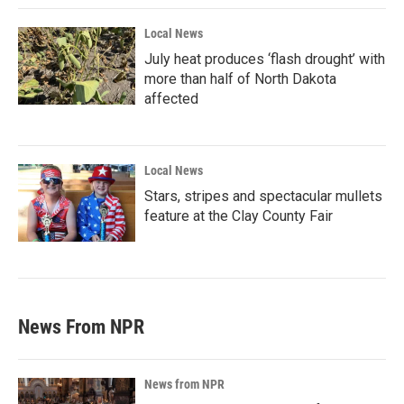
Local News
July heat produces ‘flash drought’ with
more than half of North Dakota
affected
Local News
Stars, stripes and spectacular mullets
feature at the Clay County Fair
News From NPR
News from NPR