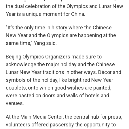
the dual celebration of the Olympics and Lunar New
Year is a unique moment for China.
"It's the only time in history where the Chinese
New Year and the Olympics are happening at the
same time," Yang said.
Beijing Olympics Organizers made sure to
acknowledge the major holiday and the Chinese
Lunar New Year traditions in other ways. Décor and
symbols of the holiday, like bright red New Year
couplets, onto which good wishes are painted,
were pasted on doors and walls of hotels and
venues.
At the Main Media Center, the central hub for press,
volunteers offered passersby the opportunity to