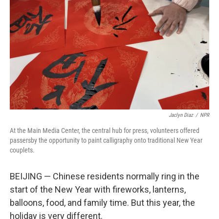
o
r
I
k
n
Jaclyn Diaz
/
NPR
At the Main Media Center, the central hub for press, volunteers offered
passersby the opportunity to paint calligraphy onto traditional New Year
couplets.
BEIJING — Chinese residents normally ring in the
start of the New Year with fireworks, lanterns,
balloons, food, and family time. But this year, the
holiday is very different.