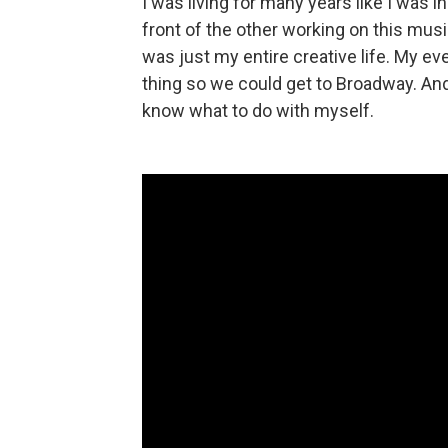
I was living for many years like I was i
front of the other working on this musi
was just my entire creative life. My ev
thing so we could get to Broadway. And 
know what to do with myself.