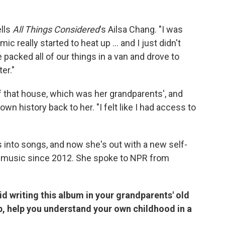
ells
All Things Considered
's Ailsa Chang. "I was
really started to heat up ... and I just didn't
e packed all of our things in a van and drove to
er."
f that house, which was her grandparents', and
own history back to her. "I felt like I had access to
 into songs, and now she's out with a new self-
olo music since 2012. She spoke to NPR from
id writing this album in your grandparents' old
p, help you understand your own childhood in a