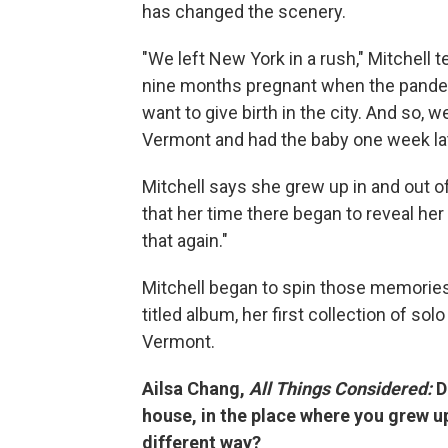
has changed the scenery.
"We left New York in a rush," Mitchell t
nine months pregnant when the pandemic 
want to give birth in the city. And so, w
Vermont and had the baby one week lat
Mitchell says she grew up in and out o
that her time there began to reveal her 
that again."
Mitchell began to spin those memories
titled album, her first collection of s
Vermont.
Ailsa Chang,
All Things Considered:
D
house, in the place where you grew u
different way?