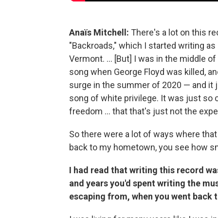
Anaïs Mitchell:
There's a lot on this r
"Backroads," which I started writing as
Vermont. ... [But] I was in the middle of
song when George Floyd was killed, and
surge in the summer of 2020 — and it j
song of white privilege. It was just so
freedom ... that that's just not the exp
So there were a lot of ways where that 
back to my hometown, you see how smal
I had read that writing this record wa
and years you'd spent writing the mu
escaping from, when you went back 