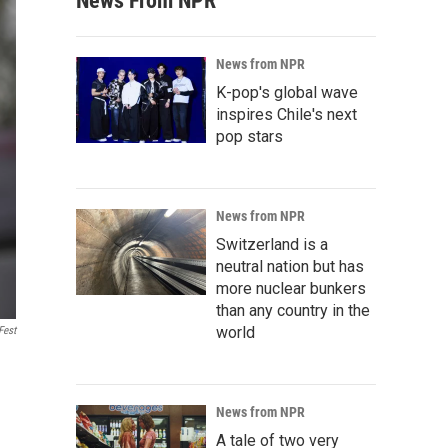
News From NPR
News from NPR
K-pop's global wave
inspires Chile's next
pop stars
News from NPR
Switzerland is a
neutral nation but has
more nuclear bunkers
than any country in the
world
Fest
News from NPR
A tale of two very