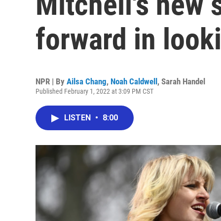
Mitchell's new 
forward in look
NPR | By
Ailsa Chang
,
Noah Caldwell
,
Sarah Handel
Published February 1, 2022 at 3:09 PM CST
LISTEN
•
8:00