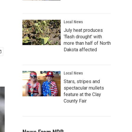
Local News
July heat produces
‘flash drought’ with
more than half of North
Dakota affected
Local News
Stars, stripes and
spectacular mullets
feature at the Clay
County Fair