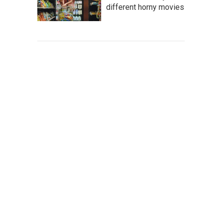
different horny movies