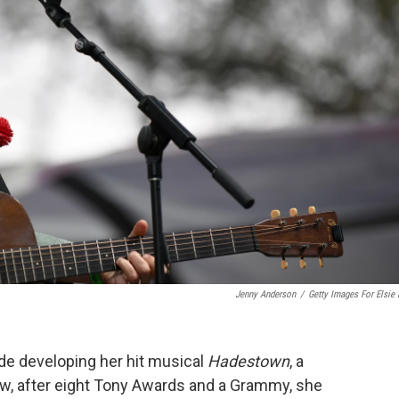
Jenny Anderson
/
Getty Images For Elsie 
de developing her hit musical
Hadestown
, a
 Now, after eight Tony Awards and a Grammy, she