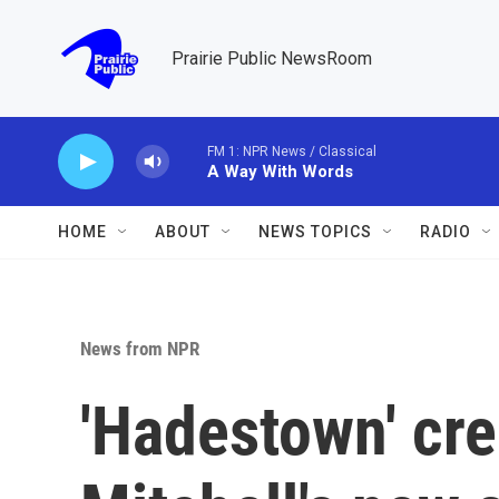
Skip to main content
Prairie Public NewsRoom
FM 1: NPR News / Classical
A Way With Words
HOME
ABOUT
NEWS TOPICS
RADIO
News from NPR
'Hadestown' cre