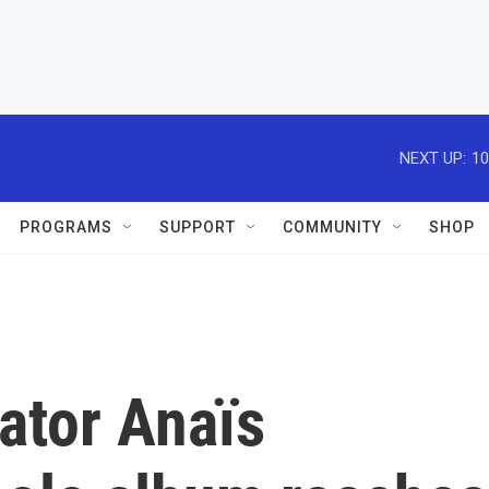
NEXT UP:
10
PROGRAMS
SUPPORT
COMMUNITY
SHOP
ator Anaïs