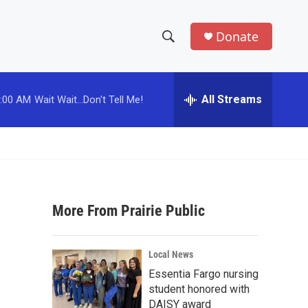
Donate
S
S
e
h
a
r
All Streams
:00 AM
Wait Wait...Don't Tell Me!
o
c
h
w
Q
u
S
e
r
e
y
More From Prairie Public
a
r
Local News
c
Essentia Fargo nursing
student honored with
h
DAISY award