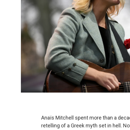
Anaïs Mitchell spent more than a deca
retelling of a Greek myth set in hell.