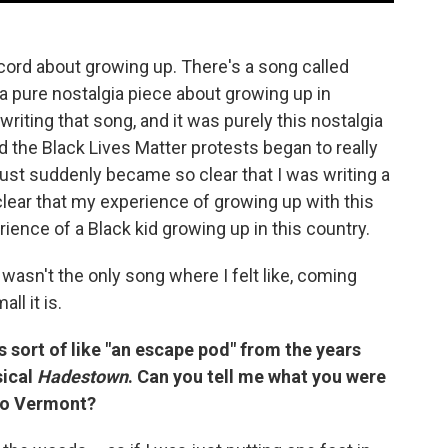
ecord about growing up. There's a song called
 a pure nostalgia piece about growing up in
 writing that song, and it was purely this nostalgia
 the Black Lives Matter protests began to really
ust suddenly became so clear that I was writing a
 clear that my experience of growing up with this
erience of a Black kid growing up in this country.
wasn't the only song where I felt like, coming
l it is.
s sort of like "an escape pod" from the years
sical
Hadestown
. Can you tell me what you were
to Vermont?