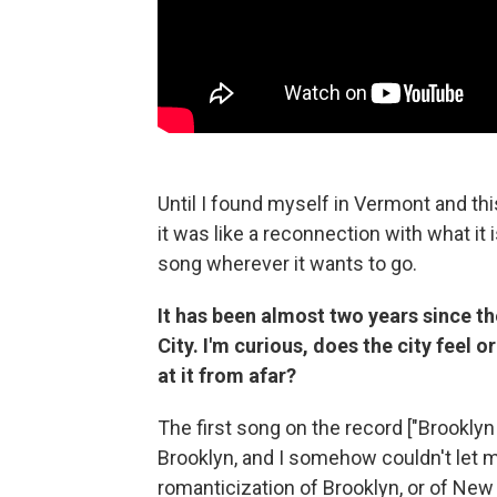
Until I found myself in Vermont and thi
it was like a reconnection with what it 
song wherever it wants to go.
It has been almost two years since t
City. I'm curious, does the city feel 
at it from afar?
The first song on the record ["Brooklyn 
Brooklyn, and I somehow couldn't let myse
romanticization of Brooklyn, or of New 