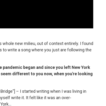
s whole new milieu, out of context entirely. I found
is to write a song where you just are following the
he pandemic began and since you left New York
or seem different to you now, when you're looking
Bridge"] – I started writing when I was living in
lf write it. It felt like it was an over-
York...