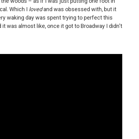
n the woods – as if I was just putting one foot in
cal. Which I
loved
and was obsessed with, but it
ery waking day was spent trying to perfect this
it was almost like, once it got to Broadway I didn't