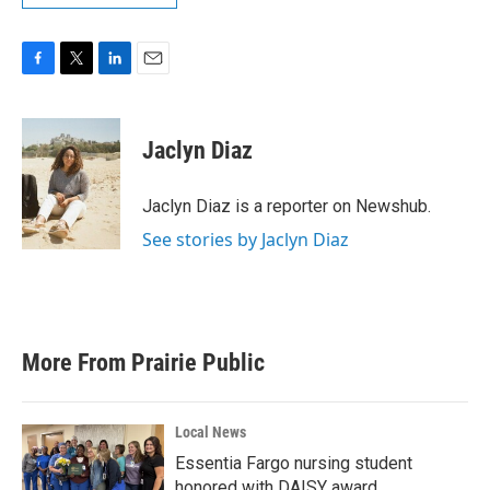
F
T
L
E
a
w
i
m
c
i
n
a
e
t
k
i
Jaclyn Diaz
b
t
e
l
o
e
d
o
r
I
Jaclyn Diaz is a reporter on Newshub.
k
n
See stories by Jaclyn Diaz
More From Prairie Public
Local News
Essentia Fargo nursing student
honored with DAISY award