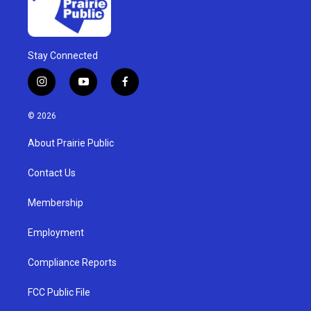
Stay Connected
i
y
f
n
o
a
s
u
c
© 2026
t
t
e
a
u
b
About Prairie Public
g
b
o
r
e
o
a
k
Contact Us
m
Membership
Employment
Compliance Reports
FCC Public File