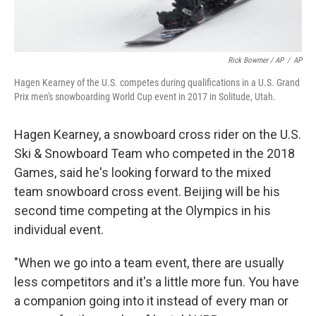
Rick Bowmer / AP
/
AP
Hagen Kearney of the U.S. competes during qualifications in a U.S. Grand
Prix men's snowboarding World Cup event in 2017 in Solitude, Utah.
Hagen Kearney, a snowboard cross rider on the U.S.
Ski & Snowboard Team who competed in the 2018
Games, said he's looking forward to the mixed
team snowboard cross event. Beijing will be his
second time competing at the Olympics in his
individual event.
"When we go into a team event, there are usually
less competitors and it's a little more fun. You have
a companion going into it instead of every man or