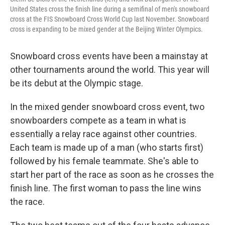
United States cross the finish line during a semifinal of men's snowboard
cross at the FIS Snowboard Cross World Cup last November. Snowboard
cross is expanding to be mixed gender at the Beijing Winter Olympics.
Snowboard cross events have been a mainstay at
other tournaments around the world. This year will
be its debut at the Olympic stage.
In the mixed gender snowboard cross event, two
snowboarders compete
as a team
in what is
essentially a relay race against other countries.
Each team is made up of a man (who starts first)
followed by his female teammate.
She's able to
start her part of the race as soon as he crosses the
finish line. The first woman to pass the line wins
the race.