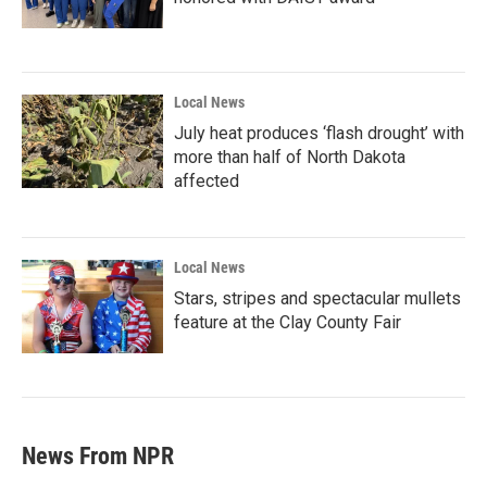
Local News
July heat produces ‘flash drought’ with
more than half of North Dakota
affected
Local News
Stars, stripes and spectacular mullets
feature at the Clay County Fair
News From NPR