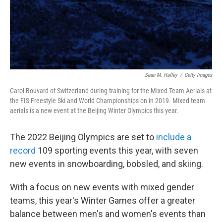
Sean M. Haffey
/
Getty Images
Carol Bouvard of Switzerland during training for the Mixed Team Aerials at
the FIS Freestyle Ski and World Championships on in 2019. Mixed team
aerials is a new event at the Beijing Winter Olympics this year.
The 2022 Beijing Olympics are set to
include a
record
109 sporting events this year, with seven
new events in snowboarding, bobsled, and skiing.
With a focus on new events with mixed gender
teams, this year's Winter Games offer a greater
balance between men's and women's events than