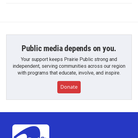
Public media depends on you.
Your support keeps Prairie Public strong and
independent, serving communities across our region
with programs that educate, involve, and inspire.
Donate