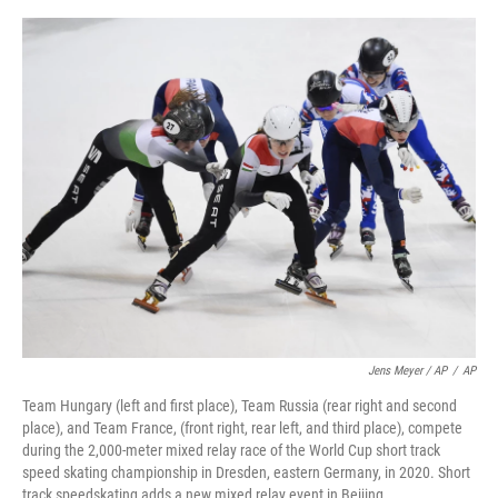
Jens Meyer / AP
/
AP
Team Hungary (left and first place), Team Russia (rear right and second
place), and Team France, (front right, rear left, and third place), compete
during the 2,000-meter mixed relay race of the World Cup short track
speed skating championship in Dresden, eastern Germany, in 2020. Short
track speedskating adds a new mixed relay event in Beijing.