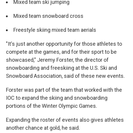
Mixed team ski jumping
Mixed team snowboard cross
Freestyle skiing mixed team aerials
"It's just another opportunity for those athletes to
compete at the games, and for their sport to be
showcased," Jeremy Forster, the director of
snowboarding and freeskiing at the U.S. Ski and
Snowboard Association, said of these new events.
Forster was part of the team that worked with the
IOC to expand the skiing and snowboarding
portions of the Winter Olympic Games.
Expanding the roster of events also gives athletes
another chance at gold, he said.