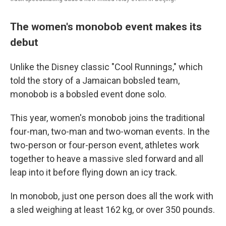
The women's monobob event makes its
debut
Unlike the Disney classic "Cool Runnings," which
told the story of a Jamaican bobsled team,
monobob is a bobsled event done solo.
This year, women's monobob joins the traditional
four-man, two-man and two-woman events. In the
two-person or four-person event, athletes work
together to heave a massive sled forward and all
leap into it before flying down an icy track.
In monobob, just one person does all the work with
a sled weighing at least 162 kg, or over 350 pounds.