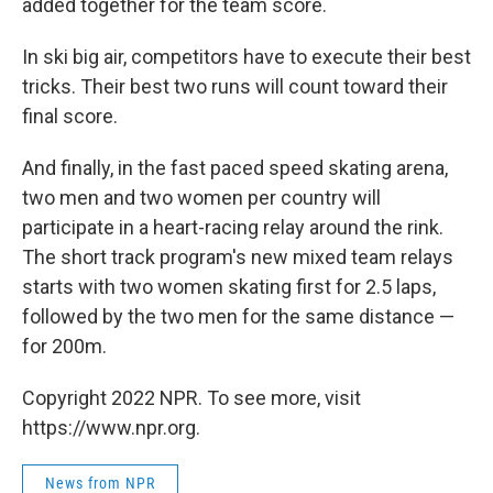
added together for the team score.
In ski big air, competitors have to execute their best
tricks. Their best two runs will count toward their
final score.
And finally, in the fast paced speed skating arena,
two men and two women per country will
participate in a heart-racing relay around the rink.
The short track program's new mixed team relays
starts with two women skating first for 2.5 laps,
followed by the two men for the same distance —
for 200m.
Copyright 2022 NPR. To see more, visit
https://www.npr.org.
News from NPR