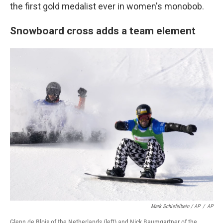
the first gold medalist ever in women's monobob.
Snowboard cross adds a team element
Mark Schiefelbein / AP
/
AP
Glenn de Blois of the Netherlands (left) and Nick Baumgartner of the