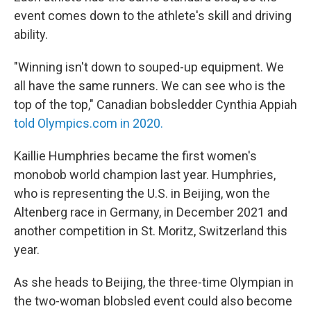
event comes down to the athlete's skill and driving
ability.
"Winning isn't down to souped-up equipment. We
all have the same runners. We can see who is the
top of the top," Canadian bobsledder Cynthia Appiah
told Olympics.com in 2020.
Kaillie Humphries became the first women's
monobob world champion
last year. Humphries,
who is representing the U.S. in Beijing, won the
Altenberg race in Germany, in December 2021 and
another competition in St. Moritz, Switzerland this
year.
As she heads to Beijing, the three-time Olympian in
the two-woman blobsled event could also become