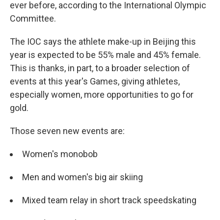
ever before, according to the International Olympic
Committee.
The IOC says the athlete make-up in Beijing this
year is expected to be 55% male and 45% female.
This is thanks, in part, to a broader selection of
events at this year's Games, giving athletes,
especially women, more opportunities to go for
gold.
Those seven new events are:
Women's monobob
Men and women's big air skiing
Mixed team relay in short track speedskating