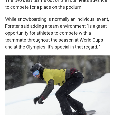
The two best teams out of the four heats advance
to compete for a place on the podium.
While snowboarding is normally
an individual event,
Forster said adding a team environment "is a great
opportunity for athletes to compete with a
teammate throughout the season at World Cups
and at the Olympics. It's special in that regard. "