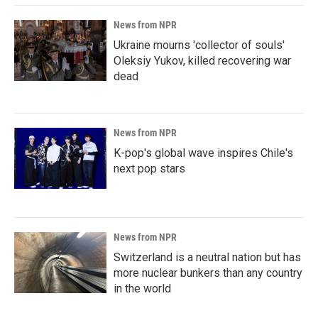
News from NPR
Ukraine mourns 'collector of souls'
Oleksiy Yukov, killed recovering war
dead
News from NPR
K-pop's global wave inspires Chile's
next pop stars
News from NPR
Switzerland is a neutral nation but has
more nuclear bunkers than any country
in the world