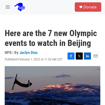
Skip to main content
S
Donate
e
M
a
e
r
n
c
u
h
Here are the 7 new Olympic
u
e
events to watch in Beijing
r
y
NPR | By
Jaclyn Diaz
Published February 1, 2022 at 11:30 AM CST
F
T
L
E
a
w
i
m
c
i
n
a
e
t
k
i
b
t
e
l
o
e
d
o
r
I
k
n