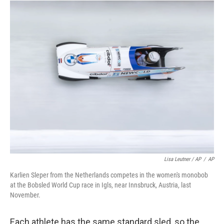
Lisa Leutner / AP
/
AP
Karlien Sleper from the Netherlands competes in the women's monobob
at the Bobsled World Cup race in Igls, near Innsbruck, Austria, last
November.
Each athlete has the same standard sled, so the