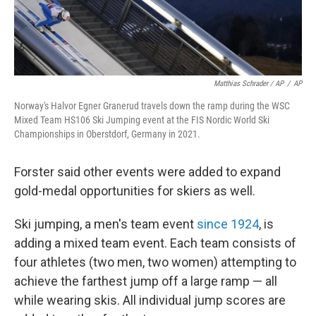
Matthias Schrader / AP
/
AP
Norway's Halvor Egner Granerud travels down the ramp during the WSC
Mixed Team HS106 Ski Jumping event at the FIS Nordic World Ski
Championships in Oberstdorf, Germany in 2021.
Forster said other events were added to expand
gold-medal opportunities for skiers as well.
Ski jumping, a men's team event
since 1924
, is
adding a mixed team event. Each team consists of
four athletes (two men, two women) attempting to
achieve the farthest jump off a large ramp — all
while wearing skis. All individual jump scores are