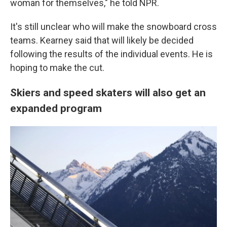
woman for themselves," he told NPR.
It's still unclear who will make the snowboard cross
teams. Kearney said that will likely be decided
following the results of the individual events. He is
hoping to make the cut.
Skiers and speed skaters will also get an
expanded program