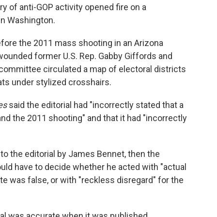
 of anti-GOP activity opened fire on a
in Washington.
fore the 2011 mass shooting in an Arizona
 wounded former U.S. Rep. Gabby Giffords and
on committee circulated a map of electoral districts
ts under stylized crosshairs.
es
said the editorial had "incorrectly stated that a
and the 2011 shooting" and that it had "incorrectly
o the editorial by James Bennet, then the
y would have to decide whether he acted with "actual
 was false, or with "reckless disregard" for the
ial was accurate when it was published.