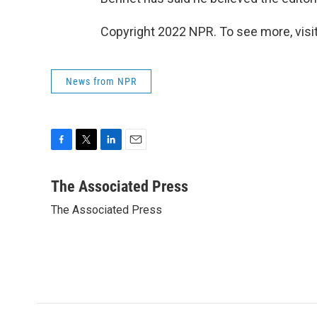
Copyright 2022 NPR. To see more, visit
News from NPR
F
T
L
E
a
w
i
m
c
i
n
a
The Associated Press
e
t
k
i
The Associated Press
b
t
e
l
o
e
d
o
r
I
k
n