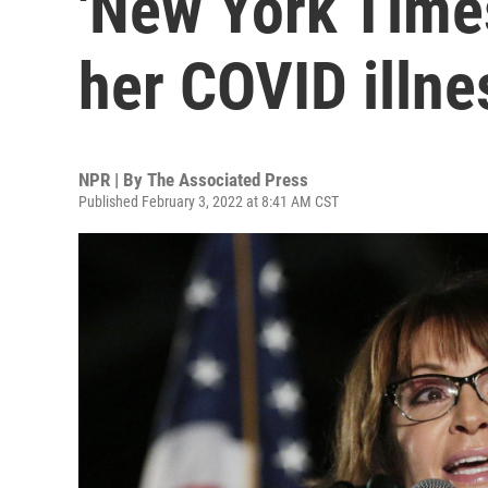
'New York Time
her COVID illne
NPR | By
The Associated Press
Published February 3, 2022 at 8:41 AM CST