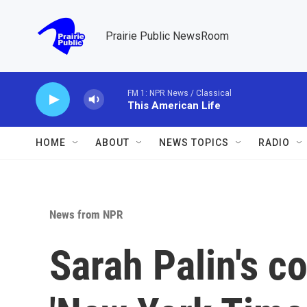
Skip to main content
Prairie Public NewsRoom
FM 1: NPR News / Classical
This American Life
HOME
ABOUT
NEWS TOPICS
RADIO
News from NPR
Sarah Palin's co