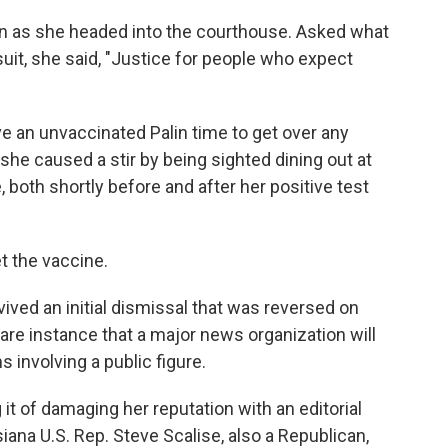
in as she headed into the courthouse. Asked what
it, she said, "Justice for people who expect
ive an unvaccinated Palin time to get over any
he caused a stir by being sighted dining out at
 both shortly before and after her positive test
et the vaccine.
ved an initial dismissal that was reversed on
 rare instance that a major news organization will
s involving a public figure.
it of damaging her reputation with an editorial
iana U.S. Rep. Steve Scalise, also a Republican,