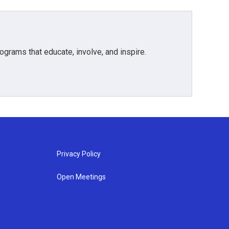
grams that educate, involve, and inspire.
Privacy Policy
Open Meetings