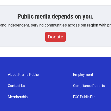
Public media depends on you.
 and independent, serving communities across our region with pro
Donate
About Prairie Public
Employment
Contact Us
Compliance Reports
Membership
FCC Public File