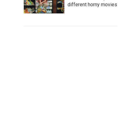
different horny movies