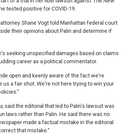
rt of a trial in her libel lawsuit against
The New
 tested positive for COVID-19.
n attorney Shane Vogt told Manhattan federal court
side their opinions about Palin and determine if
. She's seeking unspecified damages based on claims
udding career as a political commentator.
ide open and keenly aware of the fact we're
ve us a fair shot. We're not here trying to win your
olicies."
s
, said the editorial that led to Palin's lawsuit was
gun laws rather than Palin. He said there was no
wspaper made a factual mistake in the editorial
correct that mistake."