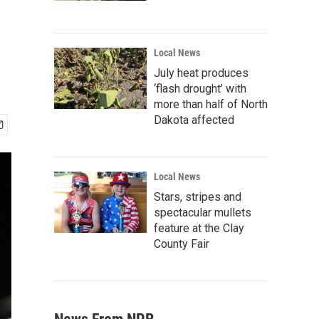
Local News
July heat produces
‘flash drought’ with
more than half of North
Dakota affected
Local News
Stars, stripes and
spectacular mullets
feature at the Clay
County Fair