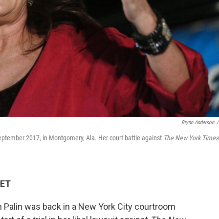
Brynn Anderson
/
 September 2017, in Montgomery, Ala. Her court battle against
The New York Times
 ET
Palin was back in a New York City courtroom