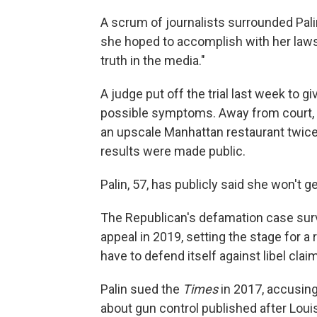
A scrum of journalists surrounded Pal
she hoped to accomplish with her lawsu
truth in the media."
A judge put off the trial last week to g
possible symptoms. Away from court, s
an upscale Manhattan restaurant twice,
results were made public.
Palin, 57, has publicly said she won't g
The Republican's defamation case survi
appeal in 2019, setting the stage for a
have to defend itself against libel claim
Palin sued the
Times
in 2017, accusing 
about gun control published after Louis