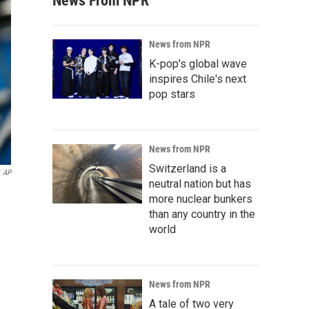
News From NPR
News from NPR
K-pop's global wave
inspires Chile's next
pop stars
News from NPR
Switzerland is a
AP
neutral nation but has
more nuclear bunkers
than any country in the
world
News from NPR
A tale of two very