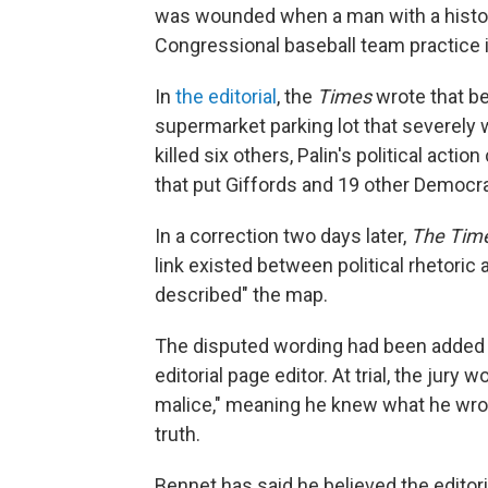
was wounded when a man with a history
Congressional baseball team practice 
In
the editorial
, the
Times
wrote that be
supermarket parking lot that severely
killed six others, Palin's political acti
that put Giffords and 19 other Democra
In a correction two days later,
The Tim
link existed between political rhetoric 
described" the map.
The disputed wording had been added t
editorial page editor. At trial, the jur
malice," meaning he knew what he wrote
truth.
Bennet has said he believed the editor