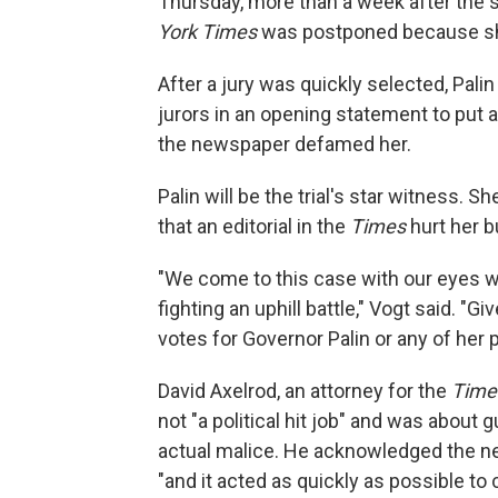
Thursday, more than a week after the sta
York Times
was postponed because she
After a jury was quickly selected, Pali
jurors in an opening statement to put a
the newspaper defamed her.
Palin will be the trial's star witness
that an editorial in the
Times
hurt her b
"We come to this case with our eyes w
fighting an uphill battle," Vogt said. "Gi
votes for Governor Palin or any of her p
David Axelrod, an attorney for the
Time
not "a political hit job" and was about 
actual malice. He acknowledged the ne
"and it acted as quickly as possible to 