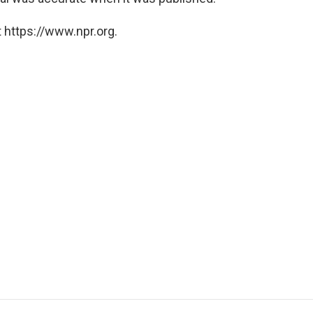
 https://www.npr.org.