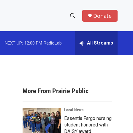
Donate
S
S
e
h
a
r
All Streams
NEXT UP:
12:00 PM
RadioLab
o
c
h
w
Q
u
S
e
r
e
y
More From Prairie Public
a
r
Local News
c
Essentia Fargo nursing
student honored with
h
DAISY award