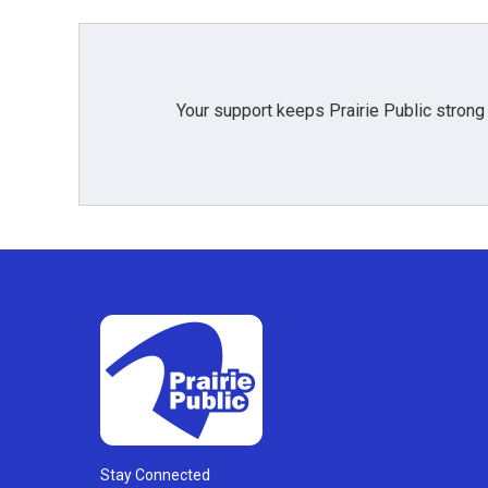
Your support keeps Prairie Public strong
Stay Connected