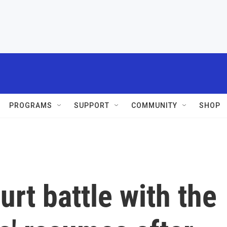
PROGRAMS
SUPPORT
COMMUNITY
SHOP
urt battle with the