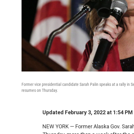
Former vice presidential candidate Sarah Palin speaks at a rally in
resumes on Thursday.
Updated February 3, 2022 at 1:54 PM
NEW YORK — Former Alaska Gov. Sarah 