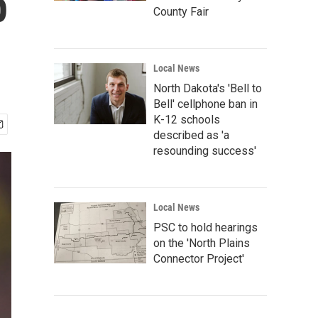
p
County Fair
Local News
North Dakota's 'Bell to
Bell' cellphone ban in
K-12 schools
described as 'a
resounding success'
Local News
PSC to hold hearings
on the 'North Plains
Connector Project'