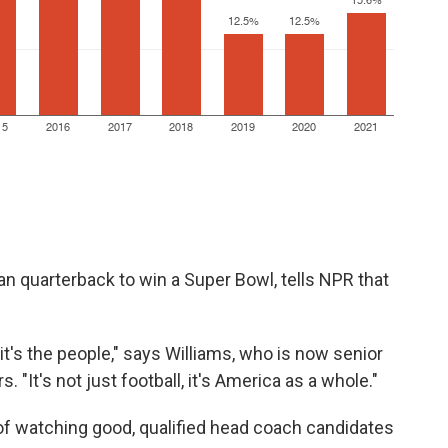
an quarterback to win a Super Bowl, tells NPR that
, it's the people," says Williams, who is now senior
"It's not just football,
it's America as a whole."
 of watching good, qualified head coach candidates