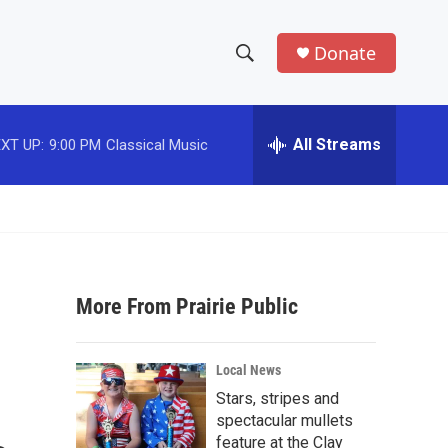
Donate
S
S
e
h
a
r
All Streams
XT UP:
9:00 PM
Classical Music
o
c
h
w
Q
u
S
e
r
e
y
More From Prairie Public
a
r
Local News
c
Stars, stripes and
spectacular mullets
h
feature at the Clay