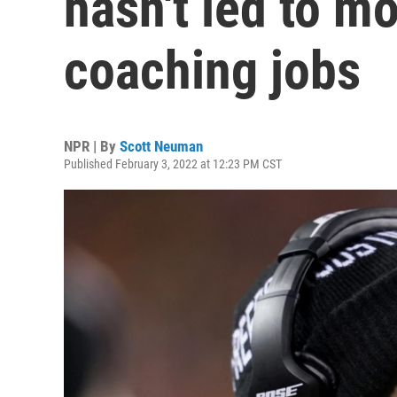
hasn't led to mo
coaching jobs
NPR | By
Scott Neuman
Published February 3, 2022 at 12:23 PM CST