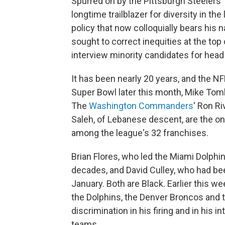
Spurred on by the Pittsburgh Steelers
longtime trailblazer for diversity in t
policy that now colloquially bears his
sought to correct inequities at the top 
interview minority candidates for hea
It has been nearly 20 years, and the NF
Super Bowl later this month, Mike Toml
The
Washington Commanders
' Ron Ri
Saleh, of Lebanese descent, are the on
among the league's 32 franchises.
Brian Flores, who led the Miami Dolphin
decades, and David Culley, who had be
January. Both are Black.
Earlier this we
the Dolphins, the Denver Broncos and t
discrimination in his firing and in his 
teams.