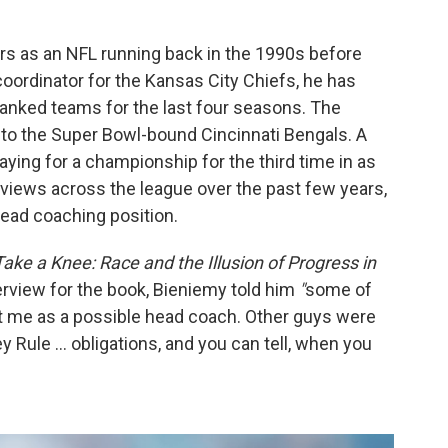
rs as an NFL running back in the 1990s before
coordinator for the Kansas City Chiefs, he has
ranked teams for the last four seasons. The
e to the Super Bowl-bound Cincinnati Bengals. A
ying for a championship for the third time in as
erviews across the league over the past few years,
ead coaching position.
 Take a Knee: Race and the Illusion of Progress in
terview for the book, Bieniemy told him
"
some of
at me as a possible head coach. Other guys were
y Rule ... obligations, and you can tell, when you