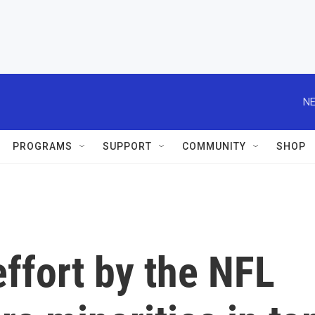
NE
PROGRAMS
SUPPORT
COMMUNITY
SHOP
ffort by the NFL