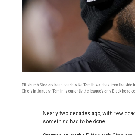
Pittsburgh Steelers head coach Mike Tomlin watches from the sideline
Chiefs in January. Tomlin is currently the league's only Black head c
Nearly two decades ago, with few coach
something had to be done.