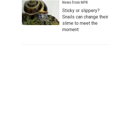
News from NPR
Sticky or slippery?
Snails can change their
slime to meet the
moment