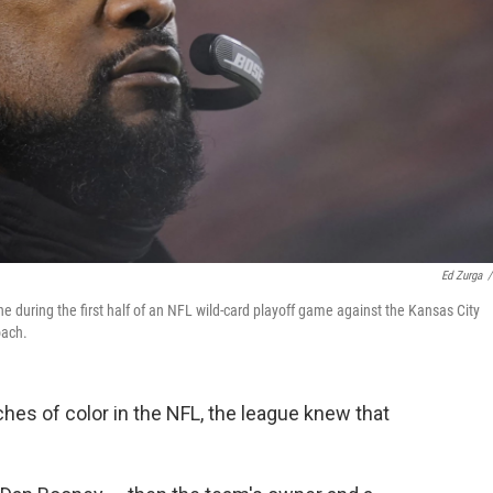
Ed Zurga
/
 during the first half of an NFL wild-card playoff game against the Kansas City
oach.
es of color in the NFL, the league knew that