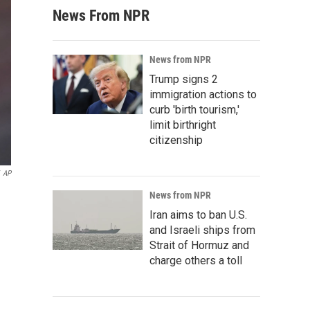
News From NPR
News from NPR
Trump signs 2
immigration actions to
curb 'birth tourism,'
limit birthright
citizenship
AP
News from NPR
Iran aims to ban U.S.
and Israeli ships from
Strait of Hormuz and
charge others a toll