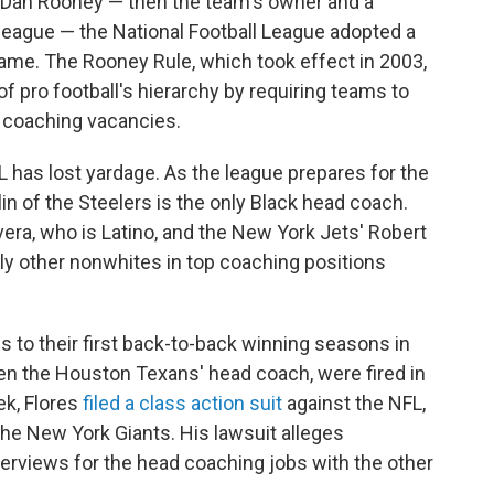
' Dan Rooney — then the team's owner and a
he league — the National Football League adopted a
 name. The Rooney Rule, which took effect in 2003,
of pro football's hierarchy by requiring teams to
d coaching vacancies.
L has lost yardage. As the league prepares for the
in of the Steelers is the only Black head coach.
vera, who is Latino, and the New York Jets' Robert
ly other nonwhites in top coaching positions
s to their first back-to-back winning seasons in
en the Houston Texans' head coach, were fired in
ek, Flores
filed a class action suit
against the NFL,
he New York Giants. His lawsuit alleges
interviews for the head coaching jobs with the other