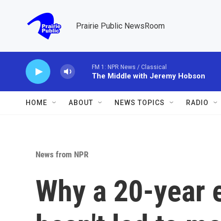
Skip to main content
Prairie Public NewsRoom
FM 1: NPR News / Classical
The Middle with Jeremy Hobson
HOME
ABOUT
NEWS TOPICS
RADIO
News from NPR
Why a 20-year e