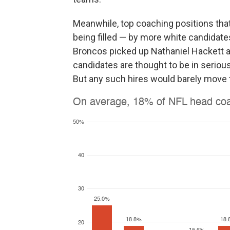
Meanwhile, top coaching positions that
being filled — by more white candidates
Broncos picked up Nathaniel Hackett a
candidates are thought to be in serious 
But any such hires would barely move 