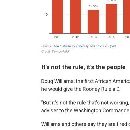
It's not the rule, it's the people
Doug Williams, the first African Americ
he would give the Rooney Rule a D.
"But it's not the rule that's not working
adviser to the Washington Commanders. 
Williams and others say they are
tired