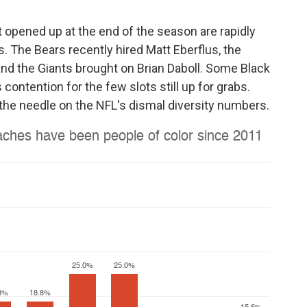
 opened up at the end of the season are rapidly
. The Bears recently hired Matt Eberflus, the
nd the Giants brought on Brian Daboll. Some Black
contention for the few slots still up for grabs.
the needle on the NFL's dismal diversity numbers.