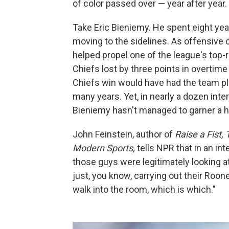
of color passed over — year after year.
Take Eric Bieniemy. He spent eight yea
moving to the sidelines. As offensive 
helped propel one of the league's top-
Chiefs lost by three points in overtim
Chiefs win would have had the team pla
many years. Yet, in nearly a dozen int
Bieniemy hasn't managed to garner a h
John Feinstein, author of
Raise a Fist,
Modern Sports,
tells NPR that in an in
those guys were legitimately looking 
just, you know, carrying out their Roone
walk into the room, which is which."